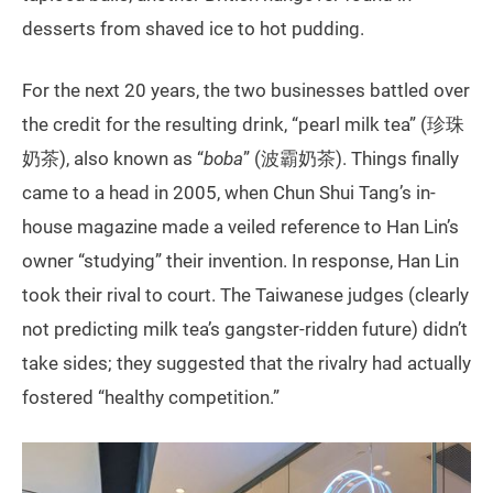
desserts from shaved ice to hot pudding.
For the next 20 years, the two businesses battled over
the credit for the resulting drink, “pearl milk tea” (珍珠
奶茶), also known as “
boba
” (波霸奶茶). Things finally
came to a head in 2005, when Chun Shui Tang’s in-
house magazine made a veiled reference to Han Lin’s
owner “studying” their invention. In response, Han Lin
took their rival to court. The Taiwanese judges (clearly
not predicting milk tea’s gangster-ridden future) didn’t
take sides; they suggested that the rivalry had actually
fostered “healthy competition.”