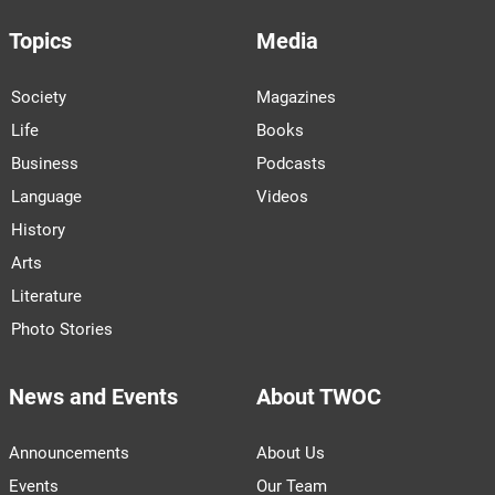
Topics
Media
Society
Magazines
Life
Books
Business
Podcasts
Language
Videos
History
Arts
Literature
Photo Stories
News and Events
About TWOC
Announcements
About Us
Events
Our Team