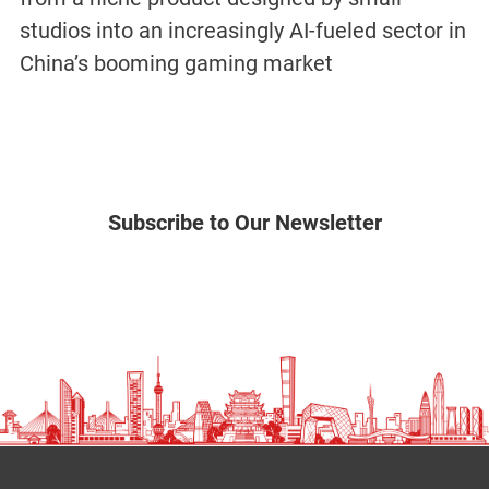
studios into an increasingly AI-fueled sector in
China’s booming gaming market
Subscribe to Our Newsletter