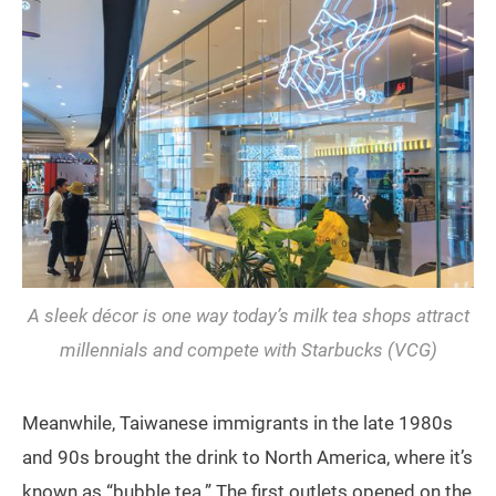
A sleek décor is one way today’s milk tea shops attract
millennials and compete with Starbucks (VCG)
Meanwhile, Taiwanese immigrants in the late 1980s
and 90s brought the drink to North America, where it’s
known as “bubble tea.” The first outlets opened on the