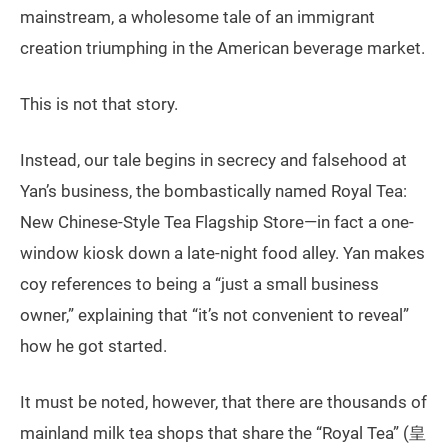
mainstream, a wholesome tale of an immigrant
creation triumphing in the American beverage market.
This is not that story.
Instead, our tale begins in secrecy and falsehood at
Yan’s business, the bombastically named Royal Tea:
New Chinese-Style Tea Flagship Store—in fact a one-
window kiosk down a late-night food alley. Yan makes
coy references to being a “just a small business
owner,” explaining that “it’s not convenient to reveal”
how he got started.
It must be noted, however, that there are thousands of
mainland milk tea shops that share the “Royal Tea” (皇