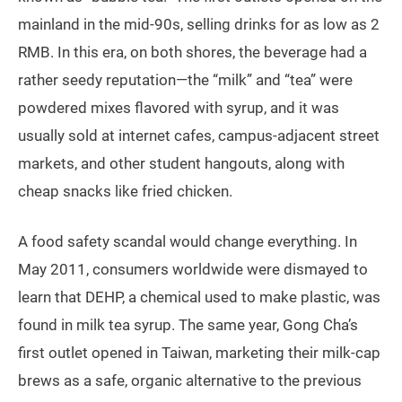
mainland in the mid-90s, selling drinks for as low as 2
RMB. In this era, on both shores, the beverage had a
rather seedy reputation—the “milk” and “tea” were
powdered mixes flavored with syrup, and it was
usually sold at internet cafes, campus-adjacent street
markets, and other student hangouts, along with
cheap snacks like fried chicken.
A food safety scandal would change everything. In
May 2011, consumers worldwide were dismayed to
learn that DEHP, a chemical used to make plastic, was
found in milk tea syrup. The same year, Gong Cha’s
first outlet opened in Taiwan, marketing their milk-cap
brews as a safe, organic alternative to the previous