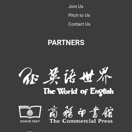
Join Us
Pitch to Us
Contact Us
PARTNERS