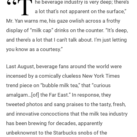
“T
he beverage industry is very deep; there’s
a lot that’s not apparent on the surface,”
Mr. Yan warns me, his gaze owlish across a frothy
display of “milk cap” drinks on the counter. “It’s deep,
and there’s a lot that I can’t talk about. I’m just letting
you know as a courtesy.”
Last August, beverage fans around the world were
incensed by a comically clueless New York Times
trend piece on “bubble milk tea,” that “curious
amalgam…[of] the Far East.” In response, they
tweeted photos and sang praises to the tasty, fresh,
and innovative concoctions that the milk tea industry
has been brewing for decades, apparently
unbeknownst to the Starbucks snobs of the