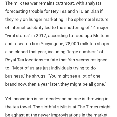
The milk tea war remains cutthroat, with analysts
forecasting trouble for Hey Tea and Yi Dian Dian if
they rely on hunger marketing. The ephemeral nature
of internet celebrity led to the shuttering of 14 major
“viral stores” in 2017, according to food app Meituan
and research firm Yunyingshe; 78,000 milk tea shops
also closed that year, including “large numbers” of
Royal Tea locations—a fate that Yan seems resigned
to. “Most of us are just individuals trying to do
business,” he shrugs. “You might see a lot of one
brand now, then a year later, they might be all gone.”
Yet innovation is not dead—and no one is throwing in
the tea towel. The slothful stylists at The Times might
be aghast at the newer improvisations in the market,