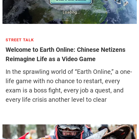
STREET TALK
Welcome to Earth Online: Chinese Netizens
Reimagine Life as a Video Game
In the sprawling world of “Earth Online,” a one-
life game with no chance to restart, every
exam is a boss fight, every job a quest, and
every life crisis another level to clear