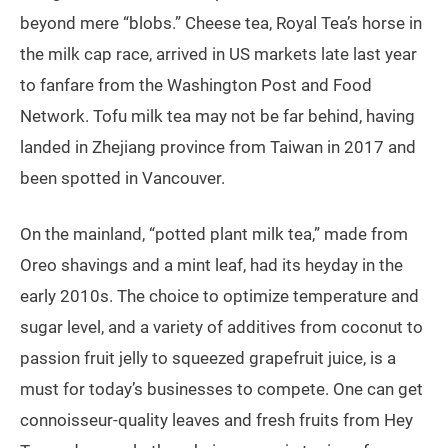
beyond mere “blobs.” Cheese tea, Royal Tea’s horse in
the milk cap race, arrived in US markets late last year
to fanfare from the Washington Post and Food
Network. Tofu milk tea may not be far behind, having
landed in Zhejiang province from Taiwan in 2017 and
been spotted in Vancouver.
On the mainland, “potted plant milk tea,” made from
Oreo shavings and a mint leaf, had its heyday in the
early 2010s. The choice to optimize temperature and
sugar level, and a variety of additives from coconut to
passion fruit jelly to squeezed grapefruit juice, is a
must for today’s businesses to compete. One can get
connoisseur-quality leaves and fresh fruits from Hey