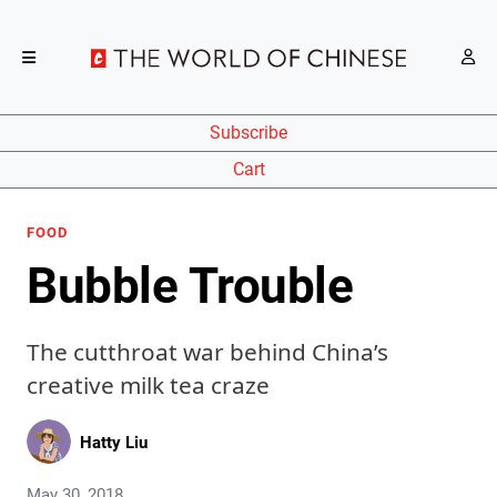
Subscribe
Cart
FOOD
Bubble Trouble
The cutthroat war behind China’s
creative milk tea craze
Hatty Liu
May 30, 2018