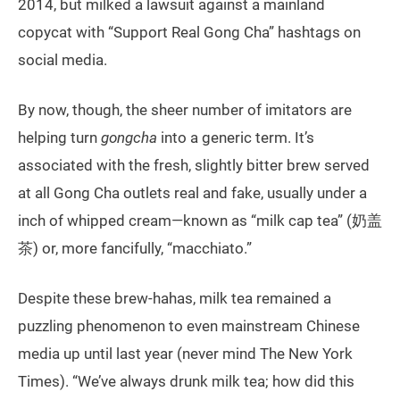
2014, but milked a lawsuit against a mainland
copycat with “Support Real Gong Cha” hashtags on
social media.
By now, though, the sheer number of imitators are
helping turn
gongcha
into a generic term. It’s
associated with the fresh, slightly bitter brew served
at all Gong Cha outlets real and fake, usually under a
inch of whipped cream—known as “milk cap tea” (奶盖
茶) or, more fancifully, “macchiato.”
Despite these brew-hahas, milk tea remained a
puzzling phenomenon to even mainstream Chinese
media up until last year (never mind The New York
Times). “We’ve always drunk milk tea; how did this