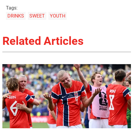
Tags:
DRINKS
SWEET
YOUTH
Related Articles