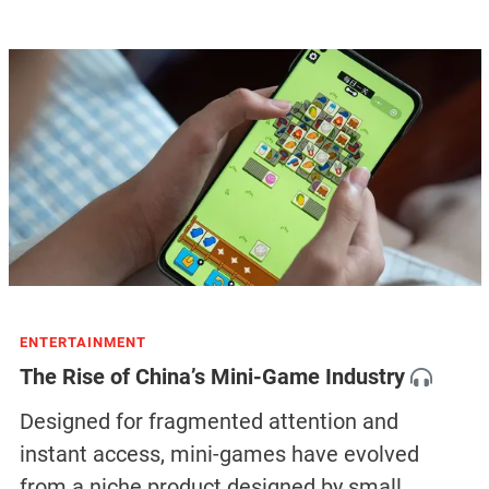
ENTERTAINMENT
The Rise of China’s Mini-Game Industry
Designed for fragmented attention and
instant access, mini-games have evolved
from a niche product designed by small