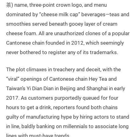
茶) name, three-point crown logo, and menu
dominated by “cheese milk cap” beverages—teas and
smoothies served beneath gooey layer of cream
cheese foam. All are unauthorized clones of a popular
Cantonese chain founded in 2012, which seemingly
never bothered to register any of its trademarks.
The plot climaxes in treachery and deceit, with the
“viral” openings of Cantonese chain Hey Tea and
Taiwan’s Yi Dian Dian in Beijing and Shanghai in early
2017. As customers purportedly queued for four
hours to get a drink, reporters found both chains
guilty of manufacturing hype by hiring actors to stand
in line, baldly banking on millennials to associate long
lines with must-have trends.