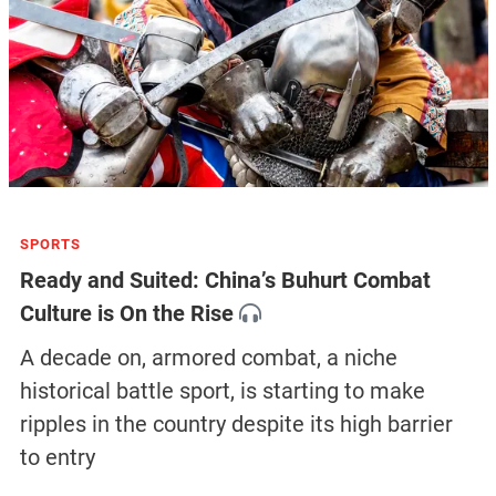
SPORTS
Ready and Suited: China’s Buhurt Combat
Culture is On the Rise
A decade on, armored combat, a niche
historical battle sport, is starting to make
ripples in the country despite its high barrier
to entry