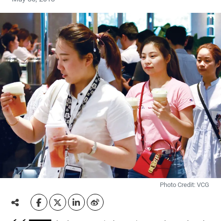
Photo Credit: VCG