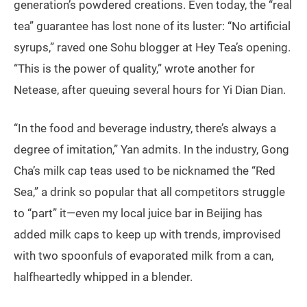
generation’s powdered creations. Even today, the “real
tea” guarantee has lost none of its luster: “No artificial
syrups,” raved one Sohu blogger at Hey Tea’s opening.
“This is the power of quality,” wrote another for
Netease, after queuing several hours for Yi Dian Dian.
“In the food and beverage industry, there’s always a
degree of imitation,” Yan admits. In the industry, Gong
Cha’s milk cap teas used to be nicknamed the “Red
Sea,” a drink so popular that all competitors struggle
to “part” it—even my local juice bar in Beijing has
added milk caps to keep up with trends, improvised
with two spoonfuls of evaporated milk from a can,
halfheartedly whipped in a blender.