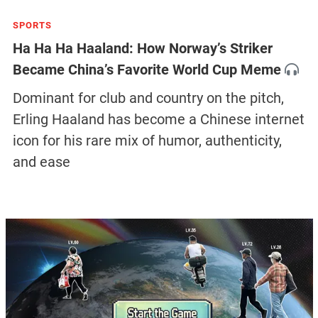
SPORTS
Ha Ha Ha Haaland: How Norway’s Striker
Became China’s Favorite World Cup Meme
Dominant for club and country on the pitch,
Erling Haaland has become a Chinese internet
icon for his rare mix of humor, authenticity,
and ease