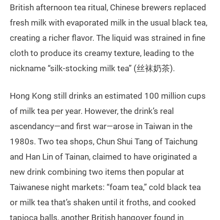
British afternoon tea ritual, Chinese brewers replaced
fresh milk with evaporated milk in the usual black tea,
creating a richer flavor. The liquid was strained in fine
cloth to produce its creamy texture, leading to the
nickname “silk-stocking milk tea” (丝袜奶茶).
Hong Kong still drinks an estimated 100 million cups
of milk tea per year. However, the drink’s real
ascendancy—and first war—arose in Taiwan in the
1980s. Two tea shops, Chun Shui Tang of Taichung
and Han Lin of Tainan, claimed to have originated a
new drink combining two items then popular at
Taiwanese night markets: “foam tea,” cold black tea
or milk tea that’s shaken until it froths, and cooked
tapioca balls, another British hangover found in