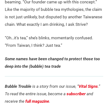
beaming. “Our founder came up with this concept.”
Like the majority of bubble tea mythologies, the claim
is not just unlikely, but disputed by another Taiwanese
chain. What exactly I am drinking, I ask Strive?
“Oh…it’s tea,” she’s blinks, momentarily confused.
“From Taiwan, I think? Just tea.”
Some names have been changed to protect those too
deep into the (bubble) tea trade
Bubble Trouble
is a story from our issue, “
Vital Signs
.”
To read the entire issue, become a
subscriber
and
receive the
full magazine
.