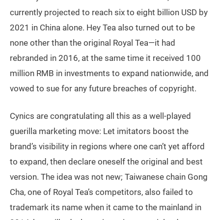
currently projected to reach six to eight billion USD by
2021 in China alone. Hey Tea also turned out to be
none other than the original Royal Tea—it had
rebranded in 2016, at the same time it received 100
million RMB in investments to expand nationwide, and
vowed to sue for any future breaches of copyright.
Cynics are congratulating all this as a well-played
guerilla marketing move: Let imitators boost the
brand’s visibility in regions where one can’t yet afford
to expand, then declare oneself the original and best
version. The idea was not new; Taiwanese chain Gong
Cha, one of Royal Tea’s competitors, also failed to
trademark its name when it came to the mainland in