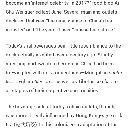
become an ‘internet celebrity’ in 2017?” food blog Ai
Chu Wei queried last June. Several mainland outlets
declared that year “the renaissance of China’s tea
industry” and “the year of new Chinese tea culture.”
Today’s viral beverages bear little resemblance to the
drink actually invented over a century ago. Strictly
speaking, northwestern herders in China had been
brewing tea with milk for centuries—Mongolian
suutei
tsai
, Uyghur
etken chai
, as well as Tibetan
po cha
are
all staples of their respective communities.
The beverage sold at today’s chain outlets, though,
was more directly influenced by Hong Kong-style milk
tea (港式奶茶). In this colonial-era adaptation of the