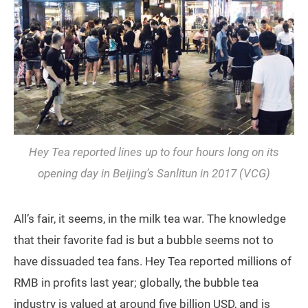
Hey Tea reported lines up to four hours long on its
opening day in Beijing’s Sanlitun in 2017 (VCG)
All’s fair, it seems, in the milk tea war. The knowledge
that their favorite fad is but a bubble seems not to
have dissuaded tea fans. Hey Tea reported millions of
RMB in profits last year; globally, the bubble tea
industry is valued at around five billion USD, and is