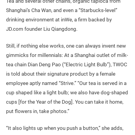
Tea and several other chains, organic tapioca from
Shanghai’s Cha Wan, and even a “Starbucks-level”
drinking environment at inWe, a firm backed by
JD.com founder Liu Qiangdong.
Still, if nothing else works, one can always invent new
gimmicks for millennials: At a Shanghai outlet of milk-
tea chain Dian Deng Pao (“Electric Light Bulb”), TWOC
is told about their signature product by a female
employee aptly named “Strive.” “Our tea is served in a
cup shaped like a light bulb; we also have dog-shaped
cups [for the Year of the Dog]. You can take it home,
put flowers in, take photos.”
“It also lights up when you push a button,” she adds,