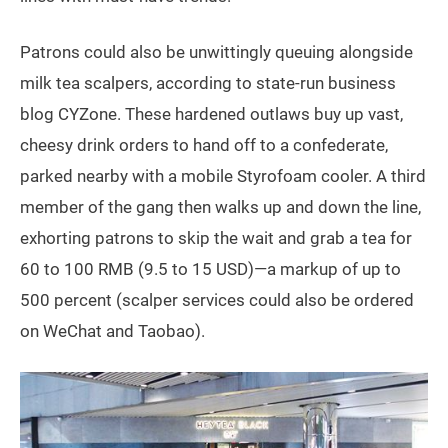
Patrons could also be unwittingly queuing alongside
milk tea scalpers, according to state-run business
blog CYZone. These hardened outlaws buy up vast,
cheesy drink orders to hand off to a confederate,
parked nearby with a mobile Styrofoam cooler. A third
member of the gang then walks up and down the line,
exhorting patrons to skip the wait and grab a tea for
60 to 100 RMB (9.5 to 15 USD)—a markup of up to
500 percent (scalper services could also be ordered
on WeChat and Taobao).