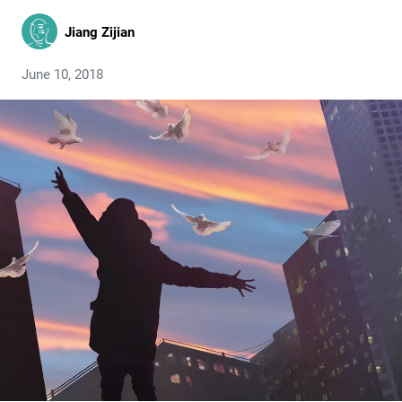
Jiang Zijian
June 10, 2018