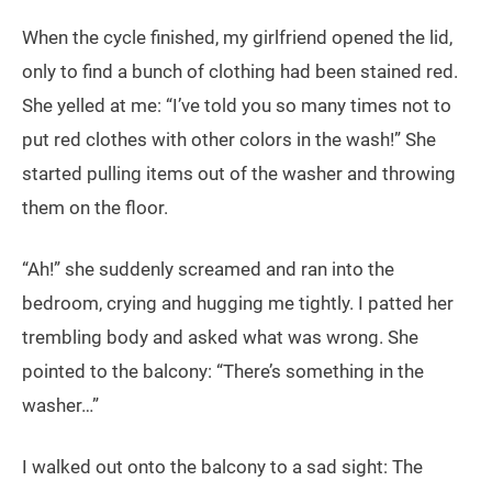
When the cycle finished, my girlfriend opened the lid,
only to find a bunch of clothing had been stained red.
She yelled at me: “I’ve told you so many times not to
put red clothes with other colors in the wash!” She
started pulling items out of the washer and throwing
them on the floor.
“Ah!” she suddenly screamed and ran into the
bedroom, crying and hugging me tightly. I patted her
trembling body and asked what was wrong. She
pointed to the balcony: “There’s something in the
washer…”
I walked out onto the balcony to a sad sight: The