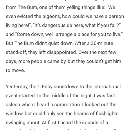
from The Bum, one of them yelling things like: “We
even evicted the pigeons, how could we have a person
living here!”, “It’s dangerous up here, what if you fall?”
and “Come down, we’ll arrange a place for you to live.”
But The Bum didn’t quiet down. After a 30-minute
stand-off, they left disappointed. Over the next few
days, more people came by, but they couldn’t get him
to move.
Yesterday, the 10-day countdown to the international
event started. In the middle of the night, I was fast
asleep when I heard a commotion. I looked out the
window, but could only see the beams of flashlights
swinging about. At first I heard the sounds of a