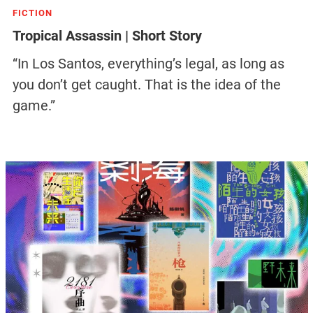
FICTION
Tropical Assassin | Short Story
“In Los Santos, everything’s legal, as long as
you don’t get caught. That is the idea of the
game.”