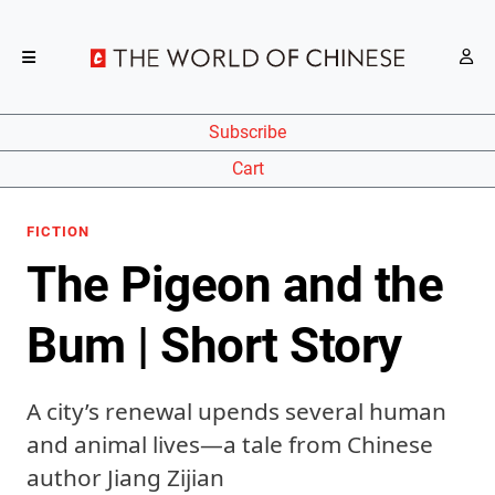
Subscribe
Cart
FICTION
The Pigeon and the
Bum | Short Story
A city’s renewal upends several human
and animal lives—a tale from Chinese
author Jiang Zijian