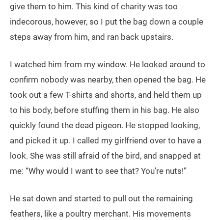
give them to him. This kind of charity was too
indecorous, however, so I put the bag down a couple
steps away from him, and ran back upstairs.
I watched him from my window. He looked around to
confirm nobody was nearby, then opened the bag. He
took out a few T-shirts and shorts, and held them up
to his body, before stuffing them in his bag. He also
quickly found the dead pigeon. He stopped looking,
and picked it up. I called my girlfriend over to have a
look. She was still afraid of the bird, and snapped at
me: “Why would I want to see that? You’re nuts!”
He sat down and started to pull out the remaining
feathers, like a poultry merchant. His movements