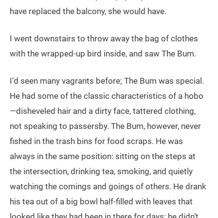
have replaced the balcony, she would have.
I went downstairs to throw away the bag of clothes
with the wrapped-up bird inside, and saw The Bum.
I’d seen many vagrants before; The Bum was special.
He had some of the classic characteristics of a hobo
—disheveled hair and a dirty face, tattered clothing,
not speaking to passersby. The Bum, however, never
fished in the trash bins for food scraps. He was
always in the same position: sitting on the steps at
the intersection, drinking tea, smoking, and quietly
watching the comings and goings of others. He drank
his tea out of a big bowl half-filled with leaves that
looked like they had been in there for days; he didn’t