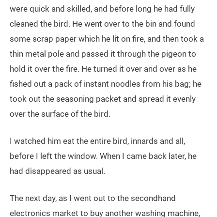
were quick and skilled, and before long he had fully
cleaned the bird. He went over to the bin and found
some scrap paper which he lit on fire, and then took a
thin metal pole and passed it through the pigeon to
hold it over the fire. He turned it over and over as he
fished out a pack of instant noodles from his bag; he
took out the seasoning packet and spread it evenly
over the surface of the bird.
I watched him eat the entire bird, innards and all,
before I left the window. When I came back later, he
had disappeared as usual.
The next day, as I went out to the secondhand
electronics market to buy another washing machine,