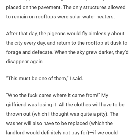
placed on the pavement. The only structures allowed
to remain on rooftops were solar water heaters.
After that day, the pigeons would fly aimlessly about
the city every day, and return to the rooftop at dusk to
forage and defecate. When the sky grew darker, they’d
disappear again.
“This must be one of them,” I said.
“Who the fuck cares where it came from!” My
girlfriend was losing it. All the clothes will have to be
thrown out (which I thought was quite a pity). The
washer will also have to be replaced (which the
landlord would definitely not pay for)—if we could