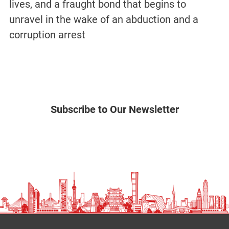
lives, and a fraught bond that begins to
unravel in the wake of an abduction and a
corruption arrest
Subscribe to Our Newsletter