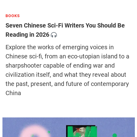
BOOKS
Seven Chinese Sci-Fi Writers You Should Be
Reading in 2026
Explore the works of emerging voices in
Chinese sci-fi, from an eco-utopian island to a
sharpshooter capable of ending war and
civilization itself, and what they reveal about
the past, present, and future of contemporary
China