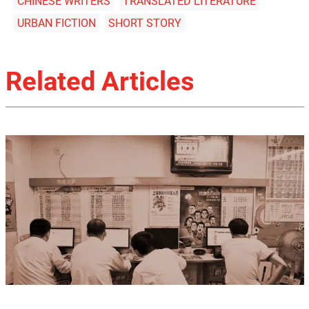
CHINESE WRITERS
TRANSLATED LITERATURE
URBAN FICTION
SHORT STORY
Related Articles