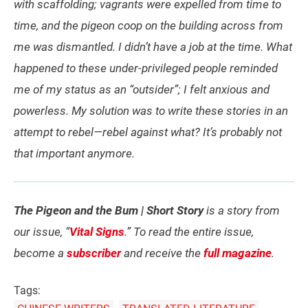
with scaffolding; vagrants were expelled from time to
time, and the pigeon coop on the building across from
me was dismantled. I didn’t have a job at the time. What
happened to these under-privileged people reminded
me of my status as an “outsider”; I felt anxious and
powerless. My solution was to write these stories in an
attempt to rebel—rebel against what? It’s probably not
that important anymore.
The Pigeon and the Bum | Short Story
is a story from
our issue, “
Vital Signs
.” To read the entire issue,
become a
subscriber
and receive the
full magazine
.
Tags: