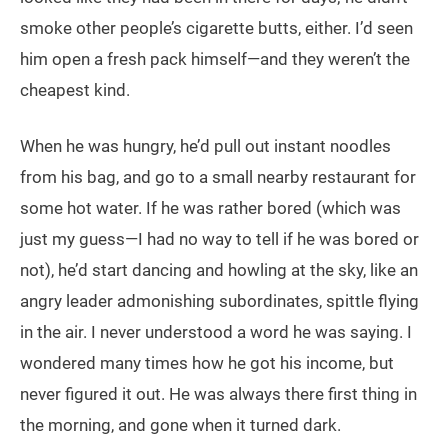
smoke other people’s cigarette butts, either. I’d seen
him open a fresh pack himself—and they weren’t the
cheapest kind.
When he was hungry, he’d pull out instant noodles
from his bag, and go to a small nearby restaurant for
some hot water. If he was rather bored (which was
just my guess—I had no way to tell if he was bored or
not), he’d start dancing and howling at the sky, like an
angry leader admonishing subordinates, spittle flying
in the air. I never understood a word he was saying. I
wondered many times how he got his income, but
never figured it out. He was always there first thing in
the morning, and gone when it turned dark.