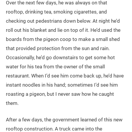
Over the next few days, he was always on that
rooftop, drinking tea, smoking cigarettes, and
checking out pedestrians down below. At night he’d
roll out his blanket and lie on top of it. He’d used the
boards from the pigeon coop to make a small shed
that provided protection from the sun and rain.
Occasionally, he’d go downstairs to get some hot
water for his tea from the owner of the small
restaurant. When I’d see him come back up, he’d have
instant noodles in his hand; sometimes I’d see him
roasting a pigeon, but I never saw how he caught
them.
After a few days, the government learned of this new
rooftop construction. A truck came into the