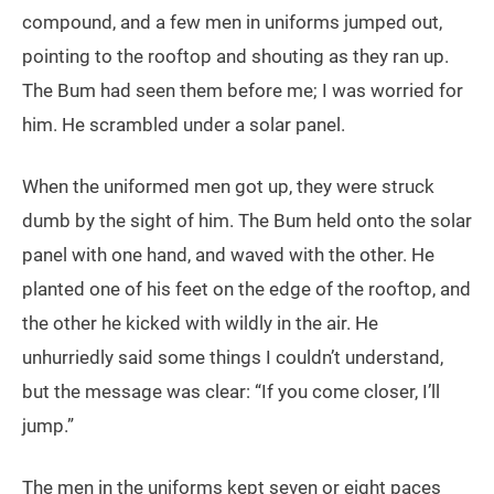
compound, and a few men in uniforms jumped out,
pointing to the rooftop and shouting as they ran up.
The Bum had seen them before me; I was worried for
him. He scrambled under a solar panel.
When the uniformed men got up, they were struck
dumb by the sight of him. The Bum held onto the solar
panel with one hand, and waved with the other. He
planted one of his feet on the edge of the rooftop, and
the other he kicked with wildly in the air. He
unhurriedly said some things I couldn’t understand,
but the message was clear: “If you come closer, I’ll
jump.”
The men in the uniforms kept seven or eight paces