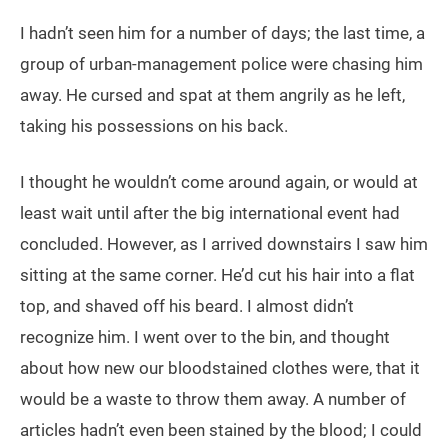
I hadn’t seen him for a number of days; the last time, a
group of urban-management police were chasing him
away. He cursed and spat at them angrily as he left,
taking his possessions on his back.
I thought he wouldn’t come around again, or would at
least wait until after the big international event had
concluded. However, as I arrived downstairs I saw him
sitting at the same corner. He’d cut his hair into a flat
top, and shaved off his beard. I almost didn’t
recognize him. I went over to the bin, and thought
about how new our bloodstained clothes were, that it
would be a waste to throw them away. A number of
articles hadn’t even been stained by the blood; I could