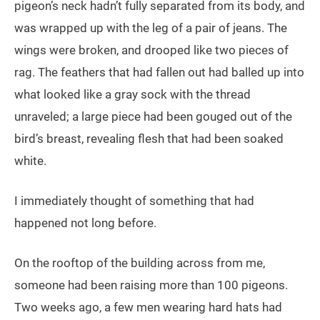
pigeon’s neck hadn’t fully separated from its body, and
was wrapped up with the leg of a pair of jeans. The
wings were broken, and drooped like two pieces of
rag. The feathers that had fallen out had balled up into
what looked like a gray sock with the thread
unraveled; a large piece had been gouged out of the
bird’s breast, revealing flesh that had been soaked
white.
I immediately thought of something that had
happened not long before.
On the rooftop of the building across from me,
someone had been raising more than 100 pigeons.
Two weeks ago, a few men wearing hard hats had