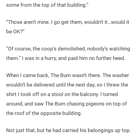
some from the top of that building.”
“Those aren’t mine. I go get them, wouldn’t it…would it
be OK?”
“Of course, the coop’s demolished, nobody’s watching
them.” I was in a hurry, and paid him no further heed.
When I came back, The Bum wasn’t there. The washer
wouldn’t be delivered until the next day, so I threw the
shirt I took off on a stool on the balcony. I turned
around, and saw The Bum chasing pigeons on top of
the roof of the opposite building.
Not just that, but he had carried his belongings up top.