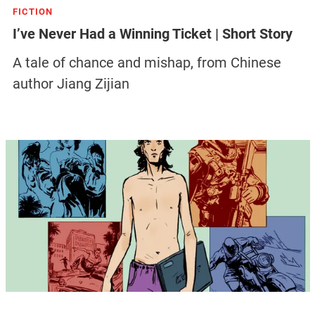
FICTION
I’ve Never Had a Winning Ticket | Short Story
A tale of chance and mishap, from Chinese
author Jiang Zijian