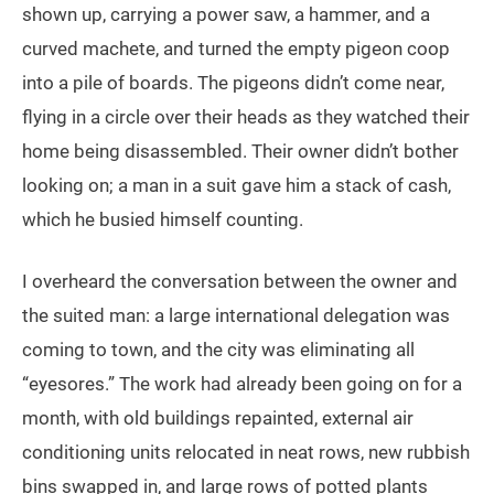
shown up, carrying a power saw, a hammer, and a
curved machete, and turned the empty pigeon coop
into a pile of boards. The pigeons didn’t come near,
flying in a circle over their heads as they watched their
home being disassembled. Their owner didn’t bother
looking on; a man in a suit gave him a stack of cash,
which he busied himself counting.
I overheard the conversation between the owner and
the suited man: a large international delegation was
coming to town, and the city was eliminating all
“eyesores.” The work had already been going on for a
month, with old buildings repainted, external air
conditioning units relocated in neat rows, new rubbish
bins swapped in, and large rows of potted plants