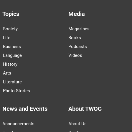
Topics
Media
Society
Magazines
Life
Books
Business
Podcasts
Language
Videos
History
Arts
Literature
Photo Stories
News and Events
About TWOC
Announcements
About Us