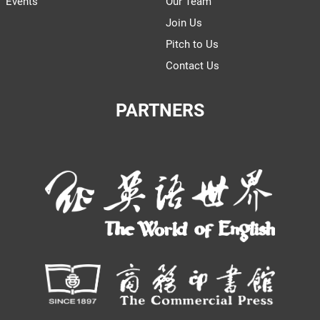
Events
Our Team
Join Us
Pitch to Us
Contact Us
PARTNERS