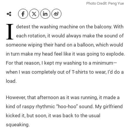
Photo Credit: Peng Yue
I
detest the washing machine on the balcony. With
each rotation, it would always make the sound of
someone wiping their hand on a balloon, which would
in turn make my head feel like it was going to explode.
For that reason, I kept my washing to a minimum—
when I was completely out of T-shirts to wear, I’d do a
load.
However, that afternoon as it was running, it made a
kind of raspy rhythmic “hoo-hoo” sound. My girlfriend
kicked it, but soon, it was back to the usual
squeaking.