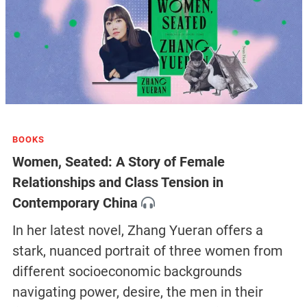
BOOKS
Women, Seated: A Story of Female
Relationships and Class Tension in
Contemporary China
In her latest novel, Zhang Yueran offers a
stark, nuanced portrait of three women from
different socioeconomic backgrounds
navigating power, desire, the men in their