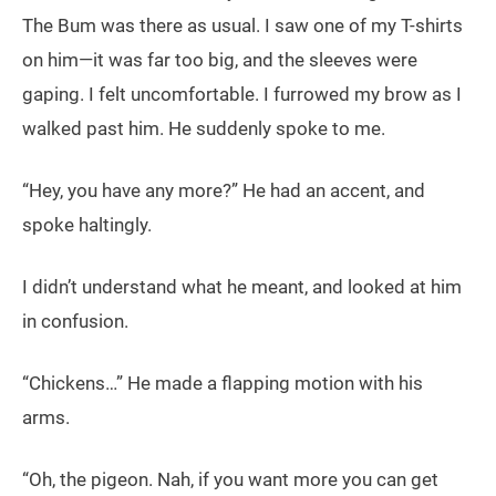
The Bum was there as usual. I saw one of my T-shirts
on him—it was far too big, and the sleeves were
gaping. I felt uncomfortable. I furrowed my brow as I
walked past him. He suddenly spoke to me.
“Hey, you have any more?” He had an accent, and
spoke haltingly.
I didn’t understand what he meant, and looked at him
in confusion.
“Chickens…” He made a flapping motion with his
arms.
“Oh, the pigeon. Nah, if you want more you can get