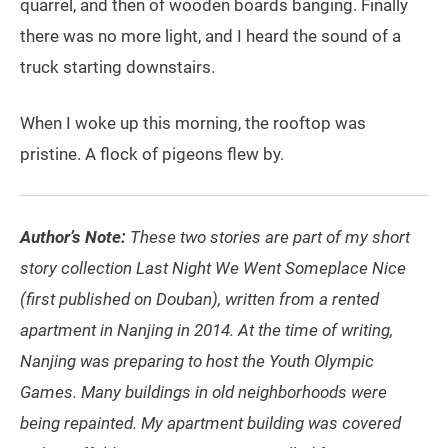
quarrel, and then of wooden boards banging. Finally
there was no more light, and I heard the sound of a
truck starting downstairs.
When I woke up this morning, the rooftop was
pristine. A flock of pigeons flew by.
Author’s Note:
These two stories are part of my short
story collection Last Night We Went Someplace Nice
(first published on Douban), written from a rented
apartment in Nanjing in 2014. At the time of writing,
Nanjing was preparing to host the Youth Olympic
Games. Many buildings in old neighborhoods were
being repainted. My apartment building was covered