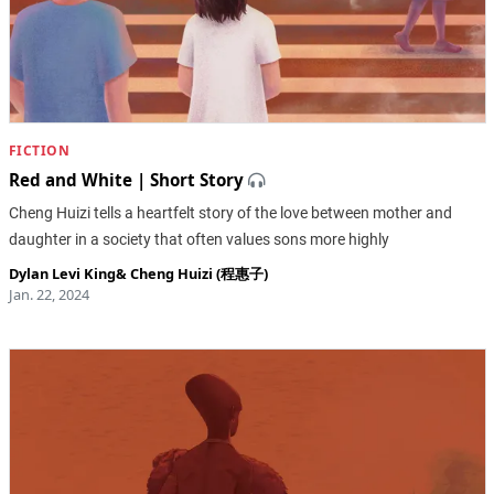
FICTION
Red and White | Short Story
Cheng Huizi tells a heartfelt story of the love between mother and
daughter in a society that often values sons more highly
Dylan Levi King
&
Cheng Huizi (程惠子)
Jan. 22, 2024