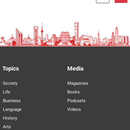
Topics
Media
Society
Magazines
Life
Books
Business
Podcasts
Language
Videos
History
Arts