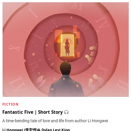
FICTION
Fantastic Five | Short Story
A time-bending tale of love and life from author Li Hongwei
Li Hongwei (李宏伟)
&
Dylan Levi King