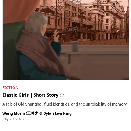
FICTION
Elastic Girls | Short Story
A tale of Old Shanghai, fluid identities, and the unreliability of memory
Wang Mozhi (王莫之)
&
Dylan Levi King
July 29, 2023