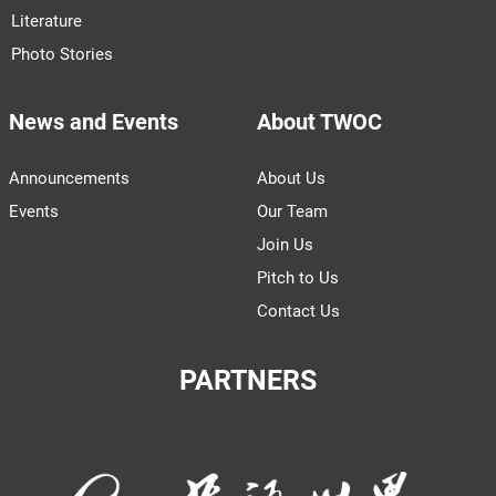
Literature
Photo Stories
News and Events
About TWOC
Announcements
About Us
Events
Our Team
Join Us
Pitch to Us
Contact Us
PARTNERS