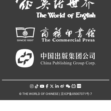
© THE WORLD OF CHINESE |
京ICP备05007371号-7