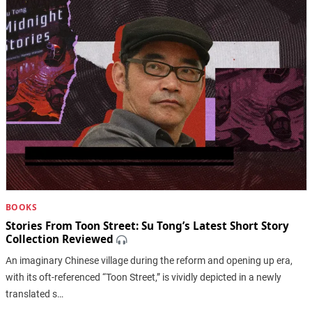
BOOKS
Stories From Toon Street: Su Tong’s Latest Short Story
Collection Reviewed
An imaginary Chinese village during the reform and opening up era,
with its oft-referenced “Toon Street,” is vividly depicted in a newly
translated s…