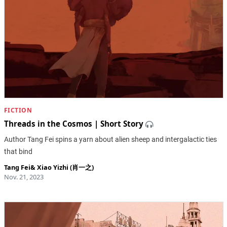
FICTION
Threads in the Cosmos | Short Story
Author Tang Fei spins a yarn about alien sheep and intergalactic ties
that bind
Tang Fei
&
Xiao Yizhi (肖一之)
Nov. 21, 2023