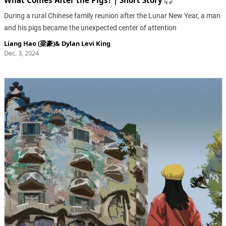
What Comes After the Pigs? | Short Story
During a rural Chinese family reunion after the Lunar New Year, a man
and his pigs became the unexpected center of attention
Liang Hao (梁豪)
&
Dylan Levi King
Dec. 3, 2024