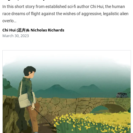
In this short story from established sci-fi author Chi Hui, the human
race dreams of flight against the wishes of aggressive, legalistic alien
overlo…
Chi Hui (迟卉)
&
Nicholas Richards
March 30, 2023