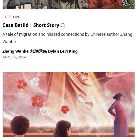
FICTION
Casa Batlló | Short Story
A tale of migration and missed connections by Chinese author Zhang
Wanhe
Zhang Wanhe (张晚禾)
&
Dylan Levi King
Aug. 15, 2024