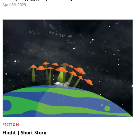
April 30, 2023
FICTION
Flight | Short Story