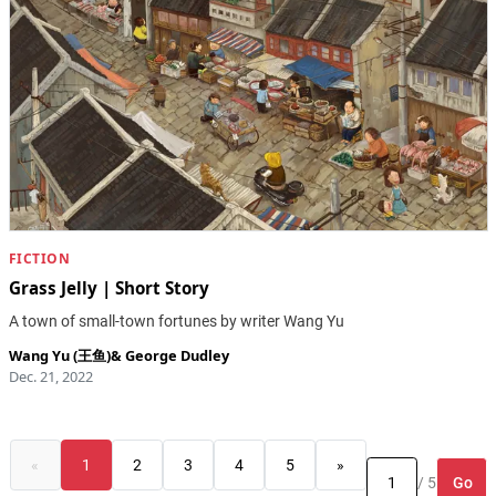
FICTION
Grass Jelly | Short Story
A town of small-town fortunes by writer Wang Yu
Wang Yu (王鱼)
&
George Dudley
Dec. 21, 2022
«
1
2
3
4
5
»
Go
/ 5