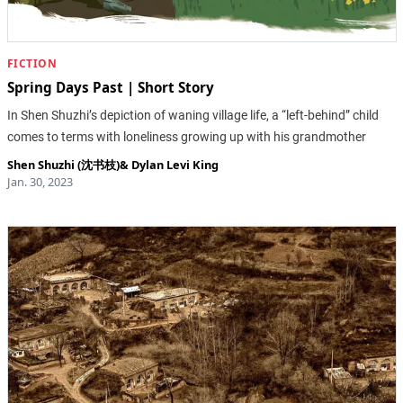
FICTION
Spring Days Past | Short Story
In Shen Shuzhi’s depiction of waning village life, a “left-behind” child
comes to terms with loneliness growing up with his grandmother
Shen Shuzhi (沈书枝)
&
Dylan Levi King
Jan. 30, 2023