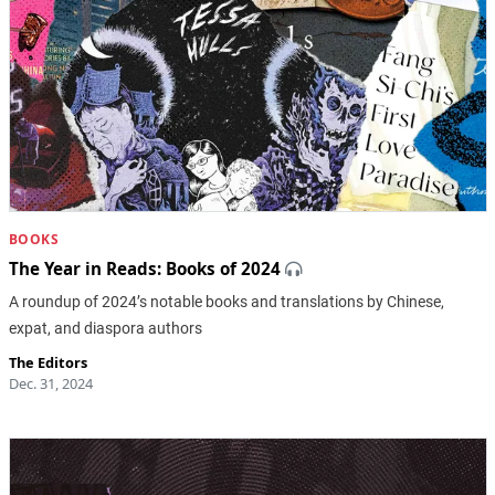
BOOKS
The Year in Reads: Books of 2024
A roundup of 2024’s notable books and translations by Chinese,
expat, and diaspora authors
The Editors
Dec. 31, 2024