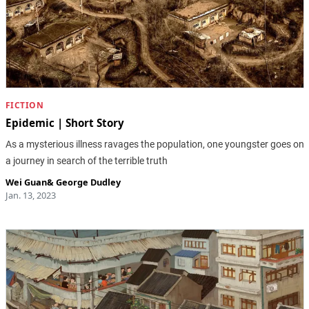
FICTION
Epidemic | Short Story
As a mysterious illness ravages the population, one youngster goes on
a journey in search of the terrible truth
Wei Guan
&
George Dudley
Jan. 13, 2023