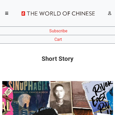
Subscribe
Cart
Short Story