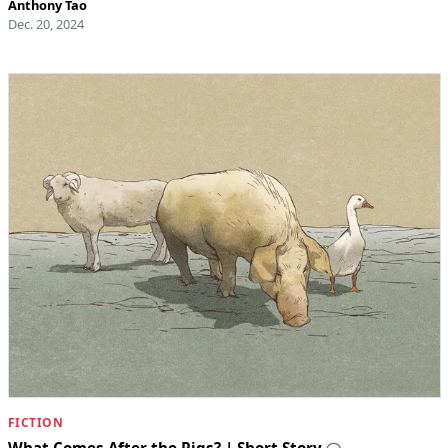
Anthony Tao
Dec. 20, 2024
FICTION