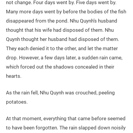
not change. Four days went by. Five days went by.
Many more days went by before the bodies of the fish
disappeared from the pond. Nhu Quynh’s husband
thought that his wife had disposed of them. Nhu
Quynh thought her husband had disposed of them.
They each denied it to the other, and let the matter
drop. However, a few days later, a sudden rain came,
which forced out the shadows concealed in their
hearts.
As the rain fell, Nhu Quynh was crouched, peeling
potatoes.
At that moment, everything that came before seemed
to have been forgotten. The rain slapped down noisily