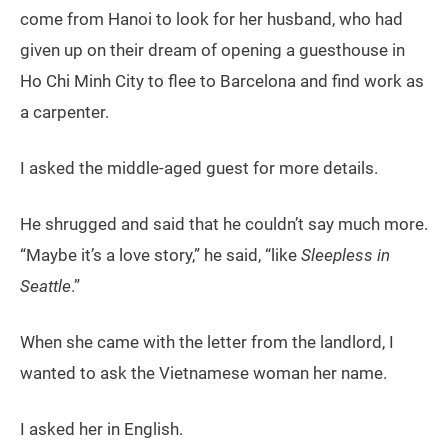
come from Hanoi to look for her husband, who had
given up on their dream of opening a guesthouse in
Ho Chi Minh City to flee to Barcelona and find work as
a carpenter.
I asked the middle-aged guest for more details.
He shrugged and said that he couldn’t say much more.
“Maybe it’s a love story,” he said, “like
Sleepless in
Seattle
.”
When she came with the letter from the landlord, I
wanted to ask the Vietnamese woman her name.
I asked her in English.