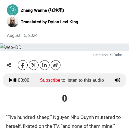
Zhang Wanhe (张晚禾)
Translated by
Dylan Levi King
August 15, 2024
Illustration: Xi Dahe
00:00
Subscribe
to listen to this audio
0
“Five hundred sheep,” Nguyen Nhu Quynh muttered to
herself, fixated on the TV, “and none of them mine.”