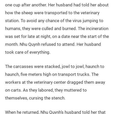
one cup after another. Her husband had told her about
how the sheep were transported to the veterinary
station. To avoid any chance of the virus jumping to
humans, they were culled and burned. The incineration
was set for late at night, on a date near the start of the
month. Nhu Quynh refused to attend. Her husband
took care of everything.
The carcasses were stacked, jowl to jowl, haunch to
haunch, five meters high on transport trucks. The
workers at the veterinary center dragged them away
on carts. As they labored, they muttered to
themselves, cursing the stench.
When he returned, Nhu Quynh’s husband told her that