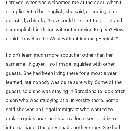
I arrived, when she welcomed me at the door. When I
complimented her English, she said, sounding a bit
dejected, a bit shy, “How could I expect to go out and
accomplish big things without studying English? How
could I travel to the West without learning English?”
I didn’t learn much more about her other than her
surname—Nguyen—so I made inquiries with other
guests. She had been living there for almost a year, I
learned, but nobody was quite sure why. Some of the
guests said she was staying in Barcelona to look after
a son who was studying at a university there. Some
said she was an illegal immigrant who wanted to
make a quick buck and scam a local senior citizen
into marriage. One guest had another story: She had