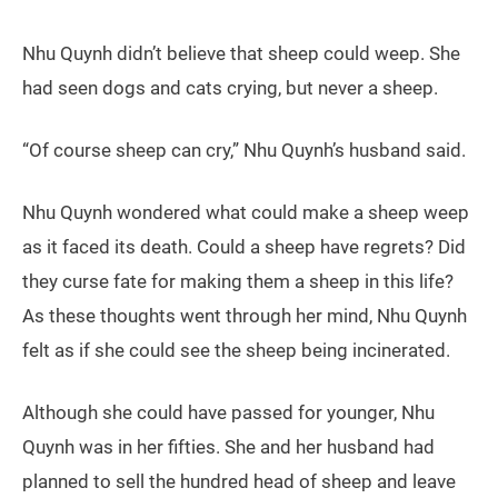
Nhu Quynh didn’t believe that sheep could weep. She
had seen dogs and cats crying, but never a sheep.
“Of course sheep can cry,” Nhu Quynh’s husband said.
Nhu Quynh wondered what could make a sheep weep
as it faced its death. Could a sheep have regrets? Did
they curse fate for making them a sheep in this life?
As these thoughts went through her mind, Nhu Quynh
felt as if she could see the sheep being incinerated.
Although she could have passed for younger, Nhu
Quynh was in her fifties. She and her husband had
planned to sell the hundred head of sheep and leave