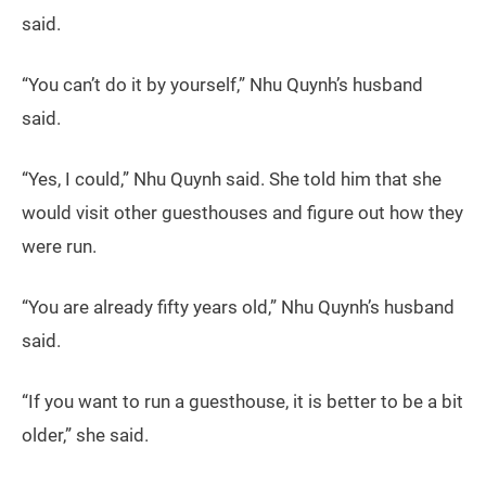
said.
“You can’t do it by yourself,” Nhu Quynh’s husband
said.
“Yes, I could,” Nhu Quynh said. She told him that she
would visit other guesthouses and figure out how they
were run.
“You are already fifty years old,” Nhu Quynh’s husband
said.
“If you want to run a guesthouse, it is better to be a bit
older,” she said.