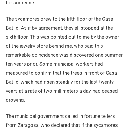
for someone.
The sycamores grew to the fifth floor of the Casa
Batlló. As if by agreement, they all stopped at the
sixth floor. This was pointed out to me by the owner
of the jewelry store behind me, who said this
remarkable coincidence was discovered one summer
ten years prior. Some municipal workers had
measured to confirm that the trees in front of Casa
Batlló, which had risen steadily for the last twenty
years at a rate of two millimeters a day, had ceased
growing.
The municipal government called in fortune tellers
from Zaragosa, who declared that if the sycamores