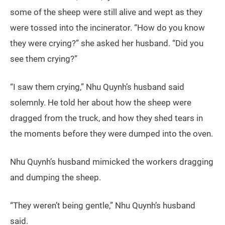
some of the sheep were still alive and wept as they
were tossed into the incinerator. “How do you know
they were crying?” she asked her husband. “Did you
see them crying?”
“I saw them crying,” Nhu Quynh’s husband said
solemnly. He told her about how the sheep were
dragged from the truck, and how they shed tears in
the moments before they were dumped into the oven.
Nhu Quynh’s husband mimicked the workers dragging
and dumping the sheep.
“They weren’t being gentle,” Nhu Quynh’s husband
said.