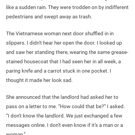
like a sudden rain. They were trodden on by indifferent
pedestrians and swept away as trash.
The Vietnamese woman next door shuffled in in
slippers. I didn’t hear her open the door. I looked up
and saw her standing there, wearing the same grease-
stained housecoat that I had seen her in all week, a
paring knife and a carrot stuck in one pocket. I
thought it made her look sad.
She announced that the landlord had asked her to
pass on a letter to me. “How could that be?” I asked.
“I don’t know the landlord. We just exchanged a few
messages online. I don’t even know if it’s a man or a
woman.”