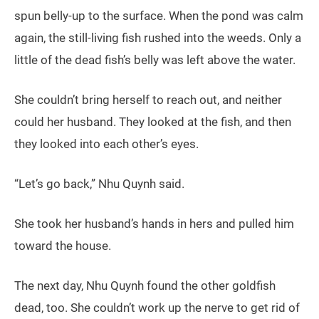
spun belly-up to the surface. When the pond was calm
again, the still-living fish rushed into the weeds. Only a
little of the dead fish’s belly was left above the water.
She couldn’t bring herself to reach out, and neither
could her husband. They looked at the fish, and then
they looked into each other’s eyes.
“Let’s go back,” Nhu Quynh said.
She took her husband’s hands in hers and pulled him
toward the house.
The next day, Nhu Quynh found the other goldfish
dead, too. She couldn’t work up the nerve to get rid of