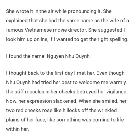
She wrote it in the air while pronouncing it. She
explained that she had the same name as the wife of a
famous Vietnamese movie director. She suggested I
look him up online, if I wanted to get the right spelling.
I found the name: Nguyen Nhu Quynh.
I thought back to the first day I met her. Even though
Nhu Quynh had tried her best to welcome me warmly,
the stiff muscles in her cheeks betrayed her vigilance.
Now, her expression slackened. When she smiled, her
two red cheeks rose like hillocks off the wrinkled
plains of her face, like something was coming to life
within her.