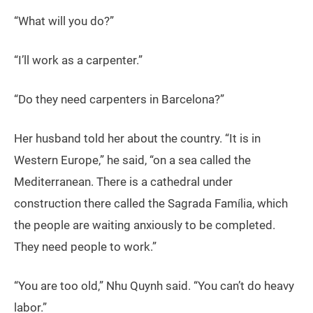
“What will you do?”
“I’ll work as a carpenter.”
“Do they need carpenters in Barcelona?”
Her husband told her about the country. “It is in
Western Europe,” he said, “on a sea called the
Mediterranean. There is a cathedral under
construction there called the Sagrada Família, which
the people are waiting anxiously to be completed.
They need people to work.”
“You are too old,” Nhu Quynh said. “You can’t do heavy
labor.”