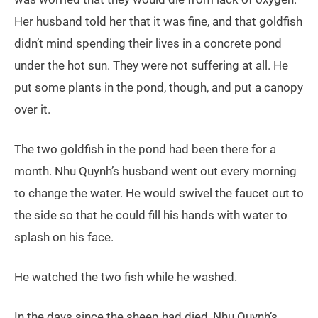
Her husband told her that it was fine, and that goldfish
didn’t mind spending their lives in a concrete pond
under the hot sun. They were not suffering at all. He
put some plants in the pond, though, and put a canopy
over it.
The two goldfish in the pond had been there for a
month. Nhu Quynh’s husband went out every morning
to change the water. He would swivel the faucet out to
the side so that he could fill his hands with water to
splash on his face.
He watched the two fish while he washed.
In the days since the sheep had died, Nhu Quynh’s