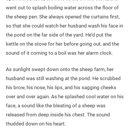
went out to splash boiling water across the floor of
the sheep pen. She always opened the curtains first,
so that she could watch her husband wash his face in
the pond on the far side of the yard. He’d put the
kettle on the stove for her before going out, and the
sound of it coming to a boil was her alarm clock.
As sunlight swept down onto the sheep farm, her
husband was still washing at the pond. He scrubbed
his brow, his nose, his lips, and his sagging cheeks
over and over again. As he splashed cool water on his
face, a sound like the bleating of a sheep was
released from deep inside his chest. The sound
thudded down on his heart.