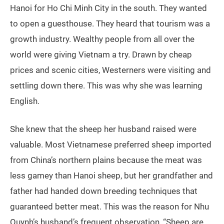
Hanoi for Ho Chi Minh City in the south. They wanted
to open a guesthouse. They heard that tourism was a
growth industry. Wealthy people from all over the
world were giving Vietnam a try. Drawn by cheap
prices and scenic cities, Westerners were visiting and
settling down there. This was why she was learning
English.
She knew that the sheep her husband raised were
valuable. Most Vietnamese preferred sheep imported
from China’s northern plains because the meat was
less gamey than Hanoi sheep, but her grandfather and
father had handed down breeding techniques that
guaranteed better meat. This was the reason for Nhu
Quynh’s husband’s frequent observation, “Sheep are