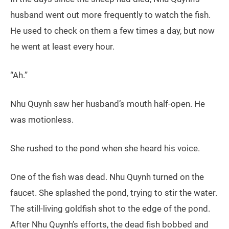
husband went out more frequently to watch the fish.
He used to check on them a few times a day, but now
he went at least every hour.
“Ah.”
Nhu Quynh saw her husband’s mouth half-open. He
was motionless.
She rushed to the pond when she heard his voice.
One of the fish was dead. Nhu Quynh turned on the
faucet. She splashed the pond, trying to stir the water.
The still-living goldfish shot to the edge of the pond.
After Nhu Quynh’s efforts, the dead fish bobbed and