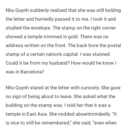
Nhu Quynh suddenly realized that she was still holding
the letter and hurriedly passed it to me. I took it and
studied the envelope. The stamp on the right corner
showed a temple trimmed in gold. There was no
address written on the front. The back bore the postal
stamp of a certain nation’s capital. I was stunned.
Could it be from my husband? How would he know I
was in Barcelona?
Nhu Quynh stared at the letter with curiosity. She gave
no sign of being about to leave. She asked what the
building on the stamp was. I told her that it was a
temple in East Asia. She nodded absentmindedly. “It
is nice to still be remembered,” she said, “even when