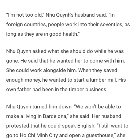
“I’m not too old,” Nhu Quynh’s husband said. “In
foreign countries, people work into their seventies, as
long as they are in good health.”
Nhu Quynh asked what she should do while he was
gone. He said that he wanted her to come with him.
She could work alongside him. When they saved
enough money, he wanted to start a lumber mill. His
own father had been in the timber business.
Nhu Quynh turned him down. “We won’t be able to
make a living in Barcelona,” she said. Her husband
protested that he could speak English. “I still want to
go to Ho Chi Minh City and open a guesthouse,” she