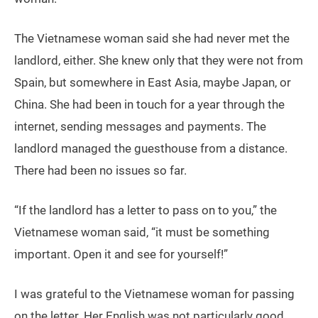
The Vietnamese woman said she had never met the
landlord, either. She knew only that they were not from
Spain, but somewhere in East Asia, maybe Japan, or
China. She had been in touch for a year through the
internet, sending messages and payments. The
landlord managed the guesthouse from a distance.
There had been no issues so far.
“If the landlord has a letter to pass on to you,” the
Vietnamese woman said, “it must be something
important. Open it and see for yourself!”
I was grateful to the Vietnamese woman for passing
on the letter. Her English was not particularly good,