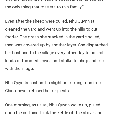
the only thing that matters to this family.”
Even after the sheep were culled, Nhu Quynh still
cleaned the yard and went up into the hills to cut
fodder. The grass she stacked in the yard spoiled,
then was covered up by another layer. She dispatched
her husband to the village every other day to collect
loads of trimmed leaves and stalks to chop and mix
with the silage.
Nhu Quynh’s husband, a slight but strong man from
China, never refused her requests.
One morning, as usual, Nhu Quynh woke up, pulled
open the curtains, took the kettle off the stove, and