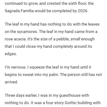
continued to grow, and crested the sixth floor, the
Sagrada Família would be completed by 2026.
The leaf in my hand has nothing to do with the leaves
on the sycamores. The leaf in my hand came from a
rose acacia. It’s the size of a pebble, small enough
that I could close my hand completely around its
edges.
I’m nervous. I squeeze the leaf in my hand until it
begins to sweat into my palm. The person still has not
arrived.
Three days earlier, I was in my guesthouse with
nothing to do. It was a four-story Gothic building with