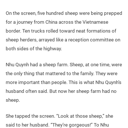
On the screen, five hundred sheep were being prepped
for a journey from China across the Vietnamese
border. Ten trucks rolled toward neat formations of
sheep herders, arrayed like a reception committee on
both sides of the highway.
Nhu Quynh had a sheep farm. Sheep, at one time, were
the only thing that mattered to the family. They were
more important than people. This is what Nhu Quynh’s
husband often said. But now her sheep farm had no
sheep.
She tapped the screen. “Look at those sheep,” she
said to her husband. “They’re gorgeous!” To Nhu