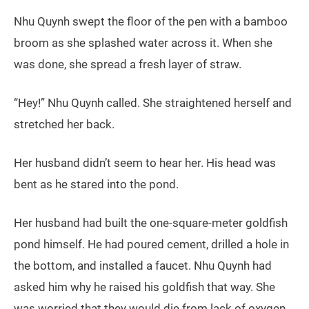
Nhu Quynh swept the floor of the pen with a bamboo
broom as she splashed water across it. When she
was done, she spread a fresh layer of straw.
“Hey!” Nhu Quynh called. She straightened herself and
stretched her back.
Her husband didn’t seem to hear her. His head was
bent as he stared into the pond.
Her husband had built the one-square-meter goldfish
pond himself. He had poured cement, drilled a hole in
the bottom, and installed a faucet. Nhu Quynh had
asked him why he raised his goldfish that way. She
was worried that they would die from lack of oxygen.