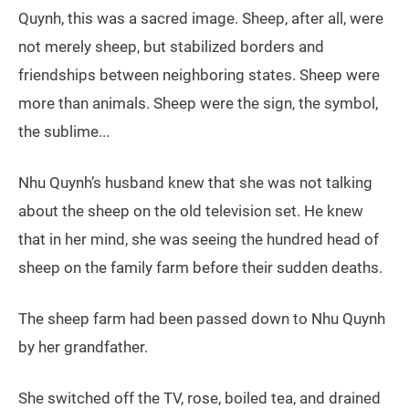
Quynh, this was a sacred image. Sheep, after all, were
not merely sheep, but stabilized borders and
friendships between neighboring states. Sheep were
more than animals. Sheep were the sign, the symbol,
the sublime...
Nhu Quynh’s husband knew that she was not talking
about the sheep on the old television set. He knew
that in her mind, she was seeing the hundred head of
sheep on the family farm before their sudden deaths.
The sheep farm had been passed down to Nhu Quynh
by her grandfather.
She switched off the TV, rose, boiled tea, and drained