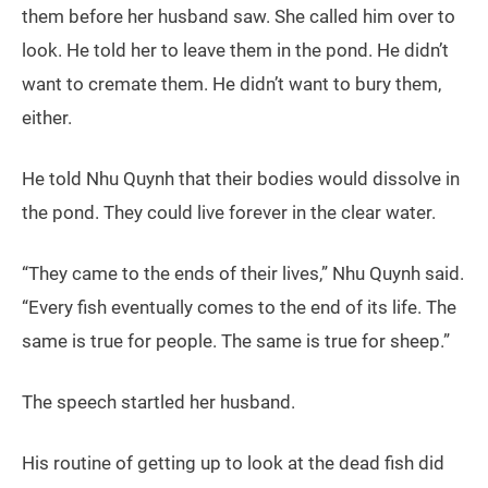
them before her husband saw. She called him over to
look. He told her to leave them in the pond. He didn’t
want to cremate them. He didn’t want to bury them,
either.
He told Nhu Quynh that their bodies would dissolve in
the pond. They could live forever in the clear water.
“They came to the ends of their lives,” Nhu Quynh said.
“Every fish eventually comes to the end of its life. The
same is true for people. The same is true for sheep.”
The speech startled her husband.
His routine of getting up to look at the dead fish did