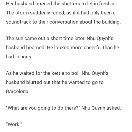
Her husband opened the shutters to let in fresh air.
The storm suddenly faded, as if it had only been a
soundtrack to their conversation about the building.
The sun came out a short time later. Nhu Quynh’s
husband beamed. He looked more cheerful than he
had in ages.
As he waited for the kettle to boil, Nhu Quynh’s
husband blurted out that he wanted to go to
Barcelona.
“What are you going to do there?” Nhu Quynh asked.
“Work.”