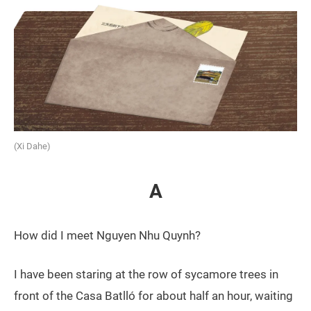
(Xi Dahe)
A
How did I meet Nguyen Nhu Quynh?
I have been staring at the row of sycamore trees in
front of the Casa Batlló for about half an hour, waiting