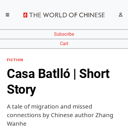
Subscribe
Cart
FICTION
Casa Batlló | Short
Story
A tale of migration and missed
connections by Chinese author Zhang
Wanhe