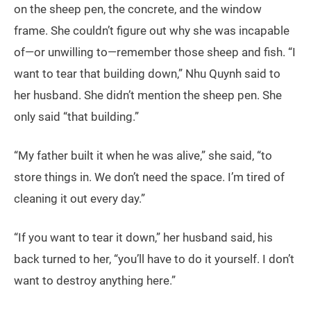
on the sheep pen, the concrete, and the window
frame. She couldn’t figure out why she was incapable
of—or unwilling to—remember those sheep and fish. “I
want to tear that building down,” Nhu Quynh said to
her husband. She didn’t mention the sheep pen. She
only said “that building.”
“My father built it when he was alive,” she said, “to
store things in. We don’t need the space. I’m tired of
cleaning it out every day.”
“If you want to tear it down,” her husband said, his
back turned to her, “you’ll have to do it yourself. I don’t
want to destroy anything here.”