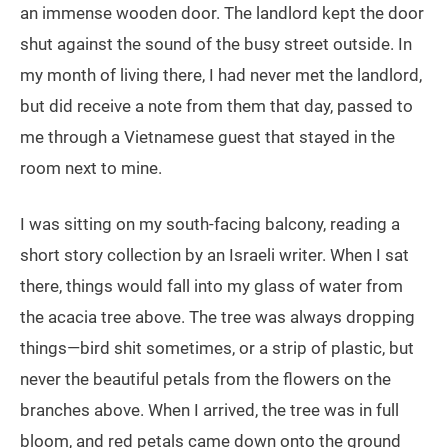
an immense wooden door. The landlord kept the door
shut against the sound of the busy street outside. In
my month of living there, I had never met the landlord,
but did receive a note from them that day, passed to
me through a Vietnamese guest that stayed in the
room next to mine.
I was sitting on my south-facing balcony, reading a
short story collection by an Israeli writer. When I sat
there, things would fall into my glass of water from
the acacia tree above. The tree was always dropping
things—bird shit sometimes, or a strip of plastic, but
never the beautiful petals from the flowers on the
branches above. When I arrived, the tree was in full
bloom, and red petals came down onto the ground