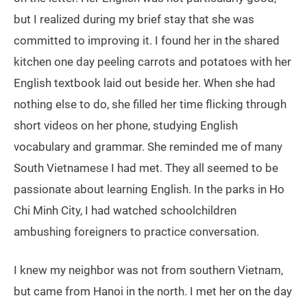
but I realized during my brief stay that she was
committed to improving it. I found her in the shared
kitchen one day peeling carrots and potatoes with her
English textbook laid out beside her. When she had
nothing else to do, she filled her time flicking through
short videos on her phone, studying English
vocabulary and grammar. She reminded me of many
South Vietnamese I had met. They all seemed to be
passionate about learning English. In the parks in Ho
Chi Minh City, I had watched schoolchildren
ambushing foreigners to practice conversation.
I knew my neighbor was not from southern Vietnam,
but came from Hanoi in the north. I met her on the day