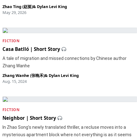
Zhao Ting (赵挺)
&
Dylan Levi King
May 29, 2026
FICTION
Casa Batlló | Short Story
A tale of migration and missed connections by Chinese author
Zhang Wanhe
Zhang Wanhe (张晚禾)
&
Dylan Levi King
Aug. 15, 2024
FICTION
Neighbor | Short Story
In Zhao Song’s newly translated thriller, a recluse moves into a
mysterious apartment block where not everything is as it seems