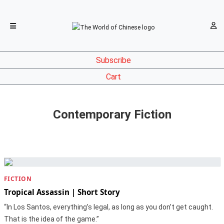
Subscribe
Cart
Contemporary Fiction
FICTION
Tropical Assassin | Short Story
“In Los Santos, everything’s legal, as long as you don’t get caught.
That is the idea of the game.”