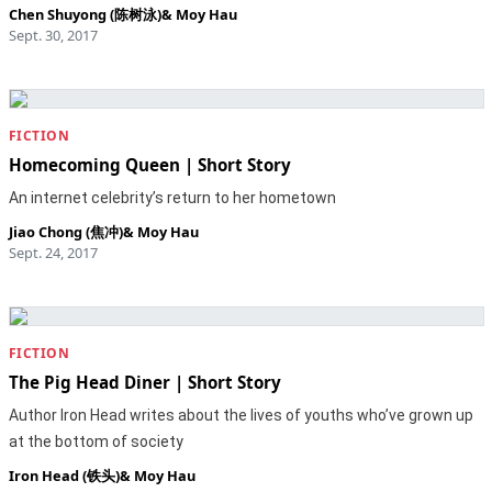
Chen Shuyong (陈树泳)
&
Moy Hau
Sept. 30, 2017
FICTION
Homecoming Queen | Short Story
An internet celebrity’s return to her hometown
Jiao Chong (焦冲)
&
Moy Hau
Sept. 24, 2017
FICTION
The Pig Head Diner | Short Story
Author Iron Head writes about the lives of youths who’ve grown up
at the bottom of society
Iron Head (铁头)
&
Moy Hau