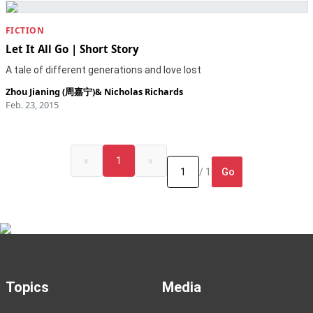
FICTION
Let It All Go | Short Story
A tale of different generations and love lost
Zhou Jianing (周嘉宁)
&
Nicholas Richards
Feb. 23, 2015
«
1
»
Go
/ 1
Topics
Media