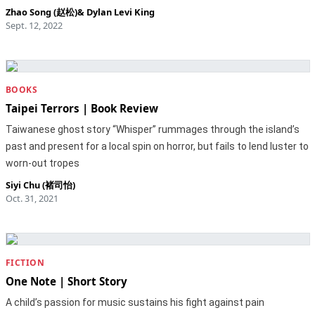
Zhao Song (赵松)
&
Dylan Levi King
Sept. 12, 2022
BOOKS
Taipei Terrors | Book Review
Taiwanese ghost story “Whisper” rummages through the island’s
past and present for a local spin on horror, but fails to lend luster to
worn-out tropes
Siyi Chu (褚司怡)
Oct. 31, 2021
FICTION
One Note | Short Story
A child’s passion for music sustains his fight against pain