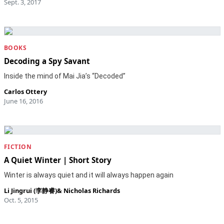
Sept. 3, 2017
BOOKS
Decoding a Spy Savant
Inside the mind of Mai Jia’s “Decoded”
Carlos Ottery
June 16, 2016
FICTION
A Quiet Winter | Short Story
Winter is always quiet and it will always happen again
Li Jingrui (李静睿)
&
Nicholas Richards
Oct. 5, 2015