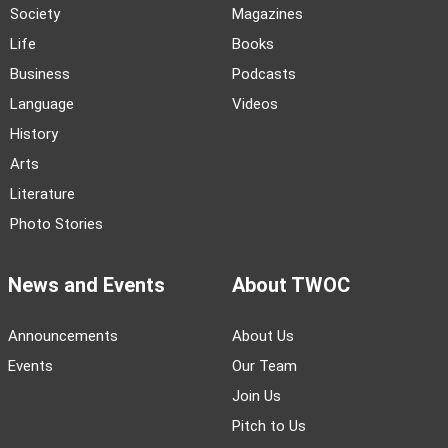
Society
Magazines
Life
Books
Business
Podcasts
Language
Videos
History
Arts
Literature
Photo Stories
News and Events
About TWOC
Announcements
About Us
Events
Our Team
Join Us
Pitch to Us