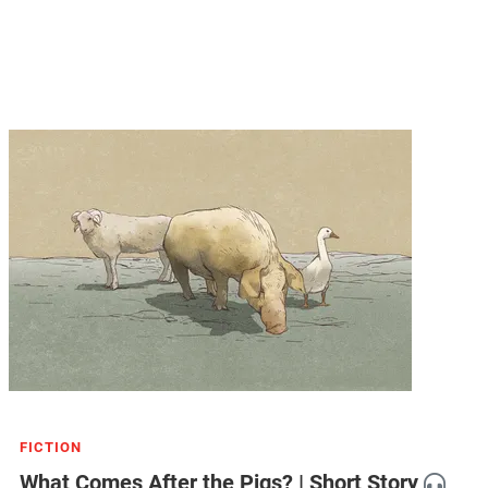
FICTION
What Comes After the Pigs? | Short Story