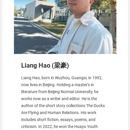
Liang Hao (梁豪)
Liang Hao, born in Wuzhou, Guangxi, in 1992,
now lives in Beijing. Holding a master’s in
literature from Beijing Normal University, he
works now as a writer and editor. He is the
author of the short story collections The Ducks
Are Flying and Human Relations. His work
includes short fiction, essays, poems, and
criticism. In 2022, he won the Huayu Youth