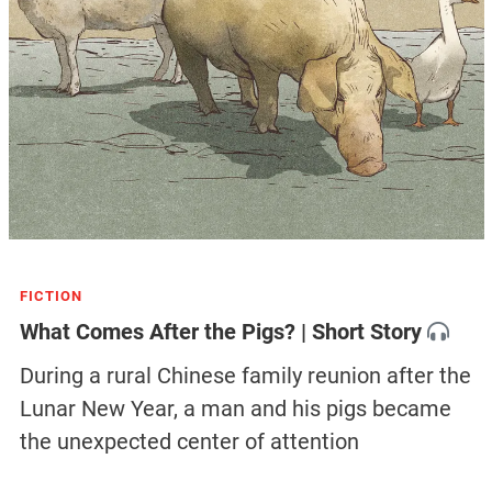
FICTION
What Comes After the Pigs? | Short Story
During a rural Chinese family reunion after the
Lunar New Year, a man and his pigs became
the unexpected center of attention