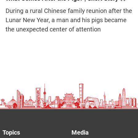
During a rural Chinese family reunion after the
Lunar New Year, a man and his pigs became
the unexpected center of attention
Topics
Media