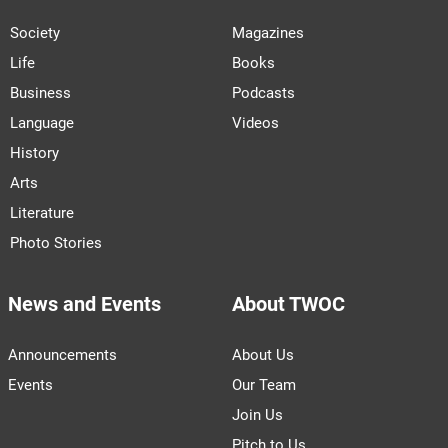
Society
Magazines
Life
Books
Business
Podcasts
Language
Videos
History
Arts
Literature
Photo Stories
News and Events
About TWOC
Announcements
About Us
Events
Our Team
Join Us
Pitch to Us