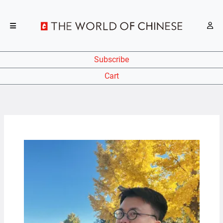
Subscribe
Cart