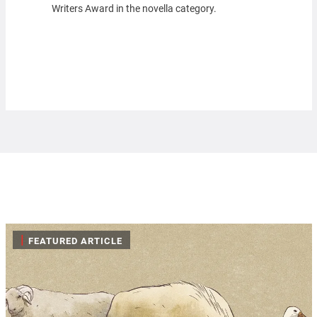
Writers Award in the novella category.
|
FEATURED ARTICLE