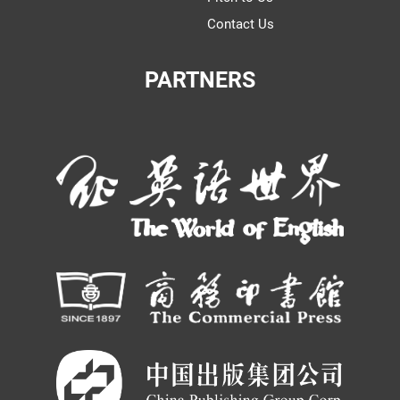
Contact Us
PARTNERS