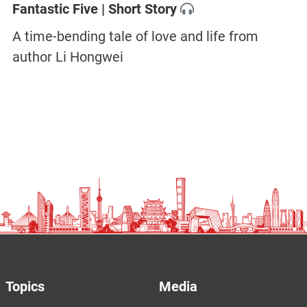
Fantastic Five | Short Story
A time-bending tale of love and life from
author Li Hongwei
Topics
Media