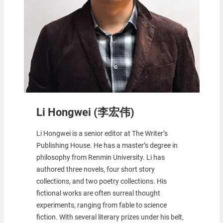
Li Hongwei (李宏伟)
Li Hongwei is a senior editor at The Writer’s
Publishing House. He has a master’s degree in
philosophy from Renmin University. Li has
authored three novels, four short story
collections, and two poetry collections. His
fictional works are often surreal thought
experiments, ranging from fable to science
fiction. With several literary prizes under his belt,