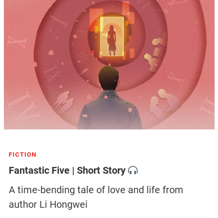
FICTION
Fantastic Five | Short Story
A time-bending tale of love and life from
author Li Hongwei