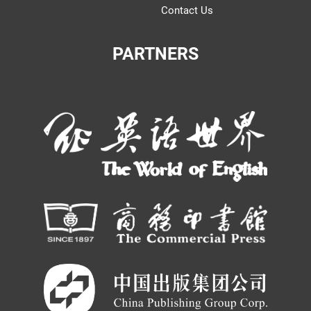
Contact Us
PARTNERS