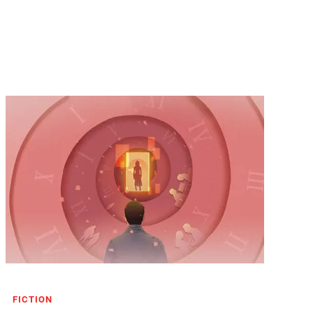
FICTION