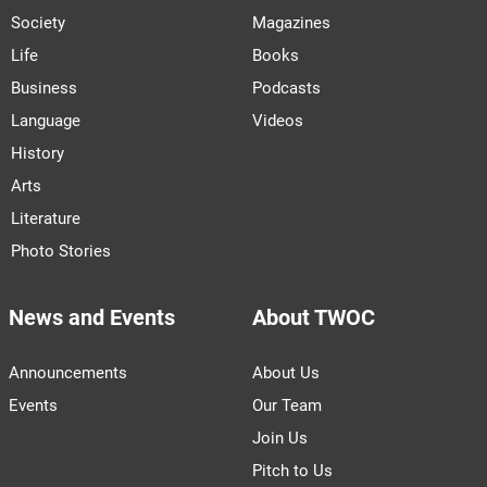
Society
Magazines
Life
Books
Business
Podcasts
Language
Videos
History
Arts
Literature
Photo Stories
News and Events
About TWOC
Announcements
About Us
Events
Our Team
Join Us
Pitch to Us