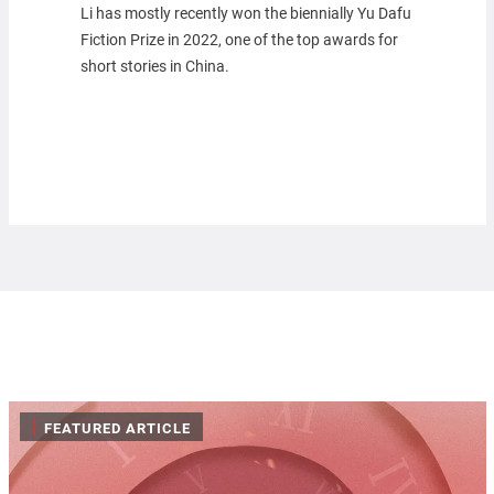
Li has mostly recently won the biennially Yu Dafu
Fiction Prize in 2022, one of the top awards for
short stories in China.
|
FEATURED ARTICLE