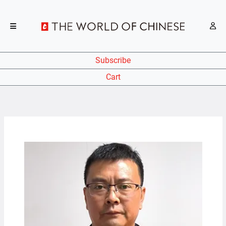
Subscribe
Cart