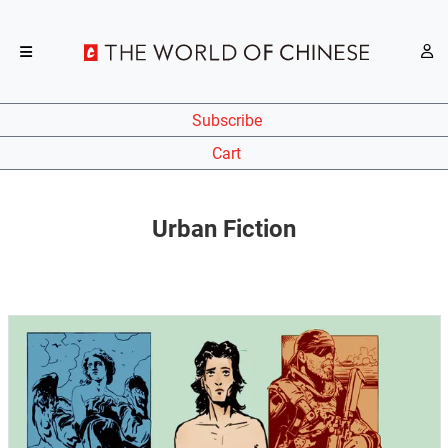
Subscribe
Cart
Urban Fiction