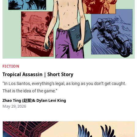
FICTION
Tropical Assassin | Short Story
“In Los Santos, everything’s legal, as long as you don’t get caught.
That is the idea of the game.”
Zhao Ting (赵挺)
&
Dylan Levi King
May 29, 2026