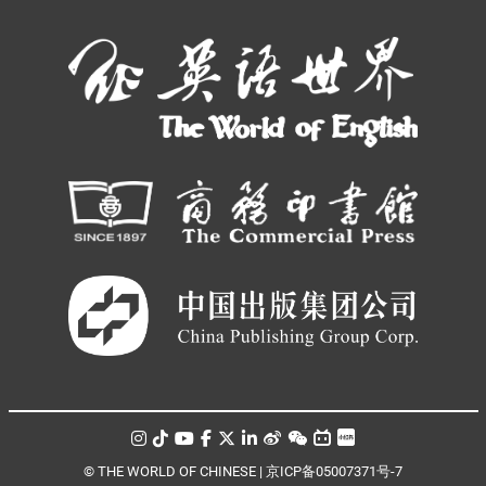
© THE WORLD OF CHINESE |
京ICP备05007371号-7