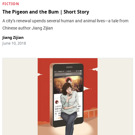
FICTION
The Pigeon and the Bum | Short Story
A city’s renewal upends several human and animal lives—a tale from
Chinese author Jiang Zijian
Jiang Zijian
June 10, 2018