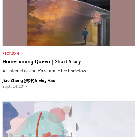
FICTION
Homecoming Queen | Short Story
An internet celebrity’s return to her hometown
Jiao Chong (焦冲)
&
Moy Hau
Sept. 24, 2017