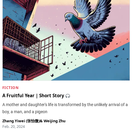
FICTION
A Fruitful Year | Short Story
A mother and daughter's life is transformed by the unlikely arrival of a
boy, a man, and a pigeon
Zhang Yiwei (张怡微)
&
Weijing Zhu
Feb. 20, 2024