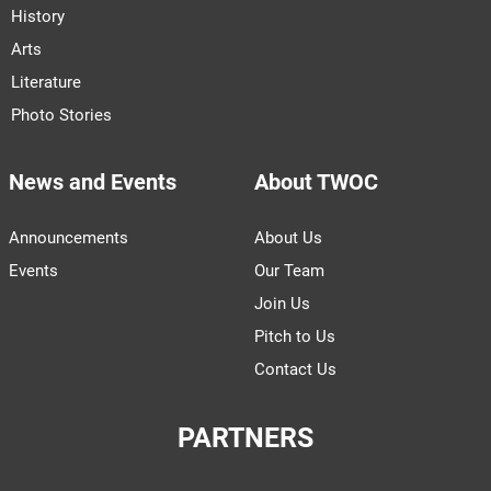
History
Arts
Literature
Photo Stories
News and Events
About TWOC
Announcements
About Us
Events
Our Team
Join Us
Pitch to Us
Contact Us
PARTNERS