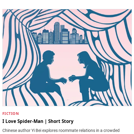
FICTION
I Love Spider-Man | Short Story
Chinese author Yi Bei explores roommate relations in a crowded