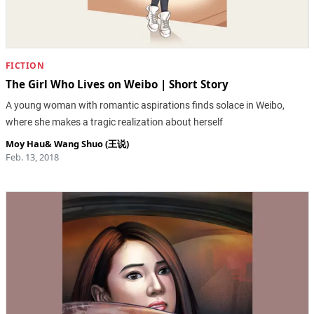
FICTION
The Girl Who Lives on Weibo | Short Story
A young woman with romantic aspirations finds solace in Weibo,
where she makes a tragic realization about herself
Moy Hau
&
Wang Shuo (王说)
Feb. 13, 2018