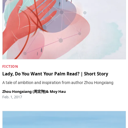
FICTION
Lady, Do You Want Your Palm Read? | Short Story
A tale of ambition and inspiration from author Zhou Hongxiang
Zhou Hongxiang (周宏翔)
&
Moy Hau
Feb. 1, 2017