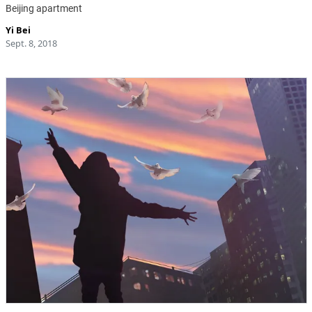
Beijing apartment
Yi Bei
Sept. 8, 2018