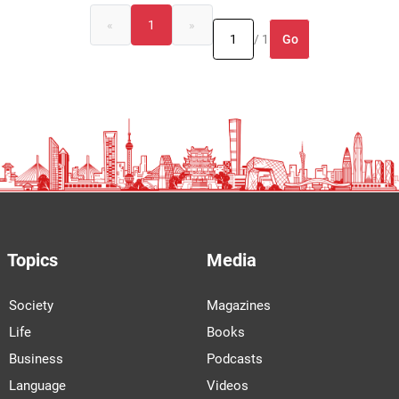
«
1
»
Go
/ 1
Topics
Media
Society
Magazines
Life
Books
Business
Podcasts
Language
Videos