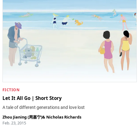
FICTION
Let It All Go | Short Story
A tale of different generations and love lost
Zhou Jianing (周嘉宁)
&
Nicholas Richards
Feb. 23, 2015