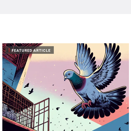
|
FEATURED ARTICLE