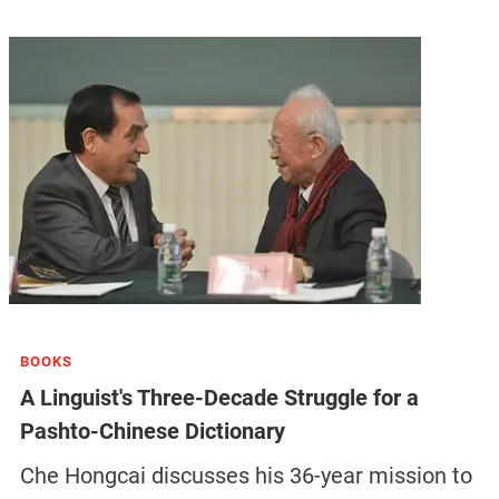
BOOKS
A Linguist's Three-Decade Struggle for a
Pashto-Chinese Dictionary
Che Hongcai discusses his 36-year mission to