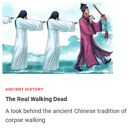
ANCIENT HISTORY
The Real Walking Dead
A look behind the ancient Chinese tradition of
corpse walking