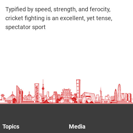
Typified by speed, strength, and ferocity,
cricket fighting is an excellent, yet tense,
spectator sport
Topics
Media