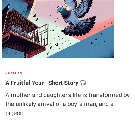
FICTION
A Fruitful Year | Short Story
A mother and daughter's life is transformed by
the unlikely arrival of a boy, a man, and a
pigeon