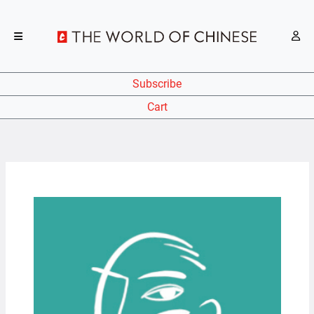
Subscribe
Cart