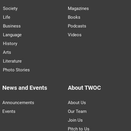
Society
Magazines
Life
Books
Business
Podcasts
Language
Videos
History
Arts
Literature
Photo Stories
News and Events
About TWOC
Announcements
About Us
Events
Our Team
Join Us
Pitch to Us