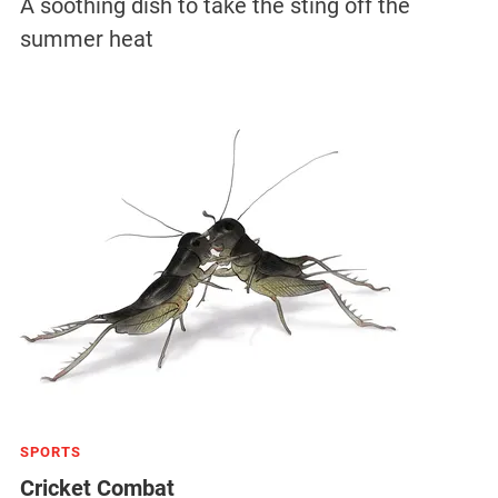
A soothing dish to take the sting off the
summer heat
SPORTS
Cricket Combat