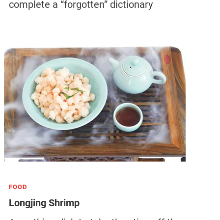
complete a “forgotten” dictionary
FOOD
Longjing Shrimp