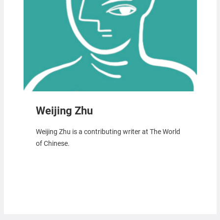
Weijing Zhu
Weijing Zhu is a contributing writer at The World
of Chinese.