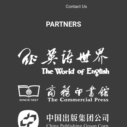
Contact Us
PARTNERS