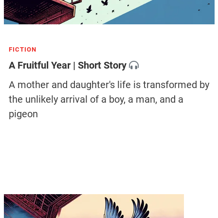
FICTION
A Fruitful Year | Short Story
A mother and daughter's life is transformed by
the unlikely arrival of a boy, a man, and a
pigeon