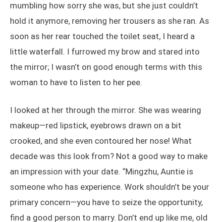
mumbling how sorry she was, but she just couldn’t
hold it anymore, removing her trousers as she ran. As
soon as her rear touched the toilet seat, I heard a
little waterfall. I furrowed my brow and stared into
the mirror; I wasn’t on good enough terms with this
woman to have to listen to her pee.
I looked at her through the mirror. She was wearing
makeup—red lipstick, eyebrows drawn on a bit
crooked, and she even contoured her nose! What
decade was this look from? Not a good way to make
an impression with your date. “Mingzhu, Auntie is
someone who has experience. Work shouldn’t be your
primary concern—you have to seize the opportunity,
find a good person to marry. Don’t end up like me, old