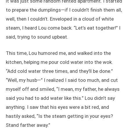
it was just some random rented apartment. I started
to prepare the dumplings—if I couldn’t finish them all,
well, then I couldn’t. Enveloped in a cloud of white
steam, I heard Lou come back. “Let’s eat together!” I
said, trying to sound upbeat.
This time, Lou humored me, and walked into the
kitchen, helping me pour cold water into the wok.
“Add cold water three times, and they’ll be done.”
“Well, my husb—” I realized I said too much, and cut
myself off and smiled, “I mean, my father, he always
said you had to add water like this.” Lou didn’t say
anything. I saw that his eyes were a bit red, and
hastily asked, “Is the steam getting in your eyes?
Stand farther away.”