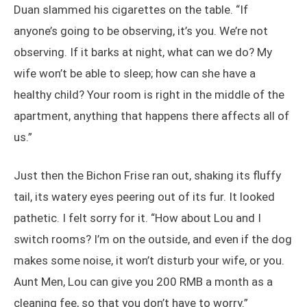
Duan slammed his cigarettes on the table. “If
anyone’s going to be observing, it’s you. We’re not
observing. If it barks at night, what can we do? My
wife won’t be able to sleep; how can she have a
healthy child? Your room is right in the middle of the
apartment, anything that happens there affects all of
us.”
Just then the Bichon Frise ran out, shaking its fluffy
tail, its watery eyes peering out of its fur. It looked
pathetic. I felt sorry for it. “How about Lou and I
switch rooms? I’m on the outside, and even if the dog
makes some noise, it won’t disturb your wife, or you.
Aunt Men, Lou can give you 200 RMB a month as a
cleaning fee, so that you don’t have to worry.”