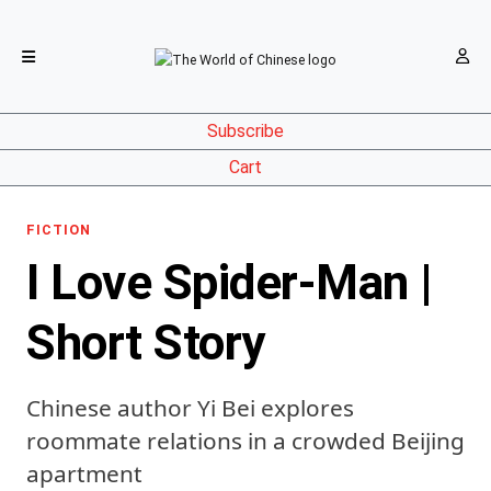
Subscribe
Cart
FICTION
I Love Spider-Man |
Short Story
Chinese author Yi Bei explores
roommate relations in a crowded Beijing
apartment