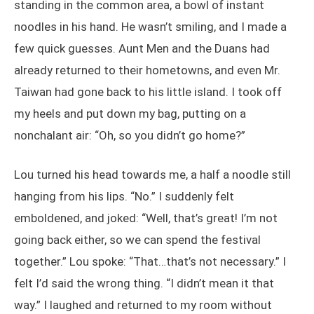
standing in the common area, a bowl of instant
noodles in his hand. He wasn’t smiling, and I made a
few quick guesses. Aunt Men and the Duans had
already returned to their hometowns, and even Mr.
Taiwan had gone back to his little island. I took off
my heels and put down my bag, putting on a
nonchalant air: “Oh, so you didn’t go home?”
Lou turned his head towards me, a half a noodle still
hanging from his lips. “No.” I suddenly felt
emboldened, and joked: “Well, that’s great! I’m not
going back either, so we can spend the festival
together.” Lou spoke: “That…that’s not necessary.” I
felt I’d said the wrong thing. “I didn’t mean it that
way.” I laughed and returned to my room without