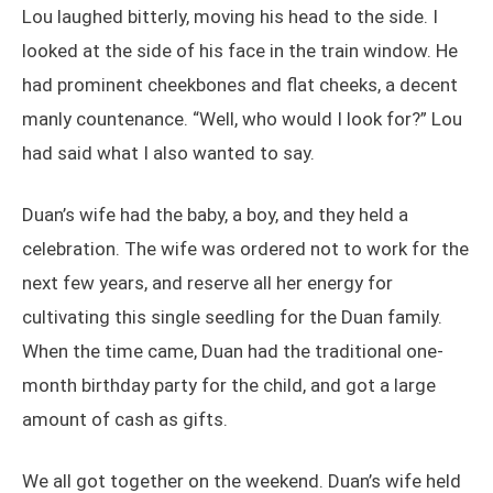
Lou laughed bitterly, moving his head to the side. I
looked at the side of his face in the train window. He
had prominent cheekbones and flat cheeks, a decent
manly countenance. “Well, who would I look for?” Lou
had said what I also wanted to say.
Duan’s wife had the baby, a boy, and they held a
celebration. The wife was ordered not to work for the
next few years, and reserve all her energy for
cultivating this single seedling for the Duan family.
When the time came, Duan had the traditional one-
month birthday party for the child, and got a large
amount of cash as gifts.
We all got together on the weekend. Duan’s wife held