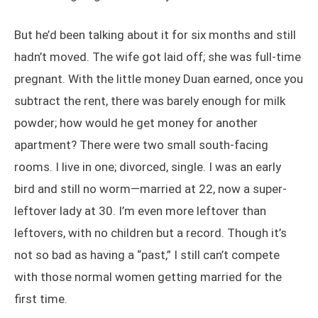
But he’d been talking about it for six months and still
hadn’t moved. The wife got laid off; she was full-time
pregnant. With the little money Duan earned, once you
subtract the rent, there was barely enough for milk
powder; how would he get money for another
apartment? There were two small south-facing
rooms. I live in one; divorced, single. I was an early
bird and still no worm—married at 22, now a super-
leftover lady at 30. I’m even more leftover than
leftovers, with no children but a record. Though it’s
not so bad as having a “past,” I still can’t compete
with those normal women getting married for the
first time.