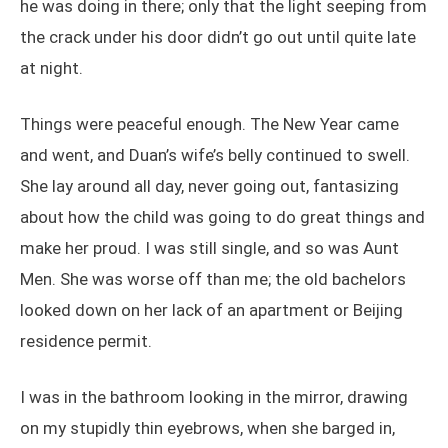
he was doing in there; only that the light seeping from
the crack under his door didn’t go out until quite late
at night.
Things were peaceful enough. The New Year came
and went, and Duan’s wife’s belly continued to swell.
She lay around all day, never going out, fantasizing
about how the child was going to do great things and
make her proud. I was still single, and so was Aunt
Men. She was worse off than me; the old bachelors
looked down on her lack of an apartment or Beijing
residence permit.
I was in the bathroom looking in the mirror, drawing
on my stupidly thin eyebrows, when she barged in,