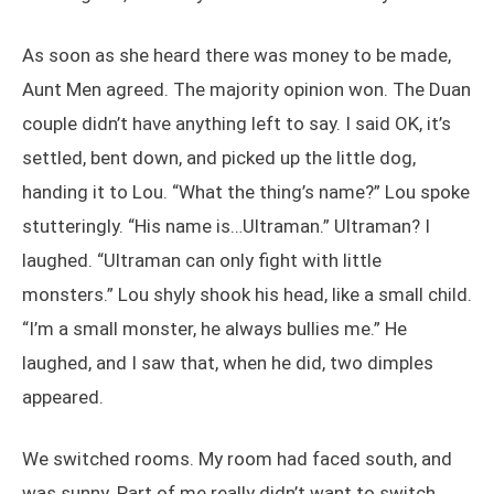
As soon as she heard there was money to be made,
Aunt Men agreed. The majority opinion won. The Duan
couple didn’t have anything left to say. I said OK, it’s
settled, bent down, and picked up the little dog,
handing it to Lou. “What the thing’s name?” Lou spoke
stutteringly. “His name is…Ultraman.” Ultraman? I
laughed. “Ultraman can only fight with little
monsters.” Lou shyly shook his head, like a small child.
“I’m a small monster, he always bullies me.” He
laughed, and I saw that, when he did, two dimples
appeared.
We switched rooms. My room had faced south, and
was sunny. Part of me really didn’t want to switch.