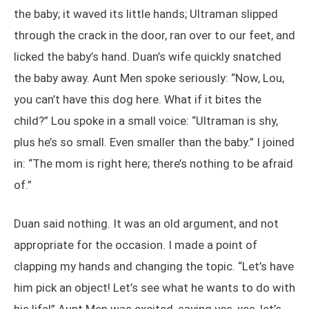
the baby; it waved its little hands; Ultraman slipped
through the crack in the door, ran over to our feet, and
licked the baby’s hand. Duan’s wife quickly snatched
the baby away. Aunt Men spoke seriously: “Now, Lou,
you can’t have this dog here. What if it bites the
child?” Lou spoke in a small voice: “Ultraman is shy,
plus he’s so small. Even smaller than the baby.” I joined
in: “The mom is right here; there’s nothing to be afraid
of.”
Duan said nothing. It was an old argument, and not
appropriate for the occasion. I made a point of
clapping my hands and changing the topic. “Let’s have
him pick an object! Let’s see what he wants to do with