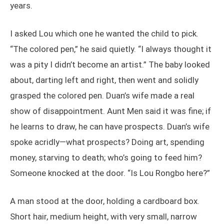
years.
I asked Lou which one he wanted the child to pick.
“The colored pen,” he said quietly. “I always thought it
was a pity I didn’t become an artist.” The baby looked
about, darting left and right, then went and solidly
grasped the colored pen. Duan’s wife made a real
show of disappointment. Aunt Men said it was fine; if
he learns to draw, he can have prospects. Duan’s wife
spoke acridly—what prospects? Doing art, spending
money, starving to death; who’s going to feed him?
Someone knocked at the door. “Is Lou Rongbo here?”
A man stood at the door, holding a cardboard box.
Short hair, medium height, with very small, narrow