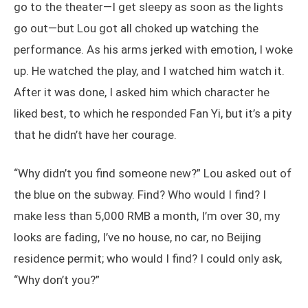
go to the theater—I get sleepy as soon as the lights
go out—but Lou got all choked up watching the
performance. As his arms jerked with emotion, I woke
up. He watched the play, and I watched him watch it.
After it was done, I asked him which character he
liked best, to which he responded Fan Yi, but it’s a pity
that he didn’t have her courage.
“Why didn’t you find someone new?” Lou asked out of
the blue on the subway. Find? Who would I find? I
make less than 5,000 RMB a month, I’m over 30, my
looks are fading, I’ve no house, no car, no Beijing
residence permit; who would I find? I could only ask,
“Why don’t you?”