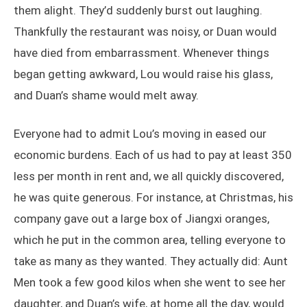
them alight. They’d suddenly burst out laughing.
Thankfully the restaurant was noisy, or Duan would
have died from embarrassment. Whenever things
began getting awkward, Lou would raise his glass,
and Duan’s shame would melt away.
Everyone had to admit Lou’s moving in eased our
economic burdens. Each of us had to pay at least 350
less per month in rent and, we all quickly discovered,
he was quite generous. For instance, at Christmas, his
company gave out a large box of Jiangxi oranges,
which he put in the common area, telling everyone to
take as many as they wanted. They actually did: Aunt
Men took a few good kilos when she went to see her
daughter, and Duan’s wife, at home all the day, would