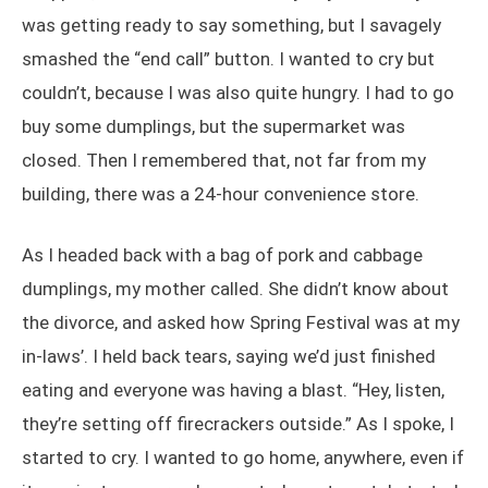
was getting ready to say something, but I savagely
smashed the “end call” button. I wanted to cry but
couldn’t, because I was also quite hungry. I had to go
buy some dumplings, but the supermarket was
closed. Then I remembered that, not far from my
building, there was a 24-hour convenience store.
As I headed back with a bag of pork and cabbage
dumplings, my mother called. She didn’t know about
the divorce, and asked how Spring Festival was at my
in-laws’. I held back tears, saying we’d just finished
eating and everyone was having a blast. “Hey, listen,
they’re setting off firecrackers outside.” As I spoke, I
started to cry. I wanted to go home, anywhere, even if