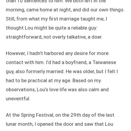
than 10 sentences to him. We both left in the
morning, came home at night, and did our own things.
Still, from what my first marriage taught me, I
thought Lou might be quite a reliable guy:
straightforward, not overly talkative, a doer.
However, I hadn’t harbored any desire for more
contact with him. I’d had a boyfriend, a Taiwanese
guy, also formerly married. He was older, but I felt I
had to be practical at my age. Based on my
observations, Lou’s love life was also calm and
uneventful.
At the Spring Festival, on the 29th day of the last
lunar month, I opened the door and saw that Lou