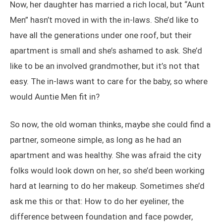
Now, her daughter has married a rich local, but “Aunt
Men” hasn’t moved in with the in-laws. She’d like to
have all the generations under one roof, but their
apartment is small and she’s ashamed to ask. She’d
like to be an involved grandmother, but it’s not that
easy. The in-laws want to care for the baby, so where
would Auntie Men fit in?
So now, the old woman thinks, maybe she could find a
partner, someone simple, as long as he had an
apartment and was healthy. She was afraid the city
folks would look down on her, so she’d been working
hard at learning to do her makeup. Sometimes she’d
ask me this or that: How to do her eyeliner, the
difference between foundation and face powder,