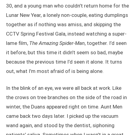
30, and a young man who couldn’t return home for the
Lunar New Year, a lonely non-couple, eating dumplings
together as if nothing was amiss, and skipping the
CCTV Spring Festival Gala, instead watching a super-
lame film,
The Amazing Spider-Man
, together. I’d seen
it before, but this time it didn’t seem so bad, maybe
because the previous time I’d seen it alone. It turns
out, what I’m most afraid of is being alone.
In the blink of an eye, we were all back at work. Like
the crows on tree branches on the side of the road in
winter, the Duans appeared right on time. Aunt Men
came back two days later. I picked up the vacuum
wand again, and stood by the dentist, siphoning
patients’ saliva. Sometimes when I wasn’t in a great