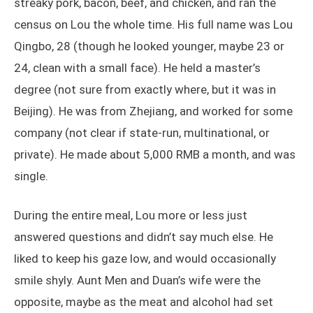
streaky pork, bacon, beef, and chicken, and ran the
census on Lou the whole time. His full name was Lou
Qingbo, 28 (though he looked younger, maybe 23 or
24, clean with a small face). He held a master’s
degree (not sure from exactly where, but it was in
Beijing). He was from Zhejiang, and worked for some
company (not clear if state-run, multinational, or
private). He made about 5,000 RMB a month, and was
single.
During the entire meal, Lou more or less just
answered questions and didn’t say much else. He
liked to keep his gaze low, and would occasionally
smile shyly. Aunt Men and Duan’s wife were the
opposite, maybe as the meat and alcohol had set