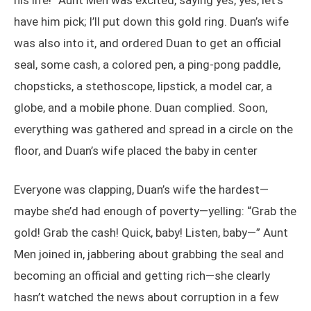
his life!” Aunt Men was excited, saying yes, yes, let’s
have him pick; I’ll put down this gold ring. Duan’s wife
was also into it, and ordered Duan to get an official
seal, some cash, a colored pen, a ping-pong paddle,
chopsticks, a stethoscope, lipstick, a model car, a
globe, and a mobile phone. Duan complied. Soon,
everything was gathered and spread in a circle on the
floor, and Duan’s wife placed the baby in center
Everyone was clapping, Duan’s wife the hardest—
maybe she’d had enough of poverty—yelling: “Grab the
gold! Grab the cash! Quick, baby! Listen, baby—” Aunt
Men joined in, jabbering about grabbing the seal and
becoming an official and getting rich—she clearly
hasn’t watched the news about corruption in a few