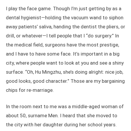
I play the face game. Though I’m just getting by as a
dental hygienist—holding the vacuum wand to siphon
away patients’ saliva, handing the dentist the pliers, or
drill, or whatever—I tell people that I “do surgery.” In
the medical field, surgeons have the most prestige,
and I have to have some face. It’s important in a big
city, where people want to look at you and see a shiny
surface. “Oh, Hu Mingzhu, she’s doing alright: nice job,
good looks, good character.” Those are my bargaining
chips for re-marriage.
In the room next to me was a middle-aged woman of
about 50, surname Men. I heard that she moved to
the city with her daughter during her school years.