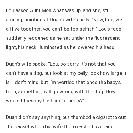
Lou asked Aunt Men what was up, and she, still
smiling, pointing at Duan’s wife’s belly. “Now, Lou, we
all live together; you can’t be too selfish.” Lou’s face
suddenly reddened as he sat under the fluorescent
light, his neck illuminated as he lowered his head.
Duan’s wife spoke: “Lou, so sorry, it’s not that you
can’t have a dog, but look at my belly, look how large it
is. I don’t mind, but I’m worried that once the baby’s
born, something will go wrong with the dog. How
would I face my husband’s family?”
Duan didn’t say anything, but thumbed a cigarette out
the packet which his wife then reached over and