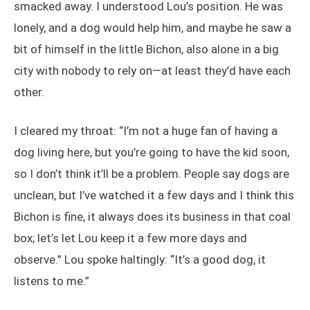
smacked away. I understood Lou’s position. He was
lonely, and a dog would help him, and maybe he saw a
bit of himself in the little Bichon, also alone in a big
city with nobody to rely on—at least they’d have each
other.
I cleared my throat: “I’m not a huge fan of having a
dog living here, but you’re going to have the kid soon,
so I don’t think it’ll be a problem. People say dogs are
unclean, but I’ve watched it a few days and I think this
Bichon is fine, it always does its business in that coal
box; let’s let Lou keep it a few more days and
observe.” Lou spoke haltingly: “It’s a good dog, it
listens to me.”