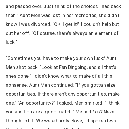
and passed over. Just think of the choices I had back
then!” Aunt Men was lost in her memories; she didn’t
know I was divorced. “OK, I get it!” I couldn’t help but
cut her off. “Of course, there’s always an element of
luck.”
“Sometimes you have to make your own luck,” Aunt
Men shot back. “Look at Fan Bingbing, and all that’s
she’s done.” I didn’t know what to make of all this
nonsense. Aunt Men continued: “If you gotta seize
opportunities. If there aren’t any opportunities, make
one.” “An opportunity?” I asked. Men smirked. “I think
you and Lou are a good match.” Me and
Lou
? Never
thought of it. We were hardly close; I’d spoken less