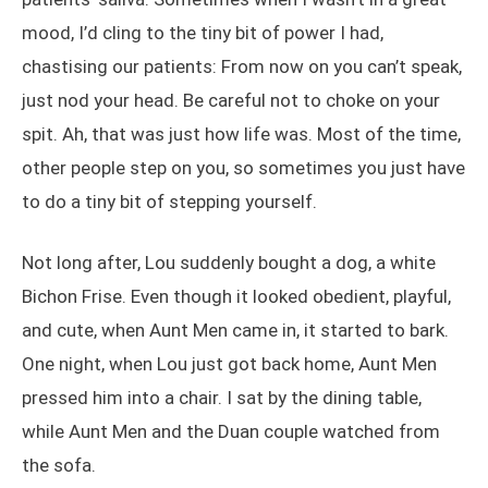
mood, I’d cling to the tiny bit of power I had,
chastising our patients: From now on you can’t speak,
just nod your head. Be careful not to choke on your
spit. Ah, that was just how life was. Most of the time,
other people step on you, so sometimes you just have
to do a tiny bit of stepping yourself.
Not long after, Lou suddenly bought a dog, a white
Bichon Frise. Even though it looked obedient, playful,
and cute, when Aunt Men came in, it started to bark.
One night, when Lou just got back home, Aunt Men
pressed him into a chair. I sat by the dining table,
while Aunt Men and the Duan couple watched from
the sofa.