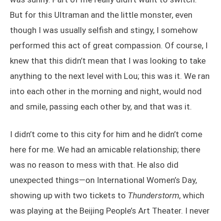
But for this Ultraman and the little monster, even
though I was usually selfish and stingy, I somehow
performed this act of great compassion. Of course, I
knew that this didn’t mean that I was looking to take
anything to the next level with Lou; this was it. We ran
into each other in the morning and night, would nod
and smile, passing each other by, and that was it.
I didn’t come to this city for him and he didn’t come
here for me. We had an amicable relationship; there
was no reason to mess with that. He also did
unexpected things—on International Women’s Day,
showing up with two tickets to
Thunderstorm
, which
was playing at the Beijing People’s Art Theater. I never