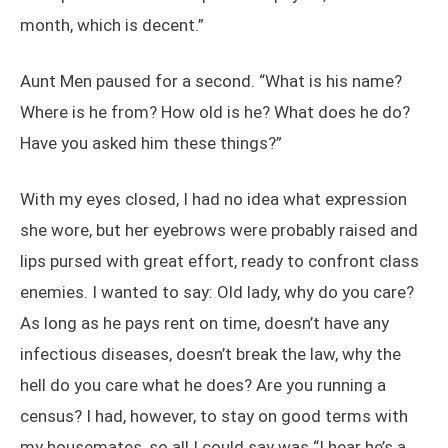
month, which is decent.”
Aunt Men paused for a second. “What is his name?
Where is he from? How old is he? What does he do?
Have you asked him these things?”
With my eyes closed, I had no idea what expression
she wore, but her eyebrows were probably raised and
lips pursed with great effort, ready to confront class
enemies. I wanted to say: Old lady, why do you care?
As long as he pays rent on time, doesn’t have any
infectious diseases, doesn’t break the law, why the
hell do you care what he does? Are you running a
census? I had, however, to stay on good terms with
my housemates, so all I could say was “I hear he’s a