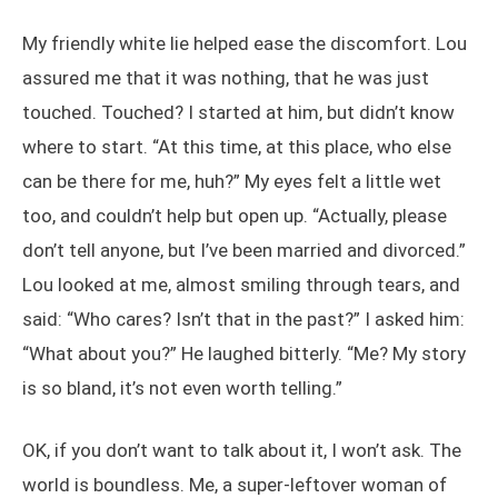
My friendly white lie helped ease the discomfort. Lou
assured me that it was nothing, that he was just
touched. Touched? I started at him, but didn’t know
where to start. “At this time, at this place, who else
can be there for me, huh?” My eyes felt a little wet
too, and couldn’t help but open up. “Actually, please
don’t tell anyone, but I’ve been married and divorced.”
Lou looked at me, almost smiling through tears, and
said: “Who cares? Isn’t that in the past?” I asked him:
“What about you?” He laughed bitterly. “Me? My story
is so bland, it’s not even worth telling.”
OK, if you don’t want to talk about it, I won’t ask. The
world is boundless. Me, a super-leftover woman of