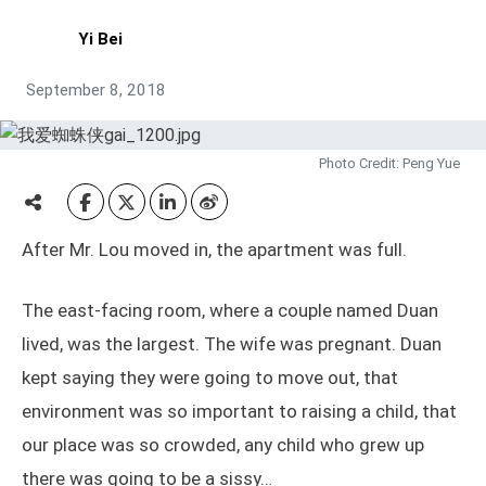
Yi Bei
September 8, 2018
Photo Credit: Peng Yue
After Mr. Lou moved in, the apartment was full.
The east-facing room, where a couple named Duan
lived, was the largest. The wife was pregnant. Duan
kept saying they were going to move out, that
environment was so important to raising a child, that
our place was so crowded, any child who grew up
there was going to be a sissy…