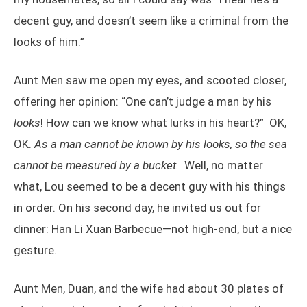
decent guy, and doesn’t seem like a criminal from the
looks of him.”
Aunt Men saw me open my eyes, and scooted closer,
offering her opinion: “One can’t judge a man by his
looks
! How can we know what lurks in his heart?” OK,
OK.
As a man cannot be known by his looks, so the sea
cannot be measured by a bucket.
Well, no matter
what, Lou seemed to be a decent guy with his things
in order. On his second day, he invited us out for
dinner: Han Li Xuan Barbecue—not high-end, but a nice
gesture.
Aunt Men, Duan, and the wife had about 30 plates of