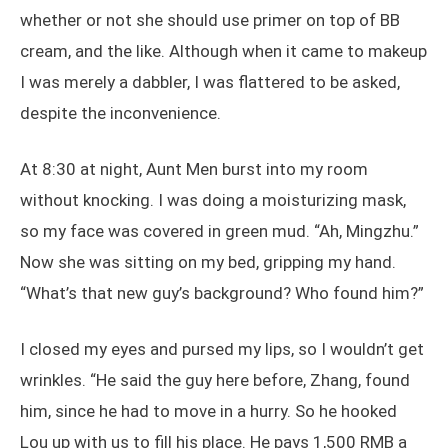
whether or not she should use primer on top of BB
cream, and the like. Although when it came to makeup
I was merely a dabbler, I was flattered to be asked,
despite the inconvenience.
At 8:30 at night, Aunt Men burst into my room
without knocking. I was doing a moisturizing mask,
so my face was covered in green mud. “Ah, Mingzhu.”
Now she was sitting on my bed, gripping my hand.
“What’s that new guy’s background? Who found him?”
I closed my eyes and pursed my lips, so I wouldn’t get
wrinkles. “He said the guy here before, Zhang, found
him, since he had to move in a hurry. So he hooked
Lou up with us to fill his place. He pays 1,500 RMB a