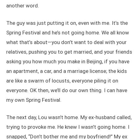
another word.
The guy was just putting it on, even with me. It’s the
Spring Festival and he’s not going home. We all know
what that’s about—you don’t want to deal with your
relatives, pushing you to get married, and your friends
asking you how much you make in Beijing, if you have
an apartment, a car, and a marriage license; the kids
are like a swarm of locusts, everyone piling it on
everyone. OK then, we’ll do our own thing. I can have
my own Spring Festival.
The next day, Lou wasn’t home. My ex-husband called,
trying to provoke me. He knew I wasn’t going home. I
snapped, “Don’t bother me and my boyfriend!” My ex