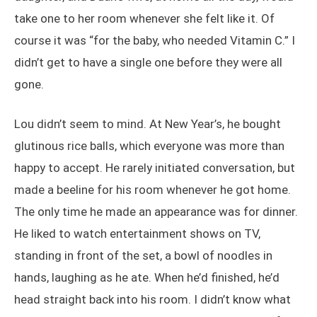
take one to her room whenever she felt like it. Of
course it was “for the baby, who needed Vitamin C.” I
didn’t get to have a single one before they were all
gone.
Lou didn’t seem to mind. At New Year’s, he bought
glutinous rice balls, which everyone was more than
happy to accept. He rarely initiated conversation, but
made a beeline for his room whenever he got home.
The only time he made an appearance was for dinner.
He liked to watch entertainment shows on TV,
standing in front of the set, a bowl of noodles in
hands, laughing as he ate. When he’d finished, he’d
head straight back into his room. I didn’t know what