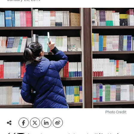
Photo Credit: