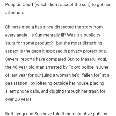
People’s Court (which didn’t accept the suit) to get her
attention.
Chinese media has since dissected the story from
every angle—is Sun mentally ill? Was it a publicity
stunt for some product?—but the most disturbing
aspect is the gaps it exposed in privacy protections.
Several reports have compared Sun to Masaru Iyogi,
the 46-year-old man arrested by Tokyo police in June
of last year for pursuing a woman he’d “fallen for” at a
gas station—by loitering outside her house, placing
silent phone calls, and digging through her trash for
over 20 years.
Both Iyogi and Sun have told their respective publics