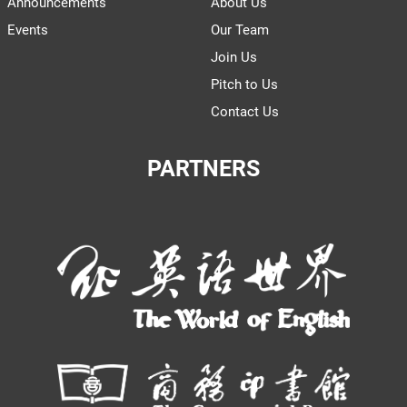
Announcements
About Us
Events
Our Team
Join Us
Pitch to Us
Contact Us
PARTNERS