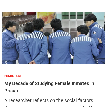
FEMINISM
My Decade of Studying Female Inmates in
Prison
A researcher reflects on the social factors