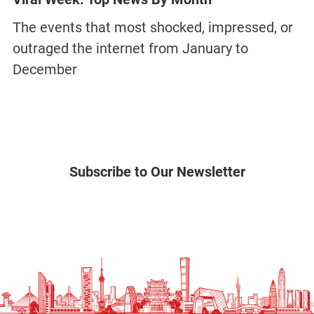
The events that most shocked, impressed, or
outraged the internet from January to
December
Subscribe to Our Newsletter