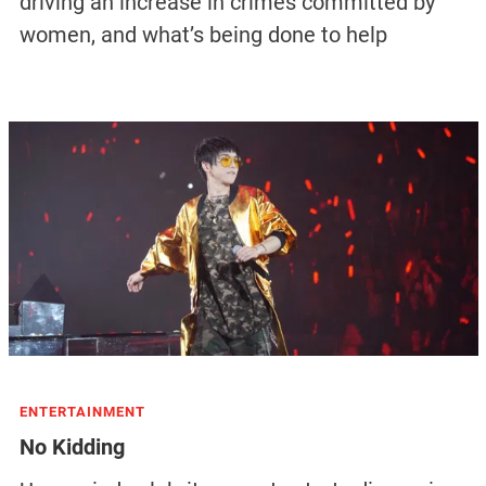
driving an increase in crimes committed by
women, and what’s being done to help
ENTERTAINMENT
No Kidding