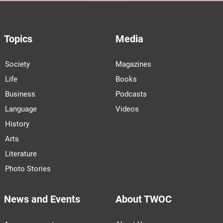
Topics
Media
Society
Magazines
Life
Books
Business
Podcasts
Language
Videos
History
Arts
Literature
Photo Stories
News and Events
About TWOC