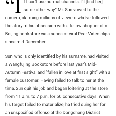
“I
f I can’t use normal channels, I’ll [find her]
some other way,” Mr. Sun vowed to the
camera, alarming millions of viewers who’ve followed
the story of his obsession with a fellow shopper at a
Beijing bookstore via a series of viral Pear Video clips
since mid-December.
Sun, who is only identified by his surname, had visited
a Wangfujing Bookstore before last year’s Mid-
Autumn Festival and “fallen in love at first sight” with a
female customer. Having failed to talk to her at the
time, Sun quit his job and began loitering at the store
from 11 a.m. to 7 p.m. for 50 consecutive days. When
his target failed to materialize, he tried suing her for
an unspecified offense at the Dongcheng District