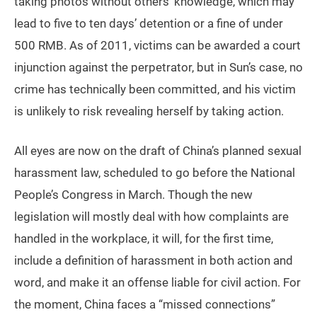
taking photos without others’ knowledge, which may
lead to five to ten days’ detention or a fine of under
500 RMB. As of 2011, victims can be awarded a court
injunction against the perpetrator, but in Sun’s case, no
crime has technically been committed, and his victim
is unlikely to risk revealing herself by taking action.
All eyes are now on the draft of China’s planned sexual
harassment law, scheduled to go before the National
People’s Congress in March. Though the new
legislation will mostly deal with how complaints are
handled in the workplace, it will, for the first time,
include a definition of harassment in both action and
word, and make it an offense liable for civil action. For
the moment, China faces a “missed connections”