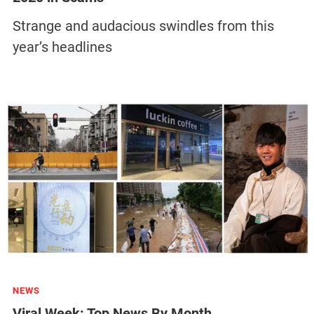
Strange and audacious swindles from this
year’s headlines
NEWS
Viral Week: Top News By Month