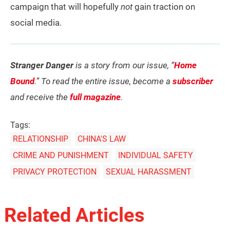
campaign that will hopefully
not
gain traction on
social media.
Stranger Danger
is a story from our issue, “
Home
Bound
.” To read the entire issue, become a
subscriber
and receive the
full magazine
.
Tags:
RELATIONSHIP
CHINA'S LAW
CRIME AND PUNISHMENT
INDIVIDUAL SAFETY
PRIVACY PROTECTION
SEXUAL HARASSMENT
Related Articles