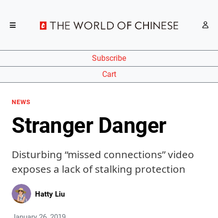
Subscribe
Cart
NEWS
Stranger Danger
Disturbing “missed connections” video
exposes a lack of stalking protection
Hatty Liu
January 26, 2019