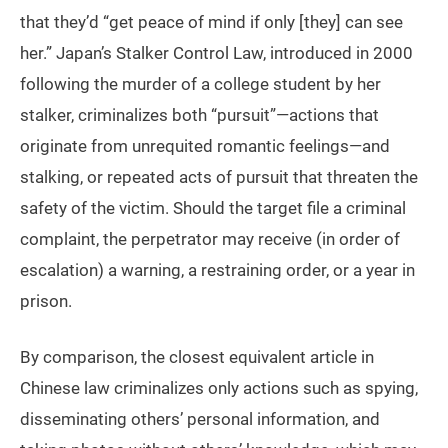
that they’d “get peace of mind if only [they] can see
her.” Japan’s Stalker Control Law, introduced in 2000
following the murder of a college student by her
stalker, criminalizes both “pursuit”—actions that
originate from unrequited romantic feelings—and
stalking, or repeated acts of pursuit that threaten the
safety of the victim. Should the target file a criminal
complaint, the perpetrator may receive (in order of
escalation) a warning, a restraining order, or a year in
prison.
By comparison, the closest equivalent article in
Chinese law criminalizes only actions such as spying,
disseminating others’ personal information, and