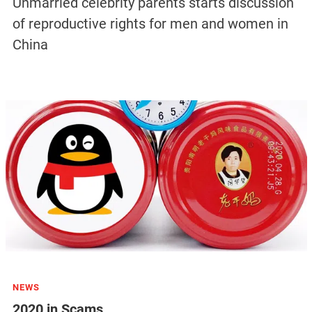
Unmarried celebrity parents starts discussion
of reproductive rights for men and women in
China
NEWS
2020 in Scams