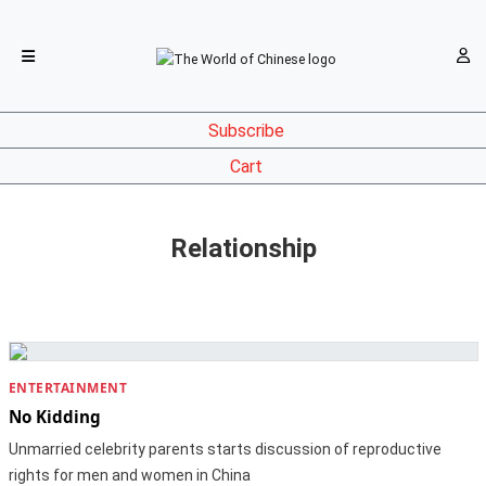
Subscribe
Cart
Relationship
ENTERTAINMENT
No Kidding
Unmarried celebrity parents starts discussion of reproductive
rights for men and women in China