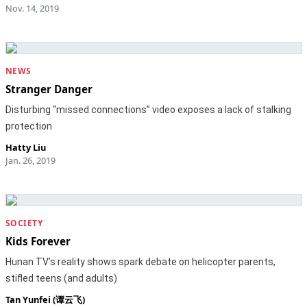
Nov. 14, 2019
NEWS
Stranger Danger
Disturbing “missed connections” video exposes a lack of stalking
protection
Hatty Liu
Jan. 26, 2019
SOCIETY
Kids Forever
Hunan TV’s reality shows spark debate on helicopter parents,
stifled teens (and adults)
Tan Yunfei (谭云飞)