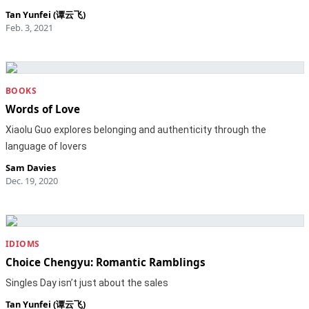
Tan Yunfei (谭云飞)
Feb. 3, 2021
BOOKS
Words of Love
Xiaolu Guo explores belonging and authenticity through the
language of lovers
Sam Davies
Dec. 19, 2020
IDIOMS
Choice Chengyu: Romantic Ramblings
Singles Day isn’t just about the sales
Tan Yunfei (谭云飞)