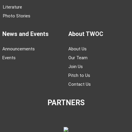
Literature
Photo Stories
News and Events
About TWOC
Announcements
About Us
Events
Our Team
Join Us
Pitch to Us
Contact Us
PARTNERS