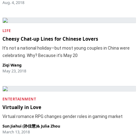
Aug. 4, 2018
LIFE
Cheesy Chat-up Lines for Chinese Lovers
It’s not a national holiday—but most young couples in China were
celebrating. Why? Because it’s May 20
Ziqi Wang
May 23, 2018
ENTERTAINMENT
Virtually in Love
Virtual romance RPG changes gender roles in gaming market
Sun Jiahui (孙佳慧)
&
Julia Zhou
March 13, 2018