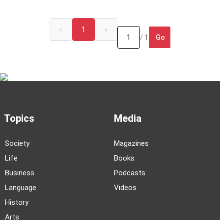
«
1
»
Go
/ 1
Topics
Media
Society
Magazines
Life
Books
Business
Podcasts
Language
Videos
History
Arts