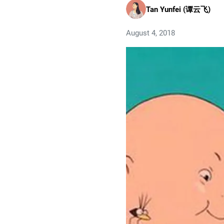
Tan Yunfei (谭云飞)
August 4, 2018