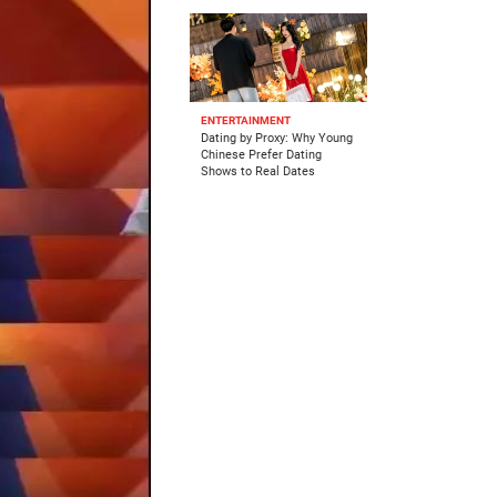
ENTERTAINMENT
Dating by Proxy: Why Young
Chinese Prefer Dating
Shows to Real Dates