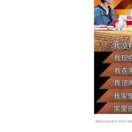
More wisdom from Ms. Z