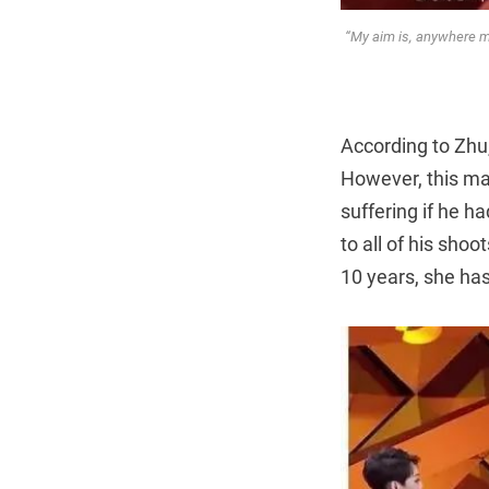
“My aim is, anywhere my
According to Zhu,
However, this ma
suffering if he h
to all of his sho
10 years, she has