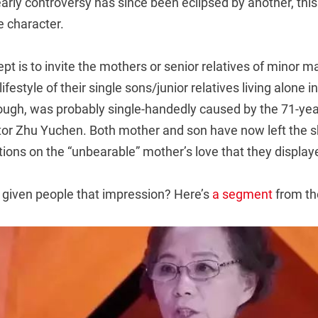
early controversy has since been eclipsed by another, this
e character.
t is to invite the mothers or senior relatives of minor ma
estyle of their single sons/junior relatives living alone in 
though, was probably single-handedly caused by the 71-ye
ctor Zhu Yuchen. Both mother and son have now left the 
ions on the “unbearable” mother’s love that they display
given people that impression? Here’s
a segment
from th