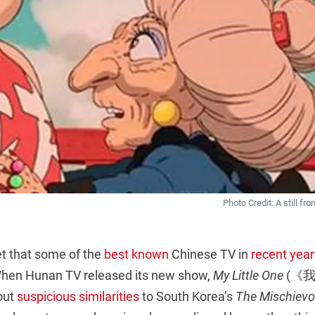
Photo Credit: A still fr
et that some of the
best known
Chinese TV in
recent year
hen Hunan TV released its new show,
My Little One
(《我
out
suspicious similarities
to South Korea’s
The Mischievo