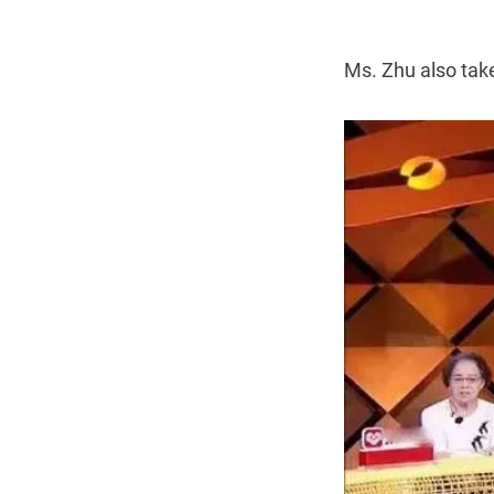
Ms. Zhu also take