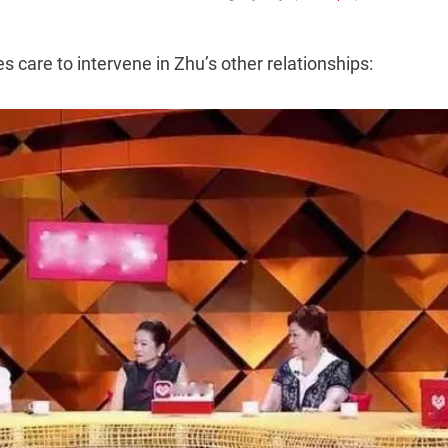
s care to intervene in Zhu’s other relationships: