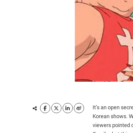
It’s an open secr
Korean shows. W
viewers pointed 