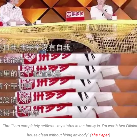
hu: “I am completely selfless…my status in the family is, I’m worth two Filipin
house clean without hiring anybody” (
The Paper
)