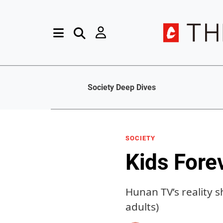
Society Deep Dives
SOCIETY
Kids Fore
Hunan TV’s reality 
adults)