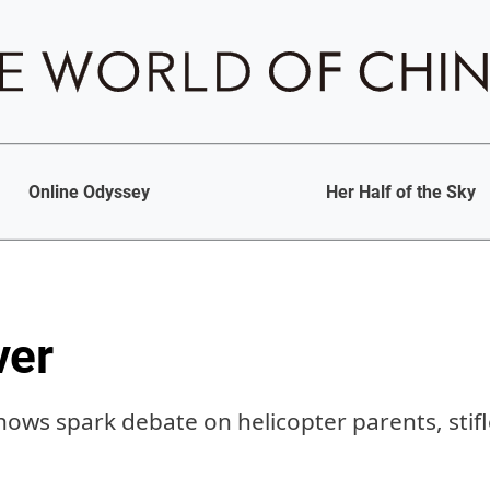
Online Odyssey
Her Half of the Sky
ver
shows spark debate on helicopter parents, stif