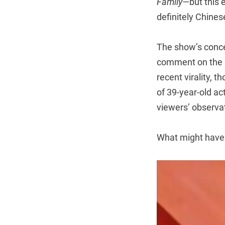
Family—
but this 
definitely Chines
The show’s concep
comment on the lif
recent virality, 
of 39-year-old a
viewers’ observat
What might have 