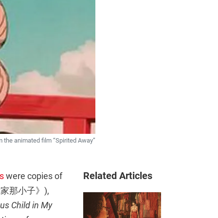
om the animated film “Spirited Away”
Related Articles
s
were copies of
家那小子》),
us Child in My