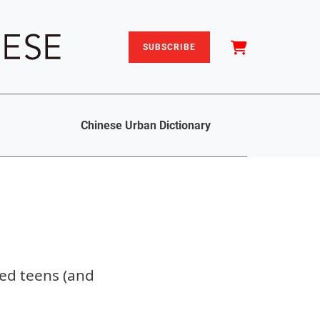
SUBSCRIBE
Chinese Urban Dictionary
led teens (and