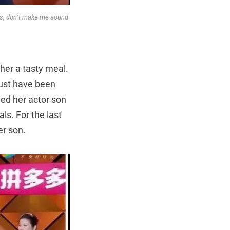
ays, don’t make me sound
her a tasty meal.
must have been
ied her actor son
ls. For the last
er son.