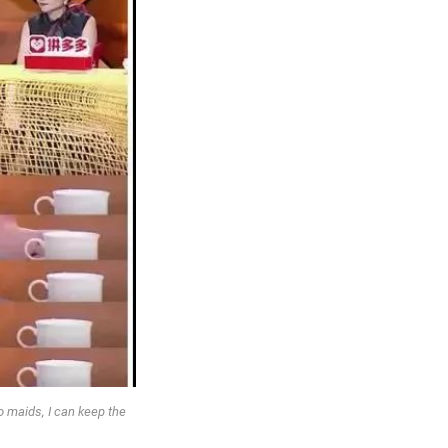
o maids, I can keep the