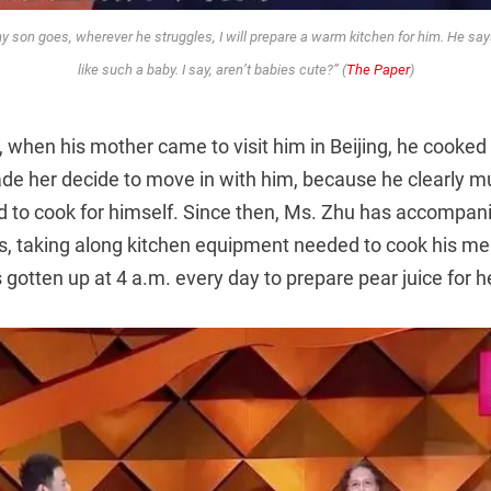
 son goes, wherever he struggles, I will prepare a warm kitchen for him. He s
like such a baby. I say, aren’t babies cute?” (
The Paper
)
 when his mother came to visit him in Beijing, he cooked 
de her decide to move in with him, because he clearly 
ad to cook for himself. Since then, Ms. Zhu has accompan
ots, taking along kitchen equipment needed to cook his mea
 gotten up at 4 a.m. every day to prepare pear juice for h