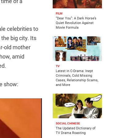
 time of a
FILM
“Dear You”: A Dark Horse’s
Quiet Revolution Against
le celebrities to
Movie Formula
the big city. Its
ar-old mother
show, amid
ed.
TV
Latest in C-Drama: Inept
Criminals, Cold Missing
Cases, Relationship Scams,
e show:
and More
SOCIAL CHINESE
The Updated Dictionary of
TV Drama Roasting