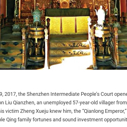
9, 2017, the Shenzhen Intermediate People’s Court open
on Liu Qianzhen, an unemployed 57-year-old villager fro
is victim Zheng Xueju knew him, the “Qianlong Emperor,” t
iple Qing family fortunes and sound investment opportunit