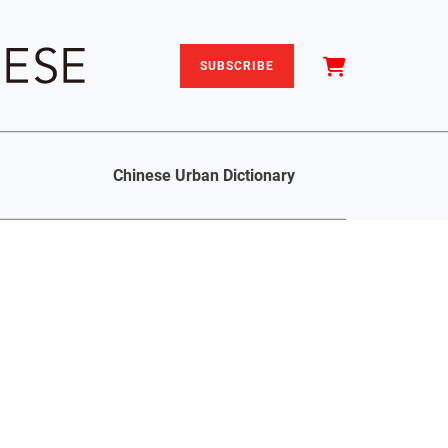
SUBSCRIBE
Chinese Urban Dictionary