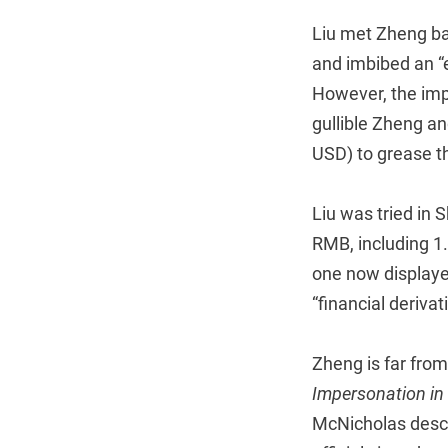
Liu met Zheng ba
and imbibed an “el
However, the impe
gullible Zheng an
USD) to grease th
Liu was tried in 
RMB, including 1
one now displaye
“financial deriva
Zheng is far from 
Impersonation in 
McNicholas descr