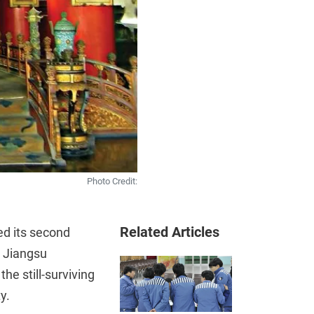
Photo Credit:
Related Articles
ed its second
m Jiangsu
he still-surviving
y.