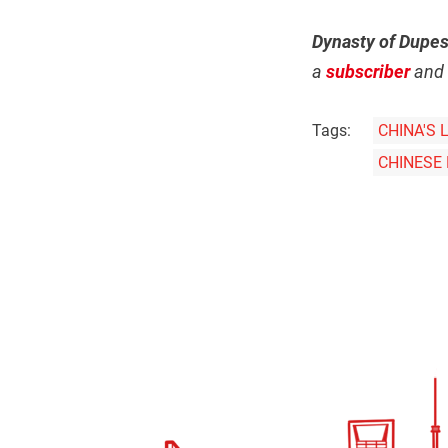
Dynasty of Dupe
a
subscriber
and 
Tags:
CHINA'S 
CHINESE