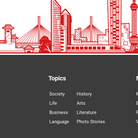
Topics
Society
History
Life
Arts
Business
Literature
Language
Photo Stories