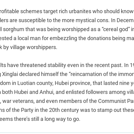
rofitable schemes target rich urbanites who should know 
ers are susceptible to the more mystical cons. In Decemb
ll sorghum that was being worshipped as a “cereal god” 
rested a local man for embezzling the donations being ma
k by village worshippers.
lts have threatened stability even in the recent past. In 
ng Xinglai declared himself the “reincarnation of the immort
fdom in Luotian county, Hubei province, that lasted nine y
in both Hubei and Anhui, and enlisted followers among vil
s, war veterans, and even members of the Communist Pa
ims of the Party in the 20th century was to stamp out thes
seems there’s still a long way to go.