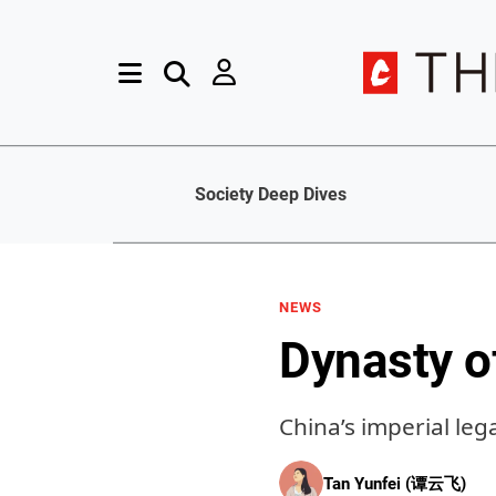
Society Deep Dives
NEWS
Dynasty o
China’s imperial lega
Tan Yunfei (谭云飞)