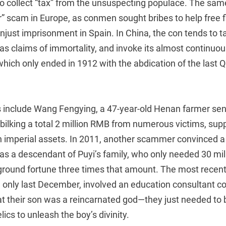
r to collect “tax” from the unsuspecting populace. The sa
” scam in Europe, as conmen sought bribes to help free f
ust imprisonment in Spain. In China, the con tends to ta
as claims of immortality, and invoke its almost continuo
 which only ended in 1912 with the abdication of the last 
 include Wang Fengying, a 47-year-old Henan farmer sen
 bilking a total 2 million RMB from numerous victims, su
in imperial assets. In 2011, another scammer convinced 
was a descendant of Puyi’s family, who only needed 30 mi
round fortune three times that amount. The most recent
 only last December, involved an education consultant co
at their son was a reincarnated god—they just needed to 
ics to unleash the boy’s divinity.