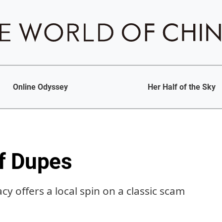
Online Odyssey
Her Half of the Sky
f Dupes
cy offers a local spin on a classic scam