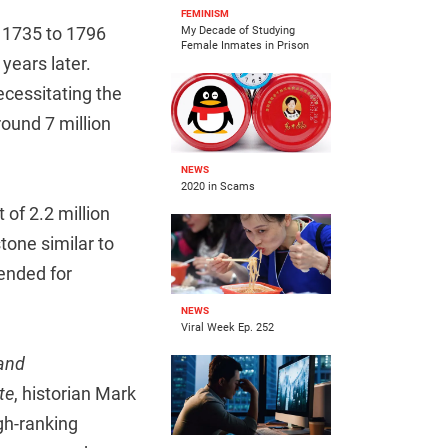
FEMINISM
 1735 to 1796
My Decade of Studying
Female Inmates in Prison
 years later.
ecessitating the
ound 7 million
NEWS
2020 in Scams
of 2.2 million
tone similar to
ended for
NEWS
Viral Week Ep. 252
and
te
, historian Mark
gh-ranking