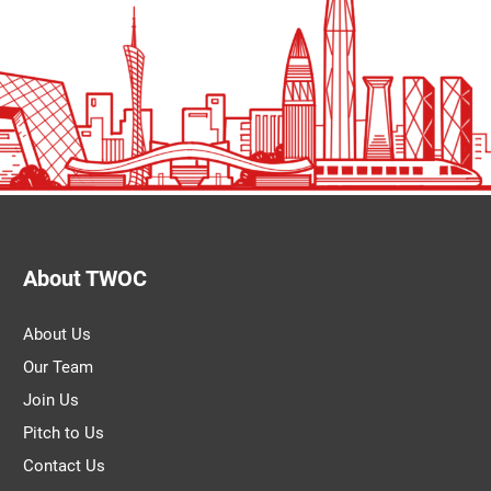
About TWOC
About Us
Our Team
Join Us
Pitch to Us
Contact Us