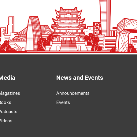
Media
News and Events
Magazines
Announcements
Books
Events
Podcasts
Videos