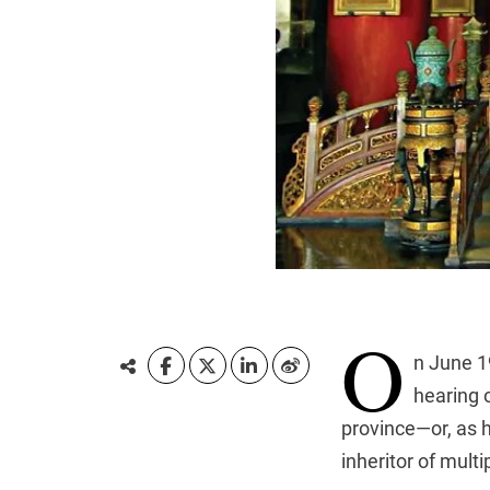
O
n June 1
hearing 
province—or, as h
inheritor of mult