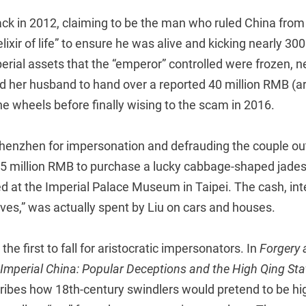
ck in 2012, claiming to be the man who ruled China from
ixir of life” to ensure he was alive and kicking nearly 300
rial assets that the “emperor” controlled were frozen, n
d her husband to hand over a reported 40 million RMB (ar
e wheels before finally wising to the scam in 2016.
Shenzhen for impersonation and defrauding the couple out 
.5 million RMB to purchase a lucky cabbage-shaped jades
d at the Imperial Palace Museum in Taipei. The cash, int
tives,” was actually spent by Liu on cars and houses.
the first to fall for aristocratic impersonators. In
Forgery 
Imperial China: Popular Deceptions and the High Qing Sta
ibes how 18th-century swindlers would pretend to be hi