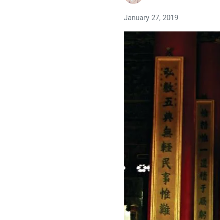
January 27, 2019