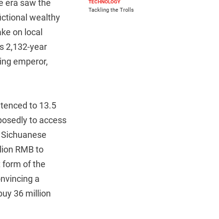
me era saw the
TECHNOLOGY
Tackling the Trolls
ictional wealthy
ke on local
us 2,132-year
Qing emperor,
tenced to 13.5
pposedly to access
a Sichuanese
llion RMB to
 form of the
nvincing a
buy 36 million