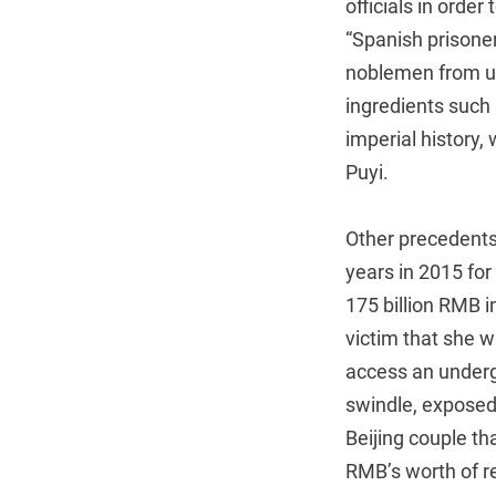
officials in orde
“Spanish prisoner
noblemen from unj
ingredients such 
imperial history,
Puyi.
Other precedents
years in 2015 for
175 billion RMB 
victim that she 
access an underg
swindle, exposed
Beijing couple th
RMB’s worth of rel