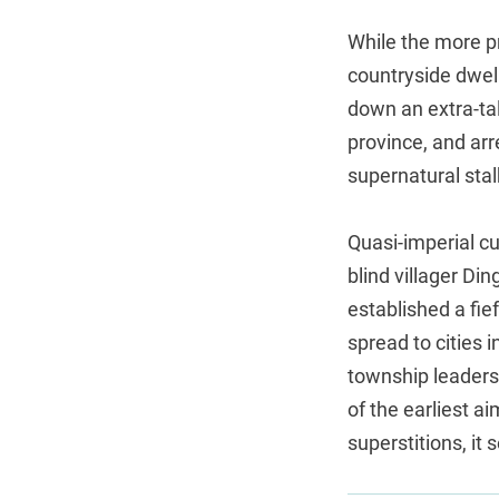
While the more p
countryside dwell
down an extra-ta
province, and ar
supernatural stal
Quasi-imperial cu
blind villager Di
established a fie
spread to cities 
township leader
of the earliest a
superstitions, it 