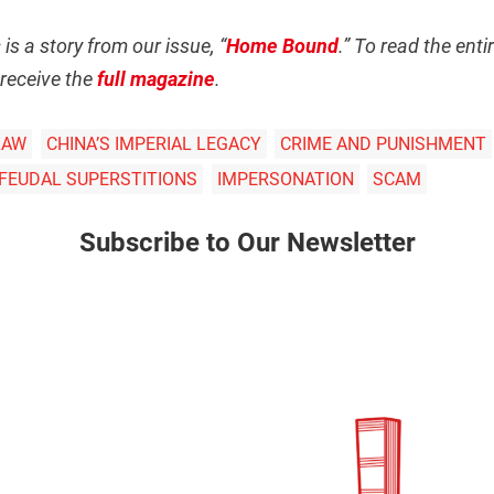
s
is a story from our issue, “
Home Bound
.” To read the ent
receive the
full magazine
.
LAW
CHINA’S IMPERIAL LEGACY
CRIME AND PUNISHMENT
 FEUDAL SUPERSTITIONS
IMPERSONATION
SCAM
Subscribe to Our Newsletter