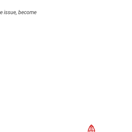
ire issue, become