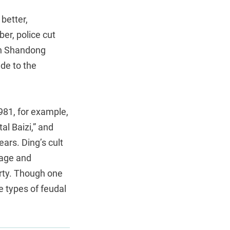
better,
er, police cut
in Shandong
de to the
1981, for example,
al Baizi,” and
ears. Ding’s cult
lage and
rty. Though one
e types of feudal