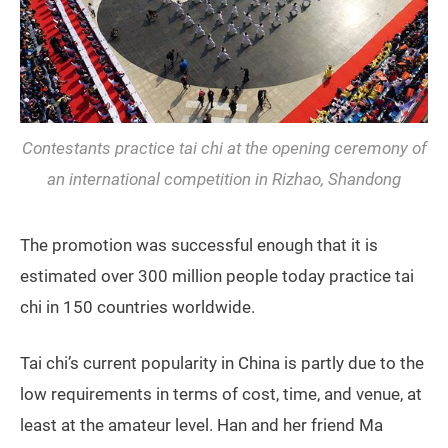
Contestants practice tai chi at the opening ceremony of
an international competition in Rizhao, Shandong
The promotion was successful enough that it is
estimated over 300 million people today practice tai
chi in 150 countries worldwide.
Tai chi’s current popularity in China is partly due to the
low requirements in terms of cost, time, and venue, at
least at the amateur level. Han and her friend Ma