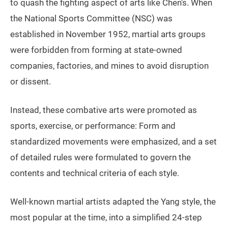
to quash the fighting aspect of arts like Chen’s. When
the National Sports Committee (NSC) was
established in November 1952, martial arts groups
were forbidden from forming at state-owned
companies, factories, and mines to avoid disruption
or dissent.
Instead, these combative arts were promoted as
sports, exercise, or performance: Form and
standardized movements were emphasized, and a set
of detailed rules were formulated to govern the
contents and technical criteria of each style.
Well-known martial artists adapted the Yang style, the
most popular at the time, into a simplified 24-step