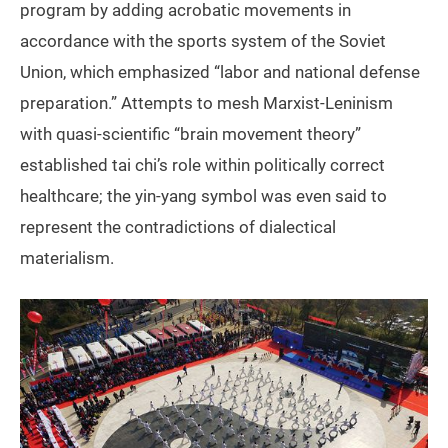
program by adding acrobatic movements in
accordance with the sports system of the Soviet
Union, which emphasized “labor and national defense
preparation.” Attempts to mesh Marxist-Leninism
with quasi-scientific “brain movement theory”
established tai chi’s role within politically correct
healthcare; the yin-yang symbol was even said to
represent the contradictions of dialectical
materialism.