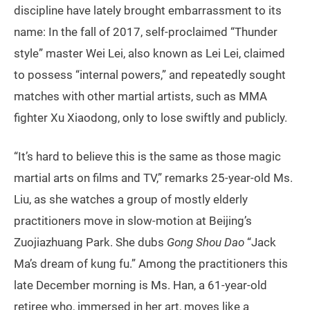
discipline have lately brought embarrassment to its
name: In the fall of 2017, self-proclaimed “Thunder
style” master Wei Lei, also known as Lei Lei, claimed
to possess “internal powers,” and repeatedly sought
matches with other martial artists, such as MMA
fighter Xu Xiaodong, only to lose swiftly and publicly.
“It’s hard to believe this is the same as those magic
martial arts on films and TV,” remarks 25-year-old Ms.
Liu, as she watches a group of mostly elderly
practitioners move in slow-motion at Beijing’s
Zuojiazhuang Park. She dubs
Gong Shou Dao
“Jack
Ma’s dream of kung fu.” Among the practitioners this
late December morning is Ms. Han, a 61-year-old
retiree who, immersed in her art, moves like a