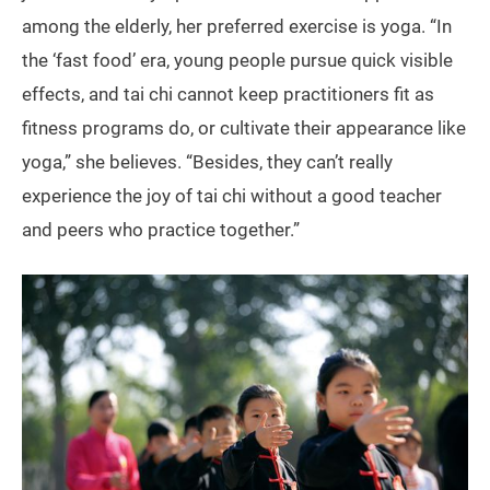
among the elderly, her preferred exercise is yoga. “In
the ‘fast food’ era, young people pursue quick visible
effects, and tai chi cannot keep practitioners fit as
fitness programs do, or cultivate their appearance like
yoga,” she believes. “Besides, they can’t really
experience the joy of tai chi without a good teacher
and peers who practice together.”