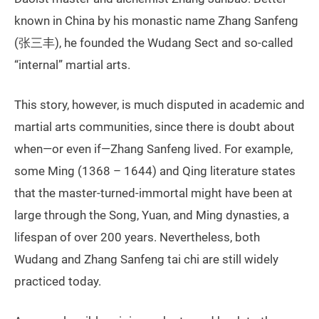
known in China by his monastic name Zhang Sanfeng
(张三丰), he founded the Wudang Sect and so-called
“internal” martial arts.
This story, however, is much disputed in academic and
martial arts communities, since there is doubt about
when—or even if—Zhang Sanfeng lived. For example,
some Ming (1368 – 1644) and Qing literature states
that the master-turned-immortal might have been at
large through the Song, Yuan, and Ming dynasties, a
lifespan of over 200 years. Nevertheless, both
Wudang and Zhang Sanfeng tai chi are still widely
practiced today.