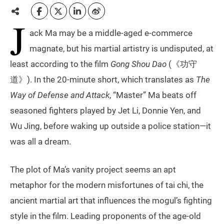
J
ack Ma may be a middle-aged e-commerce
magnate, but his martial artistry is undisputed, at
least according to the film
Gong Shou Dao
(《功守
道》). In the 20-minute short, which translates as
The
Way of Defense and Attack
, “Master” Ma beats off
seasoned fighters played by Jet Li, Donnie Yen, and
Wu Jing, before waking up outside a police station—it
was all a dream.
The plot of Ma’s vanity project seems an apt
metaphor for the modern misfortunes of tai chi, the
ancient martial art that influences the mogul’s fighting
style in the film. Leading proponents of the age-old