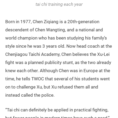
tai chi training each year
Born in 1977, Chen Ziqiang is a 20th-generation
descendent of Chen Wangting, and a national and
world champion who has been studying his family’s
style since he was 3 years old. Now head coach at the
Chenjiagou Taichi Academy, Chen believes the Xu-Lei
fight was a planned publicity stunt, as the two already
knew each other. Although Chen was in Europe at the
time, he tells TWOC that several of his students went
on to challenge Xu, but Xu refused them all and
instead called the police.
“Tai chi can definitely be applied in practical fighting,