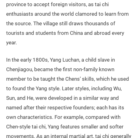
province to accept foreign visitors, as tai chi
enthusiasts around the world clamored to learn from
the source. The village still draws thousands of
tourists and students from China and abroad every
year.
In the early 1800s, Yang Luchan, a child slave in
Chenjiagou, became the first non-family known
member to be taught the Chens’ skills, which he used
to found the Yang style. Later styles, including Wu,
Sun, and He, were developed in a similar way and
named after their respective founders; each has its
own characteristics. For example, compared with
Chen-style tai chi, Yang features smaller and softer
movements. As an internal martial art, tai chi generally