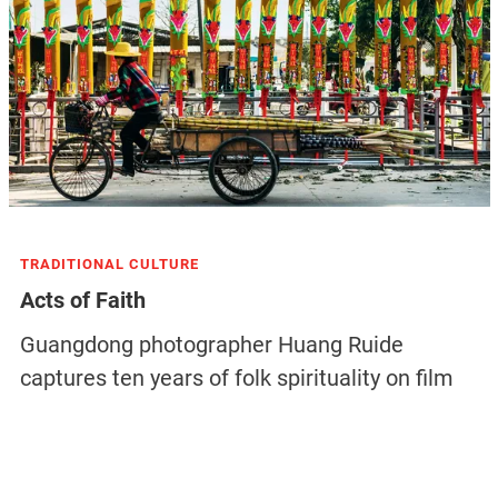
TRADITIONAL CULTURE
Acts of Faith
Guangdong photographer Huang Ruide
captures ten years of folk spirituality on film