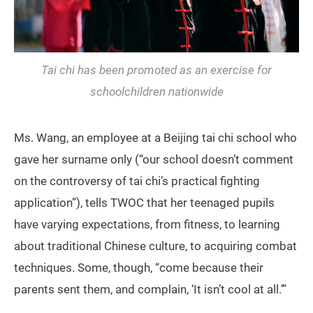
Tai chi has been promoted as an exercise for
schoolchildren nationwide
Ms. Wang, an employee at a Beijing tai chi school who
gave her surname only (“our school doesn’t comment
on the controversy of tai chi’s practical fighting
application”), tells TWOC that her teenaged pupils
have varying expectations, from fitness, to learning
about traditional Chinese culture, to acquiring combat
techniques. Some, though, “come because their
parents sent them, and complain, ‘It isn’t cool at all.’”