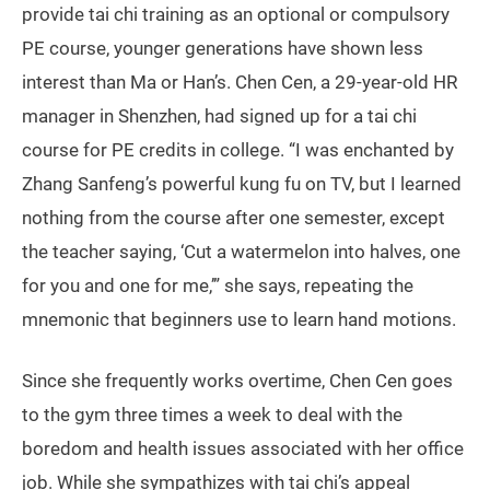
provide tai chi training as an optional or compulsory
PE course, younger generations have shown less
interest than Ma or Han’s. Chen Cen, a 29-year-old HR
manager in Shenzhen, had signed up for a tai chi
course for PE credits in college. “I was enchanted by
Zhang Sanfeng’s powerful kung fu on TV, but I learned
nothing from the course after one semester, except
the teacher saying, ‘Cut a watermelon into halves, one
for you and one for me,’” she says, repeating the
mnemonic that beginners use to learn hand motions.
Since she frequently works overtime, Chen Cen goes
to the gym three times a week to deal with the
boredom and health issues associated with her office
job. While she sympathizes with tai chi’s appeal