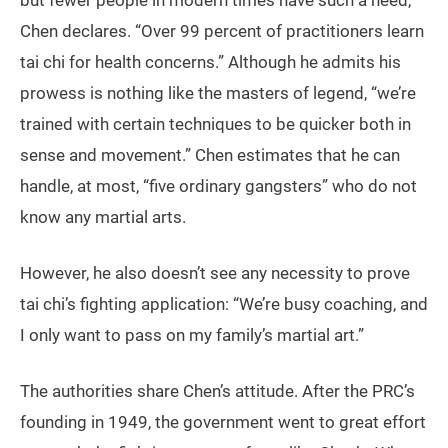
but fewer people in modern times have such a need,”
Chen declares. “Over 99 percent of practitioners learn
tai chi for health concerns.” Although he admits his
prowess is nothing like the masters of legend, “we’re
trained with certain techniques to be quicker both in
sense and movement.” Chen estimates that he can
handle, at most, “five ordinary gangsters” who do not
know any martial arts.
However, he also doesn’t see any necessity to prove
tai chi’s fighting application: “We’re busy coaching, and
I only want to pass on my family’s martial art.”
The authorities share Chen’s attitude. After the PRC’s
founding in 1949, the government went to great effort