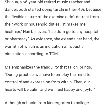
Shuhua, a 66-year-old retired music teacher and
dancer, both started doing tai chi in their 40s because
the flexible nature of the exercise didn’t detract from
their work or household duties. “It makes me
healthier,” Han believes. “I seldom go to any hospital
or pharmacy.” As evidence, she extends her hand, the
warmth of which is an indication of robust
qi
circulation, according to TCM.
Ma emphasizes the tranquility that tai chi brings.
“During practice, we have to employ the mind to
control
qi
and expression from within. Then, our
hearts will be calm, and we’ll feel happy and joyful.”
Although schools from kindergarten to college