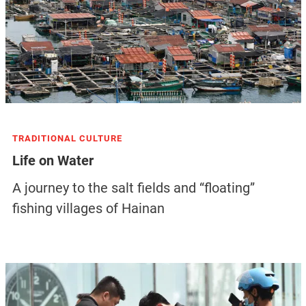
TRADITIONAL CULTURE
Life on Water
A journey to the salt fields and “floating”
fishing villages of Hainan