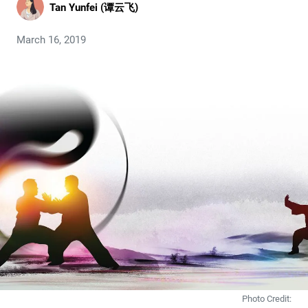
Tan Yunfei (谭云飞)
March 16, 2019
Photo Credit: