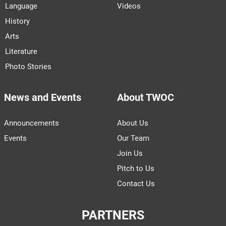
Language
Videos
History
Arts
Literature
Photo Stories
News and Events
About TWOC
Announcements
About Us
Events
Our Team
Join Us
Pitch to Us
Contact Us
PARTNERS