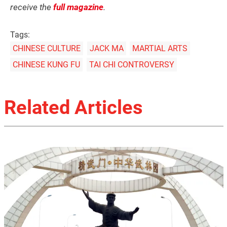
receive the
full magazine
.
Tags:
CHINESE CULTURE
JACK MA
MARTIAL ARTS
CHINESE KUNG FU
TAI CHI CONTROVERSY
Related Articles