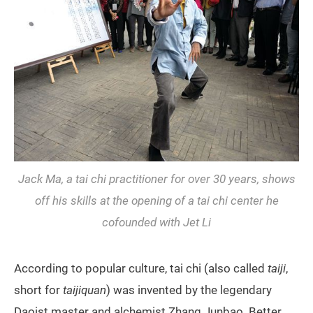
Jack Ma, a tai chi practitioner for over 30 years, shows
off his skills at the opening of a tai chi center he
cofounded with Jet Li
According to popular culture, tai chi (also called
taiji
,
short for
taijiquan
) was invented by the legendary
Daoist master and alchemist Zhang Junbao. Better