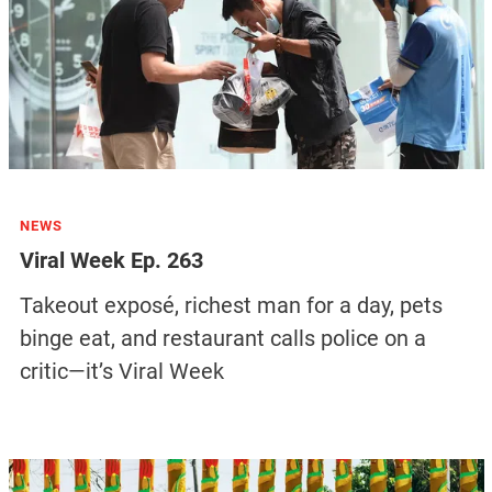
NEWS
Viral Week Ep. 263
Takeout exposé, richest man for a day, pets
binge eat, and restaurant calls police on a
critic—it’s Viral Week