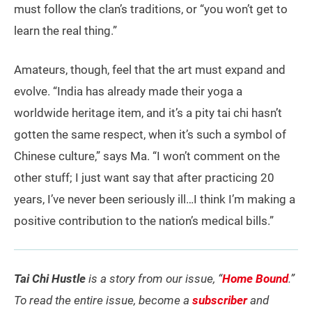
must follow the clan’s traditions, or “you won’t get to
learn the real thing.”
Amateurs, though, feel that the art must expand and
evolve. “India has already made their yoga a
worldwide heritage item, and it’s a pity tai chi hasn’t
gotten the same respect, when it’s such a symbol of
Chinese culture,” says Ma. “I won’t comment on the
other stuff; I just want say that after practicing 20
years, I’ve never been seriously ill…I think I’m making a
positive contribution to the nation’s medical bills.”
Tai Chi Hustle
is a story from our issue, “
Home Bound
.”
To read the entire issue, become a
subscriber
and