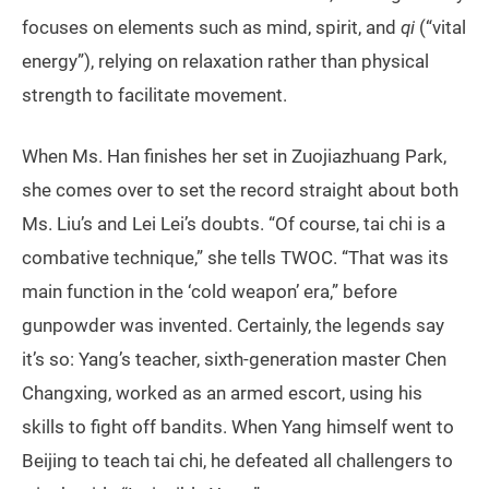
focuses on elements such as mind, spirit, and
qi
(“vital
energy”), relying on relaxation rather than physical
strength to facilitate movement.
When Ms. Han finishes her set in Zuojiazhuang Park,
she comes over to set the record straight about both
Ms. Liu’s and Lei Lei’s doubts. “Of course, tai chi is a
combative technique,” she tells TWOC. “That was its
main function in the ‘cold weapon’ era,” before
gunpowder was invented. Certainly, the legends say
it’s so: Yang’s teacher, sixth-generation master Chen
Changxing, worked as an armed escort, using his
skills to fight off bandits. When Yang himself went to
Beijing to teach tai chi, he defeated all challengers to