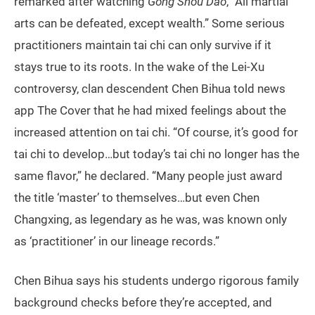
remarked after watching
Gong Shou Dao
, “All martial
arts can be defeated, except wealth.” Some serious
practitioners maintain tai chi can only survive if it
stays true to its roots. In the wake of the Lei-Xu
controversy, clan descendent Chen Bihua told news
app The Cover that he had mixed feelings about the
increased attention on tai chi. “Of course, it’s good for
tai chi to develop…but today’s tai chi no longer has the
same flavor,” he declared. “Many people just award
the title ‘master’ to themselves…but even Chen
Changxing, as legendary as he was, was known only
as ‘practitioner’ in our lineage records.”
Chen Bihua says his students undergo rigorous family
background checks before they’re accepted, and