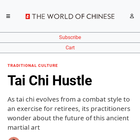
Subscribe
Cart
TRADITIONAL CULTURE
Tai Chi Hustle
As tai chi evolves from a combat style to
an exercise for retirees, its practitioners
wonder about the future of this ancient
martial art