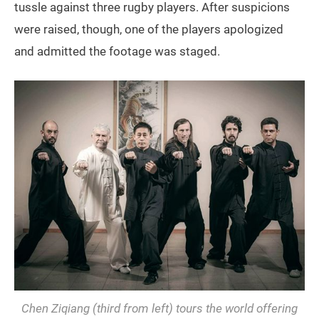
tussle against three rugby players. After suspicions
were raised, though, one of the players apologized
and admitted the footage was staged.
Chen Ziqiang (third from left) tours the world offering