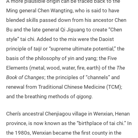
A more plausible origin can be traced back to the
Ming general Chen Wangting, who is said to have
blended skills passed down from his ancestor Chen
Bu and the late general Qi Jiguang to create “Chen
style” tai chi. Added to the mix were the Daoist
principle of
taiji
or “supreme ultimate potential,” the
basis of the philosophy of yin and yang; the Five
Elements (metal, wood, water, fire, earth) of the
The
Book of Changes
; the principles of “channels” and
renewal from Traditional Chinese Medicine (TCM);
and the breathing methods of
qigong
.
Chen’s ancestral Chenjiagou village in Wenxian, Henan
province, is now known as the “birthplace of tai chi.” In
the 1980s, Wenxian became the first county in the