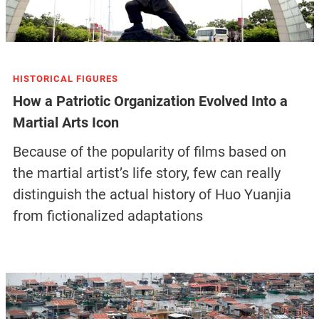
HISTORICAL FIGURES
How a Patriotic Organization Evolved Into a
Martial Arts Icon
Because of the popularity of films based on
the martial artist’s life story, few can really
distinguish the actual history of Huo Yuanjia
from fictionalized adaptations