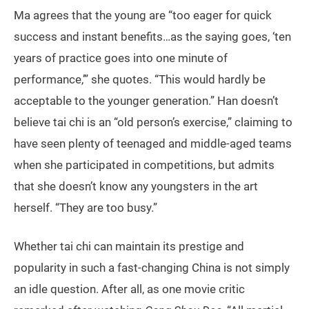
Ma agrees that the young are “too eager for quick
success and instant benefits…as the saying goes, ‘ten
years of practice goes into one minute of
performance,’” she quotes. “This would hardly be
acceptable to the younger generation.” Han doesn’t
believe tai chi is an “old person’s exercise,” claiming to
have seen plenty of teenaged and middle-aged teams
when she participated in competitions, but admits
that she doesn’t know any youngsters in the art
herself. “They are too busy.”
Whether tai chi can maintain its prestige and
popularity in such a fast-changing China is not simply
an idle question. After all, as one movie critic