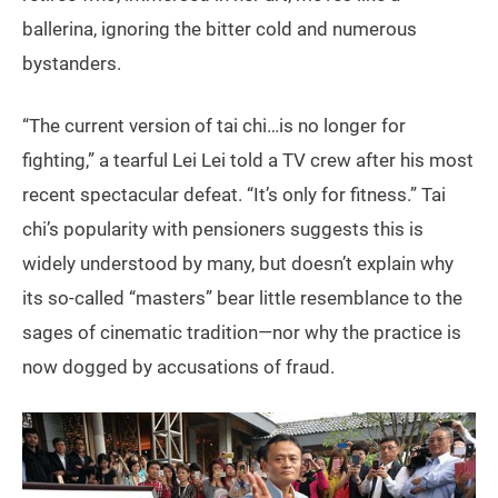
ballerina, ignoring the bitter cold and numerous
bystanders.
“The current version of tai chi…is no longer for
fighting,” a tearful Lei Lei told a TV crew after his most
recent spectacular defeat. “It’s only for fitness.” Tai
chi’s popularity with pensioners suggests this is
widely understood by many, but doesn’t explain why
its so-called “masters” bear little resemblance to the
sages of cinematic tradition—nor why the practice is
now dogged by accusations of fraud.