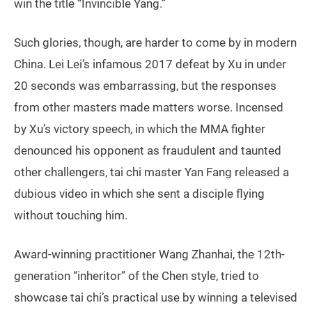
win the title “Invincible Yang.”
Such glories, though, are harder to come by in modern
China. Lei Lei’s infamous 2017 defeat by Xu in under
20 seconds was embarrassing, but the responses
from other masters made matters worse. Incensed
by Xu’s victory speech, in which the MMA fighter
denounced his opponent as fraudulent and taunted
other challengers, tai chi master Yan Fang released a
dubious video in which she sent a disciple flying
without touching him.
Award-winning practitioner Wang Zhanhai, the 12th-
generation “inheritor” of the Chen style, tried to
showcase tai chi’s practical use by winning a televised