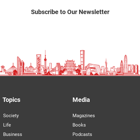
Subscribe to Our Newsletter
Topics
Media
Society
Magazines
Life
Books
Business
Podcasts