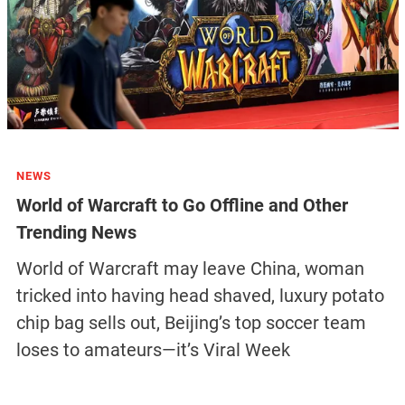
NEWS
World of Warcraft to Go Offline and Other
Trending News
World of Warcraft may leave China, woman
tricked into having head shaved, luxury potato
chip bag sells out, Beijing’s top soccer team
loses to amateurs—it’s Viral Week