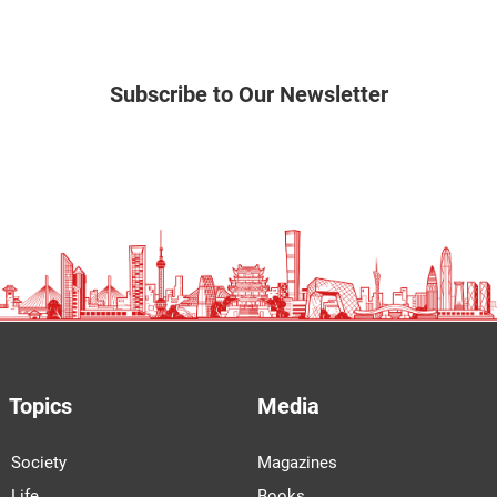
Subscribe to Our Newsletter
Topics
Media
Society
Magazines
Life
Books