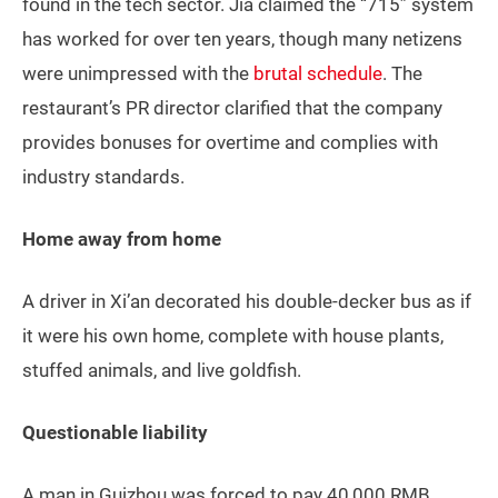
found in the tech sector. Jia claimed the “715” system
has worked for over ten years, though many netizens
were unimpressed with the
brutal schedule
. The
restaurant’s PR director clarified that the company
provides bonuses for overtime and complies with
industry standards.
Home away from home
A driver in Xi’an decorated his double-decker bus as if
it were his own home, complete with house plants,
stuffed animals, and live goldfish.
Questionable liability
A man in Guizhou was forced to pay 40,000 RMB