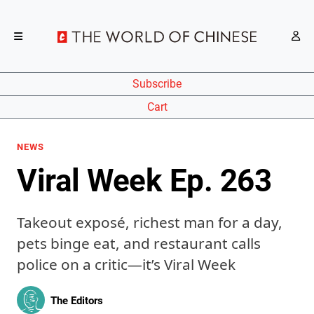
Subscribe
Cart
NEWS
Viral Week Ep. 263
Takeout exposé, richest man for a day,
pets binge eat, and restaurant calls
police on a critic—it’s Viral Week
The Editors