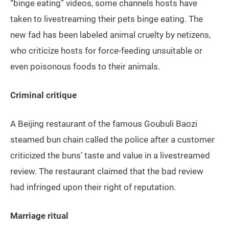
“binge eating” videos, some channels hosts have
taken to livestreaming their pets binge eating. The
new fad has been labeled animal cruelty by netizens,
who criticize hosts for force-feeding unsuitable or
even poisonous foods to their animals.
Criminal critique
A Beijing restaurant of the famous Goubuli Baozi
steamed bun chain called the police after a customer
criticized the buns’ taste and value in a livestreamed
review. The restaurant claimed that the bad review
had infringed upon their right of reputation.
Marriage ritual