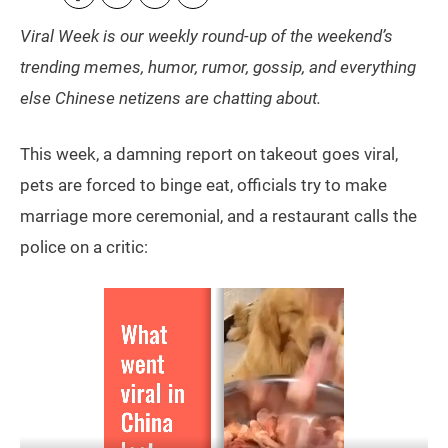
Viral Week is our weekly round-up of the weekend’s
trending memes, humor, rumor, gossip, and everything
else Chinese netizens are chatting about.
This week, a damning report on takeout goes viral,
pets are forced to binge eat, officials try to make
marriage more ceremonial, and a restaurant calls the
police on a critic: