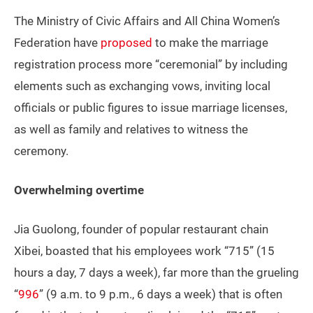
The Ministry of Civic Affairs and All China Women’s
Federation have
proposed
to make the marriage
registration process more “ceremonial” by including
elements such as exchanging vows, inviting local
officials or public figures to issue marriage licenses,
as well as family and relatives to witness the
ceremony.
Overwhelming overtime
Jia Guolong, founder of popular restaurant chain
Xibei, boasted that his employees work “715” (15
hours a day, 7 days a week), far more than the grueling
“
996
” (9 a.m. to 9 p.m., 6 days a week) that is often