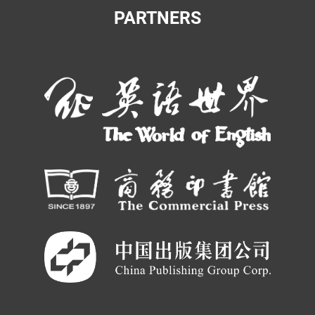
PARTNERS