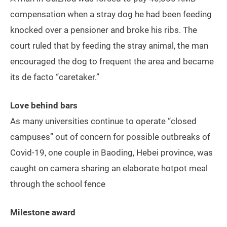
compensation when a stray dog he had been feeding
knocked over a pensioner and broke his ribs. The
court ruled that by feeding the stray animal, the man
encouraged the dog to frequent the area and became
its de facto “caretaker.”
Love behind bars
As many universities continue to operate “closed
campuses” out of concern for possible outbreaks of
Covid-19, one couple in Baoding, Hebei province, was
caught on camera sharing an elaborate hotpot meal
through the school fence
Milestone award