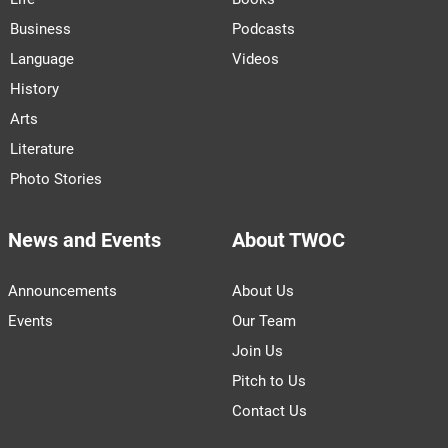
Business
Podcasts
Language
Videos
History
Arts
Literature
Photo Stories
News and Events
About TWOC
Announcements
About Us
Events
Our Team
Join Us
Pitch to Us
Contact Us