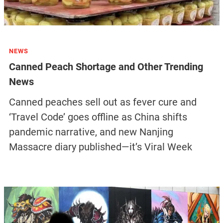
NEWS
Canned Peach Shortage and Other Trending
News
Canned peaches sell out as fever cure and
‘Travel Code’ goes offline as China shifts
pandemic narrative, and new Nanjing
Massacre diary published—it’s Viral Week