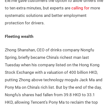
Ele.me gave customers the option to allow drivers five
to ten extra minutes, but experts are
calling for
more
systematic solutions and better employment
protection for drivers.
Fleeting wealth
Zhong Shanshan, CEO of drinks company Nongfu
Spring, briefly became China’s richest man last
Tuesday when his company listed on the Hong Kong
Stock Exchange with a valuation of 400 billion HKD,
putting Zhong above technology moguls Jack Ma and
Pony Ma on China’s rich list. But by the end of the day,
Nongfu’s shares had fallen from 39.8 HKD to 33.1
HKD, allowing Tencent’s Pony Ma to reclaim the top