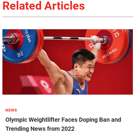
Related Articles
NEWS
Olympic Weightlifter Faces Doping Ban and
Trending News from 2022