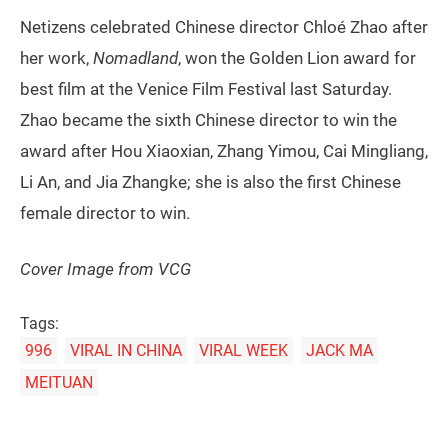
Netizens celebrated Chinese director Chloé Zhao after
her work,
Nomadland
, won the Golden Lion award for
best film at the Venice Film Festival last Saturday.
Zhao became the sixth Chinese director to win the
award after Hou Xiaoxian, Zhang Yimou, Cai Mingliang,
Li An, and Jia Zhangke; she is also the first Chinese
female director to win.
Cover Image from VCG
Tags:
996
VIRAL IN CHINA
VIRAL WEEK
JACK MA
MEITUAN