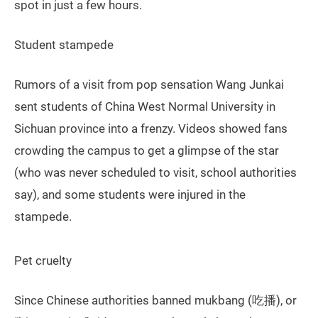
spot in just a few hours.
Student stampede
Rumors of a visit from pop sensation Wang Junkai
sent students of China West Normal University in
Sichuan province into a frenzy. Videos showed fans
crowding the campus to get a glimpse of the star
(who was never scheduled to visit, school authorities
say), and some students were injured in the
stampede.
Pet cruelty
Since Chinese authorities banned mukbang (吃播), or