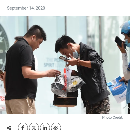
September 14, 2020
Photo Credit: