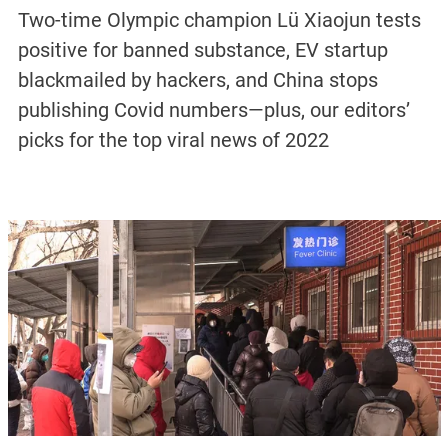
Two-time Olympic champion Lü Xiaojun tests
positive for banned substance, EV startup
blackmailed by hackers, and China stops
publishing Covid numbers—plus, our editors’
picks for the top viral news of 2022