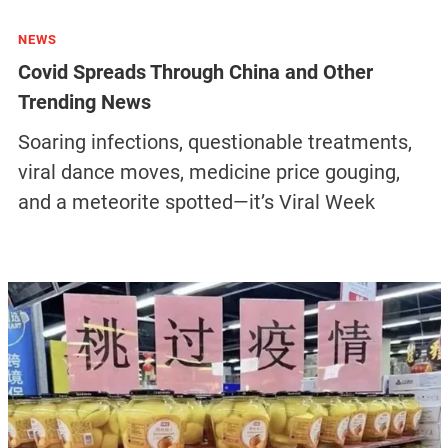
NEWS
Covid Spreads Through China and Other
Trending News
Soaring infections, questionable treatments,
viral dance moves, medicine price gouging,
and a meteorite spotted—it’s Viral Week