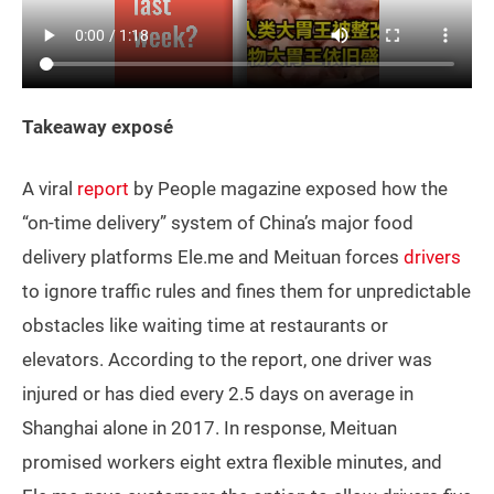
Takeaway exposé
A viral
report
by People magazine exposed how the
“on-time delivery” system of China’s major food
delivery platforms Ele.me and Meituan forces
drivers
to ignore traffic rules and fines them for unpredictable
obstacles like waiting time at restaurants or
elevators. According to the report, one driver was
injured or has died every 2.5 days on average in
Shanghai alone in 2017. In response, Meituan
promised workers eight extra flexible minutes, and