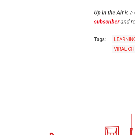
Up in the Air
is a 
subscriber
and re
Tags:
LEARNIN
VIRAL C