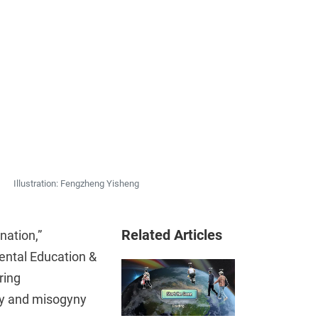
Illustration: Fengzheng Yisheng
Related Articles
nation,”
ental Education &
ring
ty and misogyny