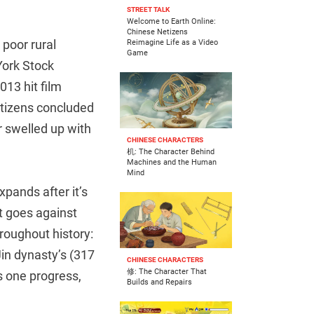
STREET TALK
Welcome to Earth Online:
Chinese Netizens
poor rural
Reimagine Life as a Video
Game
York Stock
13 hit film
tizens concluded
r swelled up with
CHINESE CHARACTERS
机: The Character Behind
Machines and the Human
Mind
xpands after it’s
at goes against
roughout history:
in dynasty’s (317
CHINESE CHARACTERS
修: The Character That
 one progress,
Builds and Repairs