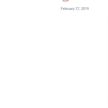
February 27, 2019