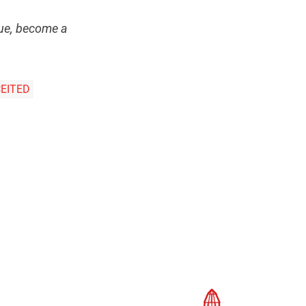
ssue, become a
EITED