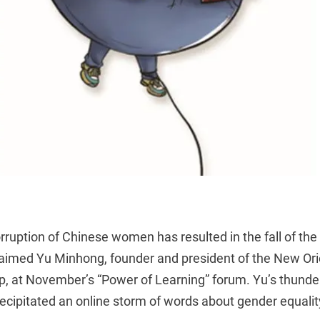
rruption of Chinese women has resulted in the fall of the 
aimed Yu Minhong, founder and president of the New Ori
, at November’s “Power of Learning” forum. Yu’s thunde
cipitated an online storm of words about gender equali