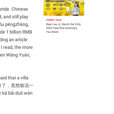
 pride. Chinese
 and still play
STREET TALK
 péngzhàng,
Dear Lao Ji, Here’s the Only
2025 Year-End Summary
e 1 billion RMB
You Need
ing an article
 I read, the more
n Wáng Yuán,
aid that a villa
(感觉自己膨胀了，竟然敢说一
bā bǎi duō wàn