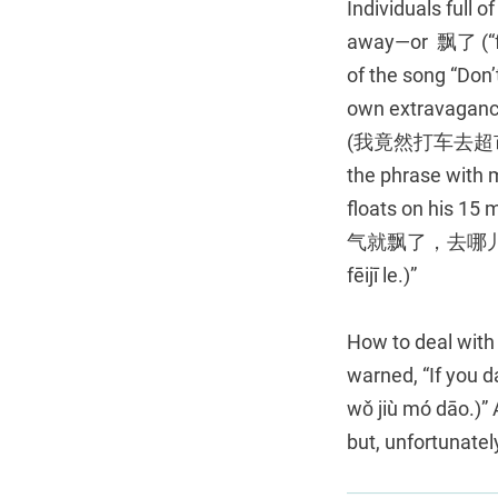
Individuals full 
away—or 飘了 (“floa
of the song “Do
own extravagance 
(我竟然打车去超市，飘了。
the phrase with m
floats on his 15
气就飘了，去哪儿都不用坐飞
fēijī le.)”
How to deal with 
warned, “If you
wǒ jiù mó dāo.)” 
but, unfortunately