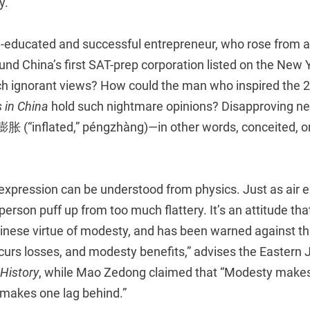
y.
-educated and successful entrepreneur, who rose from a 
nd China’s first SAT-prep corporation listed on the New 
ch ignorant views? How could the man who inspired the 20
 in China
hold such nightmare opinions? Disapproving ne
膨胀 (“inflated,” péngzhàng)—in other words, conceited, o
 expression can be understood from physics. Just as air e
person puff up from too much flattery. It’s an attitude th
hinese virtue of modesty, and has been warned against th
urs losses, and modesty benefits,” advises the Eastern J
 History
, while Mao Zedong claimed that “Modesty makes
makes one lag behind.”