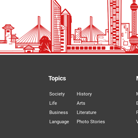
Topics
Society
History
Life
Arts
Business
Literature
Language
Photo Stories