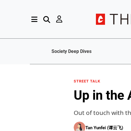
Society Deep Dives
STREET TALK
Up in the 
Out of touch with 
Tan Yunfei (谭云飞)