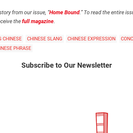
story from our issue, “
Home Bound
.” To read the entire i
ceive the
full magazine
.
G CHINESE
CHINESE SLANG
CHINESE EXPRESSION
CONC
HINESE PHRASE
Subscribe to Our Newsletter