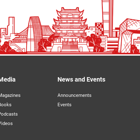
Media
News and Events
Magazines
Announcements
Books
Events
Podcasts
Videos