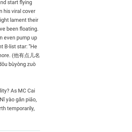
d start flying
 his viral cover
ht lament their
ve been floating.
 even pump up
 B-list star: “He
s anymore. (他有点儿名
u bùyòng zuò
ality? As MC Cai
ǐ yào gǎn piāo,
th temporarily,