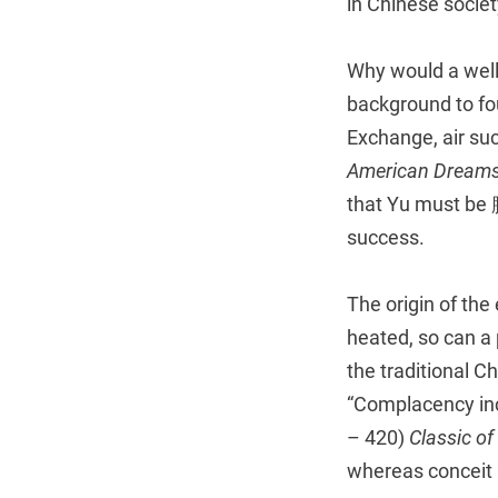
in Chinese societ
Why would a well
background to fou
Exchange, air su
American Dreams
that Yu must be 
success.
The origin of the
heated, so can a 
the traditional C
“Complacency inc
– 420)
Classic of
whereas conceit 