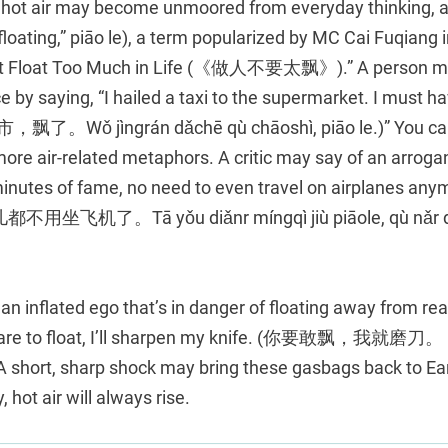
of hot air may become unmoored from everyday thinking, an
ting,” piāo le), a term popularized by MC Cai Fuqiang in
n’t Float Too Much in Life (《做人不要太飘》).” A person mig
by saying, “I hailed a taxi to the supermarket. I must ha
Wǒ jìngrán dǎchē qù chāoshì, piāo le.)” You can
ore air-related metaphors. A critic may say of an arrogant
 minutes of fame, no need to even travel on airplane
机了。Tā yǒu diǎnr míngqì jiù piāole, qù nǎr dō
an inflated ego that’s in danger of floating away from re
 dare to float, I’ll sharpen my knife. (你要敢飘，我就磨刀。 N
A short, sharp shock may bring these gasbags back to Ear
, hot air will always rise.