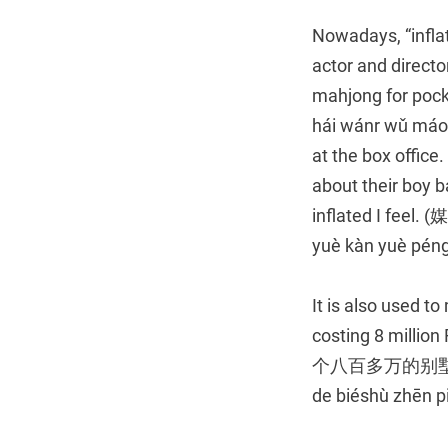
Nowadays, “inflate
actor and directo
mahjong for 
hái wánr wǔ máo 
at the box offic
about their boy b
inflated I fe
yuè kàn yuè pén
It is also used to
costing 8 mill
个八百多万的别墅真便宜！Gǎ
de biéshù zhēn pi