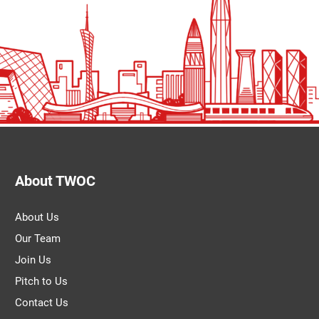
About TWOC
About Us
Our Team
Join Us
Pitch to Us
Contact Us