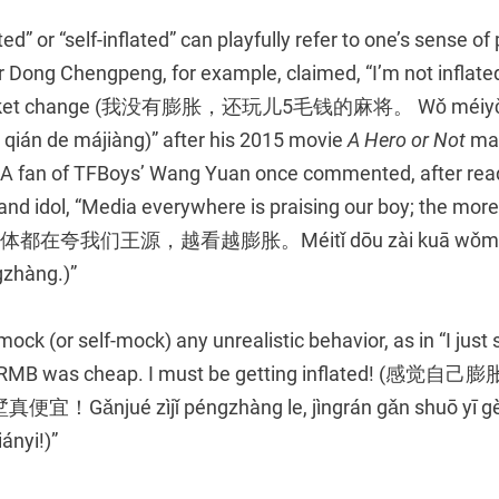
d” or “self-inflated” can playfully refer to one’s sense of
r Dong Chengpeng, for example, claimed, “I’m not inflated,
pocket change (我没有膨胀，还玩儿5毛钱的麻将。 Wǒ méiyǒu
qián de májiàng)” after his 2015 movie
A Hero or Not
mad
e. A fan of TFBoys’ Wang Yuan once commented, after read
and idol, “Media everywhere is praising our boy; the more
el. (媒体都在夸我们王源，越看越膨胀。Méitǐ dōu zài kuā wǒme
gzhàng.)”
 mock (or self-mock) any unrealistic behavior, as in “I just s
ion RMB was cheap. I must be getting inflated! 
njué zìjǐ péngzhàng le, jìngrán gǎn shuō yī gè 
ányi!)”