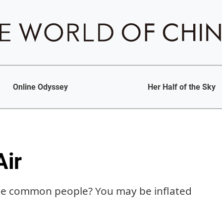
Online Odyssey
Her Half of the Sky
Air
the common people? You may be inflated