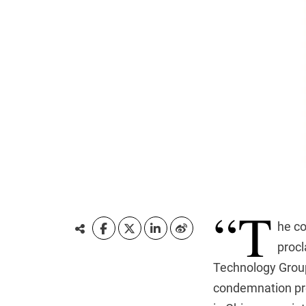
“T
he co
procl
Technology Group
condemnation pre