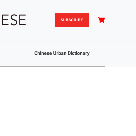
SUBSCRIBE
Chinese Urban Dictionary