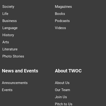
Society
Magazines
Life
Books
Business
Podcasts
Language
Videos
History
Arts
Literature
Photo Stories
News and Events
About TWOC
Announcements
About Us
Events
Our Team
Join Us
Pitch to Us