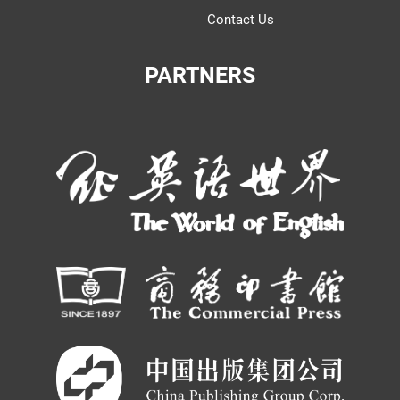
Contact Us
PARTNERS