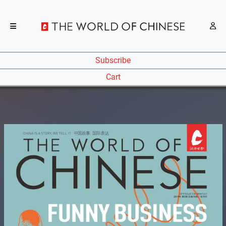
Subscribe
Cart