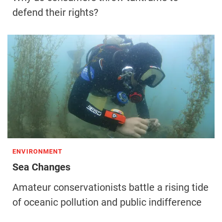
defend their rights?
ENVIRONMENT
Sea Changes
Amateur conservationists battle a rising tide
of oceanic pollution and public indifference