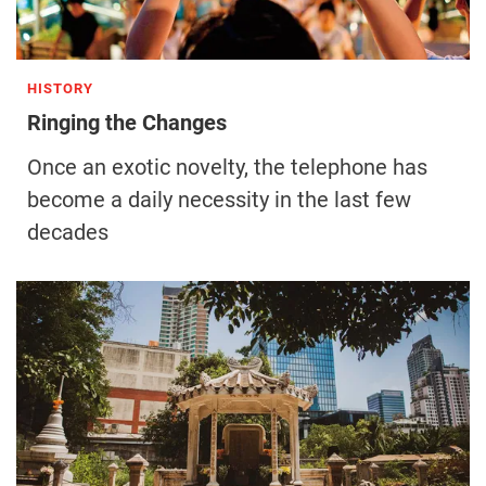
HISTORY
Ringing the Changes
Once an exotic novelty, the telephone has
become a daily necessity in the last few
decades