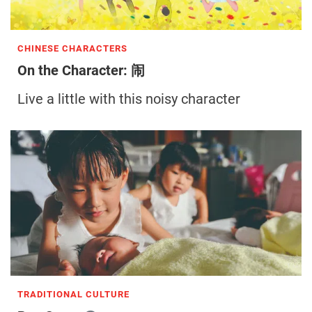
CHINESE CHARACTERS
On the Character: 闹
Live a little with this noisy character
TRADITIONAL CULTURE