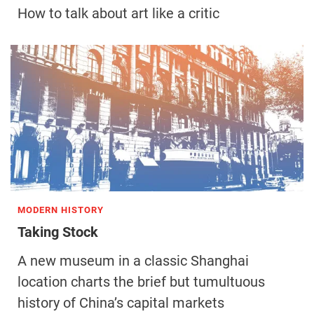
How to talk about art like a critic
MODERN HISTORY
Taking Stock
A new museum in a classic Shanghai
location charts the brief but tumultuous
history of China’s capital markets