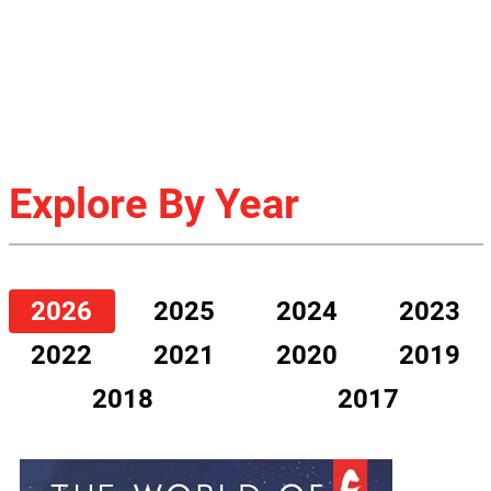
Explore By Year
2026
2025
2024
2023
2022
2021
2020
2019
2018
2017