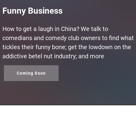
Funny Business
How to get a laugh in China? We talk to
comedians and comedy club owners to find what
tickles their funny bone; get the lowdown on the
addictive betel nut industry; and more
Coming Soon