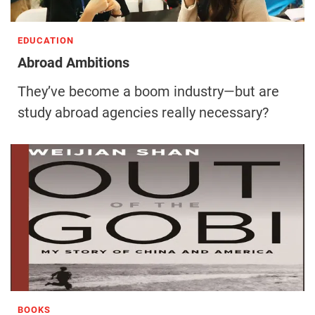
EDUCATION
Abroad Ambitions
They’ve become a boom industry—but are
study abroad agencies really necessary?
BOOKS