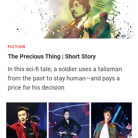
FICTION
The Precious Thing | Short Story
In this sci-fi tale, a soldier uses a talisman
from the past to stay human—and pays a
price for his decision