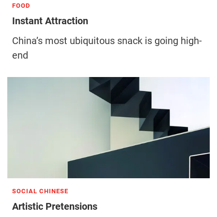
FOOD
Instant Attraction
China’s most ubiquitous snack is going high-
end
SOCIAL CHINESE
Artistic Pretensions