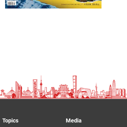
Topics
Media