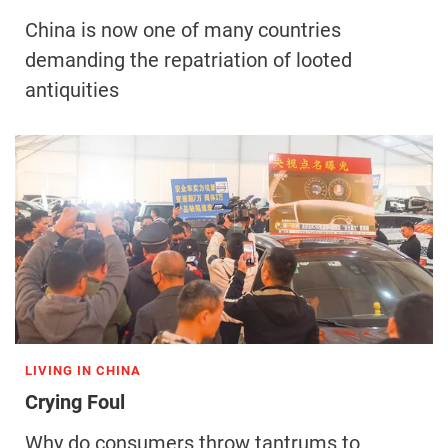
China is now one of many countries
demanding the repatriation of looted
antiquities
LIVING IN CHINA
Crying Foul
Why do consumers throw tantrums to