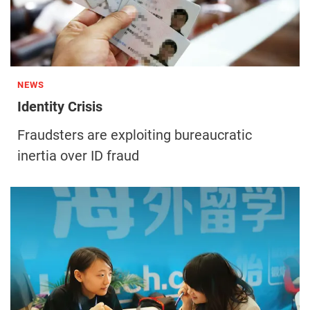
NEWS
Identity Crisis
Fraudsters are exploiting bureaucratic
inertia over ID fraud