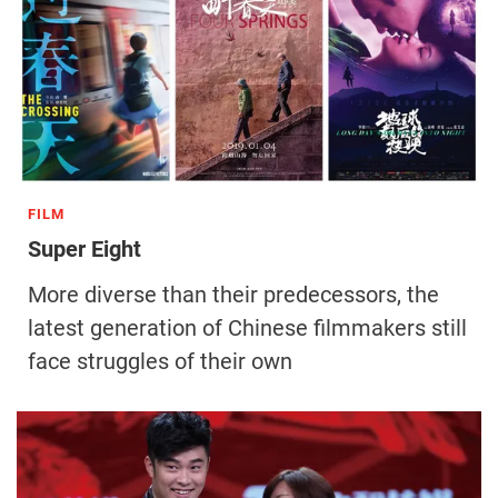
FILM
Super Eight
More diverse than their predecessors, the
latest generation of Chinese filmmakers still
face struggles of their own