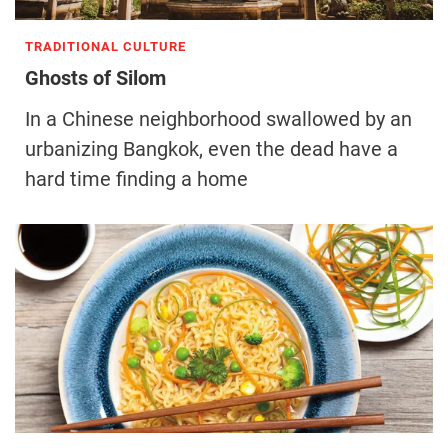
TRADITIONAL CULTURE
Ghosts of Silom
In a Chinese neighborhood swallowed by an
urbanizing Bangkok, even the dead have a
hard time finding a home