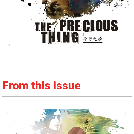
From this issue