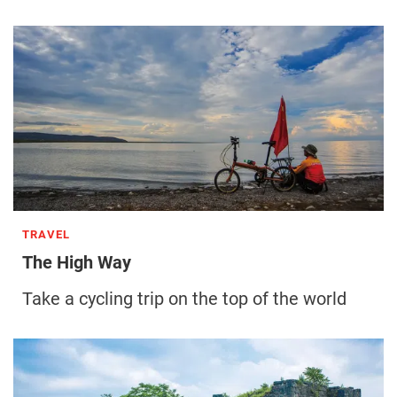
TRAVEL
The High Way
Take a cycling trip on the top of the world