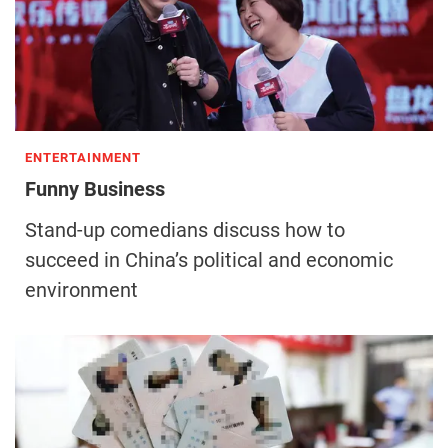
ENTERTAINMENT
Funny Business
Stand-up comedians discuss how to
succeed in China’s political and economic
environment