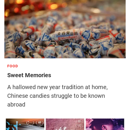
FOOD
Sweet Memories
A hallowed new year tradition at home,
Chinese candies struggle to be known
abroad