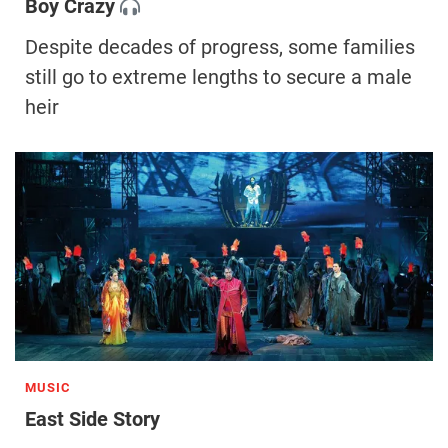
Boy Crazy
Despite decades of progress, some families
still go to extreme lengths to secure a male
heir
MUSIC
East Side Story