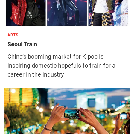
ARTS
Seoul Train
China’s booming market for K-pop is
inspiring domestic hopefuls to train for a
career in the industry