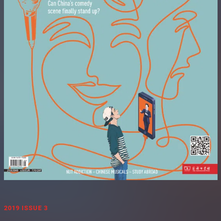
2019 ISSUE 3