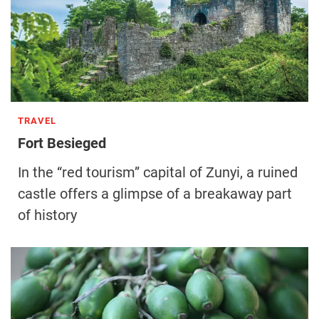
TRAVEL
Fort Besieged
In the “red tourism” capital of Zunyi, a ruined
castle offers a glimpse of a breakaway part
of history