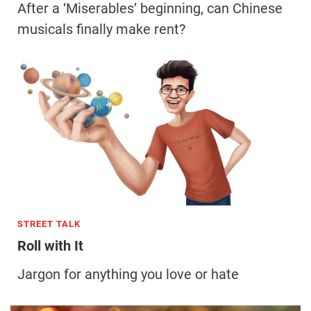
After a ‘Miserables’ beginning, can Chinese
musicals finally make rent?
STREET TALK
Roll with It
Jargon for anything you love or hate