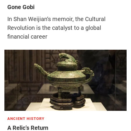
Gone Gobi
In Shan Weijian’s memoir, the Cultural
Revolution is the catalyst to a global
financial career
ANCIENT HISTORY
A Relic’s Return