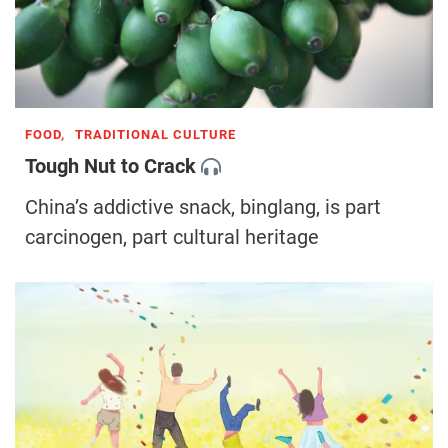
FOOD,
TRADITIONAL CULTURE
Tough Nut to Crack
China’s addictive snack, binglang, is part
carcinogen, part cultural heritage