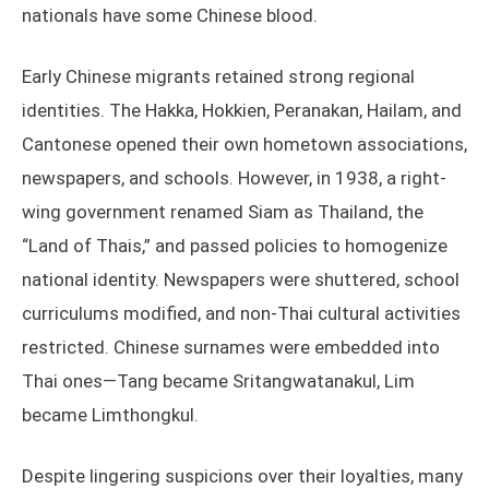
nationals have some Chinese blood.
Early Chinese migrants retained strong regional
identities. The Hakka, Hokkien, Peranakan, Hailam, and
Cantonese opened their own hometown associations,
newspapers, and schools. However, in 1938, a right-
wing government renamed Siam as Thailand, the
“Land of Thais,” and passed policies to homogenize
national identity. Newspapers were shuttered, school
curriculums modified, and non-Thai cultural activities
restricted. Chinese surnames were embedded into
Thai ones—Tang became Sritangwatanakul, Lim
became Limthongkul.
Despite lingering suspicions over their loyalties, many