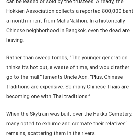
can be leased or sold by the trustees. Already, the
Hokkien Association collects a reported 800,000 baht
a month in rent from MahaNakhon. In a historically
Chinese neighborhood in Bangkok, even the dead are
leaving.
Rather than sweep tombs, “The younger generation
thinks it’s hot out, a waste of time, and would rather
go to the mall,” laments Uncle Aon. “Plus, Chinese
traditions are expensive. So many Chinese Thais are
becoming one with Thai traditions.”
When the Skytrain was built over the Hakka Cemetery,
many opted to exhume and cremate their relatives’
remains, scattering them in the rivers.