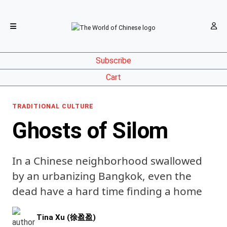
Subscribe
Cart
TRADITIONAL CULTURE
Ghosts of Silom
In a Chinese neighborhood swallowed
by an urbanizing Bangkok, even the
dead have a hard time finding a home
Tina Xu (徐盈盈)