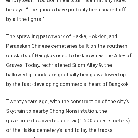
empty seat. “You don’t hear stuff like that anymore,”
he says. “The ghosts have probably been scared off
by all the lights.”
The sprawling patchwork of Hakka, Hokkien, and
Peranakan Chinese cemeteries built on the southern
outskirts of Bangkok used to be known as the Alley of
Graves. Today, rechristened Silom Alley 9, the
hallowed grounds are gradually being swallowed up
by the fast-developing commercial heart of Bangkok.
Twenty years ago, with the construction of the city’s
Skytrain to nearby Chong Nonsi station, the
government converted one
rai
(1,600 square meters)
of the Hakka cemetery’s land to lay the tracks,