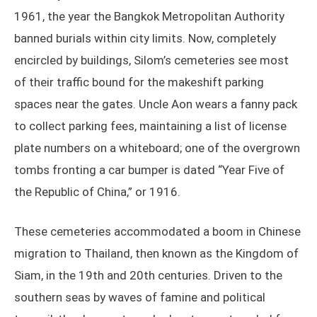
1961, the year the Bangkok Metropolitan Authority
banned burials within city limits. Now, completely
encircled by buildings, Silom’s cemeteries see most
of their traffic bound for the makeshift parking
spaces near the gates. Uncle Aon wears a fanny pack
to collect parking fees, maintaining a list of license
plate numbers on a whiteboard; one of the overgrown
tombs fronting a car bumper is dated “Year Five of
the Republic of China,” or 1916.
These cemeteries accommodated a boom in Chinese
migration to Thailand, then known as the Kingdom of
Siam, in the 19th and 20th centuries. Driven to the
southern seas by waves of famine and political