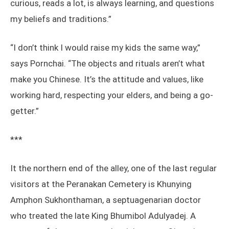
curious, reads a lot, is always learning, and questions
my beliefs and traditions.”
“I don’t think I would raise my kids the same way,”
says Pornchai. “The objects and rituals aren’t what
make you Chinese. It’s the attitude and values, like
working hard, respecting your elders, and being a go-
getter.”
***
It the northern end of the alley, one of the last regular
visitors at the Peranakan Cemetery is Khunying
Amphon Sukhonthaman, a septuagenarian doctor
who treated the late King Bhumibol Adulyadej. A