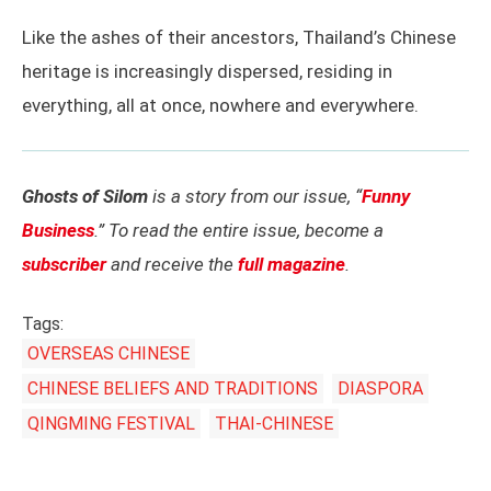
Like the ashes of their ancestors, Thailand’s Chinese
heritage is increasingly dispersed, residing in
everything, all at once, nowhere and everywhere.
Ghosts of Silom
is a story from our issue, “
Funny
Business
.” To read the entire issue, become a
subscriber
and receive the
full magazine
.
Tags:
OVERSEAS CHINESE
CHINESE BELIEFS AND TRADITIONS
DIASPORA
QINGMING FESTIVAL
THAI-CHINESE