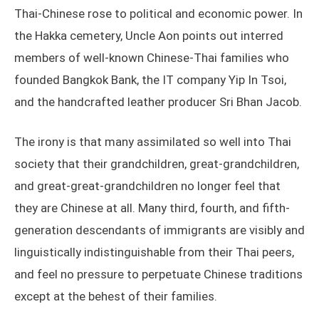
Thai-Chinese rose to political and economic power. In
the Hakka cemetery, Uncle Aon points out interred
members of well-known Chinese-Thai families who
founded Bangkok Bank, the IT company Yip In Tsoi,
and the handcrafted leather producer Sri Bhan Jacob.
The irony is that many assimilated so well into Thai
society that their grandchildren, great-grandchildren,
and great-great-grandchildren no longer feel that
they are Chinese at all. Many third, fourth, and fifth-
generation descendants of immigrants are visibly and
linguistically indistinguishable from their Thai peers,
and feel no pressure to perpetuate Chinese traditions
except at the behest of their families.