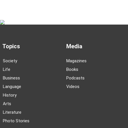
Topics
Media
Society
Magazines
Life
Books
Business
Podcasts
Language
Videos
History
Arts
Literature
Photo Stories