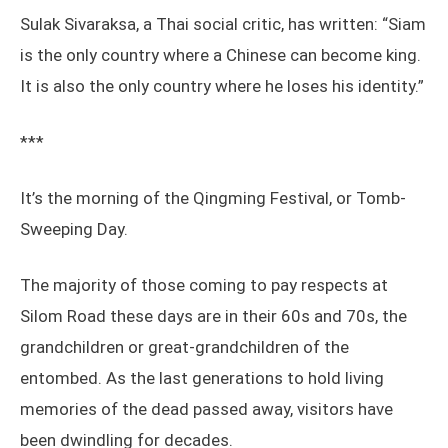
Sulak Sivaraksa, a Thai social critic, has written: “Siam
is the only country where a Chinese can become king.
It is also the only country where he loses his identity.”
***
It’s the morning of the Qingming Festival, or Tomb-
Sweeping Day.
The majority of those coming to pay respects at
Silom Road these days are in their 60s and 70s, the
grandchildren or great-grandchildren of the
entombed. As the last generations to hold living
memories of the dead passed away, visitors have
been dwindling for decades.