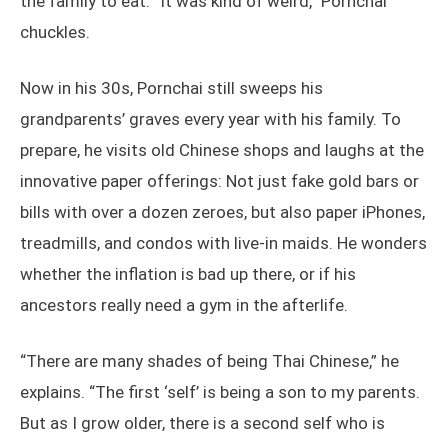
the family to eat. “It was kind of weird,” Pornchai
chuckles.
Now in his 30s, Pornchai still sweeps his
grandparents’ graves every year with his family. To
prepare, he visits old Chinese shops and laughs at the
innovative paper offerings: Not just fake gold bars or
bills with over a dozen zeroes, but also paper iPhones,
treadmills, and condos with live-in maids. He wonders
whether the inflation is bad up there, or if his
ancestors really need a gym in the afterlife.
“There are many shades of being Thai Chinese,” he
explains. “The first ‘self’ is being a son to my parents.
But as I grow older, there is a second self who is