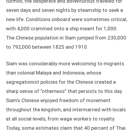
turmoil, the desperate and adventurous traveled for
seven days and seven nights by steamship to seek a
new life. Conditions onboard were sometimes critical,
with 4,000 crammed onto a ship meant for 1,000.
The Chinese population in Siam jumped from 230,000
to 792,000 between 1825 and 1910.
Siam was considerably more welcoming to migrants
than colonial Malaya and Indonesia, whose
segregationist policies for the Chinese created a
sharp sense of “otherness” that persists to this day.
Siam’s Chinese enjoyed freedom of movement
throughout the kingdom, and intermarried with locals
at all social levels, from wage workers to royalty.
Today, some estimates claim that 40 percent of Thai