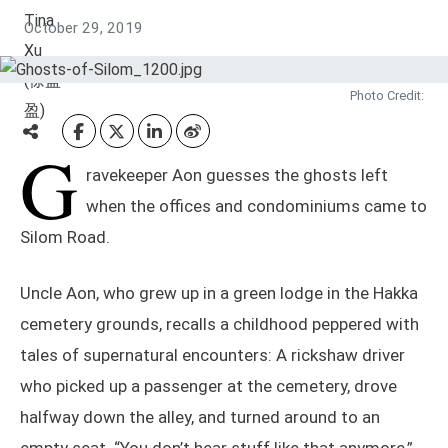
October 29, 2019
Photo Credit:
G
ravekeeper Aon guesses the ghosts left
when the offices and condominiums came to
Silom Road.
Uncle Aon, who grew up in a green lodge in the Hakka
cemetery grounds, recalls a childhood peppered with
tales of supernatural encounters: A rickshaw driver
who picked up a passenger at the cemetery, drove
halfway down the alley, and turned around to an