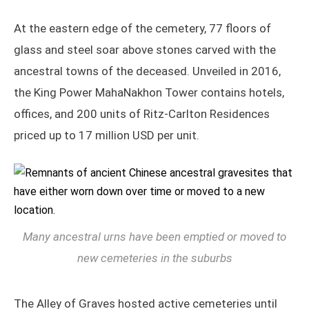
At the eastern edge of the cemetery, 77 floors of
glass and steel soar above stones carved with the
ancestral towns of the deceased. Unveiled in 2016,
the King Power MahaNakhon Tower contains hotels,
offices, and 200 units of Ritz-Carlton Residences
priced up to 17 million USD per unit.
Many ancestral urns have been emptied or moved to
new cemeteries in the suburbs
The Alley of Graves hosted active cemeteries until