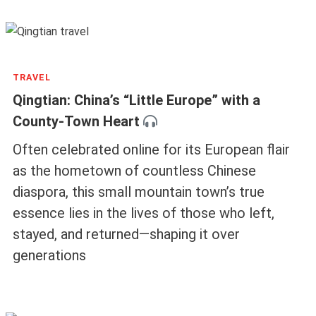
TRAVEL
Qingtian: China’s “Little Europe” with a
County-Town Heart
Often celebrated online for its European flair
as the hometown of countless Chinese
diaspora, this small mountain town’s true
essence lies in the lives of those who left,
stayed, and returned—shaping it over
generations