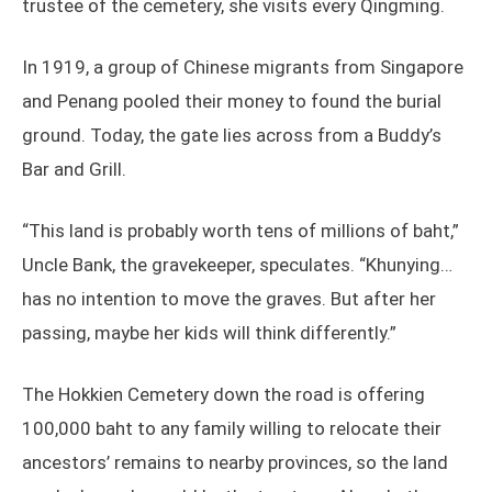
trustee of the cemetery, she visits every Qingming.
In 1919, a group of Chinese migrants from Singapore
and Penang pooled their money to found the burial
ground. Today, the gate lies across from a Buddy’s
Bar and Grill.
“This land is probably worth tens of millions of baht,”
Uncle Bank, the gravekeeper, speculates. “Khunying…
has no intention to move the graves. But after her
passing, maybe her kids will think differently.”
The Hokkien Cemetery down the road is offering
100,000 baht to any family willing to relocate their
ancestors’ remains to nearby provinces, so the land