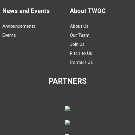
News and Events
About TWOC
Announcements
About Us
Events
Our Team
Join Us
Pitch to Us
Contact Us
PARTNERS