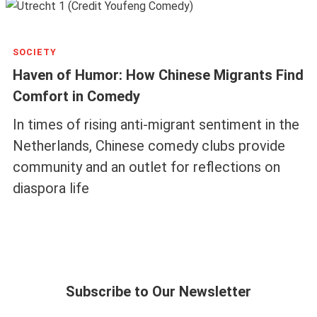
SOCIETY
Haven of Humor: How Chinese Migrants Find
Comfort in Comedy
In times of rising anti-migrant sentiment in the
Netherlands, Chinese comedy clubs provide
community and an outlet for reflections on
diaspora life
Subscribe to Our Newsletter