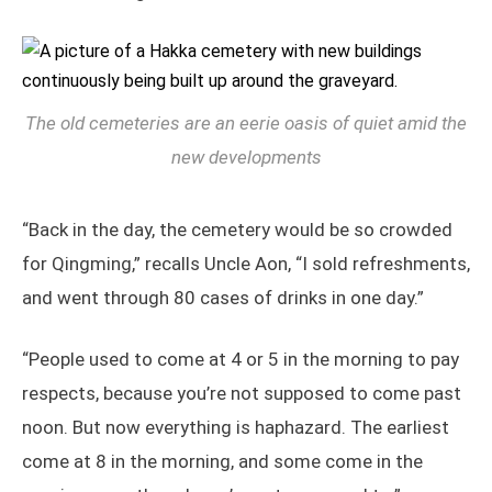
The old cemeteries are an eerie oasis of quiet amid the
new developments
“Back in the day, the cemetery would be so crowded
for Qingming,” recalls Uncle Aon, “I sold refreshments,
and went through 80 cases of drinks in one day.”
“People used to come at 4 or 5 in the morning to pay
respects, because you’re not supposed to come past
noon. But now everything is haphazard. The earliest
come at 8 in the morning, and some come in the