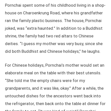
Pornchai spent some of his childhood living in a shop-
house on Charoenkrung Road, where his grandfather
ran the family plastic business. The house, Pornchai
joked, was “extra haunted.” In addition to a Buddhist
shrine, the family had two red altars to Chinese
deities. “I guess my mother was very busy, since she
did both Buddhist and Chinese holidays,” he laughs.
For Chinese holidays, Pornchai’s mother would set an
elaborate meal on the table with their best utensils.
“She told me the empty chairs were for my
grandparents, and it was like, okay.” After a while, the
untouched dishes for the ancestors went back into
the refrigerator, then back onto the table at dinner for