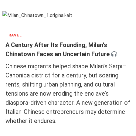
TRAVEL
A Century After Its Founding, Milan’s
Chinatown Faces an Uncertain Future
Chinese migrants helped shape Milan’s Sarpi–
Canonica district for a century, but soaring
rents, shifting urban planning, and cultural
tensions are now eroding the enclave’s
diaspora-driven character. A new generation of
Italian-Chinese entrepreneurs may determine
whether it endures.