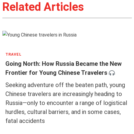
Related Articles
TRAVEL
Going North: How Russia Became the New
Frontier for Young Chinese Travelers
Seeking adventure off the beaten path, young
Chinese travelers are increasingly heading to
Russia—only to encounter a range of logistical
hurdles, cultural barriers, and in some cases,
fatal accidents