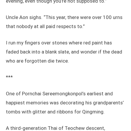
evening, even though you’re not supposed to.”
Uncle Aon sighs. “This year, there were over 100 urns
that nobody at all paid respects to.”
I run my fingers over stones where red paint has
faded back into a blank slate, and wonder if the dead
who are forgotten die twice.
***
One of Pornchai Sereemongkonpol’s earliest and
happiest memories was decorating his grandparents’
tombs with glitter and ribbons for Qingming.
A third-generation Thai of Teochew descent,