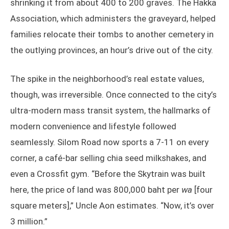
shrinking it from about 400 to 200 graves. The Hakka
Association, which administers the graveyard, helped
families relocate their tombs to another cemetery in
the outlying provinces, an hour’s drive out of the city.
The spike in the neighborhood’s real estate values,
though, was irreversible. Once connected to the city’s
ultra-modern mass transit system, the hallmarks of
modern convenience and lifestyle followed
seamlessly. Silom Road now sports a 7-11 on every
corner, a café-bar selling chia seed milkshakes, and
even a Crossfit gym. “Before the Skytrain was built
here, the price of land was 800,000 baht per
wa
[four
square meters],” Uncle Aon estimates. “Now, it’s over
3 million.”