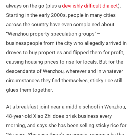
always on the go (plus a
devilishly difficult dialect
).
Starting in the early 2000s, people in many cities
across the country have even complained about
“Wenzhou property speculation groups”—
businesspeople from the city who allegedly arrived in
droves to buy properties and flipped them for profit,
causing housing prices to rise for locals. But for the
descendants of Wenzhou, wherever and in whatever
circumstances they find themselves, sticky rice still
glues them together.
At a breakfast joint near a middle school in Wenzhou,
48-year-old Xiao Zhi does brisk business every
morning, and says she has been selling sticky rice for
26 years. She says there’s no special reason why the