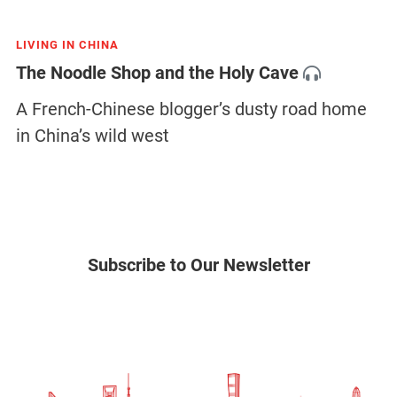
LIVING IN CHINA
The Noodle Shop and the Holy Cave
A French-Chinese blogger’s dusty road home
in China’s wild west
Subscribe to Our Newsletter