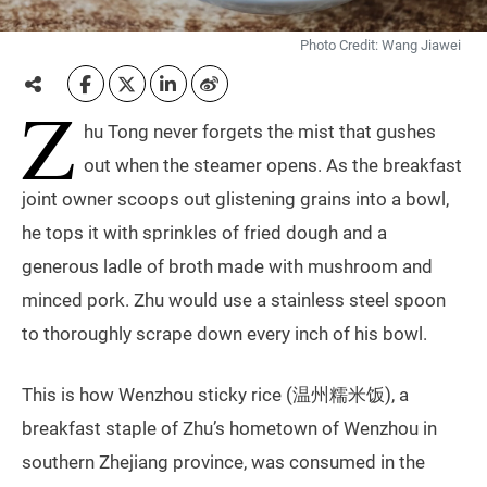
Photo Credit: Wang Jiawei
Z
hu Tong never forgets the mist that gushes
out when the steamer opens. As the breakfast
joint owner scoops out glistening grains into a bowl,
he tops it with sprinkles of fried dough and a
generous ladle of broth made with mushroom and
minced pork. Zhu would use a stainless steel spoon
to thoroughly scrape down every inch of his bowl.
This is how Wenzhou sticky rice (温州糯米饭), a
breakfast staple of Zhu’s hometown of Wenzhou in
southern Zhejiang province, was consumed in the