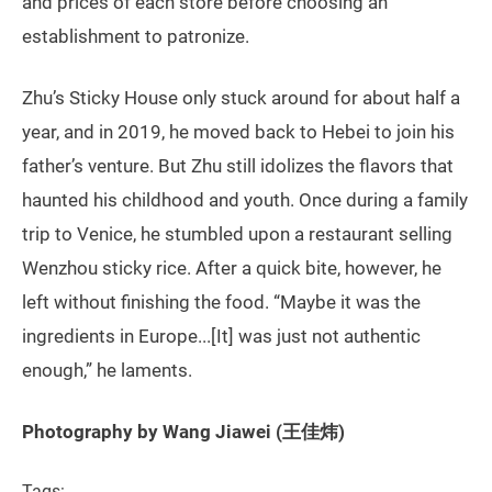
and prices of each store before choosing an
establishment to patronize.
Zhu’s Sticky House only stuck around for about half a
year, and in 2019, he moved back to Hebei to join his
father’s venture. But Zhu still idolizes the flavors that
haunted his childhood and youth. Once during a family
trip to Venice, he stumbled upon a restaurant selling
Wenzhou sticky rice. After a quick bite, however, he
left without finishing the food. “Maybe it was the
ingredients in Europe...[It] was just not authentic
enough,” he laments.
Photography by Wang Jiawei (王佳炜)
Tags: