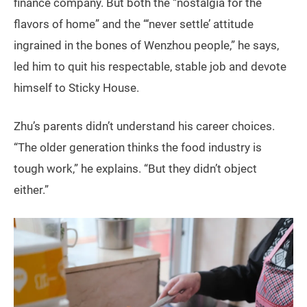
finance company. But both the “nostalgia for the
flavors of home” and the “‘never settle’ attitude
ingrained in the bones of Wenzhou people,” he says,
led him to quit his respectable, stable job and devote
himself to Sticky House.
Zhu’s parents didn’t understand his career choices.
“The older generation thinks the food industry is
tough work,” he explains. “But they didn’t object
either.”