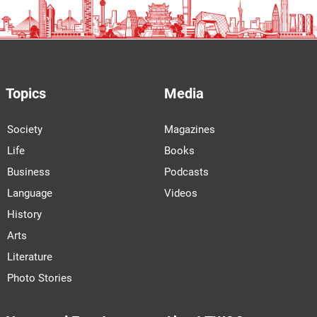
Topics
Media
Society
Magazines
Life
Books
Business
Podcasts
Language
Videos
History
Arts
Literature
Photo Stories