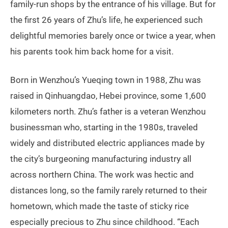
family-run shops by the entrance of his village. But for
the first 26 years of Zhu’s life, he experienced such
delightful memories barely once or twice a year, when
his parents took him back home for a visit.
Born in Wenzhou’s Yueqing town in 1988, Zhu was
raised in Qinhuangdao, Hebei province, some 1,600
kilometers north. Zhu’s father is a veteran Wenzhou
businessman who, starting in the 1980s, traveled
widely and distributed electric appliances made by
the city’s burgeoning manufacturing industry all
across northern China. The work was hectic and
distances long, so the family rarely returned to their
hometown, which made the taste of sticky rice
especially precious to Zhu since childhood. “Each