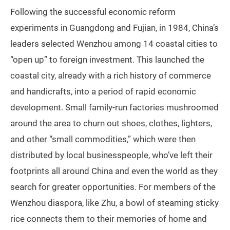
Following the successful economic reform
experiments in Guangdong and Fujian, in 1984, China’s
leaders selected Wenzhou among 14 coastal cities to
“open up” to foreign investment. This launched the
coastal city, already with a rich history of commerce
and handicrafts, into a period of rapid economic
development. Small family-run factories mushroomed
around the area to churn out shoes, clothes, lighters,
and other “small commodities,” which were then
distributed by local businesspeople, who’ve left their
footprints all around China and even the world as they
search for greater opportunities. For members of the
Wenzhou diaspora, like Zhu, a bowl of steaming sticky
rice connects them to their memories of home and