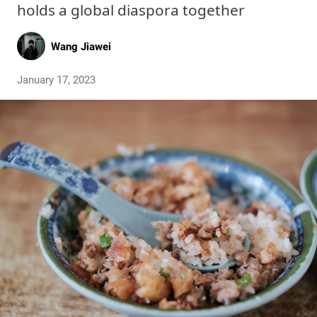
holds a global diaspora together
Wang Jiawei
January 17, 2023