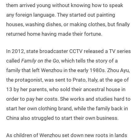
them arrived young without knowing how to speak
any foreign language. They started out painting
houses, washing dishes, or making clothes, but finally
returned home having made their fortune.
In 2012, state broadcaster CCTV released a TV series
called
Family on the Go
, which tells the story of a
family that left Wenzhou in the early 1980s. Zhou Ayu,
the protagonist, was sent to Prato, Italy, at the age of
13 by her parents, who sold their ancestral house in
order to pay her costs. She works and studies hard to
start her own clothing brand, while the family back in
China also struggled to start their own business.
As children of Wenzhou set down new roots in lands