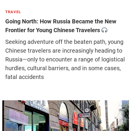
TRAVEL
Going North: How Russia Became the New
Frontier for Young Chinese Travelers
Seeking adventure off the beaten path, young
Chinese travelers are increasingly heading to
Russia—only to encounter a range of logistical
hurdles, cultural barriers, and in some cases,
fatal accidents