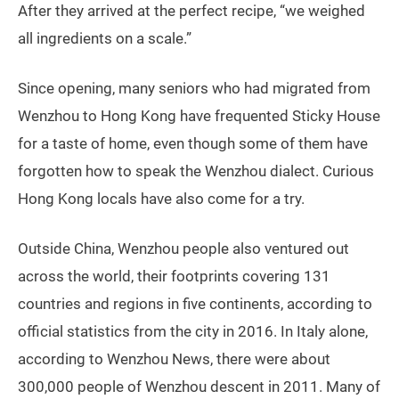
After they arrived at the perfect recipe, “we weighed
all ingredients on a scale.”
Since opening, many seniors who had migrated from
Wenzhou to Hong Kong have frequented Sticky House
for a taste of home, even though some of them have
forgotten how to speak the Wenzhou dialect. Curious
Hong Kong locals have also come for a try.
Outside China, Wenzhou people also ventured out
across the world, their footprints covering 131
countries and regions in five continents, according to
official statistics from the city in 2016. In Italy alone,
according to Wenzhou News, there were about
300,000 people of Wenzhou descent in 2011. Many of