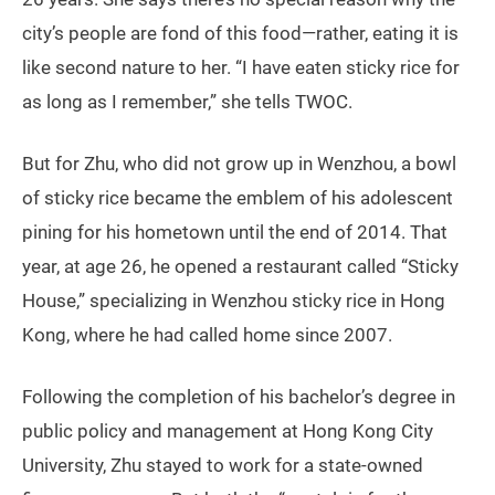
city’s people are fond of this food—rather, eating it is
like second nature to her. “I have eaten sticky rice for
as long as I remember,” she tells TWOC.
But for Zhu, who did not grow up in Wenzhou, a bowl
of sticky rice became the emblem of his adolescent
pining for his hometown until the end of 2014. That
year, at age 26, he opened a restaurant called “Sticky
House,” specializing in Wenzhou sticky rice in Hong
Kong, where he had called home since 2007.
Following the completion of his bachelor’s degree in
public policy and management at Hong Kong City
University, Zhu stayed to work for a state-owned