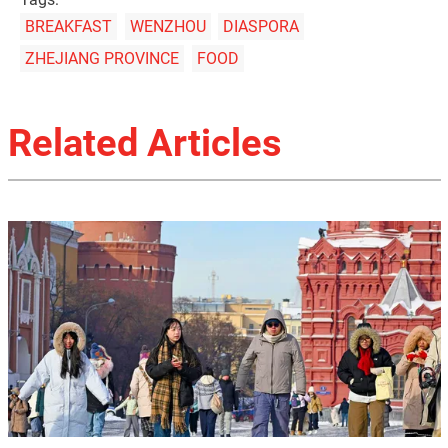
BREAKFAST
WENZHOU
DIASPORA
ZHEJIANG PROVINCE
FOOD
Related Articles