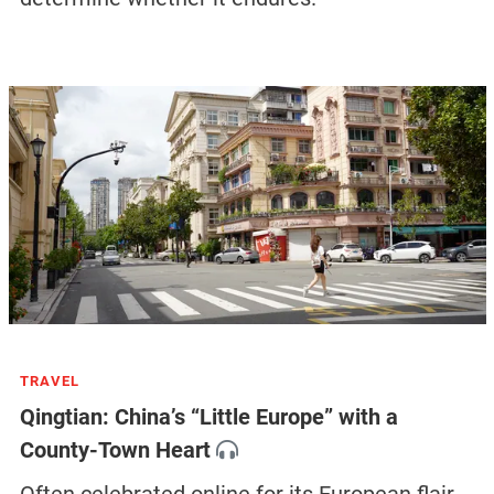
TRAVEL
Qingtian: China’s “Little Europe” with a
County-Town Heart