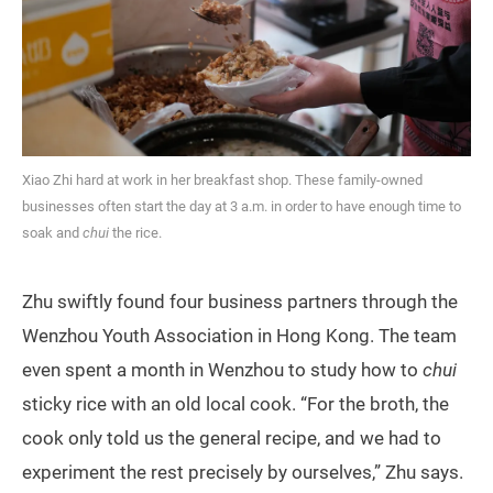
Xiao Zhi hard at work in her breakfast shop. These family-owned
businesses often start the day at 3 a.m. in order to have enough time to
soak and
chui
the rice.
Zhu swiftly found four business partners through the
Wenzhou Youth Association in Hong Kong. The team
even spent a month in Wenzhou to study how to
chui
sticky rice with an old local cook. “For the broth, the
cook only told us the general recipe, and we had to
experiment the rest precisely by ourselves,” Zhu says.