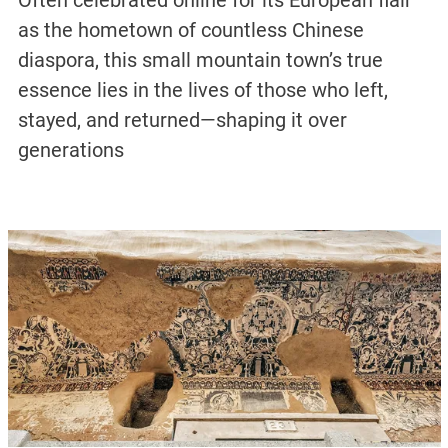
Often celebrated online for its European flair
as the hometown of countless Chinese
diaspora, this small mountain town’s true
essence lies in the lives of those who left,
stayed, and returned—shaping it over
generations