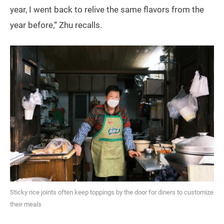
year, I went back to relive the same flavors from the
year before,“ Zhu recalls.
Sticky rice joints often keep toppings by the door for diners to customize
their meals