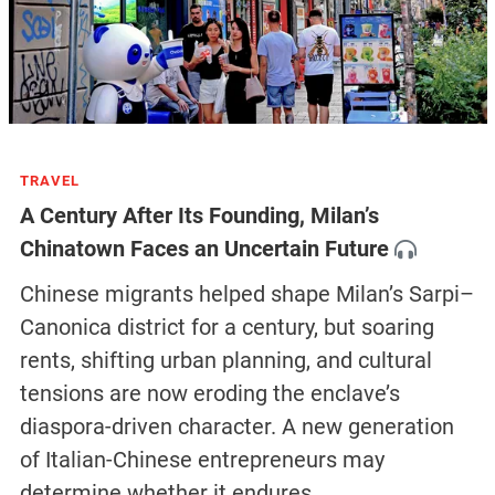
TRAVEL
A Century After Its Founding, Milan’s
Chinatown Faces an Uncertain Future
Chinese migrants helped shape Milan’s Sarpi–
Canonica district for a century, but soaring
rents, shifting urban planning, and cultural
tensions are now eroding the enclave’s
diaspora-driven character. A new generation
of Italian-Chinese entrepreneurs may
determine whether it endures.