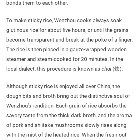
bonds them to each other.
To make sticky rice, Wenzhou cooks always soak
glutinous rice for about five hours, or until the grains
become transparent and break at the poke of a finger.
The rice is then placed in a gauze-wrapped wooden
steamer and steam-cooked for 20 minutes. In the
local dialect, this procedure is known as
chui
(炊).
Although sticky rice is enjoyed all over China, the
dough bits and broth bring out the distinctive soul of
Wenzhou’s rendition. Each grain of rice absorbs the
savory taste from the thick dark broth, and the aroma
of pork and shiitake mushrooms slowly rises along
with the mist of the heated rice. When the fresh-out-