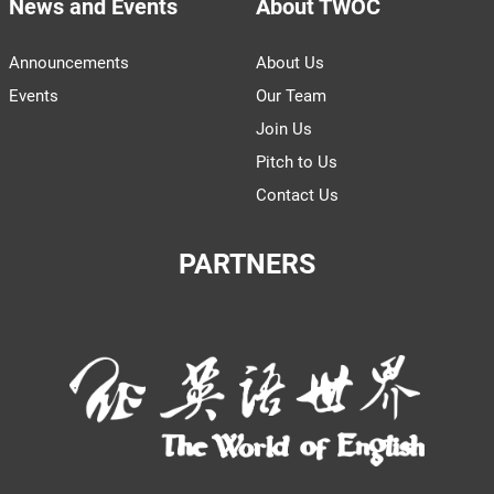
News and Events
About TWOC
Announcements
About Us
Events
Our Team
Join Us
Pitch to Us
Contact Us
PARTNERS