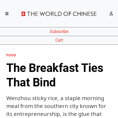
Subscribe
Cart
FOOD
The Breakfast Ties
That Bind
Wenzhou sticky rice, a staple morning
meal from the southern city known for
its entrepreneurship, is the glue that