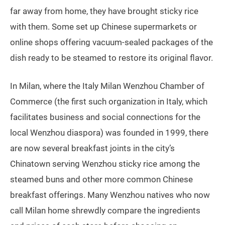
far away from home, they have brought sticky rice
with them. Some set up Chinese supermarkets or
online shops offering vacuum-sealed packages of the
dish ready to be steamed to restore its original flavor.
In Milan, where the Italy Milan Wenzhou Chamber of
Commerce (the first such organization in Italy, which
facilitates business and social connections for the
local Wenzhou diaspora) was founded in 1999, there
are now several breakfast joints in the city’s
Chinatown serving Wenzhou sticky rice among the
steamed buns and other more common Chinese
breakfast offerings. Many Wenzhou natives who now
call Milan home shrewdly compare the ingredients