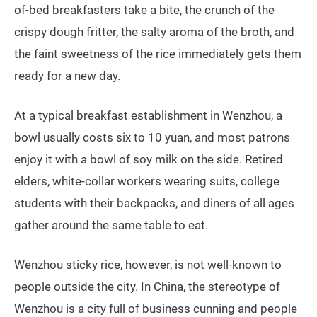
of-bed breakfasters take a bite, the crunch of the
crispy dough fritter, the salty aroma of the broth, and
the faint sweetness of the rice immediately gets them
ready for a new day.
At a typical breakfast establishment in Wenzhou, a
bowl usually costs six to 10 yuan, and most patrons
enjoy it with a bowl of soy milk on the side. Retired
elders, white-collar workers wearing suits, college
students with their backpacks, and diners of all ages
gather around the same table to eat.
Wenzhou sticky rice, however, is not well-known to
people outside the city. In China, the stereotype of
Wenzhou is a city full of business cunning and people