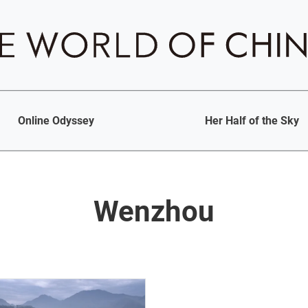
Online Odyssey
Her Half of the Sky
Wenzhou