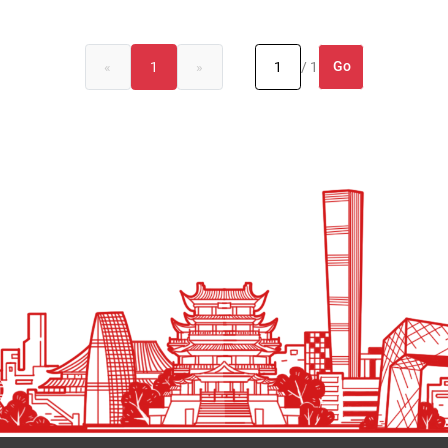
Go
«
1
»
/ 1