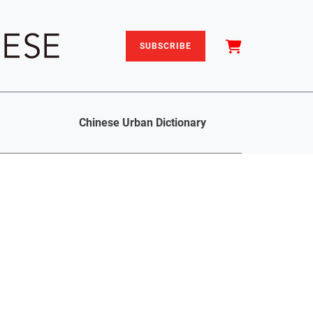
SUBSCRIBE
Chinese Urban Dictionary