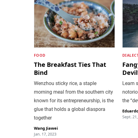
FOOD
DIALEC
The Breakfast Ties That
Fang
Bind
Devi
Wenzhou sticky rice, a staple
Learn 
morning meal from the southern city
notorio
known for its entrepreneurship, is the
the “de
glue that holds a global diaspora
Eduardo
Sept. 21
together
Wang Jiawei
Jan. 17, 2023