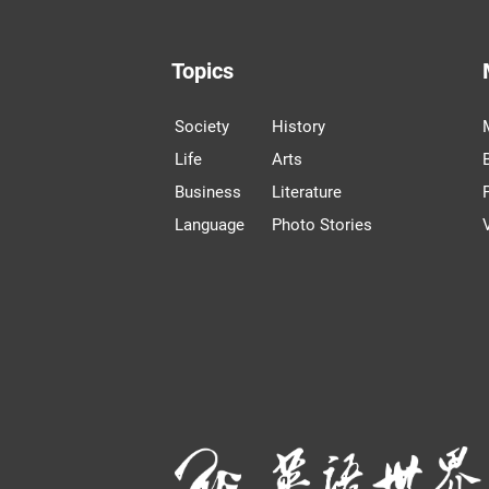
Topics
Society
History
Life
Arts
Business
Literature
Language
Photo Stories