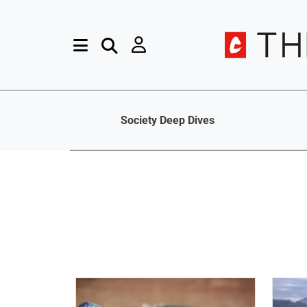
Society Deep Dives