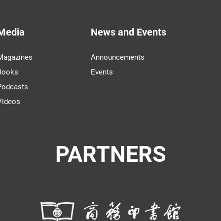
Media
News and Events
Magazines
Announcements
Books
Events
Podcasts
Videos
PARTNERS