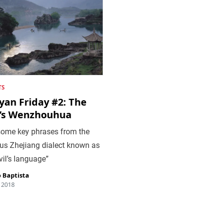
TS
yan Friday #2: The
l’s Wenzhouhua
some key phrases from the
us Zhejiang dialect known as
vil’s language”
 Baptista
, 2018