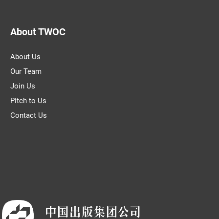
About TWOC
About Us
Our Team
Join Us
Pitch to Us
Contact Us