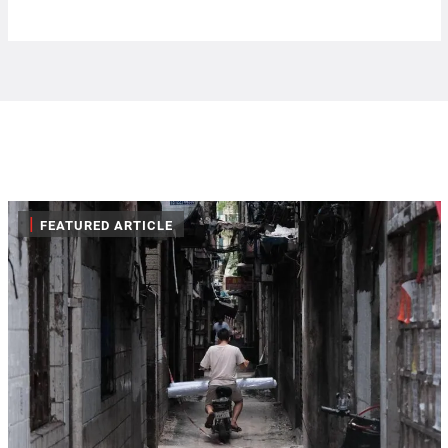
|
FEATURED ARTICLE