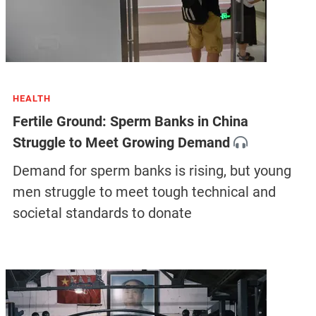
HEALTH
Fertile Ground: Sperm Banks in China
Struggle to Meet Growing Demand
Demand for sperm banks is rising, but young
men struggle to meet tough technical and
societal standards to donate