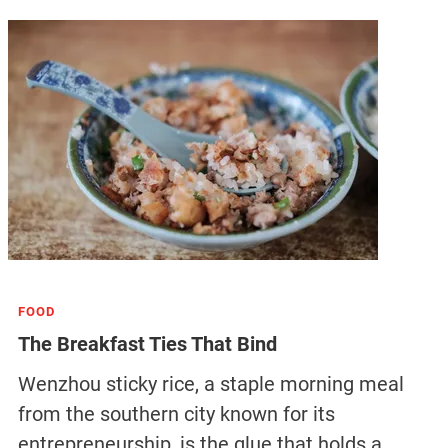
FOOD
The Breakfast Ties That Bind
Wenzhou sticky rice, a staple morning meal
from the southern city known for its
entrepreneurship, is the glue that holds a