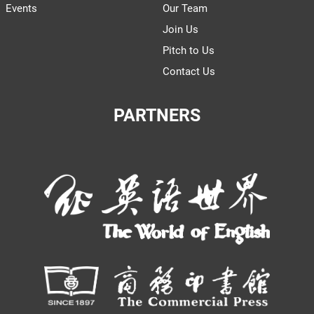
Events
Our Team
Join Us
Pitch to Us
Contact Us
PARTNERS