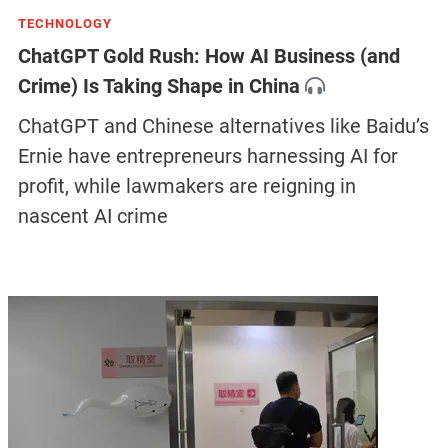
TECHNOLOGY
ChatGPT Gold Rush: How AI Business (and
Crime) Is Taking Shape in China
ChatGPT and Chinese alternatives like Baidu’s
Ernie have entrepreneurs harnessing AI for
profit, while lawmakers are reigning in
nascent AI crime