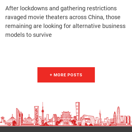
After lockdowns and gathering restrictions
ravaged movie theaters across China, those
remaining are looking for alternative business
models to survive
+ MORE POSTS