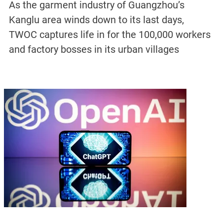
As the garment industry of Guangzhou’s
Kanglu area winds down to its last days,
TWOC captures life in for the 100,000 workers
and factory bosses in its urban villages