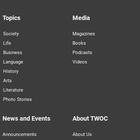
Topics
Media
Society
Magazines
Life
Books
Business
Podcasts
Language
Videos
History
Arts
Literature
Photo Stories
News and Events
About TWOC
Announcements
About Us