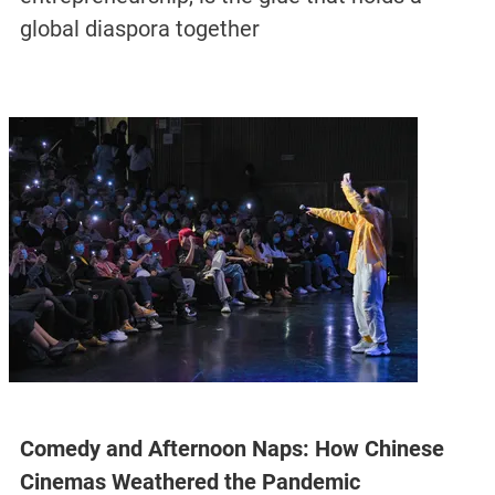
global diaspora together
Comedy and Afternoon Naps: How Chinese
Cinemas Weathered the Pandemic