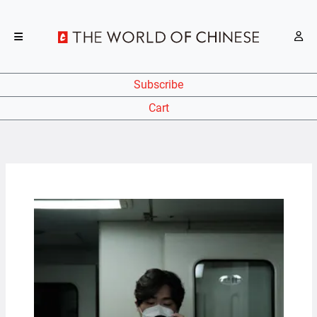
Subscribe
Cart