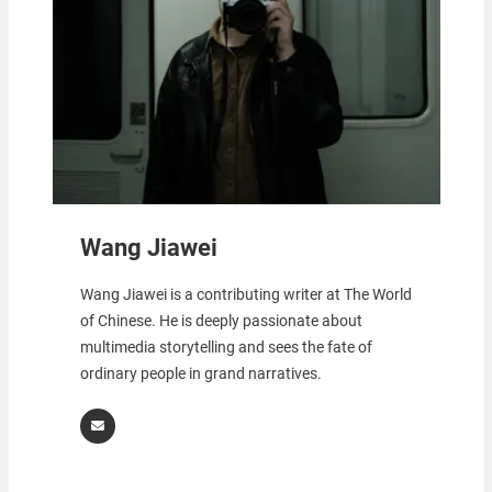
Wang Jiawei
Wang Jiawei is a contributing writer at The World
of Chinese. He is deeply passionate about
multimedia storytelling and sees the fate of
ordinary people in grand narratives.