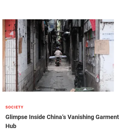
SOCIETY
Glimpse Inside China’s Vanishing Garment
Hub