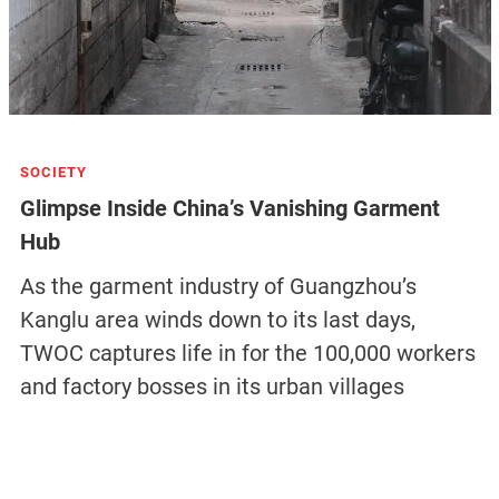
SOCIETY
Glimpse Inside China’s Vanishing Garment
Hub
As the garment industry of Guangzhou’s
Kanglu area winds down to its last days,
TWOC captures life in for the 100,000 workers
and factory bosses in its urban villages