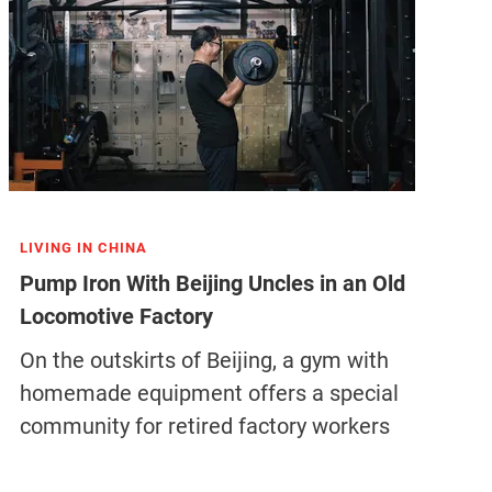
LIVING IN CHINA
Pump Iron With Beijing Uncles in an Old
Locomotive Factory
On the outskirts of Beijing, a gym with
homemade equipment offers a special
community for retired factory workers