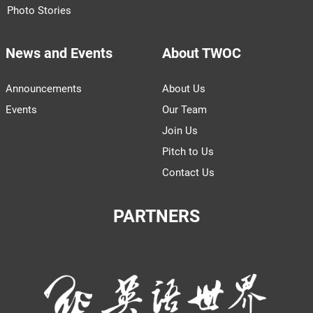
Photo Stories
News and Events
About TWOC
Announcements
About Us
Events
Our Team
Join Us
Pitch to Us
Contact Us
PARTNERS