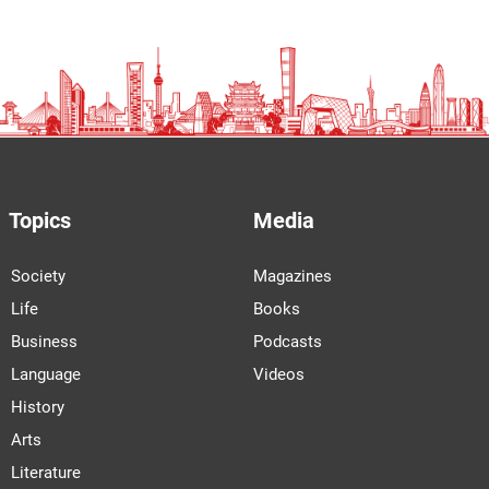
Topics
Media
Society
Magazines
Life
Books
Business
Podcasts
Language
Videos
History
Arts
Literature