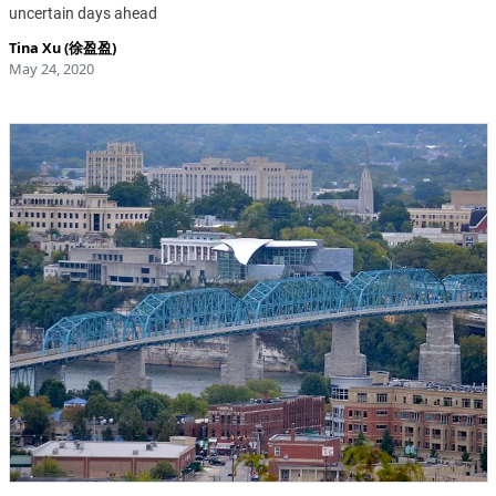
uncertain days ahead
Tina Xu (徐盈盈)
May 24, 2020