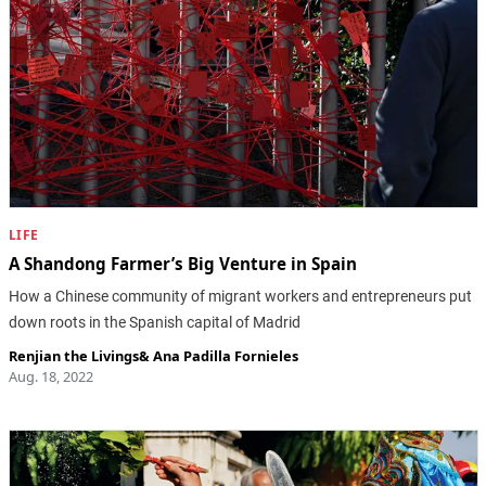
LIFE
A Shandong Farmer’s Big Venture in Spain
How a Chinese community of migrant workers and entrepreneurs put
down roots in the Spanish capital of Madrid
Renjian the Livings
&
Ana Padilla Fornieles
Aug. 18, 2022