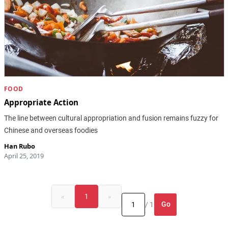
FOOD
Appropriate Action
The line between cultural appropriation and fusion remains fuzzy for
Chinese and overseas foodies
Han Rubo
April 25, 2019
«
1
»
Go
/ 1