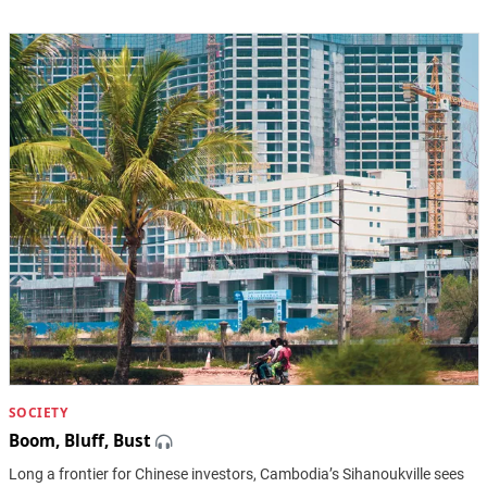
SOCIETY
Boom, Bluff, Bust
Long a frontier for Chinese investors, Cambodia’s Sihanoukville sees