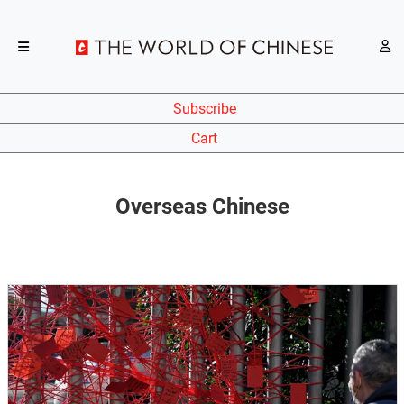
Subscribe
Cart
Overseas Chinese