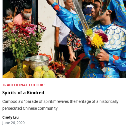
TRADITIONAL CULTURE
Spirits of a Kindred
Cambodia’s “parade of spirits” revives the heritage of a historically
persecuted Chinese community
Cindy Liu
June 26, 2020