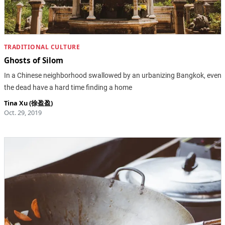
TRADITIONAL CULTURE
Ghosts of Silom
In a Chinese neighborhood swallowed by an urbanizing Bangkok, even
the dead have a hard time finding a home
Tina Xu (徐盈盈)
Oct. 29, 2019