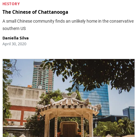
HISTORY
The Chinese of Chattanooga
A small Chinese community finds an unlikely home in the conservative
southern US
Daniella Silva
April 30, 2020