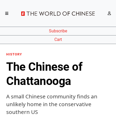
Subscribe
Cart
HISTORY
The Chinese of
Chattanooga
A small Chinese community finds an
unlikely home in the conservative
southern US