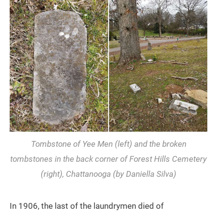
Tombstone of Yee Men (left) and the broken
tombstones in the back corner of Forest Hills Cemetery
(right), Chattanooga (by Daniella Silva)
In 1906, the last of the laundrymen died of