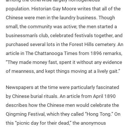
population. Historian Gay Moore writes that all of the
Chinese were men in the laundry business. Though
small, the community was active; the men started a
businessman’s club, celebrated festivals together, and
purchased several lots in the Forest Hills cemetery. An
article in The Chattanooga Times from 1896 remarks,
“They made money fast, spent it without any evidence
of meanness, and kept things moving at a lively gait.”
Newspapers at the time were particularly fascinated
by Chinese burial rituals. An article from April 1890
describes how the Chinese men would celebrate the
Qingming Festival, which they called “Hong Tong.” On
this “picnic day for their dead,” the anonymous