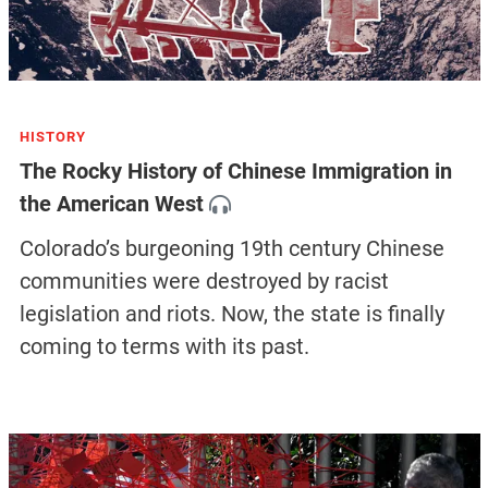
HISTORY
The Rocky History of Chinese Immigration in
the American West
Colorado’s burgeoning 19th century Chinese
communities were destroyed by racist
legislation and riots. Now, the state is finally
coming to terms with its past.