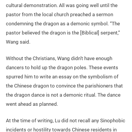
cultural demonstration. All was going well until the
pastor from the local church preached a sermon
condemning the dragon as a demonic symbol. “The
pastor believed the dragon is the [Biblical] serpent,”
Wang said.
Without the Christians, Wang didn’t have enough
dancers to hold up the dragon poles. These events
spurred him to write an essay on the symbolism of
the Chinese dragon to convince the parishioners that
the dragon dance is not a demonic ritual. The dance
went ahead as planned.
At the time of writing, Lu did not recall any Sinophobic
incidents or hostility towards Chinese residents in