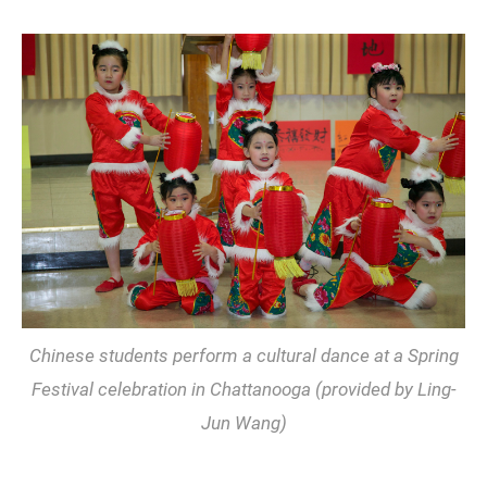
Chinese students perform a cultural dance at a Spring
Festival celebration in Chattanooga (provided by Ling-
Jun Wang)