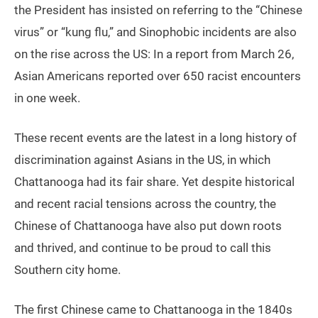
the President has insisted on referring to the “Chinese
virus” or “kung flu,” and Sinophobic incidents are also
on the rise across the US: In a report from March 26,
Asian Americans reported over 650 racist encounters
in one week.
These recent events are the latest in a long history of
discrimination against Asians in the US, in which
Chattanooga had its fair share. Yet despite historical
and recent racial tensions across the country, the
Chinese of Chattanooga have also put down roots
and thrived, and continue to be proud to call this
Southern city home.
The first Chinese came to Chattanooga in the 1840s