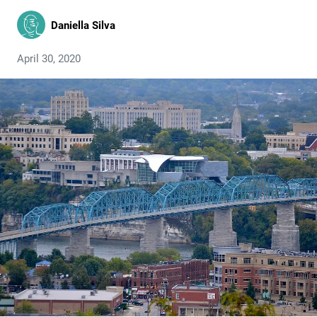
Daniella Silva
April 30, 2020