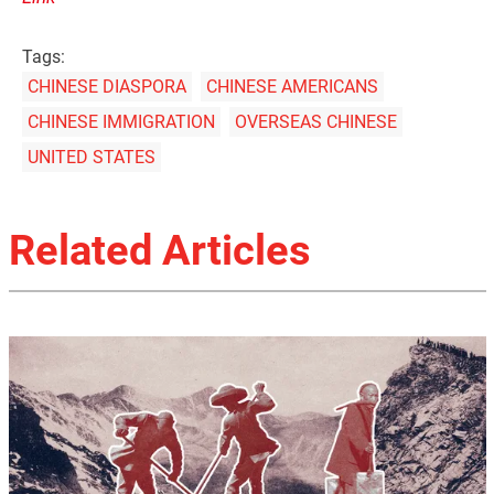
Tags:
CHINESE DIASPORA
CHINESE AMERICANS
CHINESE IMMIGRATION
OVERSEAS CHINESE
UNITED STATES
Related Articles