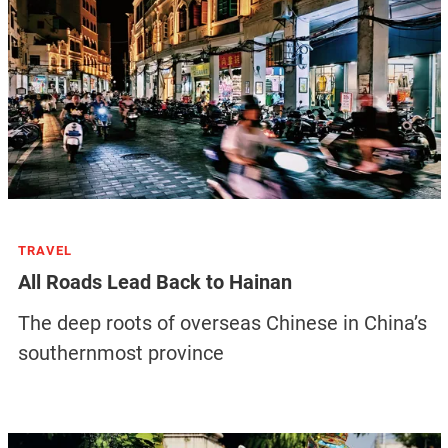
TRAVEL
All Roads Lead Back to Hainan
The deep roots of overseas Chinese in China’s
southernmost province