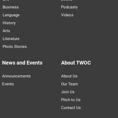
Business
Podcasts
Language
Videos
History
Arts
Literature
Photo Stories
News and Events
About TWOC
Announcements
About Us
Events
Our Team
Join Us
Pitch to Us
Contact Us