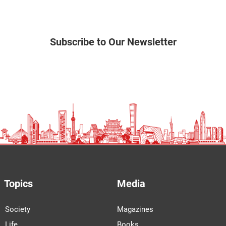
Subscribe to Our Newsletter
Topics
Media
Society
Magazines
Life
Books