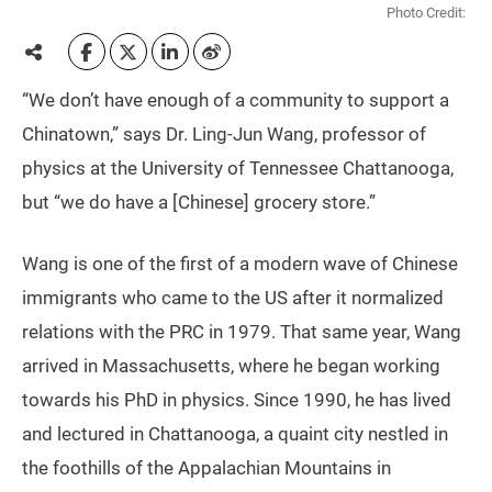
Photo Credit:
“We don’t have enough of a community to support a
Chinatown,” says Dr. Ling-Jun Wang, professor of
physics at the University of Tennessee Chattanooga,
but “we do have a [Chinese] grocery store.”
Wang is one of the first of a modern wave of Chinese
immigrants who came to the US after it normalized
relations with the PRC in 1979. That same year, Wang
arrived in Massachusetts, where he began working
towards his PhD in physics. Since 1990, he has lived
and lectured in Chattanooga, a quaint city nestled in
the foothills of the Appalachian Mountains in