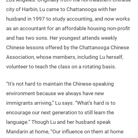
city of Harbin, Lu came to Chattanooga with her
husband in 1997 to study accounting, and now works
as an accountant for an affordable housing non-profit
and has two sons. Her youngest attends weekly
Chinese lessons offered by the Chattanooga Chinese
Association, whose members, including Lu herself,
volunteer to teach the class on a rotating basis.
“It’s not hard to maintain the Chinese-speaking
environment because we always have new
immigrants arriving,” Lu says. “What’s hard is to
encourage our next generation to still learn the
language.” Though Lu and her husband speak
Mandarin at home, “Our influence on them at home