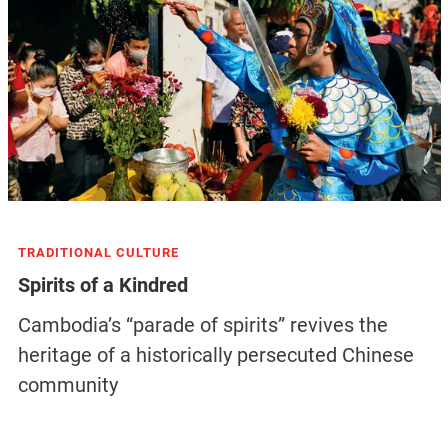
TRADITIONAL CULTURE
Spirits of a Kindred
Cambodia’s “parade of spirits” revives the
heritage of a historically persecuted Chinese
community