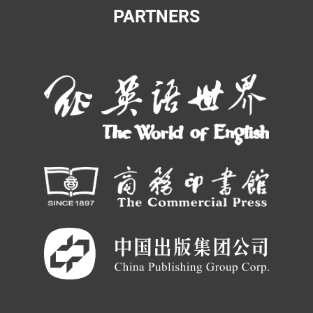
PARTNERS