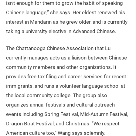
isn’t enough for them to grow the habit of speaking
Chinese language,” she says. Her eldest renewed his
interest in Mandarin as he grew older, and is currently
taking a university elective in Advanced Chinese.
The Chattanooga Chinese Association that Lu
currently manages acts as a liaison between Chinese
community members and other organizations. It
provides free tax filing and career services for recent
immigrants, and runs a volunteer language school at
the local community college. The group also
organizes annual festivals and cultural outreach
events including Spring Festival, Mid-Autumn Festival,
Dragon Boat Festival, and Christmas. “We respect
American culture too,” Wang says solemnly.