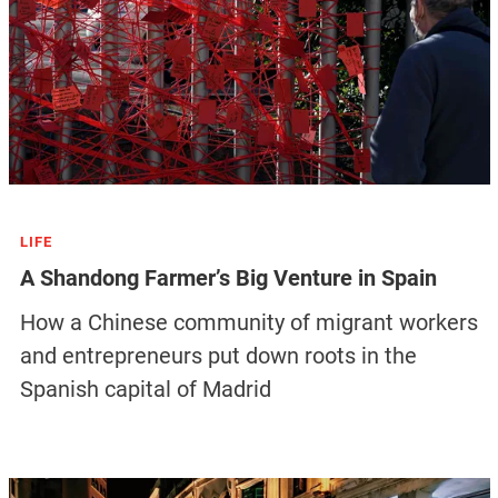
LIFE
A Shandong Farmer’s Big Venture in Spain
How a Chinese community of migrant workers
and entrepreneurs put down roots in the
Spanish capital of Madrid