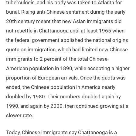
tuberculosis, and his body was taken to Atlanta for
burial. Rising anti-Chinese sentiment during the early
20th century meant that new Asian immigrants did
not resettle in Chattanooga until at least 1965 when
the federal government abolished the national origins
quota on immigration, which had limited new Chinese
immigrants to 2 percent of the total Chinese-
American population in 1890, while accepting a higher
proportion of European arrivals. Once the quota was
ended, the Chinese population in America nearly
doubled by 1980. Their numbers doubled again by
1990, and again by 2000, then continued growing at a
slower rate.
Today, Chinese immigrants say Chattanooga is a