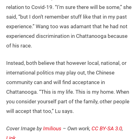
relation to Covid-19. “I’m sure there will be some,” she
said, “but I don’t remember stuff like that in my past
experience.” Wang too was adamant that he had not
experienced discrimination in Chattanooga because
of his race.
Instead, both believe that however local, national, or
international politics may play out, the Chinese
community can and will find acceptance in
Chattanooga. “This is my life. This is my home. When
you consider yourself part of the family, other people
will accept that too,” Lu says.
Cover Image by
Imilious
– Own work,
CC BY-SA 3.0
,
Link