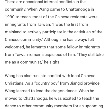
There are occasional internal conflicts in the
community. When Wang came to Chattanooga in
1990 to teach, most of the Chinese residents were
immigrants from Taiwan. “I was the first from
mainland to actively participate in the activities of the
Chinese community.” Although he has always felt
welcomed, he laments that some fellow immigrants
from Taiwan remain suspicious of him. “They still take
me as a communist,” he sighs.
Wang has also run into conflict with local Chinese
Christians. As a “country boy” from Jiangxi province,
Wang learned to lead the dragon dance. When he
moved to Chattanooga, he was excited to teach the
dance to other community members for an upcoming