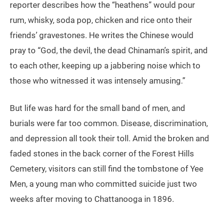
reporter describes how the “heathens” would pour
rum, whisky, soda pop, chicken and rice onto their
friends’ gravestones. He writes the Chinese would
pray to “God, the devil, the dead Chinaman’s spirit, and
to each other, keeping up a jabbering noise which to
those who witnessed it was intensely amusing.”
But life was hard for the small band of men, and
burials were far too common. Disease, discrimination,
and depression all took their toll. Amid the broken and
faded stones in the back corner of the Forest Hills
Cemetery, visitors can still find the tombstone of Yee
Men, a young man who committed suicide just two
weeks after moving to Chattanooga in 1896.