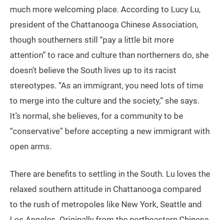
much more welcoming place. According to Lucy Lu,
president of the Chattanooga Chinese Association,
though southerners still “pay a little bit more
attention” to race and culture than northerners do, she
doesn’t believe the South lives up to its racist
stereotypes. “As an immigrant, you need lots of time
to merge into the culture and the society,” she says.
It’s normal, she believes, for a community to be
“conservative” before accepting a new immigrant with
open arms.
There are benefits to settling in the South. Lu loves the
relaxed southern attitude in Chattanooga compared
to the rush of metropoles like New York, Seattle and
Los Angeles. Originally from the northeastern Chinese