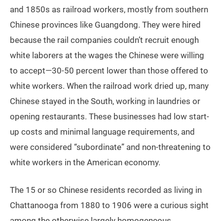
and 1850s as railroad workers, mostly from southern
Chinese provinces like Guangdong. They were hired
because the rail companies couldn’t recruit enough
white laborers at the wages the Chinese were willing
to accept—30-50 percent lower than those offered to
white workers. When the railroad work dried up, many
Chinese stayed in the South, working in laundries or
opening restaurants. These businesses had low start-
up costs and minimal language requirements, and
were considered “subordinate” and non-threatening to
white workers in the American economy.
The 15 or so Chinese residents recorded as living in
Chattanooga from 1880 to 1906 were a curious sight
among the otherwise largely homogeneous