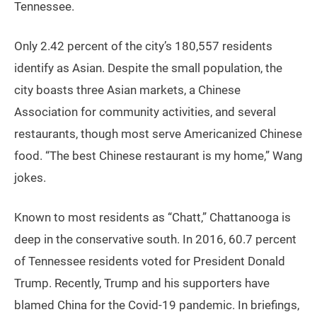
Tennessee.
Only 2.42 percent of the city’s 180,557 residents
identify as Asian. Despite the small population, the
city boasts three Asian markets, a Chinese
Association for community activities, and several
restaurants, though most serve Americanized Chinese
food. “The best Chinese restaurant is my home,” Wang
jokes.
Known to most residents as “Chatt,” Chattanooga is
deep in the conservative south. In 2016, 60.7 percent
of Tennessee residents voted for President Donald
Trump. Recently, Trump and his supporters have
blamed China for the Covid-19 pandemic. In briefings,