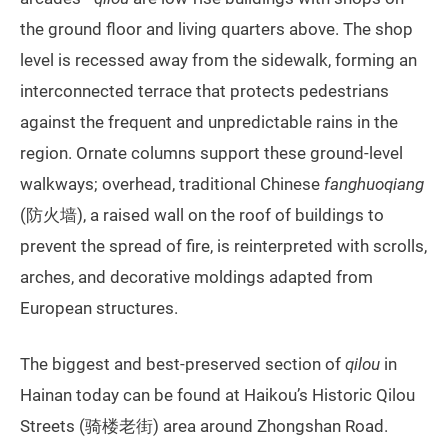
the ground floor and living quarters above. The shop
level is recessed away from the sidewalk, forming an
interconnected terrace that protects pedestrians
against the frequent and unpredictable rains in the
region. Ornate columns support these ground-level
walkways; overhead, traditional Chinese
fanghuoqiang
(防火墙), a raised wall on the roof of buildings to
prevent the spread of fire, is reinterpreted with scrolls,
arches, and decorative moldings adapted from
European structures.
The biggest and best-preserved section of
qilou
in
Hainan today can be found at Haikou’s Historic Qilou
Streets (骑楼老街) area around Zhongshan Road.