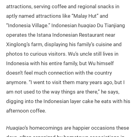
attractions, serving coffee and regional snacks in
aptly named attractions like “Malay Hut” and
“Indonesia Village.” Indonesian
huaqiao
Du Tianjiang
operates the Istana Indonesian Restaurant near
Xinglong’s farm, displaying his family’s cuisine and
photos to curious visitors. Wu’s uncle still lives in
Indonesia with his entire family, but Wu himself
doesn’t feel much connection with the country
anymore. “I went to visit them many years ago, but I
am not used to the way things are there,” he says,
digging into the Indonesian layer cake he eats with his
afternoon coffee.
Huaqiao
’s homecomings are happier occasions these