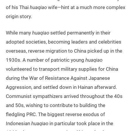
of his Thai
huaqiao
wife—hint at a much more complex
origin story.
While many
huaqiao
settled permanently in their
adopted societies, becoming leaders and celebrities
overseas, reverse migration to China picked up in the
1930s. A number of patriotic young
huaqiao
volunteered to transport military supplies for China
during the War of Resistance Against Japanese
Aggression, and settled down in Hainan afterward.
Communist sympathizers arrived throughout the 40s
and 50s, wishing to contribute to building the
fledgling PRC. The biggest reverse exodus of
Indonesian
huaqiao
in particular took place in the