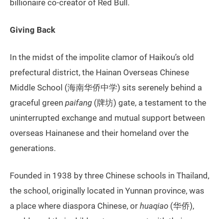
billionaire co-creator of Red Bull.
Giving Back
In the midst of the impolite clamor of Haikou’s old
prefectural district, the Hainan Overseas Chinese
Middle School (海南华侨中学) sits serenely behind a
graceful green
paifang
(牌坊) gate, a testament to the
uninterrupted exchange and mutual support between
overseas Hainanese and their homeland over the
generations.
Founded in 1938 by three Chinese schools in Thailand,
the school, originally located in Yunnan province, was
a place where diaspora Chinese, or
huaqiao
(华侨),