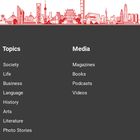
Topics
Media
Society
Magazines
Life
Books
Business
Podcasts
Language
Videos
History
Arts
Literature
Photo Stories