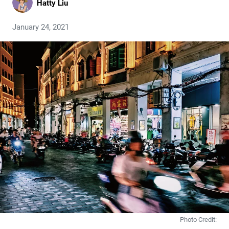
Hatty Liu
January 24, 2021
Photo Credit: