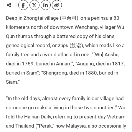
Deep in Zhongtai village (中台村), on a peninsula 80
kilometers north of downtown Wenchang, villager Wu
Qun thumbs through a battered copy of his clan’s
genealogical record, or
zupu
(族谱), which reads like a
family tree and a world atlas all in one: “[Wu] Anshu,
died in 1759, buried in Annam”; “Angang, died in 1817,
buried in Siam”; “Shengrong, died in 1880, buried in
Siam.”
“In the old days, almost every family in our village had
someone go make a living in those two countries,” Wu
told the Hainan Daily, referring to present-day Vietnam
and Thailand (“Perak,” now Malaysia, also occasionally