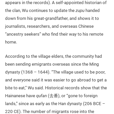
appears in the records). A self-appointed historian of
the clan, Wu continues to update the
zupu
handed
down from his great-grandfather, and shows it to
journalists, researchers, and overseas Chinese
“ancestry seekers” who find their way to his remote
home.
According to the village elders, the community had
been sending emigrants overseas since the Ming
dynasty (1368 – 1644). “The village used to be poor,
and everyone said it was easier to go abroad to get a
bite to eat,” Wu said. Historical records show that the
Hainanese have
qufan
(去番), or “gone to foreign
lands,” since as early as the Han dynasty (206 BCE –
220 CE). The number of migrants rose into the