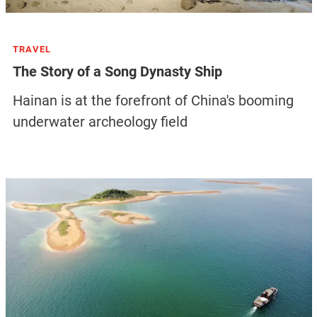
TRAVEL
The Story of a Song Dynasty Ship
Hainan is at the forefront of China's booming
underwater archeology field