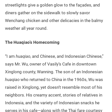
streetlights give a golden glow to the façades, and
diners gather on the sidewalk to slowly savor
Wenchang chicken and other delicacies in the balmy
weather all year round.
The Huaqiao’s Homecoming
“I am
huaqiao
, and Chinese, and Indonesian Chinese,”
says Mr. Wu, owner of Vasily’s Cafe in downtown
Xinglong county, Wanning. The son of an Indonesian
huaqiao
who returned to China in the 1960s, Wu was
raised in Xinglong, yet doesn’t resemble most of his
neighbors. His creamy accent, stories of relatives in
Indonesia, and the variety of Indonesian snacks he
serves in his cafe—along with the Thai fare courtesy