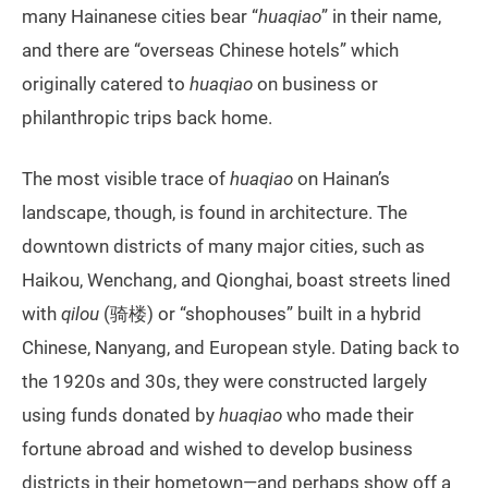
many Hainanese cities bear “
huaqiao
” in their name,
and there are “overseas Chinese hotels” which
originally catered to
huaqiao
on business or
philanthropic trips back home.
The most visible trace of
huaqiao
on Hainan’s
landscape, though, is found in architecture. The
downtown districts of many major cities, such as
Haikou, Wenchang, and Qionghai, boast streets lined
with
qilou
(骑楼) or “shophouses” built in a hybrid
Chinese, Nanyang, and European style. Dating back to
the 1920s and 30s, they were constructed largely
using funds donated by
huaqiao
who made their
fortune abroad and wished to develop business
districts in their hometown—and perhaps show off a