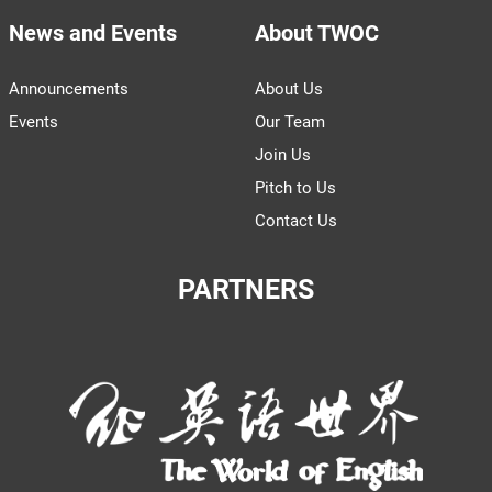
News and Events
About TWOC
Announcements
About Us
Events
Our Team
Join Us
Pitch to Us
Contact Us
PARTNERS