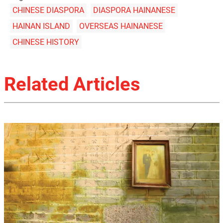
CHINESE DIASPORA
DIASPORA HAINANESE
HAINAN ISLAND
OVERSEAS HAINANESE
CHINESE HISTORY
Related Articles