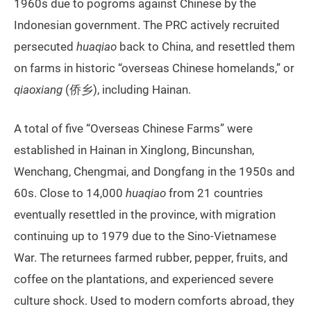
1960s due to pogroms against Chinese by the
Indonesian government. The PRC actively recruited
persecuted
huaqiao
back to China, and resettled them
on farms in historic “overseas Chinese homelands,” or
qiaoxiang
(侨乡), including Hainan.
A total of five “Overseas Chinese Farms” were
established in Hainan in Xinglong, Bincunshan,
Wenchang, Chengmai, and Dongfang in the 1950s and
60s. Close to 14,000
huaqiao
from 21 countries
eventually resettled in the province, with migration
continuing up to 1979 due to the Sino-Vietnamese
War. The returnees farmed rubber, pepper, fruits, and
coffee on the plantations, and experienced severe
culture shock. Used to modern comforts abroad, they