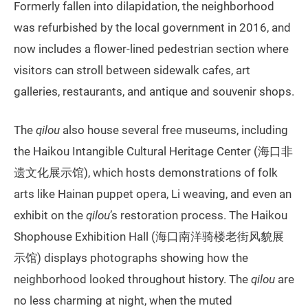
Formerly fallen into dilapidation, the neighborhood
was refurbished by the local government in 2016, and
now includes a flower-lined pedestrian section where
visitors can stroll between sidewalk cafes, art
galleries, restaurants, and antique and souvenir shops.
The
qilou
also house several free museums, including
the Haikou Intangible Cultural Heritage Center (海口非
遗文化展示馆), which hosts demonstrations of folk
arts like Hainan puppet opera, Li weaving, and even an
exhibit on the
qilou
’s restoration process. The Haikou
Shophouse Exhibition Hall (海口南洋骑楼老街风貌展
示馆) displays photographs showing how the
neighborhood looked throughout history. The
qilou
are
no less charming at night, when the muted