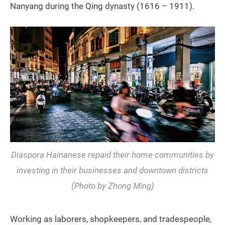
Nanyang during the Qing dynasty (1616 – 1911).
Diaspora Hainanese repaid their home communities by
investing in their businesses and downtown districts
(Photo by Zhong Ming)
Working as laborers, shopkeepers, and tradespeople,