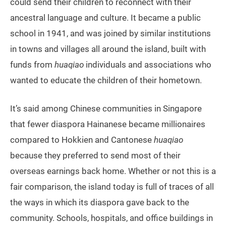
could send their children to reconnect with their
ancestral language and culture. It became a public
school in 1941, and was joined by similar institutions
in towns and villages all around the island, built with
funds from
huaqiao
individuals and associations who
wanted to educate the children of their hometown.
It’s said among Chinese communities in Singapore
that fewer diaspora Hainanese became millionaires
compared to Hokkien and Cantonese
huaqiao
because they preferred to send most of their
overseas earnings back home. Whether or not this is a
fair comparison, the island today is full of traces of all
the ways in which its diaspora gave back to the
community. Schools, hospitals, and office buildings in