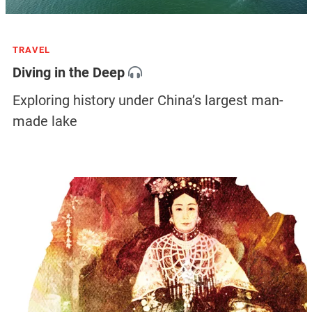
TRAVEL
Diving in the Deep
Exploring history under China’s largest man-
made lake