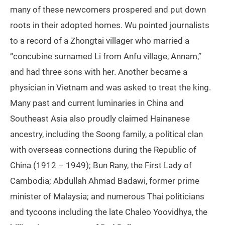
many of these newcomers prospered and put down
roots in their adopted homes. Wu pointed journalists
to a record of a Zhongtai villager who married a
“concubine surnamed Li from Anfu village, Annam,”
and had three sons with her. Another became a
physician in Vietnam and was asked to treat the king.
Many past and current luminaries in China and
Southeast Asia also proudly claimed Hainanese
ancestry, including the Soong family, a political clan
with overseas connections during the Republic of
China (1912 – 1949); Bun Rany, the First Lady of
Cambodia; Abdullah Ahmad Badawi, former prime
minister of Malaysia; and numerous Thai politicians
and tycoons including the late Chaleo Yoovidhya, the