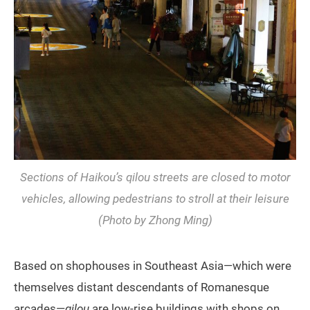
Sections of Haikou’s
qilou
streets are closed to motor
vehicles, allowing pedestrians to stroll at their leisure
(Photo by Zhong Ming)
Based on shophouses in Southeast Asia—which were
themselves distant descendants of Romanesque
arcades—
qilou
are low-rise buildings with shops on