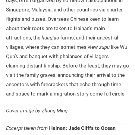
days, often organized by hometown associations in
Singapore, Malaysia, and other countries via charter
flights and buses. Overseas Chinese keen to learn
about their roots are taken to Hainan’s main
attractions, the
huaqiao
farms, and their ancestral
villages, where they can sometimes view
zupu
like Wu
Qun’s and banquet with phalanxes of villagers
claiming distant kinship. Before the feast, they may go
visit the family graves, announcing their arrival to the
ancestors with firecrackers that echo through time
and space to mark a migration story come full circle.
Cover image by Zhong Ming
Excerpt taken from
Hainan: Jade Cliffs to Ocean