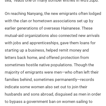
sea,” reads one of many somber entries in Wu’s
zupu
.
On reaching Nanyang, the new emigrants often lodged
with the clan or hometown associations set up by
earlier generations of overseas Hainanese. These
mutual-aid organizations also connected new arrivals
with jobs and apprenticeships, gave them loans for
starting up a business, helped remit money and
letters back home, and offered protection from
sometimes hostile native populations. Though the
majority of emigrants were men—who often left their
families behind, sometimes permanently—records
indicate some women also set out to join their
husbands and sons abroad, disguised as men in order
to bypass a government ban on women sailing to