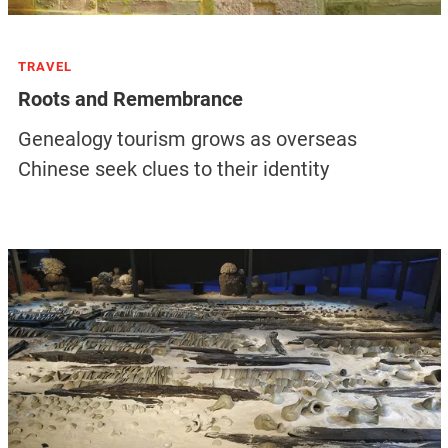
TRAVEL
Roots and Remembrance
Genealogy tourism grows as overseas
Chinese seek clues to their identity