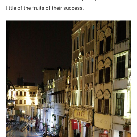
little of the fruits of their success.