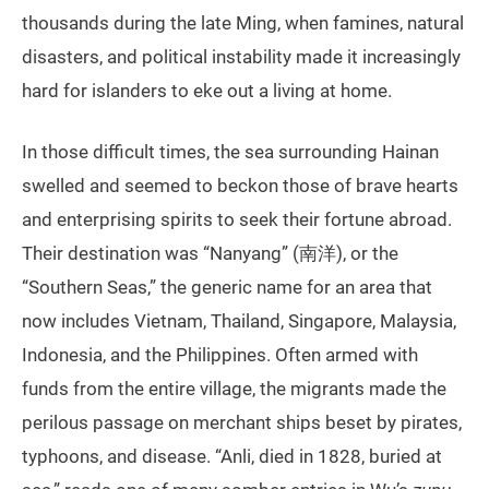
thousands during the late Ming, when famines, natural
disasters, and political instability made it increasingly
hard for islanders to eke out a living at home.
In those difficult times, the sea surrounding Hainan
swelled and seemed to beckon those of brave hearts
and enterprising spirits to seek their fortune abroad.
Their destination was “Nanyang” (南洋), or the
“Southern Seas,” the generic name for an area that
now includes Vietnam, Thailand, Singapore, Malaysia,
Indonesia, and the Philippines. Often armed with
funds from the entire village, the migrants made the
perilous passage on merchant ships beset by pirates,
typhoons, and disease. “Anli, died in 1828, buried at