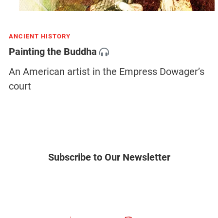
ANCIENT HISTORY
Painting the Buddha
An American artist in the Empress Dowager’s
court
Subscribe to Our Newsletter