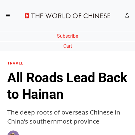
Subscribe
Cart
TRAVEL
All Roads Lead Back
to Hainan
The deep roots of overseas Chinese in
China’s southernmost province