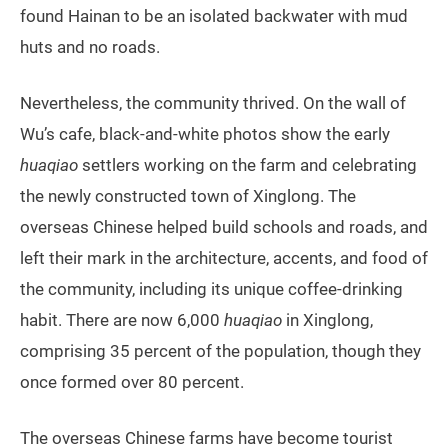
found Hainan to be an isolated backwater with mud
huts and no roads.
Nevertheless, the community thrived. On the wall of
Wu’s cafe, black-and-white photos show the early
huaqiao
settlers working on the farm and celebrating
the newly constructed town of Xinglong. The
overseas Chinese helped build schools and roads, and
left their mark in the architecture, accents, and food of
the community, including its unique coffee-drinking
habit. There are now 6,000
huaqiao
in Xinglong,
comprising 35 percent of the population, though they
once formed over 80 percent.
The overseas Chinese farms have become tourist