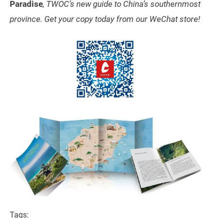
Paradise
, TWOC’s new guide to China’s southernmost
province. Get your copy today from our WeChat store!
Tags: