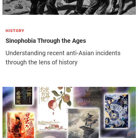
HISTORY
Sinophobia Through the Ages
Understanding recent anti-Asian incidents
through the lens of history