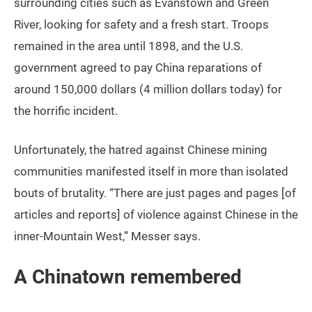
surrounding cities such as Evanstown and Green
River, looking for safety and a fresh start. Troops
remained in the area until 1898, and the U.S.
government agreed to pay China reparations of
around 150,000 dollars (4 million dollars today) for
the horrific incident.
Unfortunately, the hatred against Chinese mining
communities manifested itself in more than isolated
bouts of brutality. “There are just pages and pages [of
articles and reports] of violence against Chinese in the
inner-Mountain West,” Messer says.
A Chinatown remembered