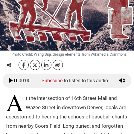
Photo Credit: Wang Siqi, design elements from Wikimedia Commons
00:00
Subscribe
to listen to this audio
A
t the intersection of 16th Street Mall and
Wazee Street in downtown Denver, locals are
accustomed to hearing the echoes of baseball chants
from nearby Coors Field. Long buried, and forgotten