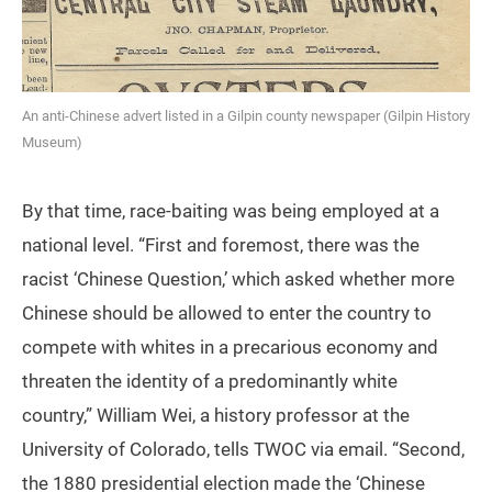
An anti-Chinese advert listed in a Gilpin county newspaper (Gilpin History
Museum)
By that time, race-baiting was being employed at a
national level. “First and foremost, there was the
racist ‘Chinese Question,’ which asked whether more
Chinese should be allowed to enter the country to
compete with whites in a precarious economy and
threaten the identity of a predominantly white
country,” William Wei, a history professor at the
University of Colorado, tells TWOC via email. “Second,
the 1880 presidential election made the ‘Chinese