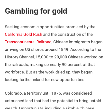
Gambling for gold
Seeking economic opportunities promised by the
California Gold Rush
and the construction of the
Transcontinental Railroad
, Chinese immigrants began
arriving on US shores around 1849. According to the
History Channel, 15,000 to 20,000 Chinese worked on
the railroads, making up nearly 90 percent of that
workforce. But as the work dried up, they began
looking further inland for new opportunities.
Colorado, a territory until 1876, was considered
untouched land that had the potential to bring untold
wealth. Opportunists, including a sizable Chinese