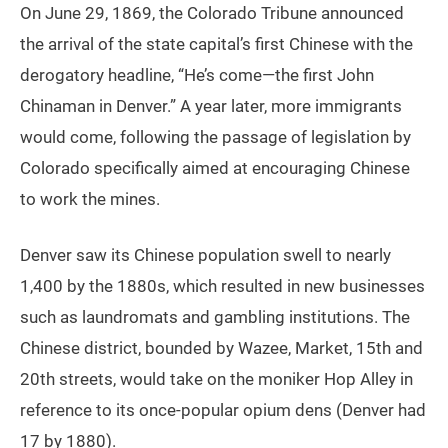
On June 29, 1869, the Colorado Tribune announced
the arrival of the state capital’s first Chinese with the
derogatory headline, “He’s come—the first John
Chinaman in Denver.” A year later, more immigrants
would come, following the passage of legislation by
Colorado specifically aimed at encouraging Chinese
to work the mines.
Denver saw its Chinese population swell to nearly
1,400 by the 1880s, which resulted in new businesses
such as laundromats and gambling institutions. The
Chinese district, bounded by Wazee, Market, 15th and
20th streets, would take on the moniker Hop Alley in
reference to its once-popular opium dens (Denver had
17 by 1880).