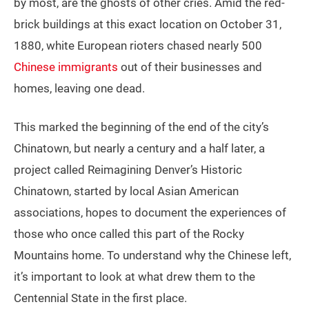
by most, are the ghosts of other cries. Amid the red-
brick buildings at this exact location on October 31,
1880, white European rioters chased nearly 500
Chinese immigrants
out of their businesses and
homes, leaving one dead.
This marked the beginning of the end of the city’s
Chinatown, but nearly a century and a half later, a
project called Reimagining Denver’s Historic
Chinatown, started by local Asian American
associations, hopes to document the experiences of
those who once called this part of the Rocky
Mountains home. To understand why the Chinese left,
it’s important to look at what drew them to the
Centennial State in the first place.