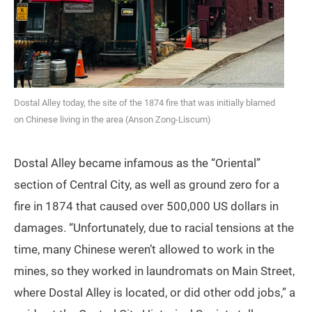
Dostal Alley today, the site of the 1874 fire that was initially blamed
on Chinese living in the area (Anson Zong-Liscum)
Dostal Alley became infamous as the “Oriental”
section of Central City, as well as ground zero for a
fire in 1874 that caused over 500,000 US dollars in
damages. “Unfortunately, due to racial tensions at the
time, many Chinese weren’t allowed to work in the
mines, so they worked in laundromats on Main Street,
where Dostal Alley is located, or did other odd jobs,” a