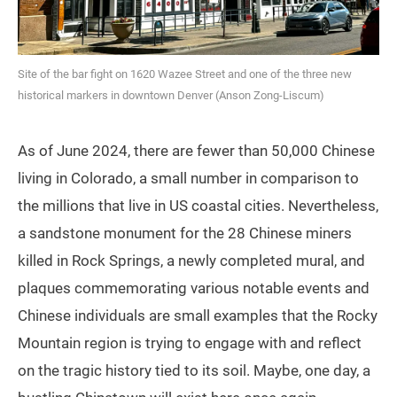
Site of the bar fight on 1620 Wazee Street and one of the three new
historical markers in downtown Denver (Anson Zong-Liscum)
As of June 2024, there are fewer than 50,000 Chinese
living in Colorado, a small number in comparison to
the millions that live in US coastal cities. Nevertheless,
a sandstone monument for the 28 Chinese miners
killed in Rock Springs, a newly completed mural, and
plaques commemorating various notable events and
Chinese individuals are small examples that the Rocky
Mountain region is trying to engage with and reflect
on the tragic history tied to its soil. Maybe, one day, a