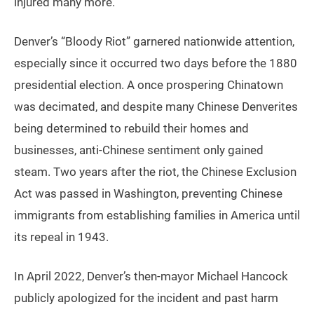
injured many more.
Denver’s “Bloody Riot” garnered nationwide attention,
especially since it occurred two days before the 1880
presidential election. A once prospering Chinatown
was decimated, and despite many Chinese Denverites
being determined to rebuild their homes and
businesses, anti-Chinese sentiment only gained
steam. Two years after the riot, the Chinese Exclusion
Act was passed in Washington, preventing Chinese
immigrants from establishing families in America until
its repeal in 1943.
In April 2022, Denver’s then-mayor Michael Hancock
publicly apologized for the incident and past harm