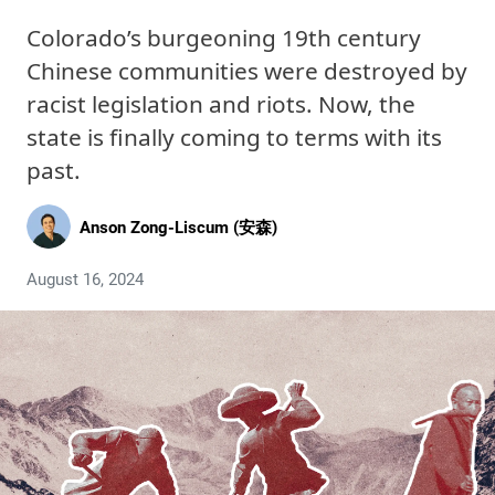
Colorado’s burgeoning 19th century
Chinese communities were destroyed by
racist legislation and riots. Now, the
state is finally coming to terms with its
past.
Anson Zong-Liscum (安森)
August 16, 2024