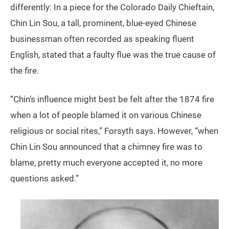
differently: In a piece for the Colorado Daily Chieftain,
Chin Lin Sou, a tall, prominent, blue-eyed Chinese
businessman often recorded as speaking fluent
English, stated that a faulty flue was the true cause of
the fire.
“Chin’s influence might best be felt after the 1874 fire
when a lot of people blamed it on various Chinese
religious or social rites,” Forsyth says. However, “when
Chin Lin Sou announced that a chimney fire was to
blame, pretty much everyone accepted it, no more
questions asked.”