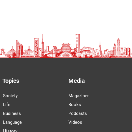
Topics
Media
Society
Magazines
Life
Books
Business
Podcasts
Language
Videos
History