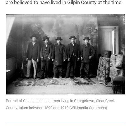
are believed to have lived in Gilpin County at the time.
Portrait of Chinese businessmen living in Georgetown, Clear Creek
County, taken between 1890 and 1910 (Wikimedia Commons)