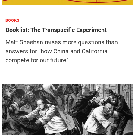
BOOKS
Booklist: The Transpacific Experiment
Matt Sheehan raises more questions than
answers for “how China and California
compete for our future”