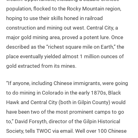
population, flocked to the Rocky Mountain region,
hoping to use their skills honed in railroad
construction and mining out west. Central City, a
major gold mining area, proved a potent lure. Once
described as the “richest square mile on Earth,” the
place eventually yielded almost 1 million ounces of
gold extracted from its mines.
“If anyone, including Chinese immigrants, were going
to do mining in Colorado in the early 1870s, Black
Hawk and Central City (both in Gilpin County) would
have been two of the most prominent camps to go
to,” David Forsyth, director of the Gilpin Historical
Society, tells TWOC via email. Well over 100 Chinese