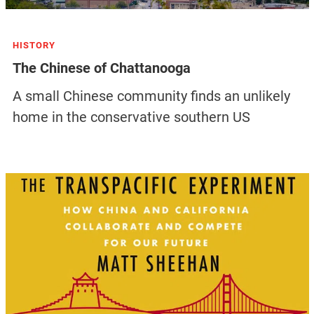
HISTORY
The Chinese of Chattanooga
A small Chinese community finds an unlikely
home in the conservative southern US