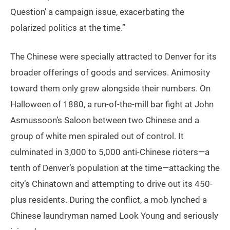
Question’ a campaign issue, exacerbating the
polarized politics at the time.”
The Chinese were specially attracted to Denver for its
broader offerings of goods and services. Animosity
toward them only grew alongside their numbers. On
Halloween of 1880, a run-of-the-mill bar fight at John
Asmussoon’s Saloon between two Chinese and a
group of white men spiraled out of control. It
culminated in 3,000 to 5,000 anti-Chinese rioters—a
tenth of Denver’s population at the time—attacking the
city’s Chinatown and attempting to drive out its 450-
plus residents. During the conflict, a mob lynched a
Chinese laundryman named Look Young and seriously