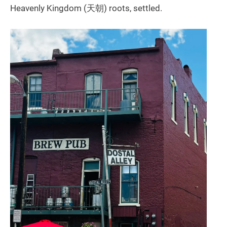
Heavenly Kingdom (天朝) roots, settled.