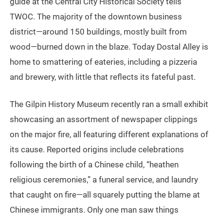
guide at the Central City Historical Society tells
TWOC. The majority of the downtown business
district—around 150 buildings, mostly built from
wood—burned down in the blaze. Today Dostal Alley is
home to smattering of eateries, including a pizzeria
and brewery, with little that reflects its fateful past.
The Gilpin History Museum recently ran a small exhibit
showcasing an assortment of newspaper clippings
on the major fire, all featuring different explanations of
its cause. Reported origins include celebrations
following the birth of a Chinese child, “heathen
religious ceremonies,” a funeral service, and laundry
that caught on fire—all squarely putting the blame at
Chinese immigrants. Only one man saw things