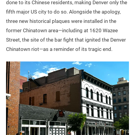
done to its Chinese residents, making Denver only the
fifth major US city to do so. Alongside the apology,
three new historical plaques were installed in the
former Chinatown area—including at 1620 Wazee
Street, the site of the bar fight that ignited the Denver
Chinatown riot—as a reminder of its tragic end.