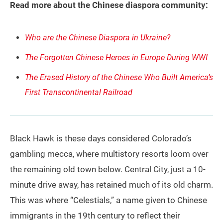
Read more about the Chinese diaspora community:
Who are the Chinese Diaspora in Ukraine?
The Forgotten Chinese Heroes in Europe During WWI
The Erased History of the Chinese Who Built America’s
First Transcontinental Railroad
Black Hawk is these days considered Colorado’s
gambling mecca, where multistory resorts loom over
the remaining old town below. Central City, just a 10-
minute drive away, has retained much of its old charm.
This was where “Celestials,” a name given to Chinese
immigrants in the 19th century to reflect their