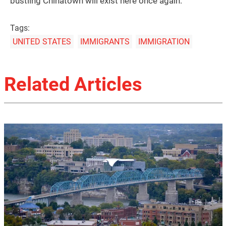
bustling Chinatown will exist here once again.
Tags:
UNITED STATES
IMMIGRANTS
IMMIGRATION
Related Articles