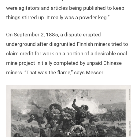
were agitators and articles being published to keep
things stirred up. It really was a powder keg.”
On September 2, 1885, a dispute erupted
underground after disgruntled Finnish miners tried to
claim credit for work on a portion of a desirable coal
mine project initially completed by unpaid Chinese
miners. “That was the flame,” says Messer.