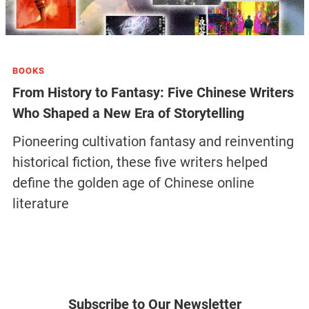
BOOKS
From History to Fantasy: Five Chinese Writers
Who Shaped a New Era of Storytelling
Pioneering cultivation fantasy and reinventing
historical fiction, these five writers helped
define the golden age of Chinese online
literature
Subscribe to Our Newsletter