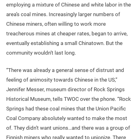
employing a mixture of Chinese and white labor in the
area’s coal mines. Increasingly larger numbers of
Chinese miners, often willing to work more
treacherous mines at cheaper rates, began to arrive,
eventually establishing a small Chinatown. But the
community wouldn’t last long.
“There was already a general sense of distrust and
feeling of animosity towards Chinese in the US,”
Jennifer Messer, museum director of Rock Springs
Historical Museum, tells TWOC over the phone. “Rock
Springs had these coal mines that the Union Pacific
Coal Company absolutely wanted to make the most
of. They didn’t want unions…and there was a group of
Finnish miners who really wanted to unionize. There