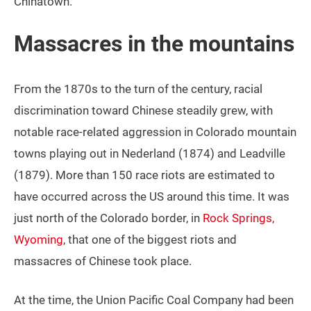
Chinatown.
Massacres in the mountains
From the 1870s to the turn of the century, racial
discrimination toward Chinese steadily grew, with
notable race-related aggression in Colorado mountain
towns playing out in Nederland (1874) and Leadville
(1879). More than 150 race riots are estimated to
have occurred across the US around this time. It was
just north of the Colorado border, in
Rock Springs,
Wyoming
, that one of the biggest riots and
massacres of Chinese took place.
At the time, the Union Pacific Coal Company had been