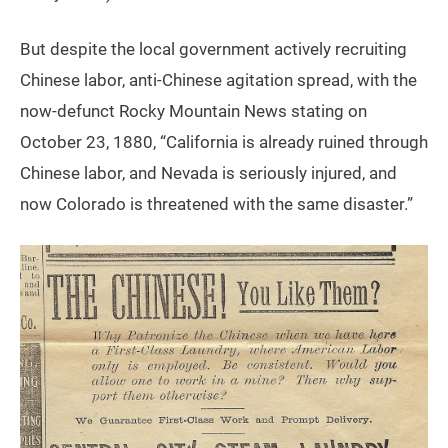
But despite the local government actively recruiting
Chinese labor, anti-Chinese agitation spread, with the
now-defunct Rocky Mountain News stating on
October 23, 1880, “California is already ruined through
Chinese labor, and Nevada is seriously injured, and
now Colorado is threatened with the same disaster.”