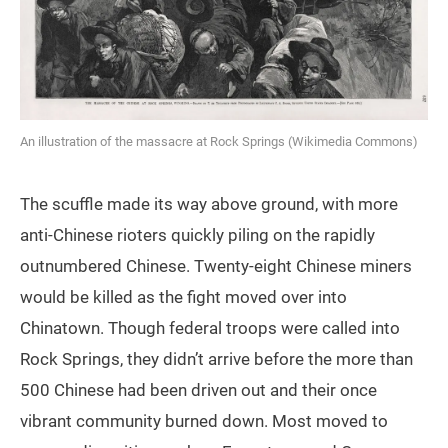
An illustration of the massacre at Rock Springs (Wikimedia Commons)
The scuffle made its way above ground, with more
anti-Chinese rioters quickly piling on the rapidly
outnumbered Chinese. Twenty-eight Chinese miners
would be killed as the fight moved over into
Chinatown. Though federal troops were called into
Rock Springs, they didn’t arrive before the more than
500 Chinese had been driven out and their once
vibrant community burned down. Most moved to