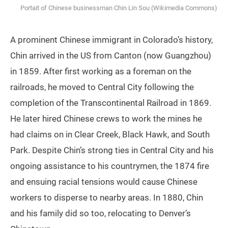
Portait of Chinese businessman Chin Lin Sou (Wikimedia Commons)
A prominent Chinese immigrant in Colorado’s history,
Chin arrived in the US from Canton (now Guangzhou)
in 1859. After first working as a foreman on the
railroads, he moved to Central City following the
completion of the Transcontinental Railroad in 1869.
He later hired Chinese crews to work the mines he
had claims on in Clear Creek, Black Hawk, and South
Park. Despite Chin’s strong ties in Central City and his
ongoing assistance to his countrymen, the 1874 fire
and ensuing racial tensions would cause Chinese
workers to disperse to nearby areas. In 1880, Chin
and his family did so too, relocating to Denver’s