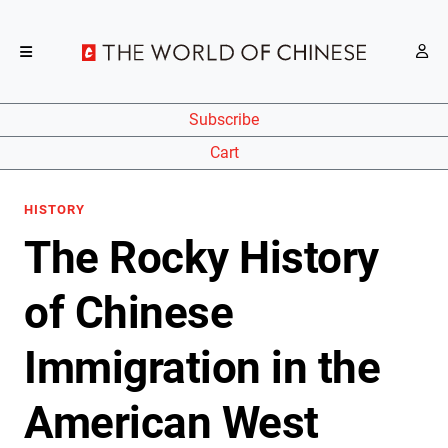
Subscribe
Cart
HISTORY
The Rocky History
of Chinese
Immigration in the
American West