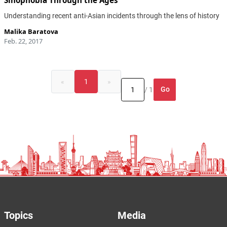
Sinophobia Through the Ages
Understanding recent anti-Asian incidents through the lens of history
Malika Baratova
Feb. 22, 2017
«
1
»
Go
/ 1
Topics
Media