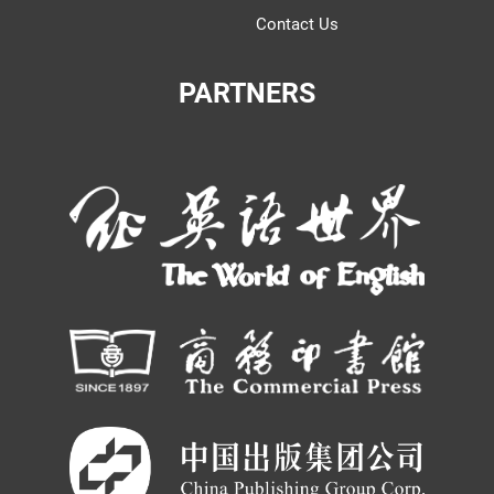
Contact Us
PARTNERS