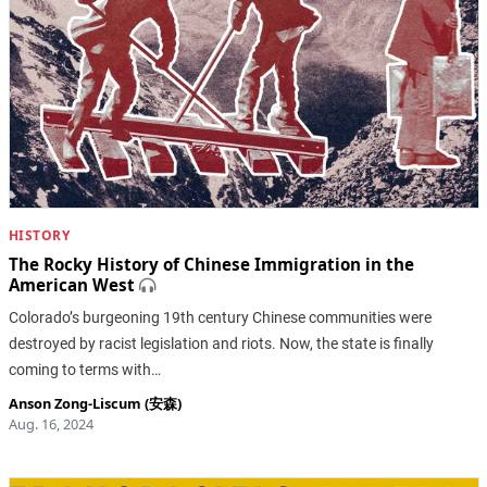
HISTORY
The Rocky History of Chinese Immigration in the
American West
Colorado’s burgeoning 19th century Chinese communities were
destroyed by racist legislation and riots. Now, the state is finally
coming to terms with…
Anson Zong-Liscum (安森)
Aug. 16, 2024