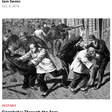
Sam Davies
Oct. 8, 2019
HISTORY