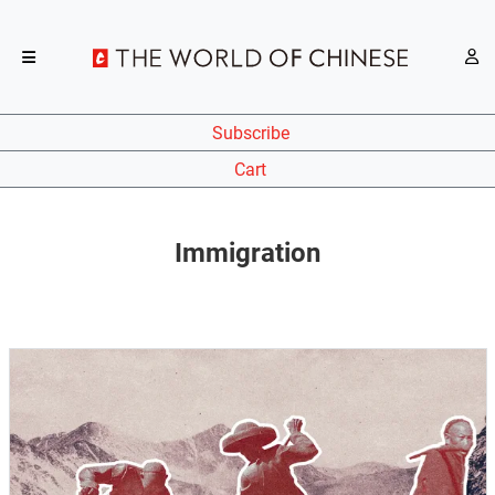
Subscribe
Cart
Immigration