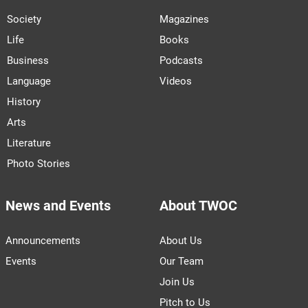
Society
Magazines
Life
Books
Business
Podcasts
Language
Videos
History
Arts
Literature
Photo Stories
News and Events
About TWOC
Announcements
About Us
Events
Our Team
Join Us
Pitch to Us