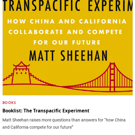
BOOKS
Booklist: The Transpacific Experiment
Matt Sheehan raises more questions than answers for “how China
and California compete for our future”