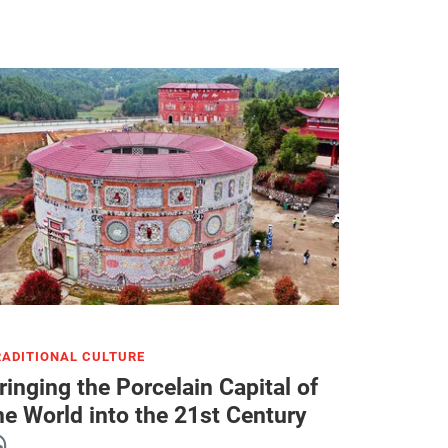
RADITIONAL CULTURE
ringing the Porcelain Capital of
he World into the 21st Century