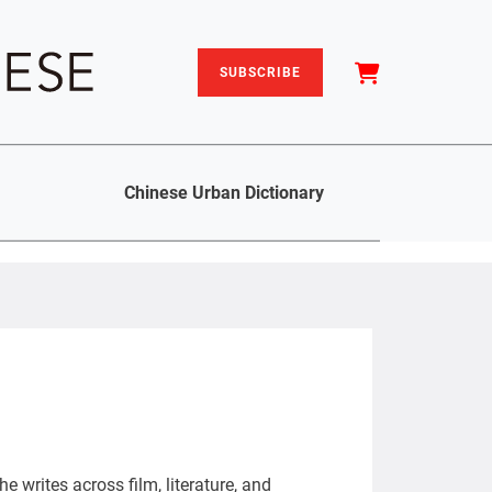
SUBSCRIBE
Chinese Urban Dictionary
e writes across film, literature, and