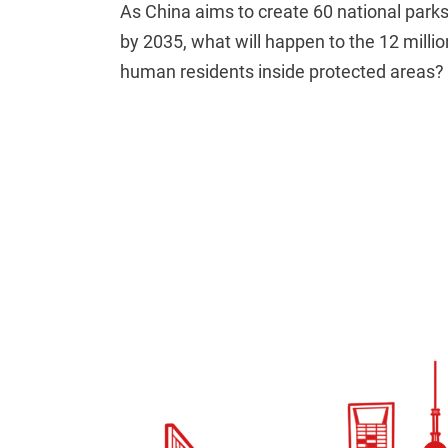
As China aims to create 60 national park
by 2035, what will happen to the 12 millio
human residents inside protected areas?