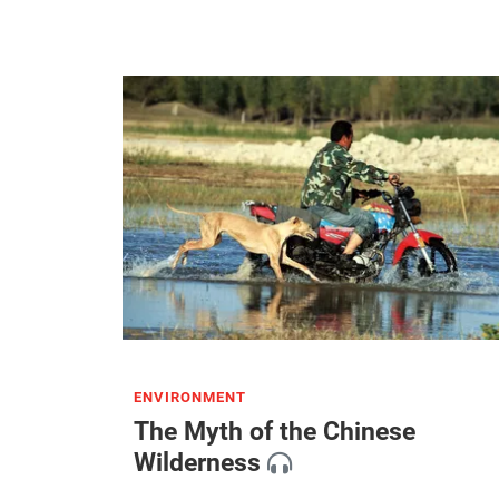
ENVIRONMENT
The Myth of the Chinese
Wilderness