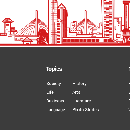
Topics
Society
History
Life
Arts
Business
Literature
Language
Photo Stories