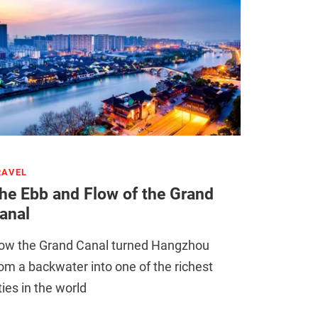
RAVEL
he Ebb and Flow of the Grand
anal
ow the Grand Canal turned Hangzhou
om a backwater into one of the richest
ties in the world