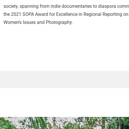
society, spanning from indie documentaries to diaspora commu
the 2021 SOPA Award for Excellence in Regional Reporting on t
Women’s Issues and Photography.