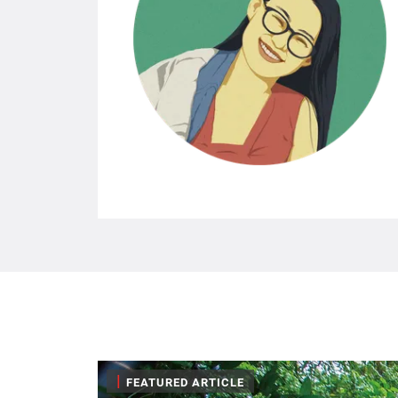
|
FEATURED ARTICLE