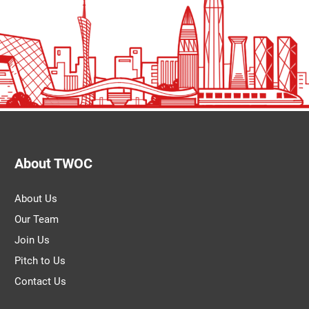
About TWOC
About Us
Our Team
Join Us
Pitch to Us
Contact Us