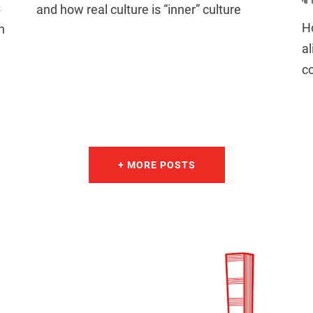
s
and how real culture is “inner” culture
H
n
al
c
+ MORE POSTS