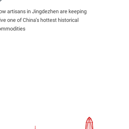
ow artisans in Jingdezhen are keeping
ive one of China’s hottest historical
ommodities