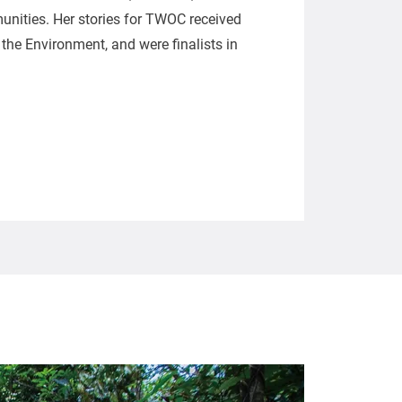
nities. Her stories for TWOC received
he Environment, and were finalists in