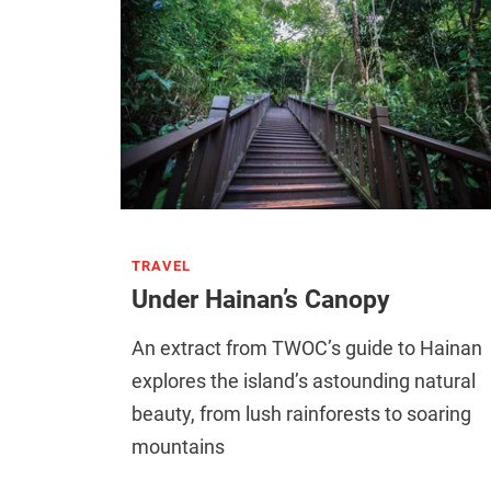
TRAVEL
Under Hainan’s Canopy
An extract from TWOC’s guide to Hainan
explores the island’s astounding natural
beauty, from lush rainforests to soaring
mountains