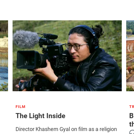
FILM
T
The Light Inside
B
t
Director Khashem Gyal on film as a religion