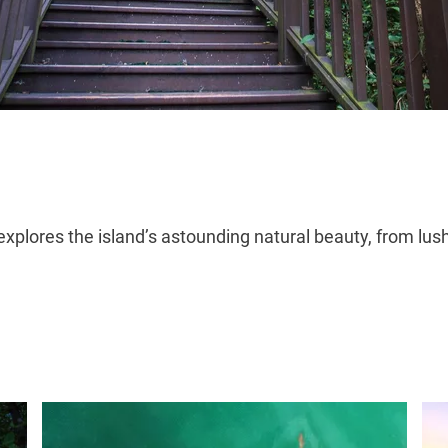
plores the island’s astounding natural beauty, from lus