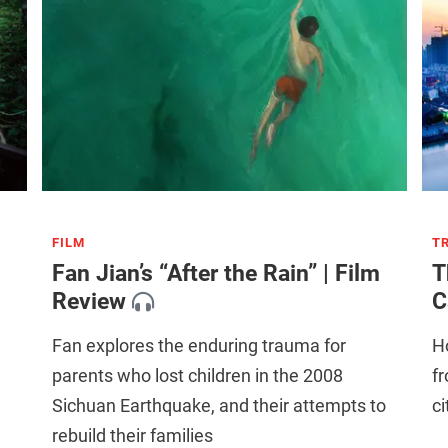
FILM
T
Fan Jian’s “After the Rain” | Film
T
Review
C
Fan explores the enduring trauma for
H
parents who lost children in the 2008
fr
Sichuan Earthquake, and their attempts to
ci
rebuild their families