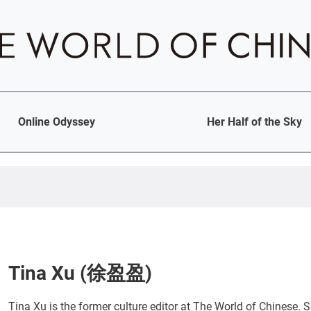
Online Odyssey
Her Half of the Sky
Tina Xu (徐盈盈)
Tina Xu is the former culture editor at The World of Chinese. Sh