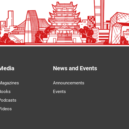
Media
News and Events
Magazines
Announcements
Books
Events
Podcasts
Videos