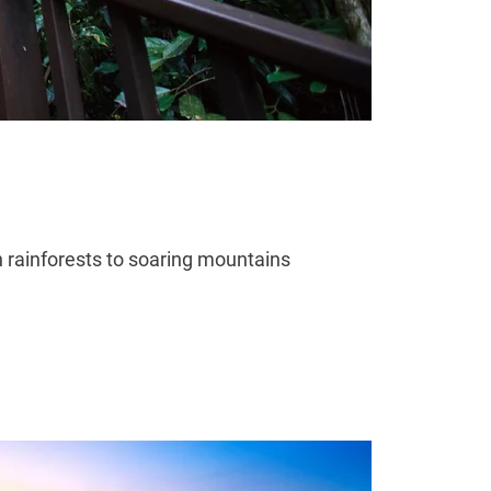
h rainforests to soaring mountains