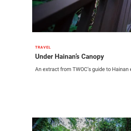
TRAVEL
Under Hainan’s Canopy
An extract from TWOC’s guide to Hainan ex