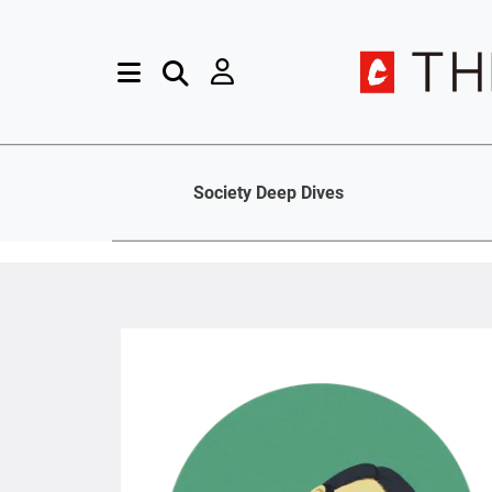
Society Deep Dives