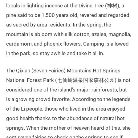
locals in lighting incense at the Divine Tree (神树), a
pine said to be 1,500 years old, revered and regarded
as sacred by area residents. In the spring, the
mountain is abloom with silk cotton, azalea, magnolia,
cardamom, and phoenix flowers. Camping is allowed
in the park, so stay awhile and take it all in.
The Qixian (Seven Fairies) Mountains Hot Springs
National Forest Park (七仙岭温泉国家森林公园) is not
considered one of the island’s major rainforests, but
is a growing crowd favorite. According to the legends
of the Li people, those who lived in the area enjoyed
good health thanks to the abundance of natural hot
springs. When the mother of heaven heard of this, she
sent seven fairies to check on the springs to see if