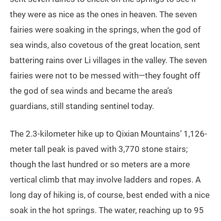
they were as nice as the ones in heaven. The seven
fairies were soaking in the springs, when the god of
sea winds, also covetous of the great location, sent
battering rains over Li villages in the valley. The seven
fairies were not to be messed with—they fought off
the god of sea winds and became the area’s
guardians, still standing sentinel today.
The 2.3-kilometer hike up to Qixian Mountains’ 1,126-
meter tall peak is paved with 3,770 stone stairs;
though the last hundred or so meters are a more
vertical climb that may involve ladders and ropes. A
long day of hiking is, of course, best ended with a nice
soak in the hot springs. The water, reaching up to 95