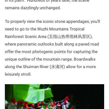
in its palm.” Hundreds of years later, the scene
remains dazzlingly unchanged.
To properly view the iconic stone appendages, you’ll
need to go to the Wuzhi Mountains Tropical
Rainforest Scenic Area (五指山热带雨林风景区),
where panoramic outlooks built along a paved road
offer the most photogenic points for capturing the
unique outline of the mountain range. Boardwalks
along the Shuiman River (水满河) allow for a more
leisurely stroll.