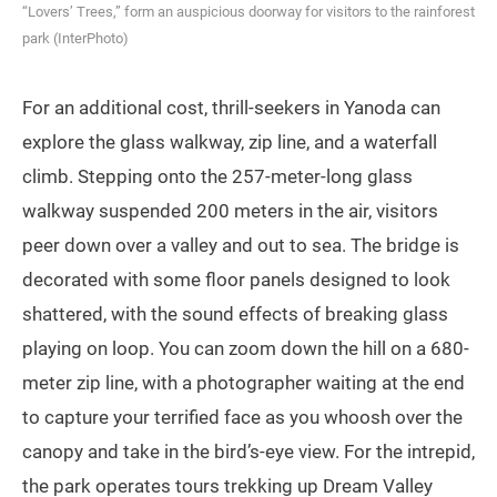
“Lovers’ Trees,” form an auspicious doorway for visitors to the rainforest
park (InterPhoto)
For an additional cost, thrill-seekers in Yanoda can
explore the glass walkway, zip line, and a waterfall
climb. Stepping onto the 257-meter-long glass
walkway suspended 200 meters in the air, visitors
peer down over a valley and out to sea. The bridge is
decorated with some floor panels designed to look
shattered, with the sound effects of breaking glass
playing on loop. You can zoom down the hill on a 680-
meter zip line, with a photographer waiting at the end
to capture your terrified face as you whoosh over the
canopy and take in the bird’s-eye view. For the intrepid,
the park operates tours trekking up Dream Valley