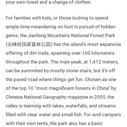
your own towel and a change of clothes.
For families with kids, or those looking to spend
ample time meandering on foot in pursuit of hidden
gems, the Jianfeng Mountains National Forest Park
(尖峰岭国家森林公园) has the island’s most expansive
offering of dirt trails, spanning over 100 kilometers
throughout the park. The main peak, at 1,412 meters,
can be summited by mostly stone stairs, but it’s off
the paved road where things get fun. Chosen as one
of the top 10 “most magnificent forests in China” by
Chinese National Geography magazine in 2005, the
valley is teeming with lakes, waterfalls, and streams
filled with clear water and small fish. For avid campers
with their own tents, the park also has a basic