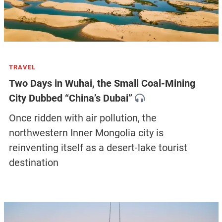
TRAVEL
Two Days in Wuhai, the Small Coal-Mining
City Dubbed “China’s Dubai”
Once ridden with air pollution, the
northwestern Inner Mongolia city is
reinventing itself as a desert-lake tourist
destination