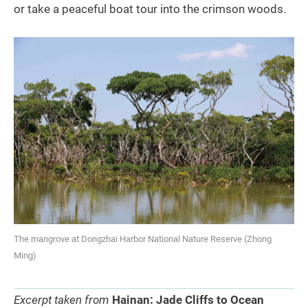
or take a peaceful boat tour into the crimson woods.
The mangrove at Dongzhai Harbor National Nature Reserve (Zhong
Ming)
Excerpt taken from
Hainan: Jade Cliffs to Ocean