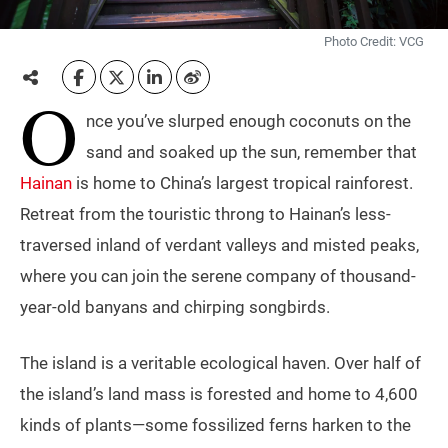
Photo Credit: VCG
O
nce you’ve slurped enough coconuts on the
sand and soaked up the sun, remember that
Hainan
is home to China’s largest tropical rainforest.
Retreat from the touristic throng to Hainan’s less-
traversed inland of verdant valleys and misted peaks,
where you can join the serene company of thousand-
year-old banyans and chirping songbirds.
The island is a veritable ecological haven. Over half of
the island’s land mass is forested and home to 4,600
kinds of plants—some fossilized ferns harken to the