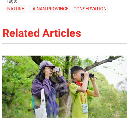
Tags:
NATURE
HAINAN PROVINCE
CONSERVATION
Related Articles