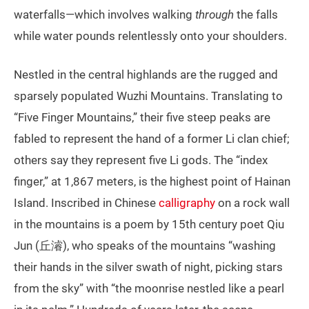
waterfalls—which involves walking
through
the falls
while water pounds relentlessly onto your shoulders.
Nestled in the central highlands are the rugged and
sparsely populated Wuzhi Mountains. Translating to
“Five Finger Mountains,” their five steep peaks are
fabled to represent the hand of a former Li clan chief;
others say they represent five Li gods. The “index
finger,” at 1,867 meters, is the highest point of Hainan
Island. Inscribed in Chinese
calligraphy
on a rock wall
in the mountains is a poem by 15th century poet Qiu
Jun (丘濬), who speaks of the mountains “washing
their hands in the silver swath of night, picking stars
from the sky” with “the moonrise nestled like a pearl