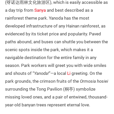
(呀诺达雨林文化旅游区), which is easily accessible as
a day trip from
Sanya
and best described as a
rainforest theme park. Yanoda has the most
developed infrastructure of any Hainan rainforest, as
evidenced by its ticket price and popularity. Paved
paths abound, and buses can shuttle you between the
scenic spots inside the park, which makes it a
navigable destination for the entire family in any
season. Park workers will greet you with wide smiles
and shouts of “
Yanoda!
”—a local
Li
greeting. On the
park grounds, the crimson fruits of the
Ormosia hosiei
surrounding the Tong Pavilion (桐亭) symbolize
missing loved ones, and a pair of entwined, thousand-
year-old banyan trees represent eternal love.