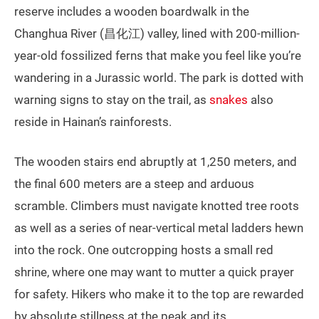
reserve includes a wooden boardwalk in the
Changhua River (昌化江) valley, lined with 200-million-
year-old fossilized ferns that make you feel like you’re
wandering in a Jurassic world. The park is dotted with
warning signs to stay on the trail, as
snakes
also
reside in Hainan’s rainforests.
The wooden stairs end abruptly at 1,250 meters, and
the final 600 meters are a steep and arduous
scramble. Climbers must navigate knotted tree roots
as well as a series of near-vertical metal ladders hewn
into the rock. One outcropping hosts a small red
shrine, where one may want to mutter a quick prayer
for safety. Hikers who make it to the top are rewarded
by absolute stillness at the peak and its