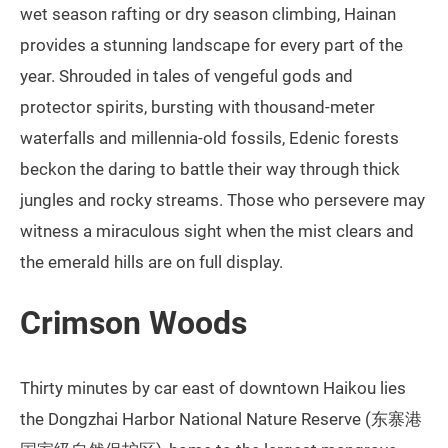
wet season rafting or dry season climbing, Hainan
provides a stunning landscape for every part of the
year. Shrouded in tales of vengeful gods and
protector spirits, bursting with thousand-meter
waterfalls and millennia-old fossils, Edenic forests
beckon the daring to battle their way through thick
jungles and rocky streams. Those who persevere may
witness a miraculous sight when the mist clears and
the emerald hills are on full display.
Crimson Woods
Thirty minutes by car east of downtown Haikou lies
the Dongzhai Harbor National Nature Reserve (东寨港