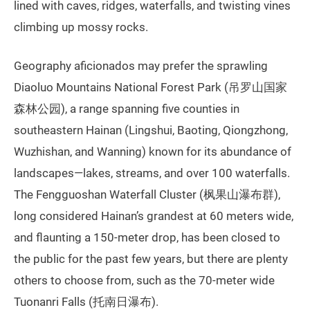
lined with caves, ridges, waterfalls, and twisting vines
climbing up mossy rocks.
Geography aficionados may prefer the sprawling
Diaoluo Mountains National Forest Park (吊罗山国家
森林公园), a range spanning five counties in
southeastern Hainan (Lingshui, Baoting, Qiongzhong,
Wuzhishan, and Wanning) known for its abundance of
landscapes—lakes, streams, and over 100 waterfalls.
The Fengguoshan Waterfall Cluster (枫果山瀑布群),
long considered Hainan’s grandest at 60 meters wide,
and flaunting a 150-meter drop, has been closed to
the public for the past few years, but there are plenty
others to choose from, such as the 70-meter wide
Tuonanri Falls (托南日瀑布).