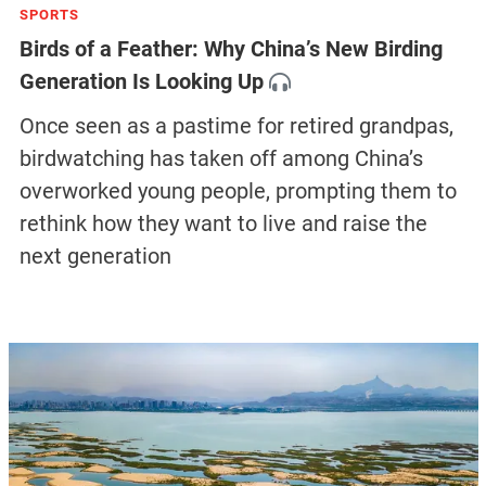
SPORTS
Birds of a Feather: Why China’s New Birding
Generation Is Looking Up
Once seen as a pastime for retired grandpas,
birdwatching has taken off among China’s
overworked young people, prompting them to
rethink how they want to live and raise the
next generation