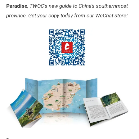
Paradise
, TWOC’s new guide to China’s southernmost
province. Get your copy today from our WeChat store!