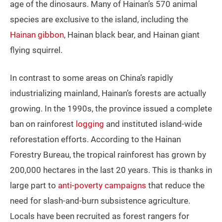
age of the dinosaurs. Many of Hainan’s 570 animal
species are exclusive to the island, including the
Hainan gibbon
, Hainan black bear, and Hainan giant
flying squirrel.
In contrast to some areas on China’s rapidly
industrializing mainland, Hainan’s forests are actually
growing. In the 1990s, the province issued a complete
ban on rainforest
logging
and instituted island-wide
reforestation efforts. According to the Hainan
Forestry Bureau, the tropical rainforest has grown by
200,000 hectares in the last 20 years. This is thanks in
large part to
anti-poverty campaigns
that reduce the
need for slash-and-burn subsistence agriculture.
Locals have been recruited as forest rangers for