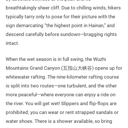
breathtakingly sheer cliff. Due to chilling winds, hikers
typically tarry only to pose for their picture with the
sign demarcating “the highest point in Hainan,” and
descend carefully before sundown—bragging rights
intact.
When the wet season is in full swing, the Wuzhi
Mountains Grand Canyon (五指山大峡谷) opens up for
whitewater rafting. The nine-kilometer rafting course
is split into two routes—one turbulent, and the other
more peaceful—where everyone can enjoy a ride on
the river. You will get wet! Slippers and flip-flops are
prohibited; you can wear or rent strapped sandals or
water shoes. There is a shower available, so bring