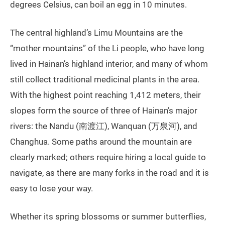
degrees Celsius, can boil an egg in 10 minutes.
The central highland’s Limu Mountains are the
“mother mountains” of the Li people, who have long
lived in Hainan’s highland interior, and many of whom
still collect traditional medicinal plants in the area.
With the highest point reaching 1,412 meters, their
slopes form the source of three of Hainan’s major
rivers: the Nandu (南渡江), Wanquan (万泉河), and
Changhua. Some paths around the mountain are
clearly marked; others require hiring a local guide to
navigate, as there are many forks in the road and it is
easy to lose your way.
Whether its spring blossoms or summer butterflies,