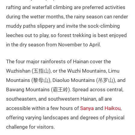
rafting and waterfall climbing are preferred activities
during the wetter months, the rainy season can render
muddy paths slippery and invite the sock-climbing
leeches out to play, so forest trekking is best enjoyed
in the dry season from November to April.
The four major rainforests of Hainan cover the
Wuzhishan (五指山), or the Wuzhi Mountains, Limu
Mountains (黎母山), Diaoluo Mountains (吊罗山), and
Bawang Mountains (霸王岭). Spread across central,
southeastern, and southwestern Hainan, all are
accessible within a few hours of
Sanya
and
Haikou
,
offering varying landscapes and degrees of physical
challenge for visitors.