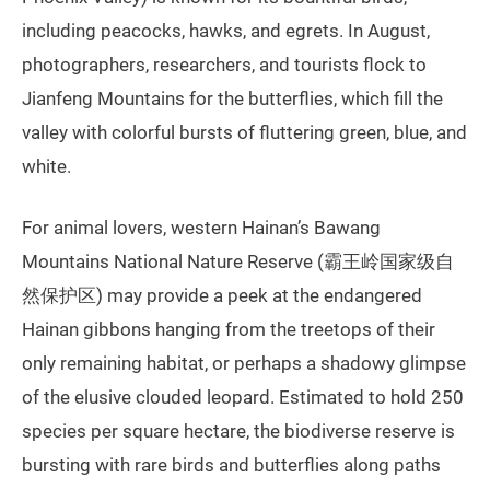
including peacocks, hawks, and egrets. In August,
photographers, researchers, and tourists flock to
Jianfeng Mountains for the butterflies, which fill the
valley with colorful bursts of fluttering green, blue, and
white.
For animal lovers, western Hainan’s Bawang
Mountains National Nature Reserve (霸王岭国家级自
然保护区) may provide a peek at the endangered
Hainan gibbons hanging from the treetops of their
only remaining habitat, or perhaps a shadowy glimpse
of the elusive clouded leopard. Estimated to hold 250
species per square hectare, the biodiverse reserve is
bursting with rare birds and butterflies along paths