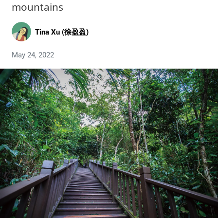
mountains
Tina Xu (徐盈盈)
May 24, 2022