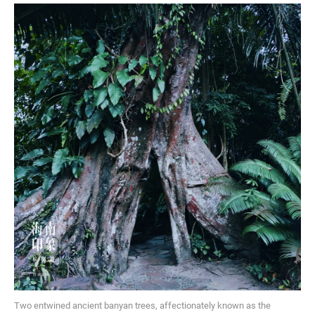
Two entwined ancient banyan trees, affectionately known as the