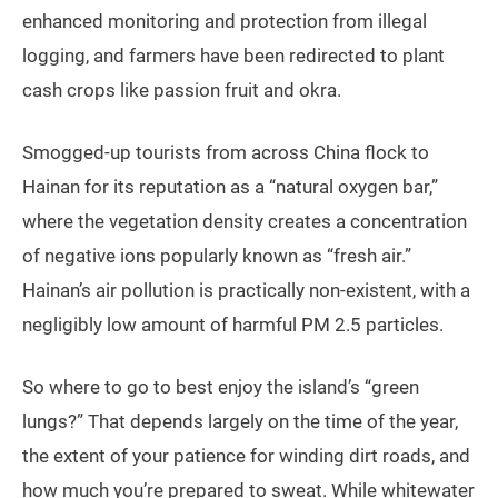
enhanced monitoring and protection from illegal
logging, and farmers have been redirected to plant
cash crops like passion fruit and okra.
Smogged-up tourists from across China flock to
Hainan for its reputation as a “natural oxygen bar,”
where the vegetation density creates a concentration
of negative ions popularly known as “fresh air.”
Hainan’s air pollution is practically non-existent, with a
negligibly low amount of harmful PM 2.5 particles.
So where to go to best enjoy the island’s “green
lungs?” That depends largely on the time of the year,
the extent of your patience for winding dirt roads, and
how much you’re prepared to sweat. While whitewater