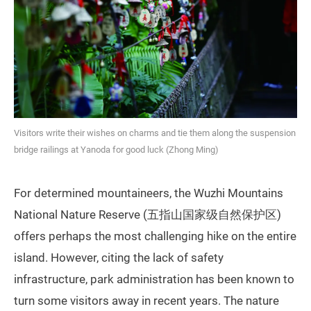
Visitors write their wishes on charms and tie them along the suspension
bridge railings at Yanoda for good luck (Zhong Ming)
For determined mountaineers, the Wuzhi Mountains
National Nature Reserve (五指山国家级自然保护区)
offers perhaps the most challenging hike on the entire
island. However, citing the lack of safety
infrastructure, park administration has been known to
turn some visitors away in recent years. The nature