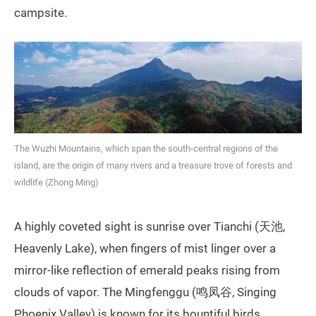
campsite.
The Wuzhi Mountains, which span the south-central regions of the
island, are the origin of many rivers and a treasure trove of forests and
wildlife (Zhong Ming)
A highly coveted sight is sunrise over Tianchi (天池,
Heavenly Lake), when fingers of mist linger over a
mirror-like reflection of emerald peaks rising from
clouds of vapor. The Mingfenggu (鸣凤谷, Singing
Phoenix Valley) is known for its bountiful birds,