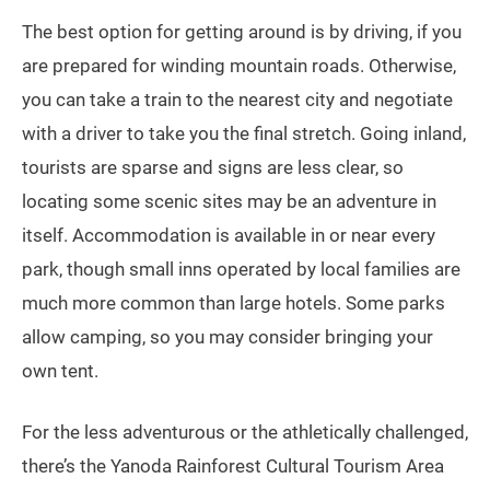
The best option for getting around is by driving, if you
are prepared for winding mountain roads. Otherwise,
you can take a train to the nearest city and negotiate
with a driver to take you the final stretch. Going inland,
tourists are sparse and signs are less clear, so
locating some scenic sites may be an adventure in
itself. Accommodation is available in or near every
park, though small inns operated by local families are
much more common than large hotels. Some parks
allow camping, so you may consider bringing your
own tent.
For the less adventurous or the athletically challenged,
there’s the Yanoda Rainforest Cultural Tourism Area