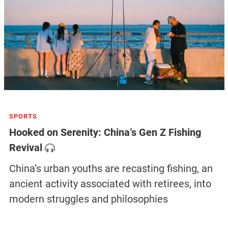
SPORTS
Hooked on Serenity: China’s Gen Z Fishing
Revival
China’s urban youths are recasting fishing, an
ancient activity associated with retirees, into
modern struggles and philosophies