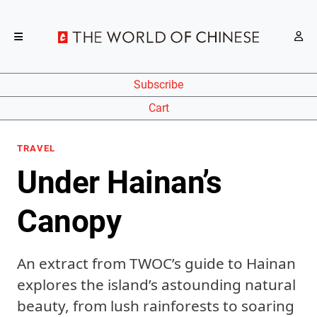
Subscribe
Cart
TRAVEL
Under Hainan’s
Canopy
An extract from TWOC’s guide to Hainan
explores the island’s astounding natural
beauty, from lush rainforests to soaring