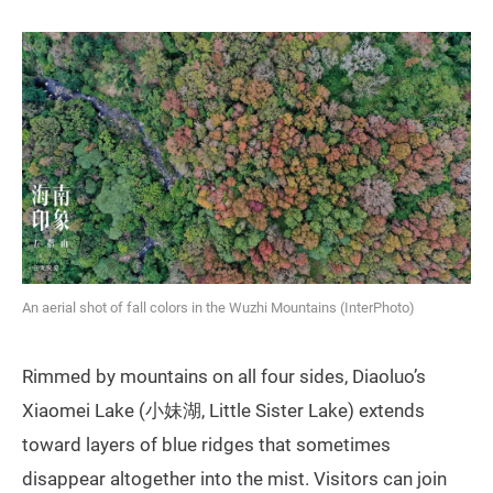
An aerial shot of fall colors in the Wuzhi Mountains (InterPhoto)
Rimmed by mountains on all four sides, Diaoluo’s
Xiaomei Lake (小妹湖, Little Sister Lake) extends
toward layers of blue ridges that sometimes
disappear altogether into the mist. Visitors can join