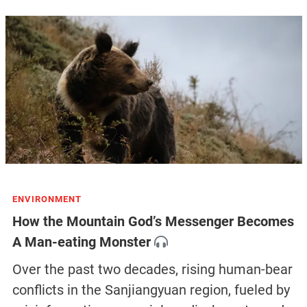
ENVIRONMENT
How the Mountain God’s Messenger Becomes
A Man-eating Monster
Over the past two decades, rising human-bear
conflicts in the Sanjiangyuan region, fueled by