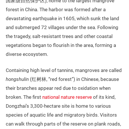
国家级自然保护区), home to the largest mangrove
forest in China. The harbor was formed after a
devastating earthquake in 1605, which sunk the land
and submerged 72 villages under the sea. Following
the tragedy, salt-resistant trees and other coastal
vegetations began to flourish in the area, forming a
diverse ecosystem.
Containing high level of tannins, mangroves are called
hongshulin
(红树林, “red forest”) in Chinese, because
their branches appear red due to oxidation when
broken. The first
national nature reserve
of its kind,
Dongzhai’s 3,300-hectare site is home to various
species of aquatic life and migratory birds. Visitors
can walk through parts of the reserve on plank roads,