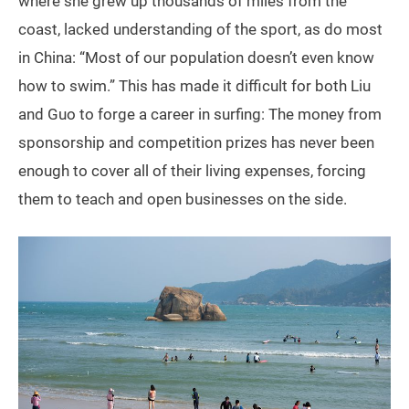
where she grew up thousands of miles from the
coast, lacked understanding of the sport, as do most
in China: “Most of our population doesn’t even know
how to swim.” This has made it difficult for both Liu
and Guo to forge a career in surfing: The money from
sponsorship and competition prizes has never been
enough to cover all of their living expenses, forcing
them to teach and open businesses on the side.