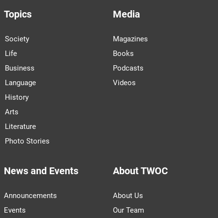
Topics
Media
Society
Magazines
Life
Books
Business
Podcasts
Language
Videos
History
Arts
Literature
Photo Stories
News and Events
About TWOC
Announcements
About Us
Events
Our Team