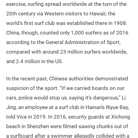
exercise, surfing spread worldwide at the turn of the
20th century via Western visitors to Hawaii; the
world’s first surf club was established there in 1908.
China, though, counted only 1,000 surfers as of 2016
according to the General Administration of Sport,
compared with around 23 million surfers worldwide,
and 2.4 million in the US.
In the recent past, Chinese authorities demonstrated
suspicion of the sport. “If we carried boards on our
cars, police would stop us, saying it’s dangerous,” Li
Jing, an employee at a surf club in Hainan’s Riyue Bay,
told Vice in 2019. In 2016, security guards at Xichong
beach in Shenzhen were filmed sawing chunks out of
a surfboard after a swimmer allegedly collided with a