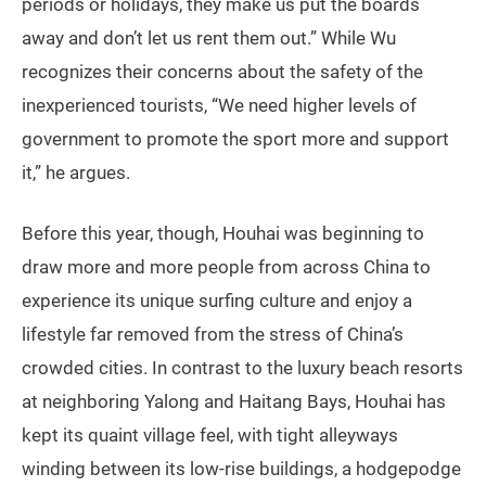
periods or holidays, they make us put the boards
away and don’t let us rent them out.” While Wu
recognizes their concerns about the safety of the
inexperienced tourists, “We need higher levels of
government to promote the sport more and support
it,” he argues.
Before this year, though, Houhai was beginning to
draw more and more people from across China to
experience its unique surfing culture and enjoy a
lifestyle far removed from the stress of China’s
crowded cities. In contrast to the luxury beach resorts
at neighboring Yalong and Haitang Bays, Houhai has
kept its quaint village feel, with tight alleyways
winding between its low-rise buildings, a hodgepodge