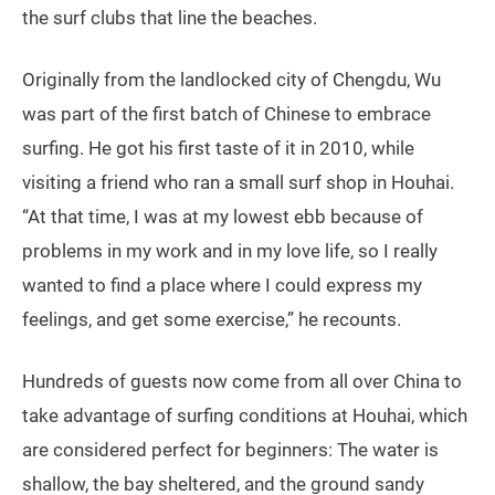
the surf clubs that line the beaches.
Originally from the landlocked city of Chengdu, Wu
was part of the first batch of Chinese to embrace
surfing. He got his first taste of it in 2010, while
visiting a friend who ran a small surf shop in Houhai.
“At that time, I was at my lowest ebb because of
problems in my work and in my love life, so I really
wanted to find a place where I could express my
feelings, and get some exercise,” he recounts.
Hundreds of guests now come from all over China to
take advantage of surfing conditions at Houhai, which
are considered perfect for beginners: The water is
shallow, the bay sheltered, and the ground sandy