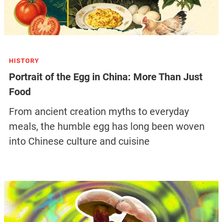
HISTORY
Portrait of the Egg in China: More Than Just
Food
From ancient creation myths to everyday
meals, the humble egg has long been woven
into Chinese culture and cuisine