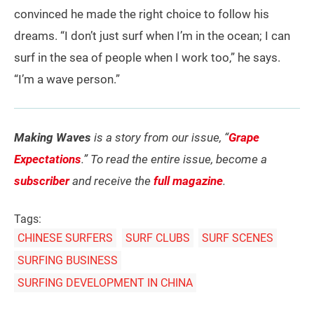
convinced he made the right choice to follow his
dreams. “I don’t just surf when I’m in the ocean; I can
surf in the sea of people when I work too,” he says.
“I’m a wave person.”
Making Waves
is a story from our issue, “
Grape
Expectations
.” To read the entire issue, become a
subscriber
and receive the
full magazine
.
Tags:
CHINESE SURFERS
SURF CLUBS
SURF SCENES
SURFING BUSINESS
SURFING DEVELOPMENT IN CHINA