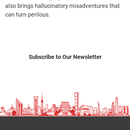
also brings hallucinatory misadventures that
can turn perilous.
Subscribe to Our Newsletter