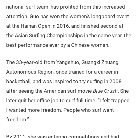
national surf team, has profited from this increased
attention. Guo has won the women’s longboard event
at the Hainan Open in 2016, and finished second at
the Asian Surfing Championships in the same year, the
best performance ever by a Chinese woman.
The 33-year-old from Yangshuo, Guangxi Zhuang
Autonomous Region, once trained for a career in
basketball, and was inspired to try surfing in 2008
after seeing the American surf movie
Blue Crush
. She
later quit her office job to surf full time. “I felt trapped.
I wanted more freedom. People who surf want
freedom.”
By 2011, she was entering competitions and had