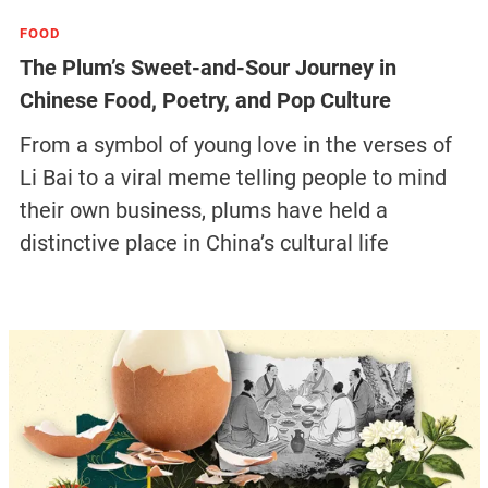
FOOD
The Plum’s Sweet-and-Sour Journey in
Chinese Food, Poetry, and Pop Culture
From a symbol of young love in the verses of
Li Bai to a viral meme telling people to mind
their own business, plums have held a
distinctive place in China’s cultural life