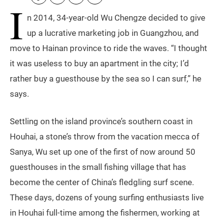
I
n 2014, 34-year-old Wu Chengze decided to give
up a lucrative marketing job in Guangzhou, and
move to Hainan province to ride the waves. “I thought
it was useless to buy an apartment in the city; I’d
rather buy a guesthouse by the sea so I can surf,” he
says.
Settling on the island province’s southern coast in
Houhai, a stone’s throw from the vacation mecca of
Sanya, Wu set up one of the first of now around 50
guesthouses in the small fishing village that has
become the center of China’s fledgling surf scene.
These days, dozens of young surfing enthusiasts live
in Houhai full-time among the fishermen, working at