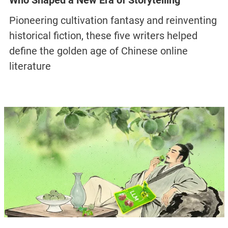
Who Shaped a New Era of Storytelling
Pioneering cultivation fantasy and reinventing
historical fiction, these five writers helped
define the golden age of Chinese online
literature