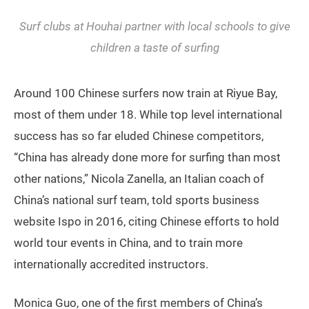
Surf clubs at Houhai partner with local schools to give
children a taste of surfing
Around 100 Chinese surfers now train at Riyue Bay,
most of them under 18. While top level international
success has so far eluded Chinese competitors,
“China has already done more for surfing than most
other nations,” Nicola Zanella, an Italian coach of
China’s national surf team, told sports business
website Ispo in 2016, citing Chinese efforts to hold
world tour events in China, and to train more
internationally accredited instructors.
Monica Guo, one of the first members of China’s