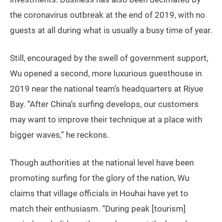
the coronavirus outbreak at the end of 2019, with no
guests at all during what is usually a busy time of year.
Still, encouraged by the swell of government support,
Wu opened a second, more luxurious guesthouse in
2019 near the national team’s headquarters at Riyue
Bay. “After China’s surfing develops, our customers
may want to improve their technique at a place with
bigger waves,” he reckons.
Though authorities at the national level have been
promoting surfing for the glory of the nation, Wu
claims that village officials in Houhai have yet to
match their enthusiasm. “During peak [tourism]