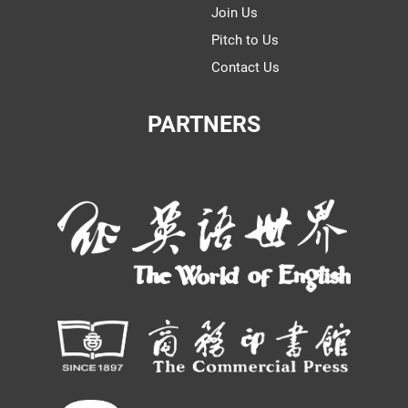
Join Us
Pitch to Us
Contact Us
PARTNERS