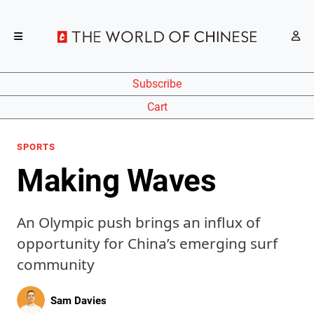
Subscribe
Cart
SPORTS
Making Waves
An Olympic push brings an influx of
opportunity for China’s emerging surf
community
Sam Davies