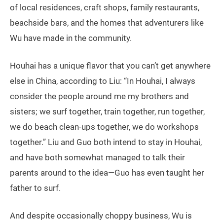
of local residences, craft shops, family restaurants,
beachside bars, and the homes that adventurers like
Wu have made in the community.
Houhai has a unique flavor that you can’t get anywhere
else in China, according to Liu: “In Houhai, I always
consider the people around me my brothers and
sisters; we surf together, train together, run together,
we do beach clean-ups together, we do workshops
together.” Liu and Guo both intend to stay in Houhai,
and have both somewhat managed to talk their
parents around to the idea—Guo has even taught her
father to surf.
And despite occasionally choppy business, Wu is