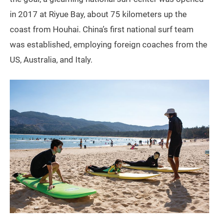
in 2017 at Riyue Bay, about 75 kilometers up the
coast from Houhai. China’s first national surf team
was established, employing foreign coaches from the
US, Australia, and Italy.