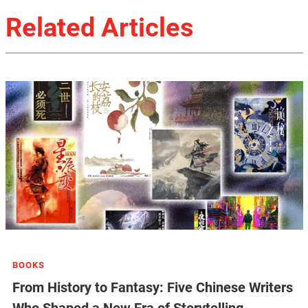
Related Articles
BOOKS
From History to Fantasy: Five Chinese Writers