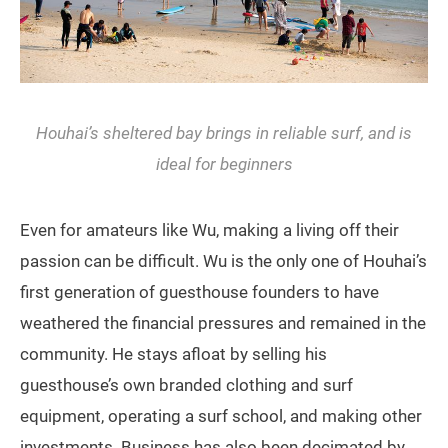
Houhai’s sheltered bay brings in reliable surf, and is
ideal for beginners
Even for amateurs like Wu, making a living off their
passion can be difficult. Wu is the only one of Houhai’s
first generation of guesthouse founders to have
weathered the financial pressures and remained in the
community. He stays afloat by selling his
guesthouse’s own branded clothing and surf
equipment, operating a surf school, and making other
investments. Business has also been decimated by