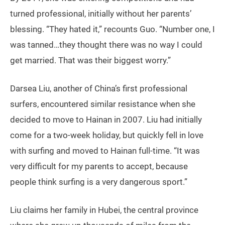
turned professional, initially without her parents’
blessing. “They hated it,” recounts Guo. “Number one, I
was tanned…they thought there was no way I could
get married. That was their biggest worry.”
Darsea Liu, another of China’s first professional
surfers, encountered similar resistance when she
decided to move to Hainan in 2007. Liu had initially
come for a two-week holiday, but quickly fell in love
with surfing and moved to Hainan full-time. “It was
very difficult for my parents to accept, because
people think surfing is a very dangerous sport.”
Liu claims her family in Hubei, the central province