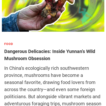
FOOD
Dangerous Delicacies: Inside Yunnan’s Wild
Mushroom Obsession
In China’s ecologically rich southwestern
province, mushrooms have become a
seasonal favorite, drawing food lovers from
across the country—and even some foreign
politicians. But alongside vibrant markets and
adventurous foraging trips, mushroom season