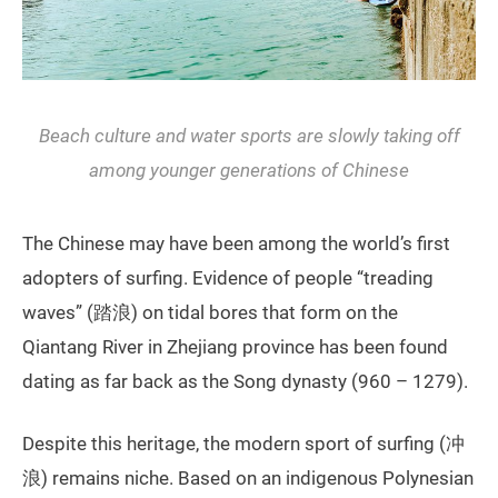
Beach culture and water sports are slowly taking off
among younger generations of Chinese
The Chinese may have been among the world’s first
adopters of surfing. Evidence of people “treading
waves” (踏浪) on tidal bores that form on the
Qiantang River in Zhejiang province has been found
dating as far back as the Song dynasty (960 – 1279).
Despite this heritage, the modern sport of surfing (冲
浪) remains niche. Based on an indigenous Polynesian