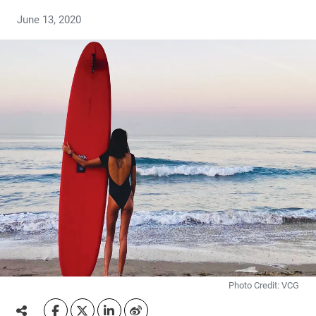
June 13, 2020
Photo Credit: VCG