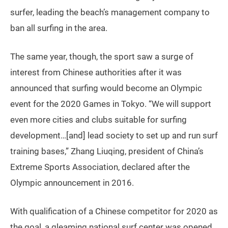
surfer, leading the beach’s management company to
ban all surfing in the area.
The same year, though, the sport saw a surge of
interest from Chinese authorities after it was
announced that surfing would become an Olympic
event for the 2020 Games in Tokyo. “We will support
even more cities and clubs suitable for surfing
development…[and] lead society to set up and run surf
training bases,” Zhang Liuqing, president of China’s
Extreme Sports Association, declared after the
Olympic announcement in 2016.
With qualification of a Chinese competitor for 2020 as
the goal, a gleaming national surf center was opened