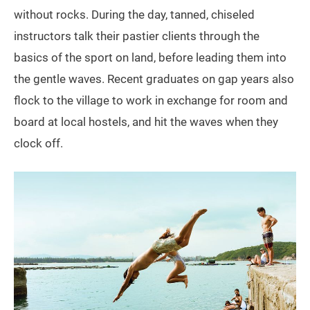
without rocks. During the day, tanned, chiseled
instructors talk their pastier clients through the
basics of the sport on land, before leading them into
the gentle waves. Recent graduates on gap years also
flock to the village to work in exchange for room and
board at local hostels, and hit the waves when they
clock off.