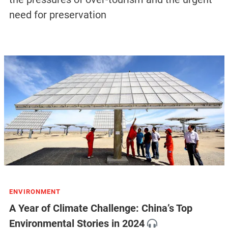
need for preservation
ENVIRONMENT
A Year of Climate Challenge: China’s Top
Environmental Stories in 2024