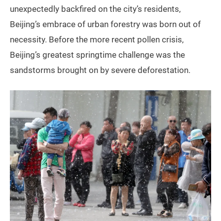
unexpectedly backfired on the city’s residents,
Beijing’s embrace of urban forestry was born out of
necessity. Before the more recent pollen crisis,
Beijing’s greatest springtime challenge was the
sandstorms brought on by severe deforestation.