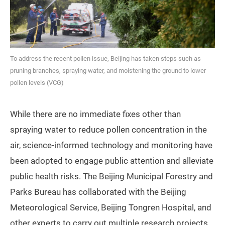
To address the recent pollen issue, Beijing has taken steps such as
pruning branches, spraying water, and moistening the ground to lower
pollen levels (VCG)
While there are no immediate fixes other than
spraying water to reduce pollen concentration in the
air, science-informed technology and monitoring have
been adopted to engage public attention and alleviate
public health risks. The Beijing Municipal Forestry and
Parks Bureau has collaborated with the Beijing
Meteorological Service, Beijing Tongren Hospital, and
other experts to carry out multiple research projects,