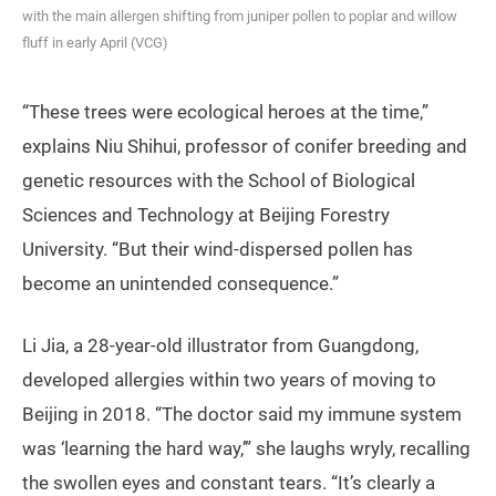
with the main allergen shifting from juniper pollen to poplar and willow
fluff in early April (VCG)
“These trees were ecological heroes at the time,”
explains Niu Shihui, professor of conifer breeding and
genetic resources with the School of Biological
Sciences and Technology at Beijing Forestry
University. “But their wind-dispersed pollen has
become an unintended consequence.”
Li Jia, a 28-year-old illustrator from Guangdong,
developed allergies within two years of moving to
Beijing in 2018. “The doctor said my immune system
was ‘learning the hard way,’” she laughs wryly, recalling
the swollen eyes and constant tears. “It’s clearly a