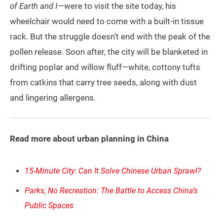
of Earth and I
—were to visit the site today, his
wheelchair would need to come with a built-in tissue
rack. But the struggle doesn’t end with the peak of the
pollen release. Soon after, the city will be blanketed in
drifting poplar and willow fluff—white, cottony tufts
from catkins that carry tree seeds, along with dust
and lingering allergens.
Read more about urban planning in China
15-Minute City: Can It Solve Chinese Urban Sprawl?
Parks, No Recreation: The Battle to Access China’s
Public Spaces