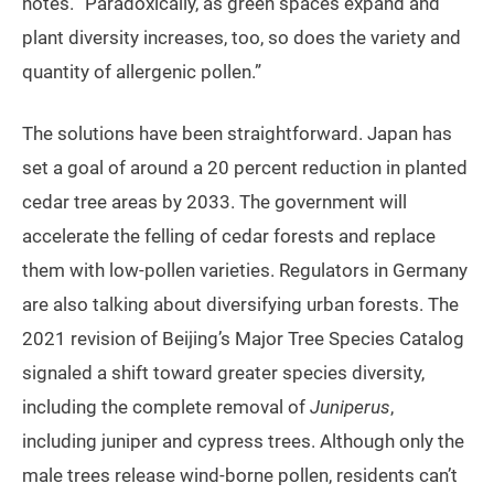
notes. “Paradoxically, as green spaces expand and
plant diversity increases, too, so does the variety and
quantity of allergenic pollen.”
The solutions have been straightforward. Japan has
set a goal of around a 20 percent reduction in planted
cedar tree areas by 2033. The government will
accelerate the felling of cedar forests and replace
them with low-pollen varieties. Regulators in Germany
are also talking about diversifying urban forests. The
2021 revision of Beijing’s Major Tree Species Catalog
signaled a shift toward greater species diversity,
including the complete removal of
Juniperus
,
including juniper and cypress trees. Although only the
male trees release wind-borne pollen, residents can’t