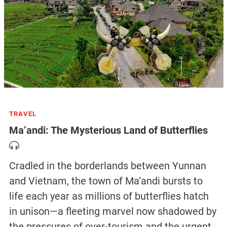
TRAVEL
Ma’andi: The Mysterious Land of Butterflies
Cradled in the borderlands between Yunnan
and Vietnam, the town of Ma’andi bursts to
life each year as millions of butterflies hatch
in unison—a fleeting marvel now shadowed by
the pressures of over-tourism and the urgent