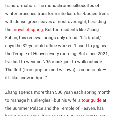
transformation. The monochrome silhouettes of
winter branches transform into lush, full-bodied trees
with dense green leaves almost overnight, heralding
the
arrival of spring
. But for residents like Zhang
Futian, this renewal brings only dread. “It’s brutal,”
says the 32-year-old office worker. “I used to jog near
the Temple of Heaven every morning. But since 2021,
I’ve had to wear an N95 mask just to walk outside.
The fluff (from poplars and willows) is unbearable—
it’s like snow in April.”
Zhang spends more than 500 yuan each spring month
to manage his allergies—but his wife,
a tour guide
at
the Summer Palace and the Temple of Heaven, has