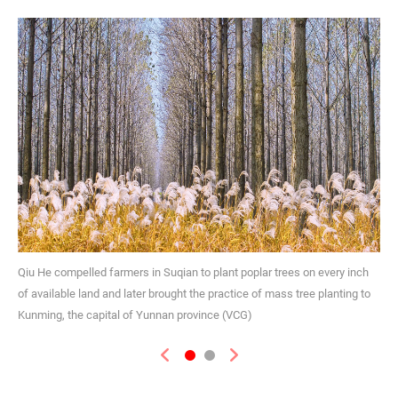
Qiu He compelled farmers in Suqian to plant poplar trees on every inch
of available land and later brought the practice of mass tree planting to
Kunming, the capital of Yunnan province (VCG)
Previous
Next