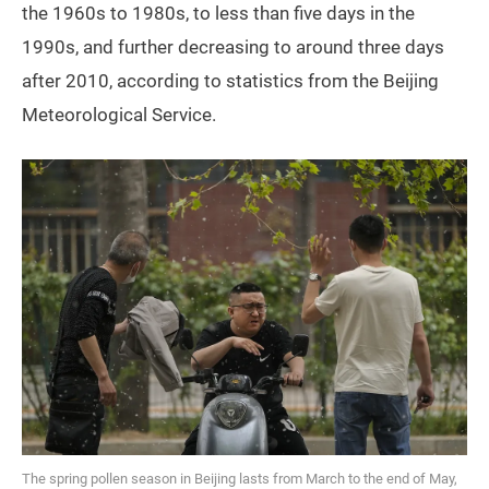
the 1960s to 1980s, to less than five days in the
1990s, and further decreasing to around three days
after 2010, according to statistics from the Beijing
Meteorological Service.
The spring pollen season in Beijing lasts from March to the end of May,