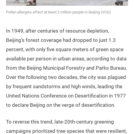
Pollen allergies affect at least 2 million people in Beijing (VCG)
In 1949, after centuries of resource depletion,
Beijing’s forest coverage had dropped to just 1.3
percent, with only five square meters of green space
available per person in urban areas, according to data
from the Beijing Municipal Forestry and Parks Bureau.
Over the following two decades, the city was plagued
by frequent sandstorms and high winds, leading the
United Nations Conference on Desertification in 1977
to declare Beijing on the verge of desertification.
To reverse this trend, late-20th-century greening
campaigns prioritized tree species that were resilient,