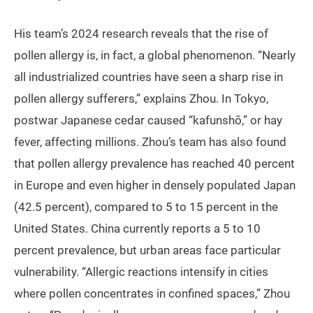
His team’s 2024 research reveals that the rise of
pollen allergy is, in fact, a global phenomenon. “Nearly
all industrialized countries have seen a sharp rise in
pollen allergy sufferers,” explains Zhou. In Tokyo,
postwar Japanese cedar caused “kafunshō,” or hay
fever, affecting millions. Zhou’s team has also found
that pollen allergy prevalence has reached 40 percent
in Europe and even higher in densely populated Japan
(42.5 percent), compared to 5 to 15 percent in the
United States. China currently reports a 5 to 10
percent prevalence, but urban areas face particular
vulnerability. “Allergic reactions intensify in cities
where pollen concentrates in confined spaces,” Zhou