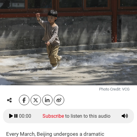
Photo Credit: VCG
00:00
Subscribe
to listen to this audio
Every March, Beijing undergoes a dramatic