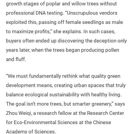
growth stages of poplar and willow trees without
professional DNA testing. “Unscrupulous vendors
exploited this, passing off female seedlings as male
to maximize profits,” she explains. In such cases,
buyers often ended up discovering the deception only
years later, when the trees began producing pollen
and fluff.
“We must fundamentally rethink what quality green
development means, creating urban spaces that truly
balance ecological sustainability with healthy living.
The goal isn’t more trees, but smarter greenery,” says
Zhou Weiqi, a research fellow at the Research Center
for Eco-Environmental Sciences at the Chinese
Academy of Sciences.