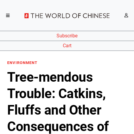
Subscribe
Cart
ENVIRONMENT
Tree-mendous
Trouble: Catkins,
Fluffs and Other
Consequences of