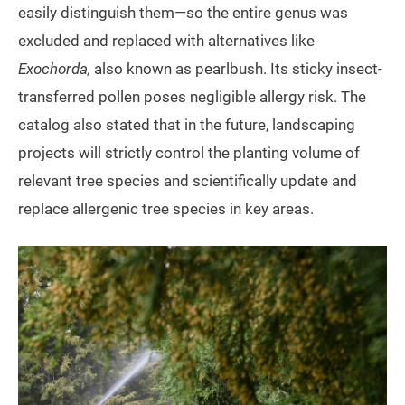
easily distinguish them—so the entire genus was
excluded and replaced with alternatives like
Exochorda,
also known as pearlbush. Its sticky insect-
transferred pollen poses negligible allergy risk. The
catalog also stated that in the future, landscaping
projects will strictly control the planting volume of
relevant tree species and scientifically update and
replace allergenic tree species in key areas.