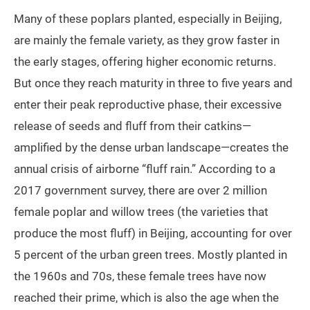
Many of these poplars planted, especially in Beijing,
are mainly the female variety, as they grow faster in
the early stages, offering higher economic returns.
But once they reach maturity in three to five years and
enter their peak reproductive phase, their excessive
release of seeds and fluff from their catkins—
amplified by the dense urban landscape—creates the
annual crisis of airborne “fluff rain.” According to a
2017 government survey, there are over 2 million
female poplar and willow trees (the varieties that
produce the most fluff) in Beijing, accounting for over
5 percent of the urban green trees. Mostly planted in
the 1960s and 70s, these female trees have now
reached their prime, which is also the age when the