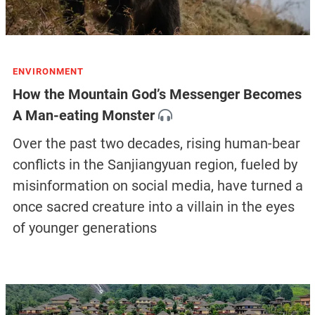
ENVIRONMENT
How the Mountain God’s Messenger Becomes
A Man-eating Monster
Over the past two decades, rising human-bear
conflicts in the Sanjiangyuan region, fueled by
misinformation on social media, have turned a
once sacred creature into a villain in the eyes
of younger generations