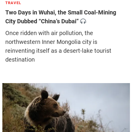
TRAVEL
Two Days in Wuhai, the Small Coal-Mining
City Dubbed “China’s Dubai”
Once ridden with air pollution, the
northwestern Inner Mongolia city is
reinventing itself as a desert-lake tourist
destination