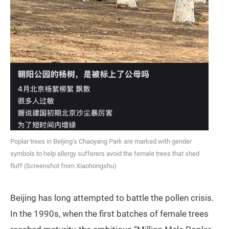
Poplar trees in Beijing’s Chaoyang Park are marked with gender
symbols to help allergy sufferers avoid the female trees that shed
fluff (Screenshot from Xiaohongshu)
Beijing has long attempted to battle the pollen crisis.
In the 1990s, when the first batches of female trees