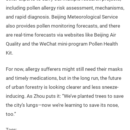
including pollen allergy risk assessment, mechanisms,
and rapid diagnosis. Beijing Meteorological Service
also provides pollen monitoring forecasts, and there
are real-time forecasts via websites like Beijing Air
Quality and the WeChat mini-program Pollen Health
Kit.
For now, allergy sufferers might still need their masks
and timely medications, but in the long run, the future
of urban forestry is looking clearer and less sneeze-
inducing. As Zhou puts it: “We’ve planted trees to save
the city’s lungs—now we’re learning to save its nose,
too.”
Tags: