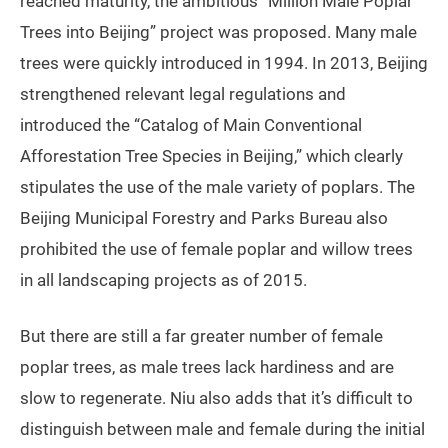
reached maturity, the ambitious “Million Male Poplar
Trees into Beijing” project was proposed. Many male
trees were quickly introduced in 1994. In 2013, Beijing
strengthened relevant legal regulations and
introduced the “Catalog of Main Conventional
Afforestation Tree Species in Beijing,” which clearly
stipulates the use of the male variety of poplars. The
Beijing Municipal Forestry and Parks Bureau also
prohibited the use of female poplar and willow trees
in all landscaping projects as of 2015.
But there are still a far greater number of female
poplar trees, as male trees lack hardiness and are
slow to regenerate. Niu also adds that it’s difficult to
distinguish between male and female during the initial