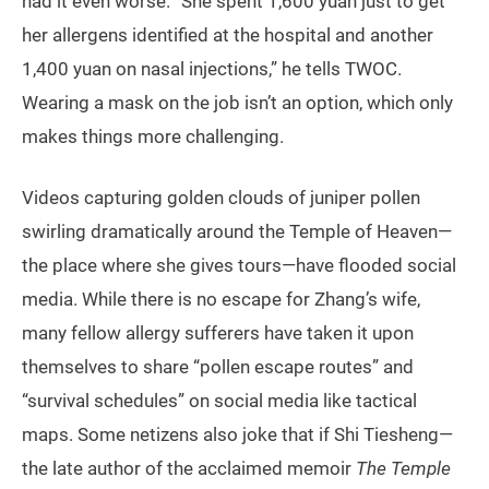
had it even worse. “She spent 1,600 yuan just to get
her allergens identified at the hospital and another
1,400 yuan on nasal injections,” he tells TWOC.
Wearing a mask on the job isn’t an option, which only
makes things more challenging.
Videos capturing golden clouds of juniper pollen
swirling dramatically around the Temple of Heaven—
the place where she gives tours—have flooded social
media. While there is no escape for Zhang’s wife,
many fellow allergy sufferers have taken it upon
themselves to share “pollen escape routes” and
“survival schedules” on social media like tactical
maps. Some netizens also joke that if Shi Tiesheng—
the late author of the acclaimed memoir
The Temple