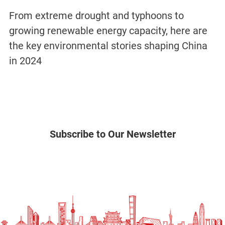
From extreme drought and typhoons to
growing renewable energy capacity, here are
the key environmental stories shaping China
in 2024
Subscribe to Our Newsletter