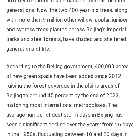
an order of careful maintenance to benefit the later
generations. Now, the two 400-year-old trees, along
with more than 9 million other willow, poplar, juniper,
and cypress trees planted across Beijing’s imperial
parks and steel forests, have shaded and sheltered
generations of life.
According to the Beijing government, 400,000 acres
of new green space have been added since 2012,
raising the forest coverage in the plains areas of
Beijing to around 45 percent by the end of 2023,
matching most international metropolises. The
average number of dust storm days in Beijing has
seen a significant decline over the years: from 26 days
in the 1950s, fluctuating between 10 and 20 days in