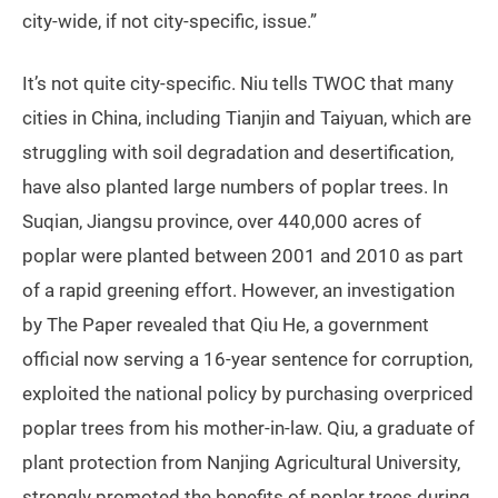
city-wide, if not city-specific, issue.”
It’s not quite city-specific. Niu tells TWOC that many
cities in China, including Tianjin and Taiyuan, which are
struggling with soil degradation and desertification,
have also planted large numbers of poplar trees. In
Suqian, Jiangsu province, over 440,000 acres of
poplar were planted between 2001 and 2010 as part
of a rapid greening effort. However, an investigation
by The Paper revealed that Qiu He, a government
official now serving a 16-year sentence for corruption,
exploited the national policy by purchasing overpriced
poplar trees from his mother-in-law. Qiu, a graduate of
plant protection from Nanjing Agricultural University,
strongly promoted the benefits of poplar trees during