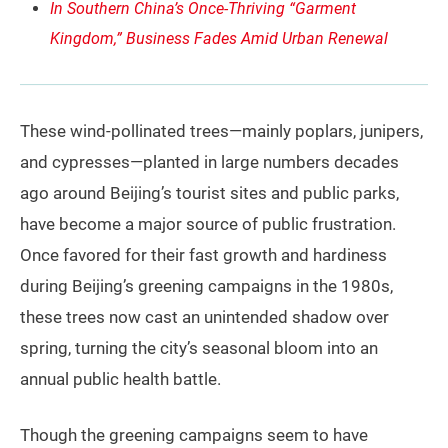
In Southern China’s Once-Thriving “Garment
Kingdom,” Business Fades Amid Urban Renewal
These wind-pollinated trees—mainly poplars, junipers,
and cypresses—planted in large numbers decades
ago around Beijing’s tourist sites and public parks,
have become a major source of public frustration.
Once favored for their fast growth and hardiness
during Beijing’s greening campaigns in the 1980s,
these trees now cast an unintended shadow over
spring, turning the city’s seasonal bloom into an
annual public health battle.
Though the greening campaigns seem to have