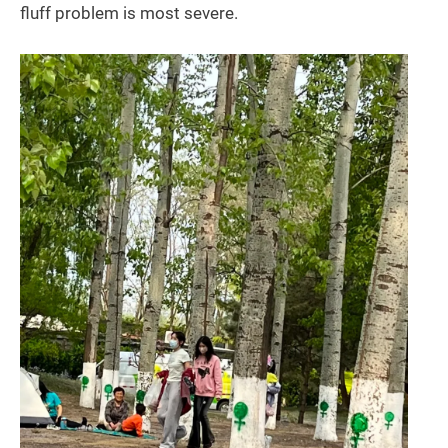
fluff problem is most severe.