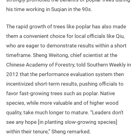
his time working in Suqian in the 90s.
The rapid growth of trees like poplar has also made
them a convenient choice for local officials like Qiu,
who are eager to demonstrate results within a short
timeframe. Sheng Weitong, chief scientist at the
Chinese Academy of Forestry, told Southern Weekly in
2012 that the performance evaluation system then
incentivized short-term results, pushing officials to
favor fast-growing trees such as poplar. Native
species, while more valuable and of higher wood
quality, take much longer to mature. “Leaders don’t
see any hope [in planting slow-growing species]
within their tenure,” Sheng remarked.