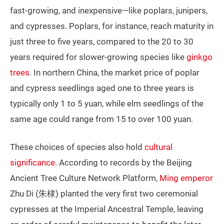
fast-growing, and inexpensive—like poplars, junipers,
and cypresses. Poplars, for instance, reach maturity in
just three to five years, compared to the 20 to 30
years required for slower-growing species like
ginkgo
trees
. In northern China, the market price of poplar
and cypress seedlings aged one to three years is
typically only 1 to 5 yuan, while elm seedlings of the
same age could range from 15 to over 100 yuan.
These choices of species also hold
cultural
significance
. According to records by the Beijing
Ancient Tree Culture Network Platform,
Ming emperor
Zhu Di (朱棣) planted the very first two ceremonial
cypresses at the Imperial Ancestral Temple, leaving