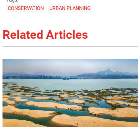
CONSERVATION
URBAN PLANNING
Related Articles