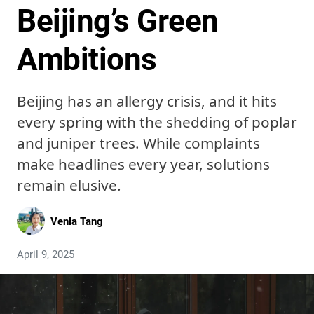
Beijing’s Green
Ambitions
Beijing has an allergy crisis, and it hits
every spring with the shedding of poplar
and juniper trees. While complaints
make headlines every year, solutions
remain elusive.
Venla Tang
April 9, 2025