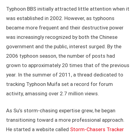
Typhoon BBS initially attracted little attention when it
was established in 2002. However, as typhoons
became more frequent and their destructive power
was increasingly recognized by both the Chinese
government and the public, interest surged. By the
2006 typhoon season, the number of posts had
grown to approximately 20 times that of the previous
year. In the summer of 2011, a thread dedicated to
tracking Typhoon Muifa set a record for forum
activity, amassing over 2.7 million views.
As Su’s storm-chasing expertise grew, he began
transitioning toward a more professional approach.
He started a website called
Storm-Chasers Tracker