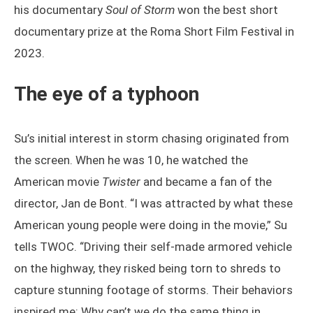
his documentary
Soul of Storm
won the best short
documentary prize at the Roma Short Film Festival in
2023.
The eye of a typhoon
Su’s initial interest in storm chasing originated from
the screen. When he was 10, he watched the
American movie
Twister
and became a fan of the
director, Jan de Bont. “I was attracted by what these
American young people were doing in the movie,” Su
tells TWOC. “Driving their self-made armored vehicle
on the highway, they risked being torn to shreds to
capture stunning footage of storms. Their behaviors
inspired me: Why can’t we do the same thing in