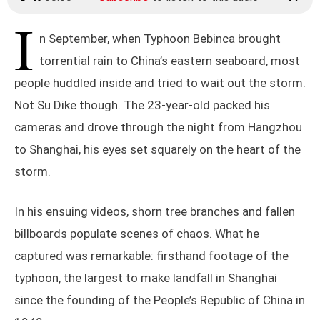
I
n September, when Typhoon Bebinca brought
torrential rain to China’s eastern seaboard, most
people huddled inside and tried to wait out the storm.
Not Su Dike though. The 23-year-old packed his
cameras and drove through the night from Hangzhou
to Shanghai, his eyes set squarely on the heart of the
storm.
In his ensuing videos, shorn tree branches and fallen
billboards populate scenes of chaos. What he
captured was remarkable: firsthand footage of the
typhoon, the largest to make landfall in Shanghai
since the founding of the People’s Republic of China in