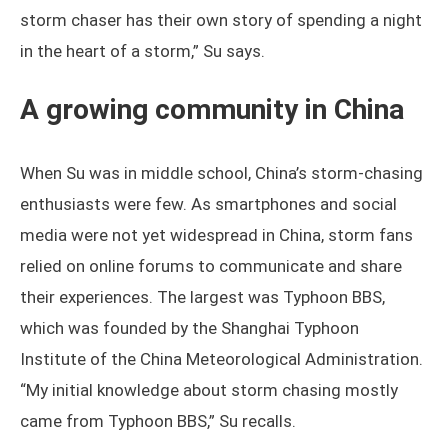
storm chaser has their own story of spending a night
in the heart of a storm,” Su says.
A growing community in China
When Su was in middle school, China’s storm-chasing
enthusiasts were few. As smartphones and social
media were not yet widespread in China, storm fans
relied on online forums to communicate and share
their experiences. The largest was Typhoon BBS,
which was founded by the Shanghai Typhoon
Institute of the China Meteorological Administration.
“My initial knowledge about storm chasing mostly
came from Typhoon BBS,” Su recalls.