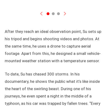
Previous
Next
After they reach an ideal observation point, Su sets up
his tripod and begins shooting videos and photos. At
the same time, he uses a drone to capture aerial
footage. Apart from this, he designed a small vehicle-
mounted weather station with a temperature sensor.
To date, Su has chased 300 storms. In his
documentary, he shows the public what it’s like inside
the heart of the swirling beast. During one of his
journeys, he even spent a night in the middle of a
typhoon, as his car was trapped by fallen trees. “Every