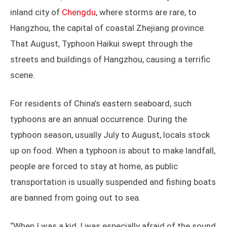
inland city of
Chengdu
, where storms are rare, to
Hangzhou, the capital of coastal Zhejiang province.
That August, Typhoon Haikui swept through the
streets and buildings of Hangzhou, causing a terrific
scene.
For residents of China’s eastern seaboard, such
typhoons are an annual occurrence. During the
typhoon season, usually July to August, locals stock
up on food. When a typhoon is about to make landfall,
people are forced to stay at home, as public
transportation is usually suspended and fishing boats
are banned from going out to sea.
“When I was a kid, I was especially afraid of the sound