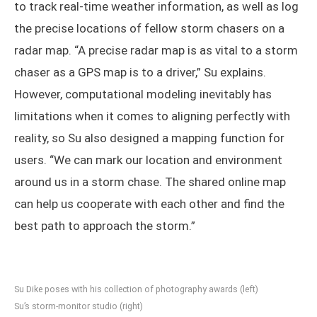
to track real-time weather information, as well as log
the precise locations of fellow storm chasers on a
radar map. “A precise radar map is as vital to a storm
chaser as a GPS map is to a driver,” Su explains.
However, computational modeling inevitably has
limitations when it comes to aligning perfectly with
reality, so Su also designed a mapping function for
users. “We can mark our location and environment
around us in a storm chase. The shared online map
can help us cooperate with each other and find the
best path to approach the storm.”