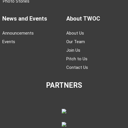
Society
Magazines
Life
Books
Business
Podcasts
Language
Videos
History
Arts
Literature
Photo Stories
News and Events
About TWOC
Announcements
About Us
Events
Our Team
Join Us
Pitch to Us