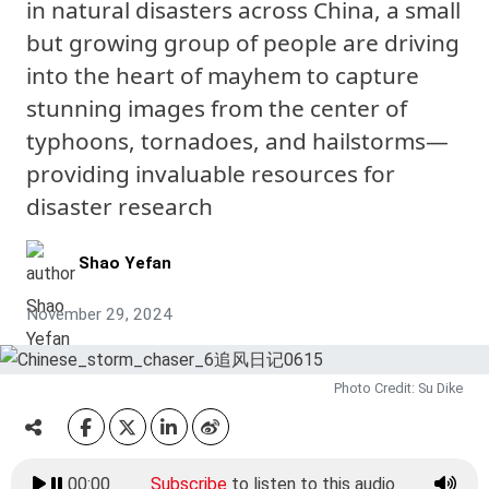
in natural disasters across China, a small
but growing group of people are driving
into the heart of mayhem to capture
stunning images from the center of
typhoons, tornadoes, and hailstorms—
providing invaluable resources for
disaster research
Shao Yefan
November 29, 2024
Photo Credit: Su Dike
00:00
Subscribe
to listen to this audio