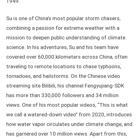
1949.
Su is one of China’s most popular storm chasers,
combining a passion for extreme weather with a
mission to deepen public understanding of climate
science. In his adventures, Su and his team have
covered over 60,000 kilometers across China, often
traveling to remote locations to chase typhoons,
tornadoes, and hailstorms. On the Chinese video
streaming site Bilibili, his channel Fengyujiang-SDK
has more than 330,000 followers and 34 million
views. One of his most popular videos, “This is what
we call a watered-down video” from 2020, introduces
how water vapor circulates under climate change, and
has garnered over 10 million views. Apart from this,