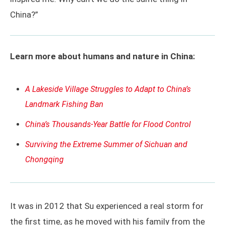
China?”
Learn more about humans and nature in China:
A Lakeside Village Struggles to Adapt to China’s
Landmark Fishing Ban
China’s Thousands-Year Battle for Flood Control
Surviving the Extreme Summer of Sichuan and
Chongqing
It was in 2012 that Su experienced a real storm for
the first time, as he moved with his family from the