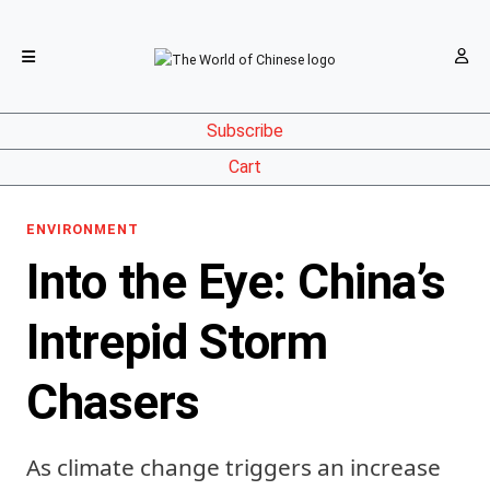
Subscribe
Cart
ENVIRONMENT
Into the Eye: China’s
Intrepid Storm
Chasers
As climate change triggers an increase