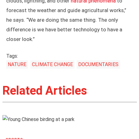
challenges in preventing
floods and droughts
.
Despite the destruction that storms can cause, Su
says that storms aren’t always a bad thing. Those
seemingly violent downpours also bring water and
cool air to fertilize plants and shape China’s
agricultural landscape. “Our ancestors observed
clouds, lightning, and other
natural phenomena
to
forecast the weather and guide agricultural works,”
he says. “We are doing the same thing. The only
difference is we have better technology to have a
closer look.”
Tags:
NATURE
CLIMATE CHANGE
DOCUMENTARIES