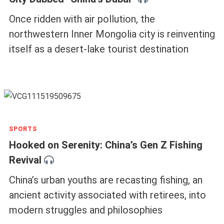
TRAVEL
Two Days in Wuhai, the Small Coal-Mining
City Dubbed “China’s Dubai”
Once ridden with air pollution, the
northwestern Inner Mongolia city is reinventing
itself as a desert-lake tourist destination