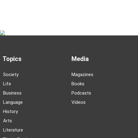
As Xinjiang’s Altay rises as a trendy escape for
urban youth, a long-time resident captures life
in the local villages
Subscribe to Our Newsletter
Topics
Media