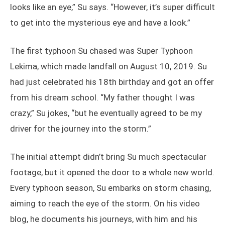
looks like an eye,” Su says. “However, it’s super difficult
to get into the mysterious eye and have a look.”
The first typhoon Su chased was Super Typhoon
Lekima, which made landfall on August 10, 2019. Su
had just celebrated his 18th birthday and got an offer
from his dream school. “My father thought I was
crazy,” Su jokes, “but he eventually agreed to be my
driver for the journey into the storm.”
The initial attempt didn’t bring Su much spectacular
footage, but it opened the door to a whole new world.
Every typhoon season, Su embarks on storm chasing,
aiming to reach the eye of the storm. On his video
blog, he documents his journeys, with him and his