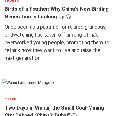
Related Articles
SPORTS
Birds of a Feather: Why China’s New Birding
Generation Is Looking Up
Once seen as a pastime for retired grandpas,
birdwatching has taken off among China’s
overworked young people, prompting them to
rethink how they want to live and raise the
next generation