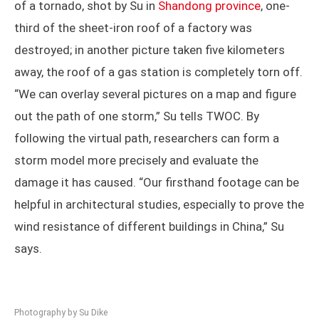
One field that can take advantage of storm chasing is
disaster research. In drone footage of the aftermath
of a tornado, shot by Su in
Shandong province
, one-
third of the sheet-iron roof of a factory was
destroyed; in another picture taken five kilometers
away, the roof of a gas station is completely torn off.
“We can overlay several pictures on a map and figure
out the path of one storm,” Su tells TWOC. By
following the virtual path, researchers can form a
storm model more precisely and evaluate the
damage it has caused. “Our firsthand footage can be
helpful in architectural studies, especially to prove the
wind resistance of different buildings in China,” Su