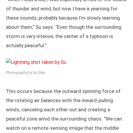
of thunder and wind, but now I have a yearning for
these sounds, probably because I’m slowly learning
about them,” Su says. “Even though the surrounding
storm is very intense, the center of a typhoon is
actually peaceful.”
Photography by Su Dike
This occurs because the outward spinning force of
the rotating air balances with the inward-pulling
winds, canceling each other out and creating a
peaceful zone amid the surrounding chaos. “We can
watch on a remote-sensing image that the middle