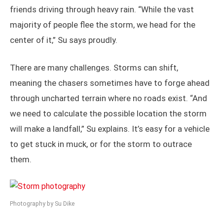
friends driving through heavy rain. “While the vast
majority of people flee the storm, we head for the
center of it,” Su says proudly.
There are many challenges. Storms can shift,
meaning the chasers sometimes have to forge ahead
through uncharted terrain where no roads exist. “And
we need to calculate the possible location the storm
will make a landfall,” Su explains. It’s easy for a vehicle
to get stuck in muck, or for the storm to outrace
them.
Photography by Su Dike