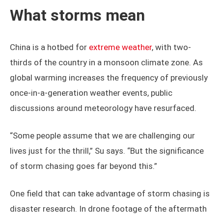
chaser brings their own unique personality,
perspective, and motivation to the table, making every
chase a deeply personal and distinct experience.
What storms mean
China is a hotbed for
extreme weather
, with two-
thirds of the country in a monsoon climate zone. As
global warming increases the frequency of previously
once-in-a-generation weather events, public
discussions around meteorology have resurfaced.
“Some people assume that we are challenging our
lives just for the thrill,” Su says. “But the significance
of storm chasing goes far beyond this.”