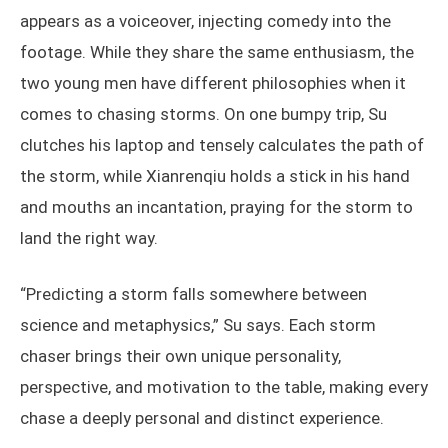
chasing partner, who goes by the alias Xianrenqiu.
For storm chasers, finding a reliable partner can only
help. On Su’s video channel, Xianrenqiu frequently
appears as a voiceover, injecting comedy into the
footage. While they share the same enthusiasm, the
two young men have different philosophies when it
comes to chasing storms. On one bumpy trip, Su
clutches his laptop and tensely calculates the path of
the storm, while Xianrenqiu holds a stick in his hand
and mouths an incantation, praying for the storm to
land the right way.
“Predicting a storm falls somewhere between
science and metaphysics,” Su says. Each storm