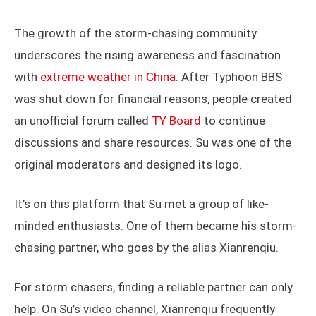
Su Dike poses with his collection of photography awards (left)
Su’s storm-monitor studio (right)
The growth of the storm-chasing community
underscores the rising awareness and fascination
with
extreme weather in China
. After Typhoon BBS
was shut down for financial reasons, people created
an unofficial forum called
TY Board
to continue
discussions and share resources. Su was one of the
original moderators and designed its logo.
It’s on this platform that Su met a group of like-
minded enthusiasts. One of them became his storm-