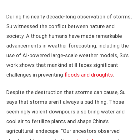
says.
Photography by Su Dike
During his nearly decade-long observation of storms,
Su witnessed the conflict between nature and
society. Although humans have made remarkable
advancements in weather forecasting, including the
use of AI-powered large-scale weather models, Su’s
work shows that mankind still faces significant