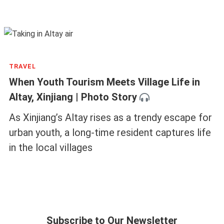
SPORTS
Hooked on Serenity: China’s Gen Z Fishing
Revival
China’s urban youths are recasting fishing, an
ancient activity associated with retirees, into
modern struggles and philosophies
TRAVEL
When Youth Tourism Meets Village Life in
Altay, Xinjiang | Photo Story