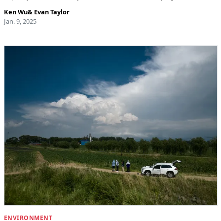
Ken Wu
&
Evan Taylor
Jan. 9, 2025
ENVIRONMENT