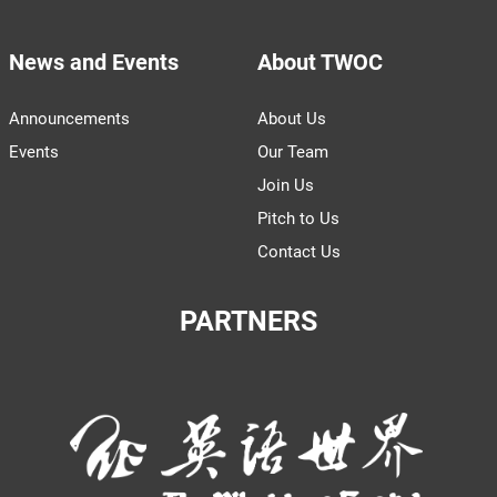
News and Events
About TWOC
Announcements
About Us
Events
Our Team
Join Us
Pitch to Us
Contact Us
PARTNERS