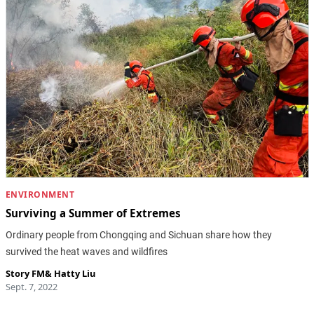
ENVIRONMENT
Surviving a Summer of Extremes
Ordinary people from Chongqing and Sichuan share how they
survived the heat waves and wildfires
Story FM
&
Hatty Liu
Sept. 7, 2022