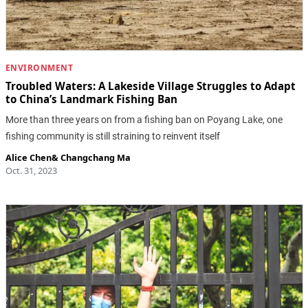
ENVIRONMENT
Troubled Waters: A Lakeside Village Struggles to Adapt
to China’s Landmark Fishing Ban
More than three years on from a fishing ban on Poyang Lake, one
fishing community is still straining to reinvent itself
Alice Chen
&
Changchang Ma
Oct. 31, 2023