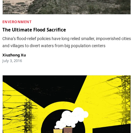
ENVIRONMENT
The Ultimate Flood Sacrifice
China’s flood-relief policies have long relied smaller, impoverished cities
and villages to divert waters from big population centers
Xiuzhong Xu
July 3, 2016