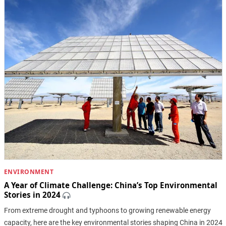
ENVIRONMENT
A Year of Climate Challenge: China’s Top Environmental
Stories in 2024
From extreme drought and typhoons to growing renewable energy
capacity, here are the key environmental stories shaping China in 2024