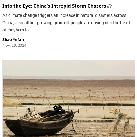
Into the Eye: China’s Intrepid Storm Chasers
As climate change triggers an increase in natural disasters across
China, a small but growing group of people are driving into the heart
of mayhem to…
Shao Yefan
Nov. 29, 2024