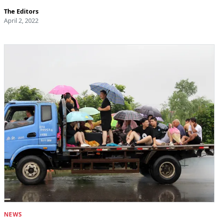
The Editors
April 2, 2022
NEWS