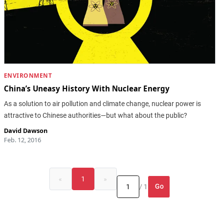
ENVIRONMENT
China’s Uneasy History With Nuclear Energy
As a solution to air pollution and climate change, nuclear power is
attractive to Chinese authorities—but what about the public?
David Dawson
Feb. 12, 2016
«
1
»
Go
/ 1