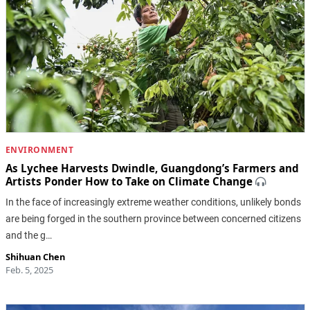
ENVIRONMENT
As Lychee Harvests Dwindle, Guangdong’s Farmers and
Artists Ponder How to Take on Climate Change
In the face of increasingly extreme weather conditions, unlikely bonds
are being forged in the southern province between concerned citizens
and the g…
Shihuan Chen
Feb. 5, 2025