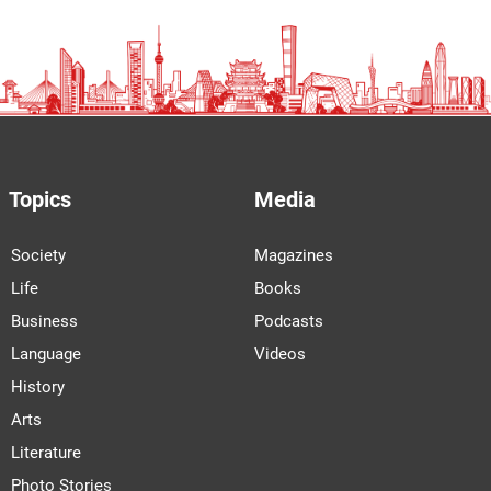
Topics
Media
Society
Magazines
Life
Books
Business
Podcasts
Language
Videos
History
Arts
Literature
Photo Stories