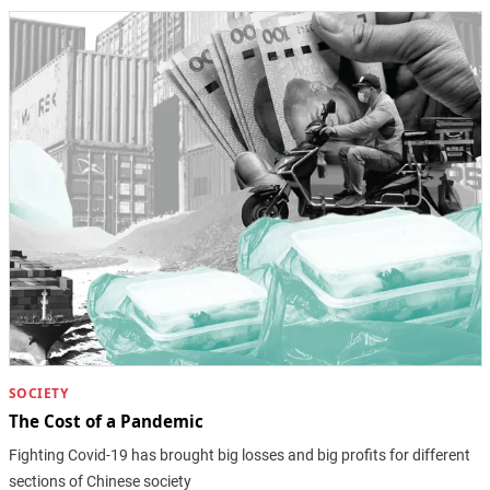
SOCIETY
The Cost of a Pandemic
Fighting Covid-19 has brought big losses and big profits for different
sections of Chinese society