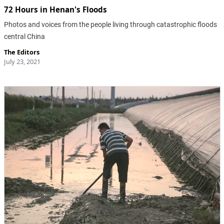
72 Hours in Henan's Floods
Photos and voices from the people living through catastrophic floods
central China
The Editors
July 23, 2021