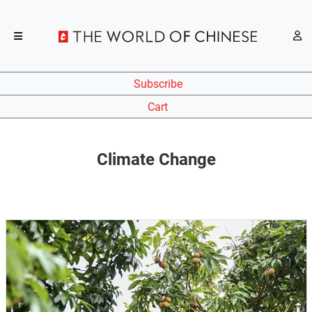
Subscribe
Cart
Climate Change