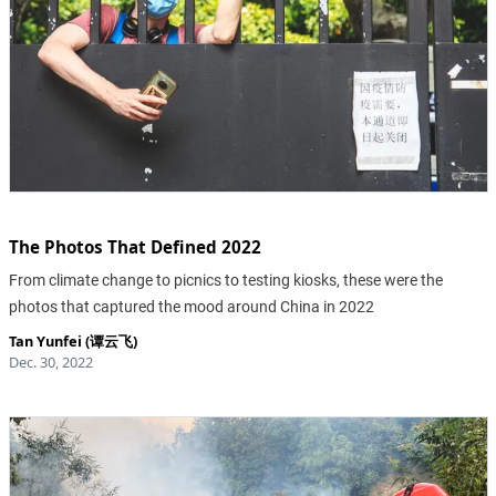
The Photos That Defined 2022
From climate change to picnics to testing kiosks, these were the
photos that captured the mood around China in 2022
Tan Yunfei (谭云飞)
Dec. 30, 2022