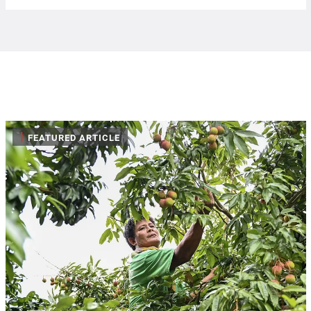
|
FEATURED ARTICLE