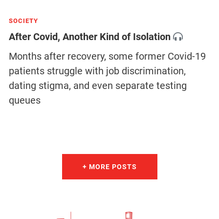
SOCIETY
After Covid, Another Kind of Isolation
Months after recovery, some former Covid-19
patients struggle with job discrimination,
dating stigma, and even separate testing
queues
+ MORE POSTS