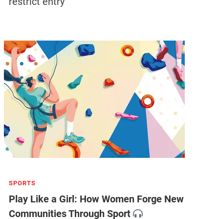
restrict entry
SPORTS
Play Like a Girl: How Women Forge New
Communities Through Sport