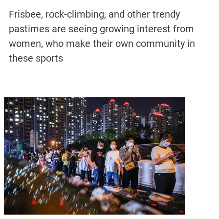
Frisbee, rock-climbing, and other trendy
pastimes are seeing growing interest from
women, who make their own community in
these sports