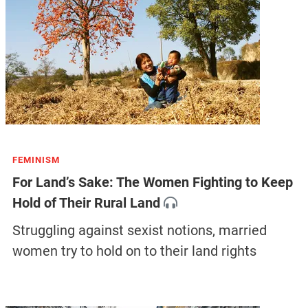
FEMINISM
For Land’s Sake: The Women Fighting to Keep
Hold of Their Rural Land
Struggling against sexist notions, married
women try to hold on to their land rights