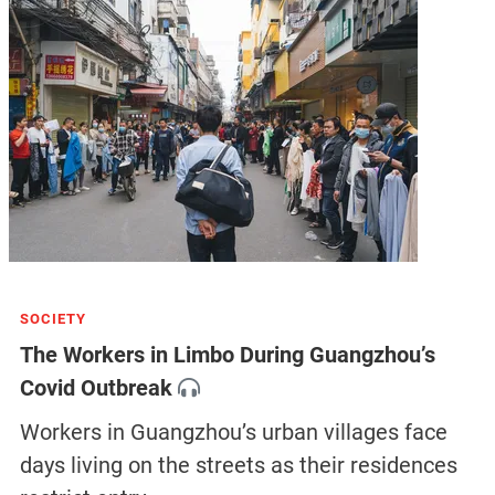
SOCIETY
The Workers in Limbo During Guangzhou’s
Covid Outbreak
Workers in Guangzhou’s urban villages face
days living on the streets as their residences