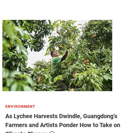
ENVIRONMENT
As Lychee Harvests Dwindle, Guangdong’s
Farmers and Artists Ponder How to Take on