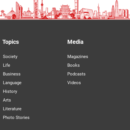
Topics
Media
Society
Magazines
Life
Books
Business
Podcasts
Language
Videos
History
Arts
Literature
Photo Stories