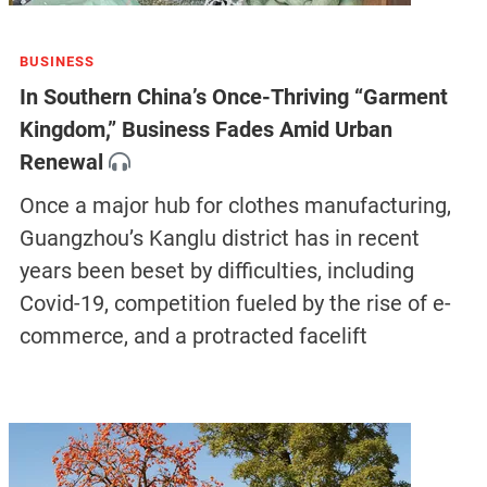
BUSINESS
In Southern China’s Once-Thriving “Garment
Kingdom,” Business Fades Amid Urban
Renewal
Once a major hub for clothes manufacturing,
Guangzhou’s Kanglu district has in recent
years been beset by difficulties, including
Covid-19, competition fueled by the rise of e-
commerce, and a protracted facelift