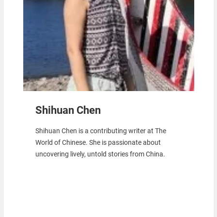
Shihuan Chen
Shihuan Chen is a contributing writer at The
World of Chinese. She is passionate about
uncovering lively, untold stories from China.