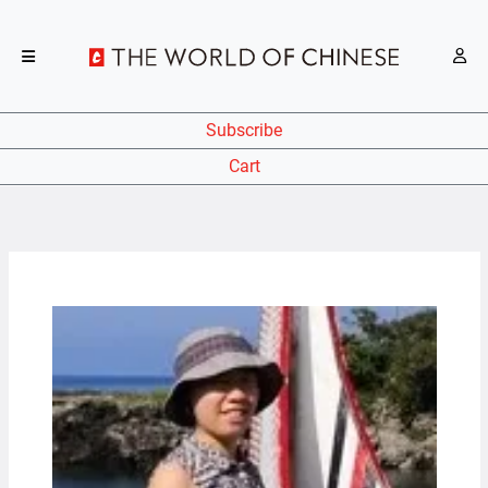
Subscribe
Cart