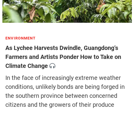
ENVIRONMENT
As Lychee Harvests Dwindle, Guangdong’s
Farmers and Artists Ponder How to Take on
Climate Change
In the face of increasingly extreme weather
conditions, unlikely bonds are being forged in
the southern province between concerned
citizens and the growers of their produce