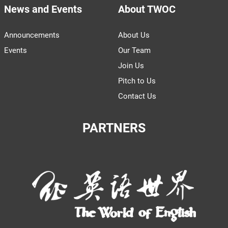
News and Events
About TWOC
Announcements
About Us
Events
Our Team
Join Us
Pitch to Us
Contact Us
PARTNERS