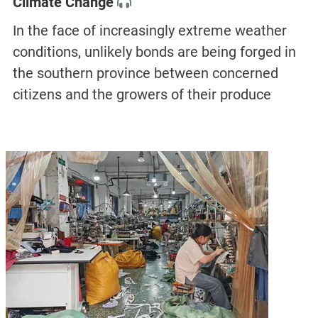
Climate Change
In the face of increasingly extreme weather
conditions, unlikely bonds are being forged in
the southern province between concerned
citizens and the growers of their produce