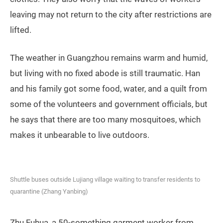
As reported by Chinese media, many garment factory
owners in the areas are faced with similar problems
as Han, with production (and thus, revenue) halted due
to the lockdown. According to a professional working
in the industry, who did not want to be named, 90
percent of the city’s wholesale garment markets have
suspended operations, as factories stop making
clothes. They also worry that the waves of workers
leaving may not return to the city after restrictions are
lifted.
The weather in Guangzhou remains warm and humid,
but living with no fixed abode is still traumatic. Han
and his family got some food, water, and a quilt from