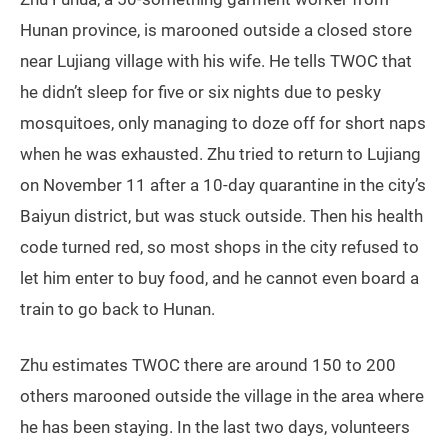
some of the volunteers and government officials, but
he says that there are too many mosquitoes, which
makes it unbearable to live outdoors.