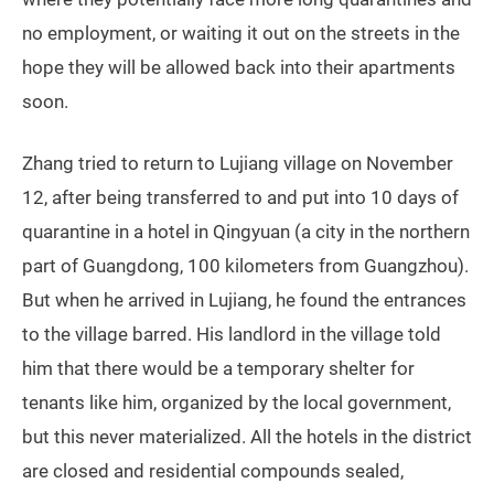
no employment, or waiting it out on the streets in the
hope they will be allowed back into their apartments
soon.
Zhang tried to return to Lujiang village on November
12, after being transferred to and put into 10 days of
quarantine in a hotel in Qingyuan (a city in the northern
part of Guangdong, 100 kilometers from Guangzhou).
But when he arrived in Lujiang, he found the entrances
to the village barred. His landlord in the village told
him that there would be a temporary shelter for
tenants like him, organized by the local government,
but this never materialized. All the hotels in the district
are closed and residential compounds sealed,