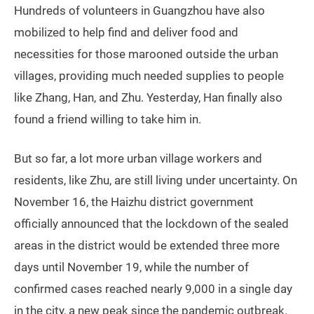
when he was exhausted. Zhu tried to return to Lujiang
on November 11 after a 10-day quarantine in the city’s
Baiyun district, but was stuck outside. Then his health
code turned red, so most shops in the city refused to
let him enter to buy food, and he cannot even board a
train to go back to Hunan.
Zhu estimates TWOC there are around 150 to 200
others marooned outside the village in the area where
he has been staying. In the last two days, volunteers
brought him a tent, which at least keeps away the
worst of the mosquitoes, he says.
Local government and volunteers have tried to
address the situation. On November 12, the Haizhu