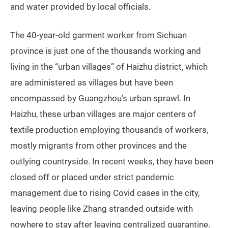
and water provided by local officials.
The 40-year-old garment worker from Sichuan
province is just one of the thousands working and
living in the “urban villages” of Haizhu district, which
are administered as villages but have been
encompassed by Guangzhou’s urban sprawl. In
Haizhu, these urban villages are major centers of
textile production employing thousands of workers,
mostly migrants from other provinces and the
outlying countryside. In recent weeks, they have been
closed off or placed under strict pandemic
management due to rising Covid cases in the city,
leaving people like Zhang stranded outside with
nowhere to stay after leaving centralized quarantine.