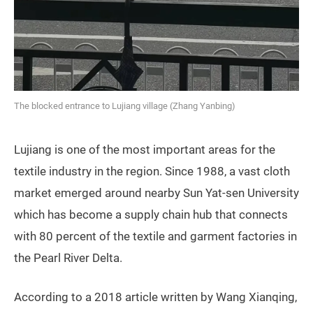
The blocked entrance to Lujiang village (Zhang Yanbing)
Lujiang is one of the most important areas for the
textile industry in the region. Since 1988, a vast cloth
market emerged around nearby Sun Yat-sen University
which has become a supply chain hub that connects
with 80 percent of the textile and garment factories in
the Pearl River Delta.
According to a 2018 article written by Wang Xianqing,