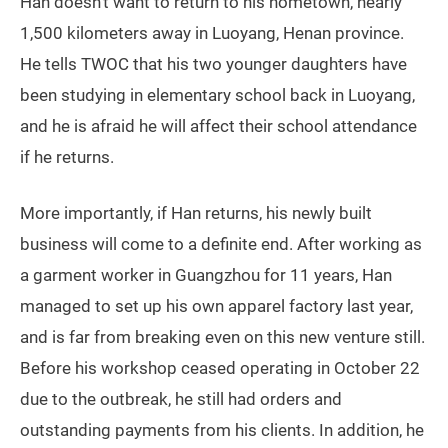
Guangzhou is a center for textile production (VCG)
Han doesn’t want to return to his hometown, nearly
1,500 kilometers away in Luoyang, Henan province.
He tells TWOC that his two younger daughters have
been studying in elementary school back in Luoyang,
and he is afraid he will affect their school attendance
if he returns.