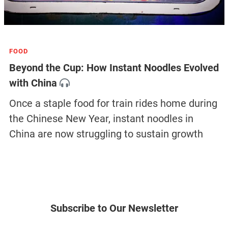
latest magazine issue
SOCIETY
How Residential Renovation Became China’s
New Urban Battleground