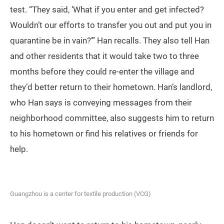
test. “They said, ‘What if you enter and get infected?
Wouldn’t our efforts to transfer you out and put you in
quarantine be in vain?’” Han recalls. They also tell Han
and other residents that it would take two to three
months before they could re-enter the village and
they’d better return to their hometown. Han’s landlord,
who Han says is conveying messages from their
neighborhood committee, also suggests him to return
to his hometown or find his relatives or friends for
help.