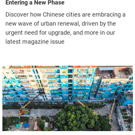
LIFE
Maotai Drifters: Work and Life in China’s
Liquor Capital
Photographer Ma Changyu, a former worker in
Maotai, documents the surreal contrasts of
solitude and bustle that define the baijiu-
producing town