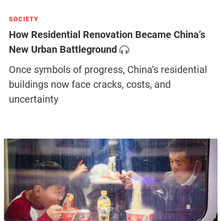
SOCIETY
Urban Renewal: China’s Urbanization Is
Entering a New Phase
Discover how Chinese cities are embracing a
new wave of urban renewal, driven by the
urgent need for upgrade, and more in our