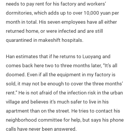
More importantly, if Han returns, his newly built
business will come to a definite end. After working as
a garment worker in Guangzhou for 11 years, Han
managed to set up his own apparel factory last year,
and is far from breaking even on this new venture still.
Before his workshop ceased operating in October 22
due to the outbreak, he still had orders and
outstanding payments from his clients. In addition, he
needs to pay rent for his factory and workers’
dormitories, which adds up to over 10,000 yuan per
month in total. His seven employees have all either
returned home, or were infected and are still
quarantined in makeshift hospitals.
Han estimates that if he returns to Luoyang and