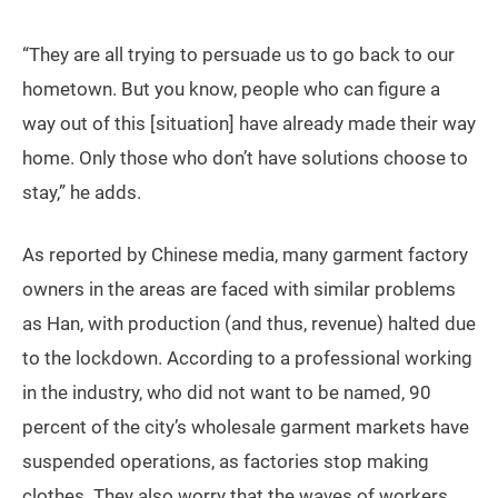
comes back here two to three months later, “It’s all
doomed. Even if all the equipment in my factory is
sold, it may not be enough to cover the three months’
rent.” He is not afraid of the infection risk in the urban
village and believes it’s much safer to live in his
apartment than on the street. He tries to contact his
neighborhood committee for help, but says his phone
calls have never been answered.
“They are all trying to persuade us to go back to our
hometown. But you know, people who can figure a
way out of this [situation] have already made their way
home. Only those who don’t have solutions choose to
stay,” he adds.