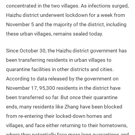
concentrated in the two villages. As infections surged,
Haizhu district underwent lockdown for a week from
November 5 and the majority of the district, including
these urban villages, remains sealed today.
Since October 30, the Haizhu district government has
been transferring residents in urban villages to
quarantine facilities in other districts and cities.
According to data released by the government on
November 17, 95,300 residents in the district have
been transferred so far. But once their quarantine
ends, many residents like Zhang have been blocked
from re-entering their locked-down homes and
villages, and face either returning to their hometowns,
where they potentially face more long quarantines and