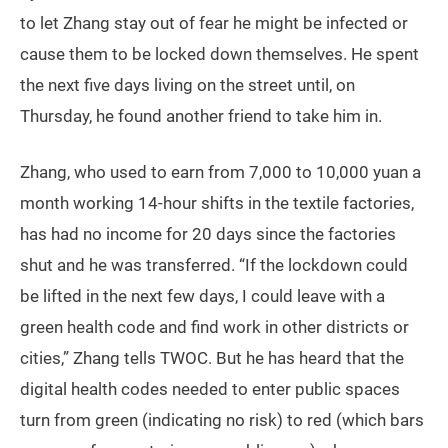
to let Zhang stay out of fear he might be infected or
cause them to be locked down themselves. He spent
the next five days living on the street until, on
Thursday, he found another friend to take him in.
Zhang, who used to earn from 7,000 to 10,000 yuan a
month working 14-hour shifts in the textile factories,
has had no income for 20 days since the factories
shut and he was transferred. “If the lockdown could
be lifted in the next few days, I could leave with a
green health code and find work in other districts or
cities,” Zhang tells TWOC. But he has heard that the
digital health codes needed to enter public spaces
turn from green (indicating no risk) to red (which bars