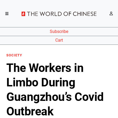
Subscribe
Cart
SOCIETY
The Workers in
Limbo During
Guangzhou’s Covid
Outbreak