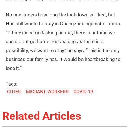
district government opened a temporary shelter with
375 beds for delivery workers who have no place to
stay in the district. However, a plan to set up 15,000
beds in 50 schools for urban village residents after
their released from quarantine was canceled after
fierce opposition from local parents of
schoolchildren. One businessman from Hubei is
reported to have offered his billiard hall to
accommodate around 100 residents in the district.
Hundreds of volunteers in Guangzhou have also
mobilized to help find and deliver food and
necessities for those marooned outside the urban
villages, providing much needed supplies to people