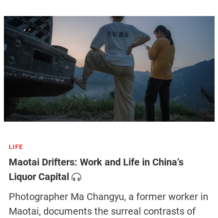
like Zhang, Han, and Zhu. Yesterday, Han finally also
found a friend willing to take him in.
But so far, a lot more urban village workers and
residents, like Zhu, are still living under uncertainty. On
November 16, the Haizhu district government
officially announced that the lockdown of the sealed
areas in the district would be extended three more
days until November 19, while the number of
confirmed cases reached nearly 9,000 in a single day
in the city, a new peak since the pandemic outbreak.
No one knows how long the lockdown will last, but
Han still wants to stay in Guangzhou against all odds.
“If they insist on kicking us out, there is nothing we