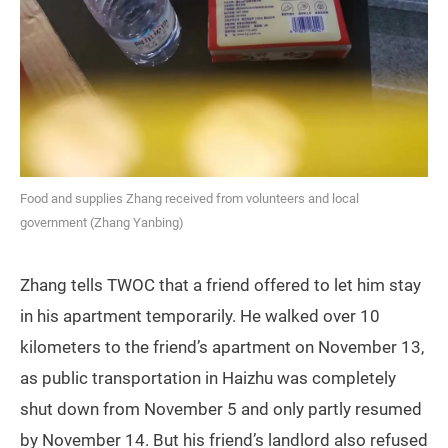
Food and supplies Zhang received from volunteers and local
government (Zhang Yanbing)
Zhang tells TWOC that a friend offered to let him stay
in his apartment temporarily. He walked over 10
kilometers to the friend’s apartment on November 13,
as public transportation in Haizhu was completely
shut down from November 5 and only partly resumed
by November 14. But his friend’s landlord also refused