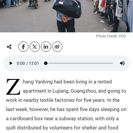
Photo Credit: VCG
Z
hang Yanbing had been living in a rented
apartment in Lujiang, Guangzhou, and going to
work in nearby textile factories for five years. In the
last week, however, he has spent five days sleeping on
a cardboard box near a subway station, with only a
quilt distributed by volunteers for shelter and food