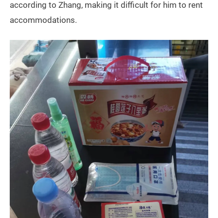
according to Zhang, making it difficult for him to rent
accommodations.