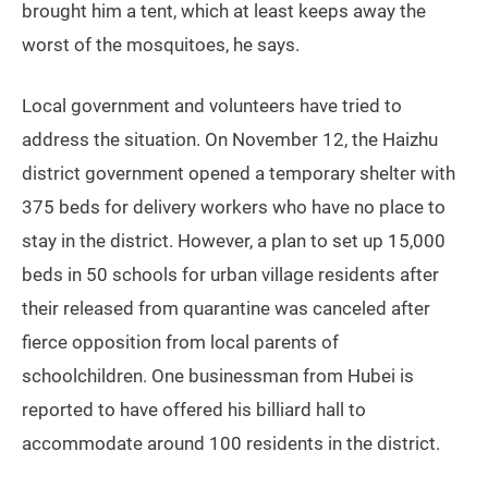
Shuttle buses outside Lujiang village waiting to transfer residents to
quarantine (Zhang Yanbing)
Zhu Fuhua, a 50-something garment worker from
Hunan province, is marooned outside a closed store
near Lujiang village with his wife. He tells TWOC that
he didn’t sleep for five or six nights due to pesky
mosquitoes, only managing to doze off for short naps