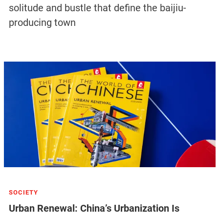
can do but go home. But as long as there is a
possibility, we want to stay,” he says, “This is the only
business our family has. It would be heartbreaking to
lose it.”
Tags:
CITIES
MIGRANT WORKERS
COVID-19
Related Articles