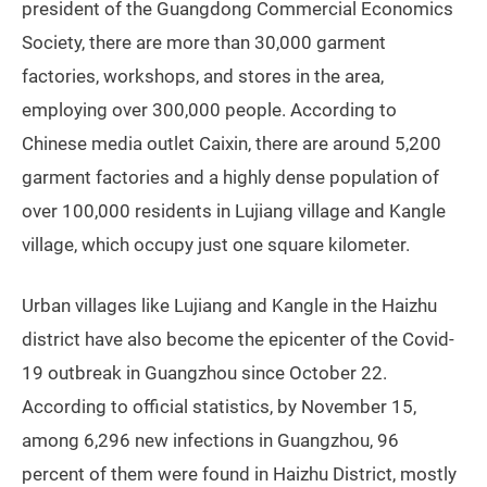
president of the Guangdong Commercial Economics
Society, there are more than 30,000 garment
factories, workshops, and stores in the area,
employing over 300,000 people. According to
Chinese media outlet Caixin, there are around 5,200
garment factories and a highly dense population of
over 100,000 residents in Lujiang village and Kangle
village, which occupy just one square kilometer.
Urban villages like Lujiang and Kangle in the Haizhu
district have also become the epicenter of the Covid-
19 outbreak in Guangzhou since October 22.
According to official statistics, by November 15,
among 6,296 new infections in Guangzhou, 96
percent of them were found in Haizhu District, mostly