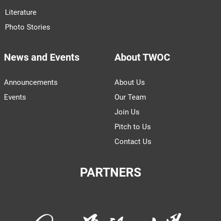
with China
Once a staple food for train rides home during
the Chinese New Year, instant noodles in
China are now struggling to sustain growth
Subscribe to Our Newsletter