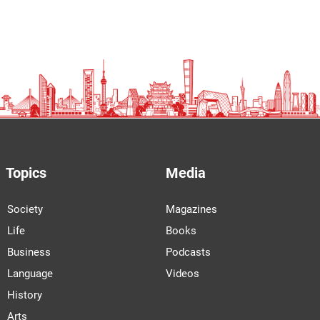
Once symbols of progress, China’s residential
buildings now face cracks, costs, and
uncertainty
FOOD
Beyond the Cup: How Instant Noodles Evolved