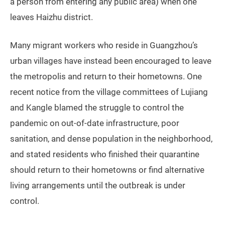
a person from entering any public area) when one
leaves Haizhu district.
Many migrant workers who reside in Guangzhou’s
urban villages have instead been encouraged to leave
the metropolis and return to their hometowns. One
recent notice from the village committees of Lujiang
and Kangle blamed the struggle to control the
pandemic on out-of-date infrastructure, poor
sanitation, and dense population in the neighborhood,
and stated residents who finished their quarantine
should return to their hometowns or find alternative
living arrangements until the outbreak is under
control.