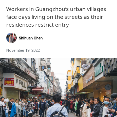
Workers in Guangzhou’s urban villages
face days living on the streets as their
residences restrict entry
Shihuan Chen
November 19, 2022