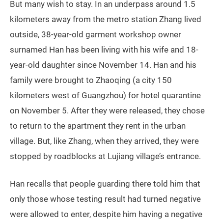
But many wish to stay. In an underpass around 1.5
kilometers away from the metro station Zhang lived
outside, 38-year-old garment workshop owner
surnamed Han has been living with his wife and 18-
year-old daughter since November 14. Han and his
family were brought to Zhaoqing (a city 150
kilometers west of Guangzhou) for hotel quarantine
on November 5. After they were released, they chose
to return to the apartment they rent in the urban
village. But, like Zhang, when they arrived, they were
stopped by roadblocks at Lujiang village’s entrance.
Han recalls that people guarding there told him that
only those whose testing result had turned negative
were allowed to enter, despite him having a negative