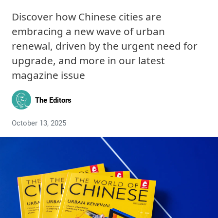
Discover how Chinese cities are
embracing a new wave of urban
renewal, driven by the urgent need for
upgrade, and more in our latest
magazine issue
The Editors
October 13, 2025