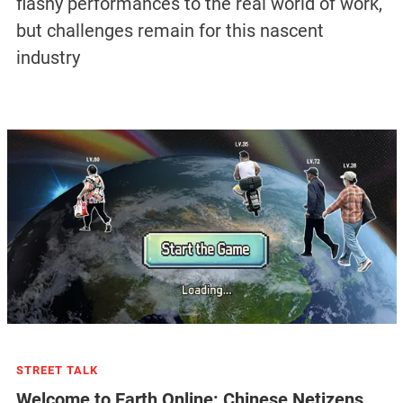
flashy performances to the real world of work,
but challenges remain for this nascent
industry
STREET TALK
Welcome to Earth Online: Chinese Netizens