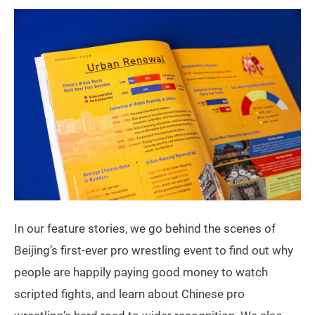
In our feature stories, we go behind the scenes of
Beijing’s first-ever pro wrestling event to find out why
people are happily paying good money to watch
scripted fights, and learn about Chinese pro