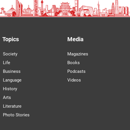
Topics
Media
Society
Magazines
Life
Books
Business
Podcasts
Language
Videos
History
Arts
Literature
Photo Stories