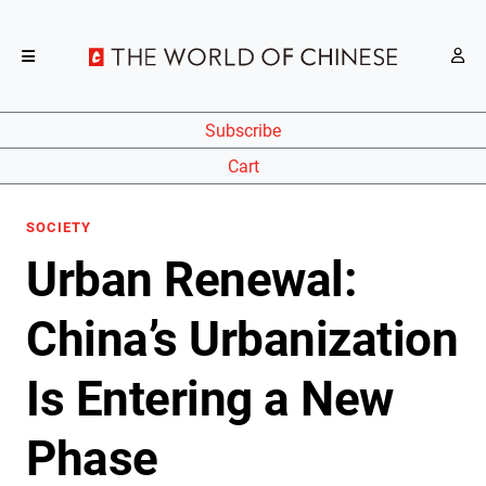
Subscribe
Cart
SOCIETY
Urban Renewal:
China’s Urbanization
Is Entering a New
Phase