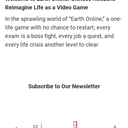
Reimagine Life as a Video Game
In the sprawling world of “Earth Online,” a one-
life game with no chance to restart, every
exam is a boss fight, every job a quest, and
every life crisis another level to clear
Subscribe to Our Newsletter