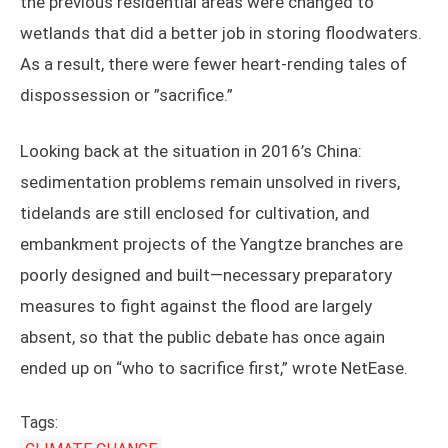
the previous residential areas were changed to
wetlands that did a better job in storing floodwaters.
As a result, there were fewer heart-rending tales of
dispossession or ”sacrifice.”
Looking back at the situation in 2016’s China:
sedimentation problems remain unsolved in rivers,
tidelands are still enclosed for cultivation, and
embankment projects of the Yangtze branches are
poorly designed and built—necessary preparatory
measures to fight against the flood are largely
absent, so that the public debate has once again
ended up on “who to sacrifice first,” wrote NetEase.
Tags: