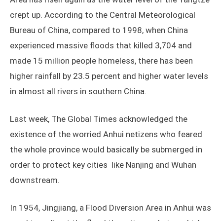
crept up. According to the Central Meteorological
Bureau of China, compared to 1998, when China
experienced massive floods that killed 3,704 and
made 15 million people homeless, there has been
higher rainfall by 23.5 percent and higher water levels
in almost all rivers in southern China.
Last week, The Global Times acknowledged the
existence of the worried Anhui netizens who feared
the whole province would basically be submerged in
order to protect key cities like Nanjing and Wuhan
downstream.
In 1954, Jingjiang, a Flood Diversion Area in Anhui was