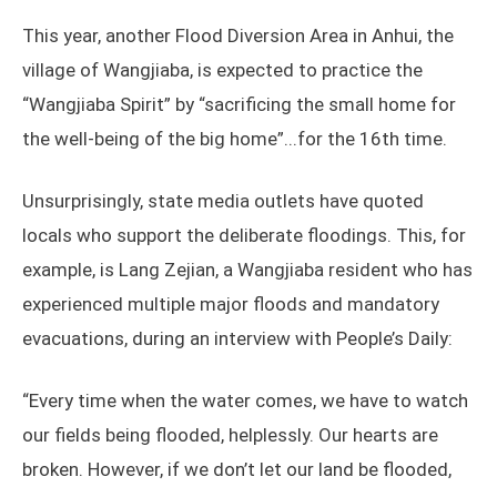
This year, another Flood Diversion Area in Anhui, the
village of Wangjiaba, is expected to practice the
“Wangjiaba Spirit” by “sacrificing the small home for
the well-being of the big home”...for the 16th time.
Unsurprisingly, state media outlets have quoted
locals who support the deliberate floodings. This, for
example, is Lang Zejian, a Wangjiaba resident who has
experienced multiple major floods and mandatory
evacuations, during an interview with People’s Daily:
“Every time when the water comes, we have to watch
our fields being flooded, helplessly. Our hearts are
broken. However, if we don’t let our land be flooded,