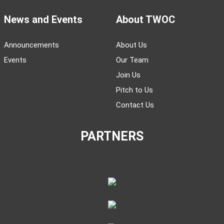
News and Events
About TWOC
Announcements
About Us
Events
Our Team
Join Us
Pitch to Us
Contact Us
PARTNERS