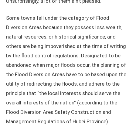
Unsurprisingly, a lot of them ain’t pleased.
Some towns fall under the category of Flood
Diversion Areas because they possess less wealth,
natural resources, or historical significance; and
others are being impoverished at the time of writing
by the flood control regulations. Designated to be
abandoned when major floods occur, the planning of
the Flood Diversion Areas have to be based upon the
utility of redirecting the floods, and adhere to the
principle that “the local interests should serve the
overall interests of the nation” (according to the
Flood Diversion Area Safety Construction and
Management Regulations of Hubei Province).