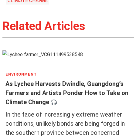
CLIMATE CHANGE
Related Articles
ENVIRONMENT
As Lychee Harvests Dwindle, Guangdong’s
Farmers and Artists Ponder How to Take on
Climate Change
In the face of increasingly extreme weather
conditions, unlikely bonds are being forged in
the southern province between concerned