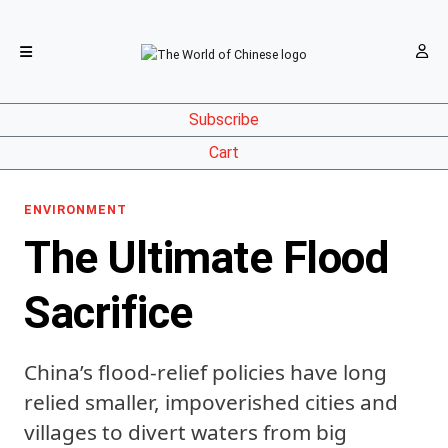
Subscribe
Cart
ENVIRONMENT
The Ultimate Flood
Sacrifice
China’s flood-relief policies have long
relied smaller, impoverished cities and
villages to divert waters from big