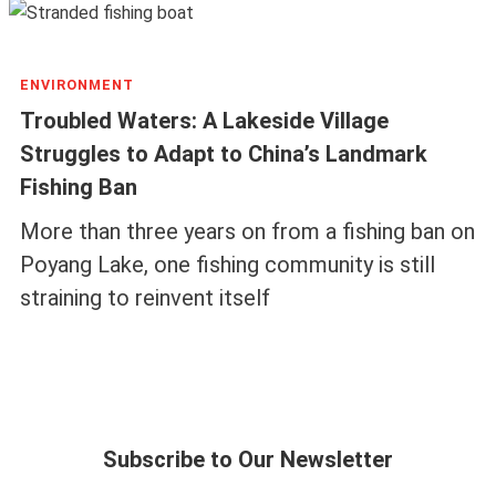
ENVIRONMENT
Troubled Waters: A Lakeside Village
Struggles to Adapt to China’s Landmark
Fishing Ban
More than three years on from a fishing ban on
Poyang Lake, one fishing community is still
straining to reinvent itself
Subscribe to Our Newsletter