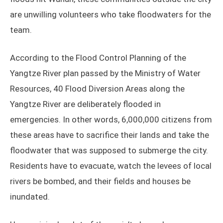
are unwilling volunteers who take floodwaters for the
team.
According to the Flood Control Planning of the
Yangtze River plan passed by the Ministry of Water
Resources, 40 Flood Diversion Areas along the
Yangtze River are deliberately flooded in
emergencies. In other words, 6,000,000 citizens from
these areas have to sacrifice their lands and take the
floodwater that was supposed to submerge the city.
Residents have to evacuate, watch the levees of local
rivers be bombed, and their fields and houses be
inundated.