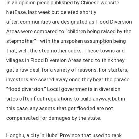
In an opinion piece published by Chinese website
NetEase, last week but deleted shortly
after, communities are designated as Flood Diversion
Areas were compared to “children being raised by the
stepmother”—with the unspoken assumption being
that, well, the stepmother sucks. These towns and
villages in Flood Diversion Areas tend to think they
get a raw deal, for a variety of reasons. For starters,
investors are scared away once they hear the phrase
”flood diversion.” Local governments in diversion
sites often flout regulations to build anyway, but in
this case, any assets that get flooded are not
compensated for damages by the state.
Honghu, a city in Hubei Province that used to rank