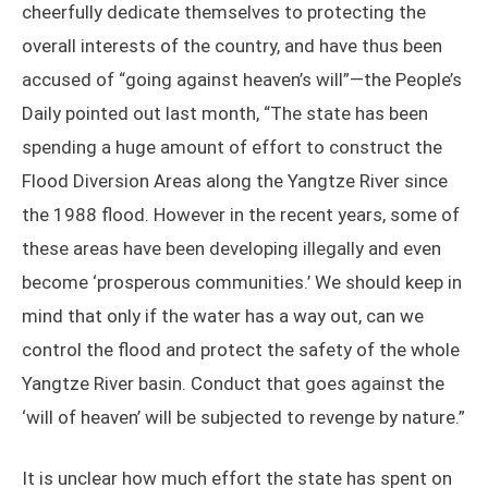
cheerfully dedicate themselves to protecting the
overall interests of the country, and have thus been
accused of “going against heaven’s will”—the People’s
Daily pointed out last month, “The state has been
spending a huge amount of effort to construct the
Flood Diversion Areas along the Yangtze River since
the 1988 flood. However in the recent years, some of
these areas have been developing illegally and even
become ‘prosperous communities.’ We should keep in
mind that only if the water has a way out, can we
control the flood and protect the safety of the whole
Yangtze River basin. Conduct that goes against the
‘will of heaven’ will be subjected to revenge by nature.”
It is unclear how much effort the state has spent on