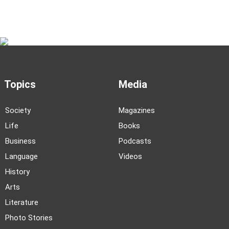
Topics
Media
Society
Magazines
Life
Books
Business
Podcasts
Language
Videos
History
Arts
Literature
Photo Stories