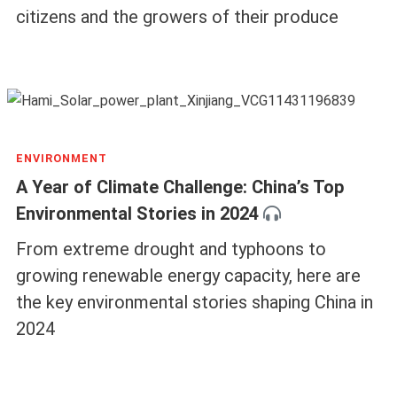
citizens and the growers of their produce
ENVIRONMENT
A Year of Climate Challenge: China’s Top
Environmental Stories in 2024
From extreme drought and typhoons to
growing renewable energy capacity, here are
the key environmental stories shaping China in
2024