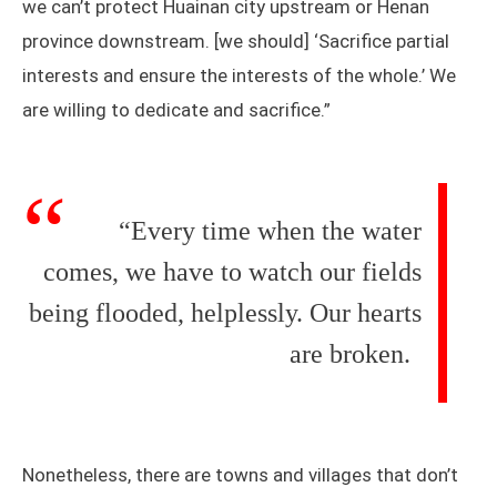
we can’t protect Huainan city upstream or Henan
province downstream. [we should] ‘Sacrifice partial
interests and ensure the interests of the whole.’ We
are willing to dedicate and sacrifice.”
“Every time when the water
comes, we have to watch our fields
being flooded, helplessly. Our hearts
are broken.
Nonetheless, there are towns and villages that don’t