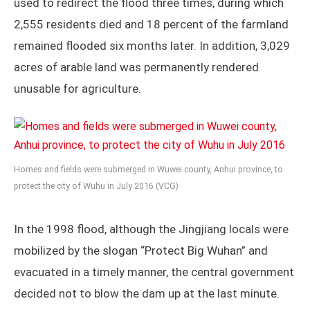
used to redirect the flood three times, during which
2,555 residents died and 18 percent of the farmland
remained flooded six months later. In addition, 3,029
acres of arable land was permanently rendered
unusable for agriculture.
Homes and fields were submerged in Wuwei county, Anhui province, to
protect the city of Wuhu in July 2016 (VCG)
In the 1998 flood, although the Jingjiang locals were
mobilized by the slogan “Protect Big Wuhan” and
evacuated in a timely manner, the central government
decided not to blow the dam up at the last minute.