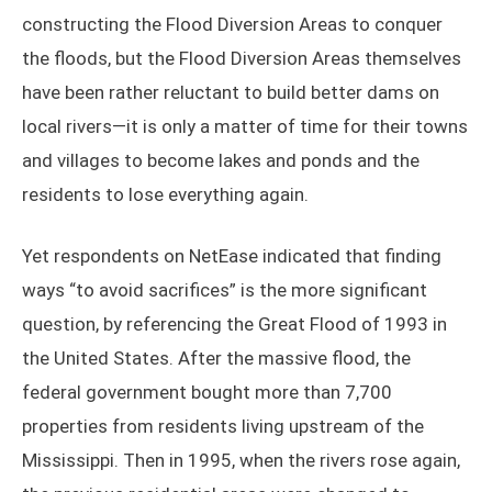
constructing the Flood Diversion Areas to conquer
the floods, but the Flood Diversion Areas themselves
have been rather reluctant to build better dams on
local rivers—it is only a matter of time for their towns
and villages to become lakes and ponds and the
residents to lose everything again.
Yet respondents on NetEase indicated that finding
ways “to avoid sacrifices” is the more significant
question, by referencing the Great Flood of 1993 in
the United States. After the massive flood, the
federal government bought more than 7,700
properties from residents living upstream of the
Mississippi. Then in 1995, when the rivers rose again,