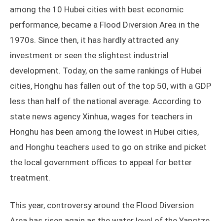
among the 10 Hubei cities with best economic
performance, became a Flood Diversion Area in the
1970s. Since then, it has hardly attracted any
investment or seen the slightest industrial
development. Today, on the same rankings of Hubei
cities, Honghu has fallen out of the top 50, with a GDP
less than half of the national average. According to
state news agency Xinhua, wages for teachers in
Honghu has been among the lowest in Hubei cities,
and Honghu teachers used to go on strike and picket
the local government offices to appeal for better
treatment.
This year, controversy around the Flood Diversion
Area has risen again as the water level of the Yangtze