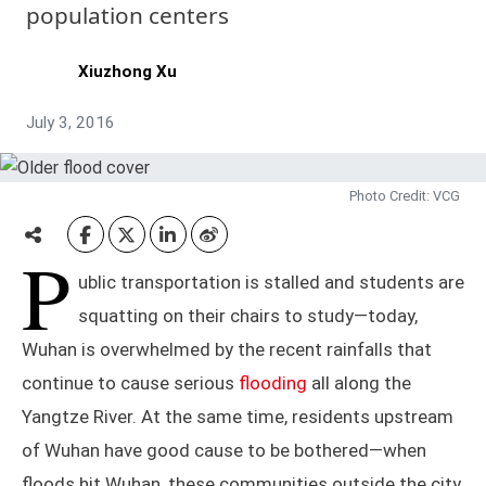
population centers
Xiuzhong Xu
July 3, 2016
Photo Credit: VCG
P
ublic transportation is stalled and students are
squatting on their chairs to study—today,
Wuhan is overwhelmed by the recent rainfalls that
continue to cause serious
flooding
all along the
Yangtze River. At the same time, residents upstream
of Wuhan have good cause to be bothered—when
floods hit Wuhan, these communities outside the city