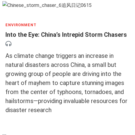
ENVIRONMENT
Into the Eye: China’s Intrepid Storm Chasers
As climate change triggers an increase in
natural disasters across China, a small but
growing group of people are driving into the
heart of mayhem to capture stunning images
from the center of typhoons, tornadoes, and
hailstorms—providing invaluable resources for
disaster research