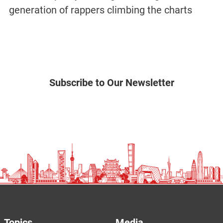
generation of rappers climbing the charts
Subscribe to Our Newsletter
Topics
Media