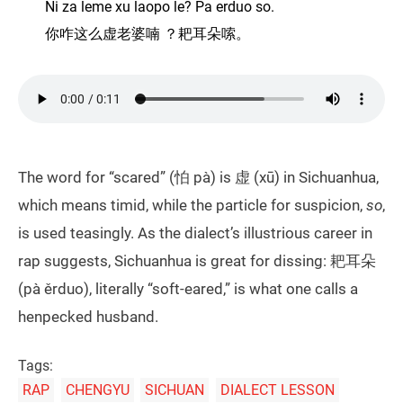
Ni za leme xu laopo le? Pa erduo so.
你咋这么虚老婆喃 ？耙耳朵嗦。
The word for “scared” (怕 pà) is 虚 (xū) in Sichuanhua,
which means timid, while the particle for suspicion,
so
,
is used teasingly. As the dialect’s illustrious career in
rap suggests, Sichuanhua is great for dissing: 耙耳朵
(pà ěrduo), literally “soft-eared,” is what one calls a
henpecked husband.
Tags:
RAP
CHENGYU
SICHUAN
DIALECT LESSON