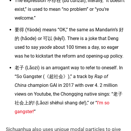
The expression 不存在 (bù cúnzài), literally, “it doesn’t
exist,” is used to mean “no problem” or “you’re
welcome.”
要得 (Yáode) means “OK,” the same as Mandarin’s 好
的 (hǎode) or 可以 (kěyǐ). There is a joke that Deng
used to say
yaode
about 100 times a day, so eager
was he to kickstart the reform and opening-up policy.
老子 (Lǎozi) is an arrogant way to refer to oneself. In
“So Gangster (《超社会》),” a track by
Rap of
China
champion GAI in 2017 with over 4. 2 million
views on Youtube, the Chongqing native sings: “老子
社会上的! (Lǎozi shèhuì shang de!),” or “
I’m so
gangster!
”
Sichuanhua also uses unique modal particles to give