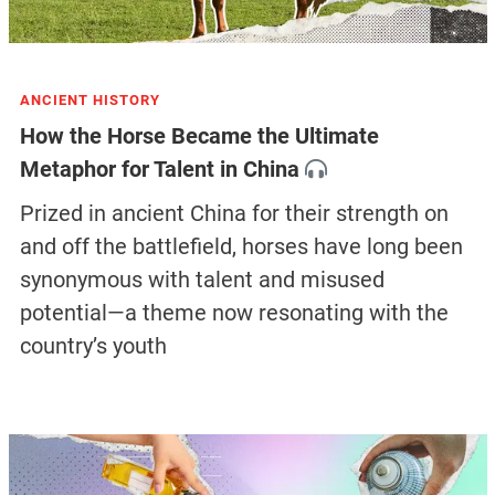
ANCIENT HISTORY
How the Horse Became the Ultimate
Metaphor for Talent in China
Prized in ancient China for their strength on
and off the battlefield, horses have long been
synonymous with talent and misused
potential—a theme now resonating with the
country’s youth