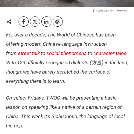
Photo Credit: Pexels
For over a decade, The World of Chinese has been
offering modern Chinese-language instruction
from
street talk
to
social phenomena
to
character tales
.
With 129 officially recognized dialects (方言) in the land,
though, we have barely scratched the surface of
everything there is to learn.
On select Fridays, TWOC will be presenting a basic
lesson on speaking like a native of a certain region of
China. This week it’s Sichuanhua, the language of local
hip-hop.