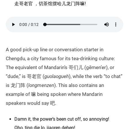
走哥老官 ，切茶馆摆哈儿龙门阵嘛!
A good pick-up line or conversation starter in
Chengdu, a city famous for its tea-drinking culture:
The equivalent of Mandarin’s 哥们儿 (gēmen’er), or
“dude,” is 哥老官 (
guolaogueh
), while the verb “to chat”
is 龙门阵 (
longmenzen
). This also contains an
example of 嘛 being spoken where Mandarin
speakers would say 吧.
Damn it, the power’s been cut off, so annoying!
Oho, ting die lo, jiaoren dehen!