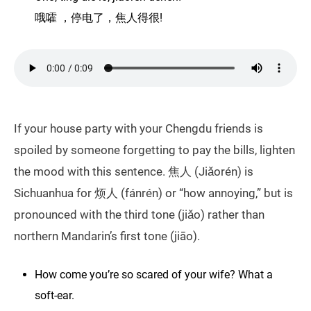
哦嚯 ，停电了，焦人得很!
If your house party with your Chengdu friends is
spoiled by someone forgetting to pay the bills, lighten
the mood with this sentence. 焦人 (Jiǎorén) is
Sichuanhua for 烦人 (fánrén) or “how annoying,” but is
pronounced with the third tone (jiǎo) rather than
northern Mandarin’s first tone (jiāo).
How come you’re so scared of your wife? What a
soft-ear.