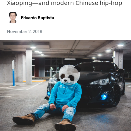
Xiaoping—and modern Chinese hip-hop
Eduardo Baptista
November 2, 2018