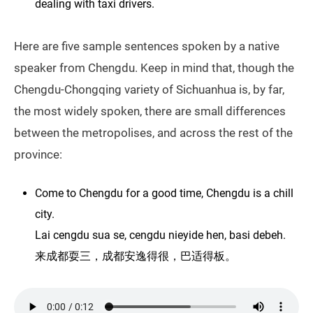
dealing with taxi drivers.
Here are five sample sentences spoken by a native
speaker from Chengdu. Keep in mind that, though the
Chengdu-Chongqing variety of Sichuanhua is, by far,
the most widely spoken, there are small differences
between the metropolises, and across the rest of the
province:
Come to Chengdu for a good time, Chengdu is a chill
city.
Lai cengdu sua se, cengdu nieyide hen, basi debeh.
来成都耍三，成都安逸得很，巴适得板。