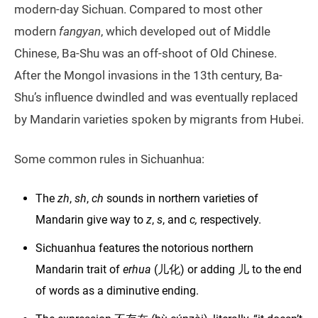
modern-day Sichuan. Compared to most other
modern
fangyan
, which developed out of Middle
Chinese, Ba-Shu was an off-shoot of Old Chinese.
After the Mongol invasions in the 13th century, Ba-
Shu’s influence dwindled and was eventually replaced
by Mandarin varieties spoken by migrants from Hubei.
Some common rules in Sichuanhua:
The
zh
,
sh
,
ch
sounds in northern varieties of
Mandarin give way to
z
,
s
, and
c,
respectively.
Sichuanhua features the notorious northern
Mandarin trait of
erhua
(儿化) or adding 儿 to the end
of words as a diminutive ending.