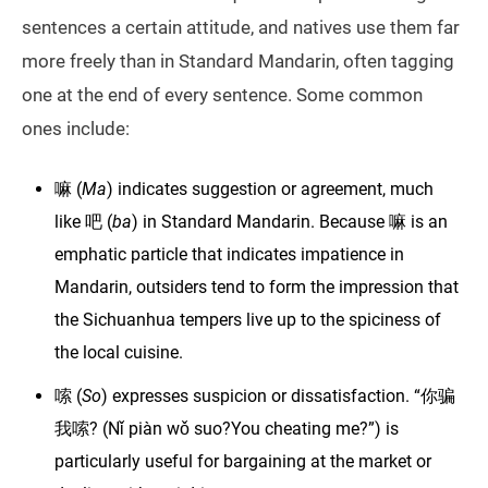
sentences a certain attitude, and natives use them far
more freely than in Standard Mandarin, often tagging
one at the end of every sentence. Some common
ones include:
嘛 (
Ma
) indicates suggestion or agreement, much
like 吧 (
ba
) in Standard Mandarin. Because 嘛 is an
emphatic particle that indicates impatience in
Mandarin, outsiders tend to form the impression that
the Sichuanhua tempers live up to the spiciness of
the local cuisine.
嗦 (
So
) expresses suspicion or dissatisfaction. “你骗
我嗦? (Nǐ piàn wǒ suo?You cheating me?”) is
particularly useful for bargaining at the market or