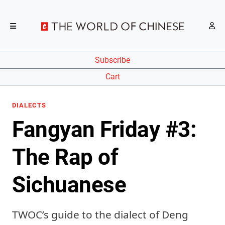
Subscribe
Cart
DIALECTS
Fangyan Friday #3:
The Rap of
Sichuanese
TWOC’s guide to the dialect of Deng