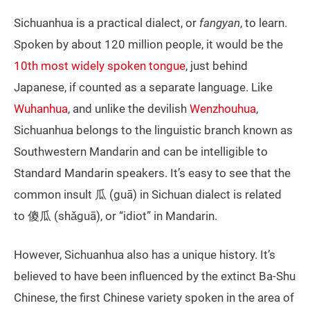
Sichuanhua is a practical dialect, or
fangyan
, to learn.
Spoken by about 120 million people, it would be the
10th most widely spoken tongue
, just behind
Japanese, if counted as a separate language. Like
Wuhanhua
, and unlike the devilish
Wenzhouhua
,
Sichuanhua belongs to the linguistic branch known as
Southwestern Mandarin and can be intelligible to
Standard Mandarin speakers. It’s easy to see that the
common insult 瓜 (guā) in Sichuan dialect is related
to 傻瓜 (shǎguā), or “idiot” in Mandarin.
However, Sichuanhua also has a unique history. It’s
believed to have been influenced by the extinct Ba-Shu
Chinese, the first Chinese variety spoken in the area of