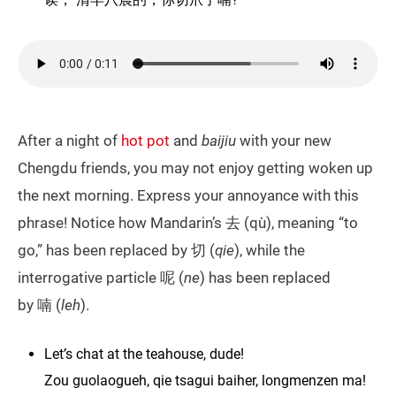
After a night of
hot pot
and
baijiu
with your new
Chengdu friends, you may not enjoy getting woken up
the next morning. Express your annoyance with this
phrase! Notice how Mandarin’s 去 (qù), meaning “to
go,” has been replaced by 切 (
qie
), while the
interrogative particle 呢 (
ne
) has been replaced
by 喃 (
leh
).
Let’s chat at the teahouse, dude!
Zou guolaogueh, qie tsagui baiher, longmenzen ma!