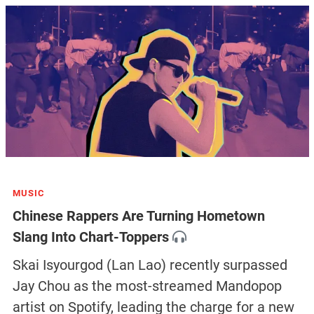
MUSIC
Chinese Rappers Are Turning Hometown
Slang Into Chart-Toppers
Skai Isyourgod (Lan Lao) recently surpassed
Jay Chou as the most-streamed Mandopop
artist on Spotify, leading the charge for a new