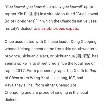
“
Gua laowai, gua laowai
, so many g
ua laowai
!” spits
rapper Xie Di (谢帝) in a viral video titled “Gua Laowai
(Idiot Foreigners),” in which the Chengdu native uses
his city’s dialect to
diss obnoxious expats
.
Once associated with Chinese leader Deng Xiaoping,
whose lifelong accent came from this southwestern
province, Sichuan dialect, or Sichuanhua (四川话), has
seen a spike in its street cred since the local rise of
rap in 2017. From pioneering rap artist Xie Di to
Rap
of China
stars Wang Yitai, Li Jialong, ICE, and
Vava, they all hail from either Chengdu or
Chongqing and are proud of singing in the local
dialect.