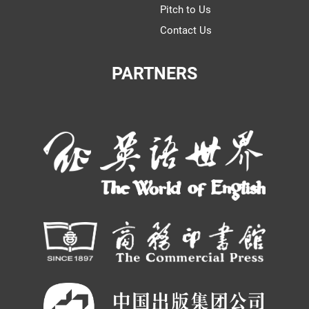
Pitch to Us
Contact Us
PARTNERS