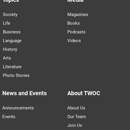
Society
Magazines
Life
Books
Business
Podcasts
Language
Videos
History
Arts
Literature
Photo Stories
News and Events
About TWOC
Announcements
About Us
Events
Our Team
Join Us