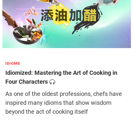
IDIOMS
Idiomized: Mastering the Art of Cooking in
Four Characters
As one of the oldest professions, chefs have
inspired many idioms that show wisdom
beyond the act of cooking itself