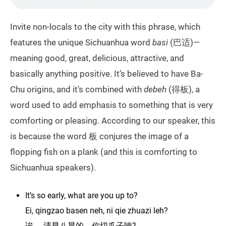
Invite non-locals to the city with this phrase, which
features the unique Sichuanhua word
basi
(巴适)—
meaning good, great, delicious, attractive, and
basically anything positive. It’s believed to have Ba-
Chu origins, and it’s combined with
debeh
(得板), a
word used to add emphasis to something that is very
comforting or pleasing. According to our speaker, this
is because the word 板 conjures the image of a
flopping fish on a plank (and this is comforting to
Sichuanhua speakers).
It’s so early, what are you up to?
Ei, qingzao basen neh, ni qie zhuazi leh?
诶， 清早八晨的，你切爪子喃?