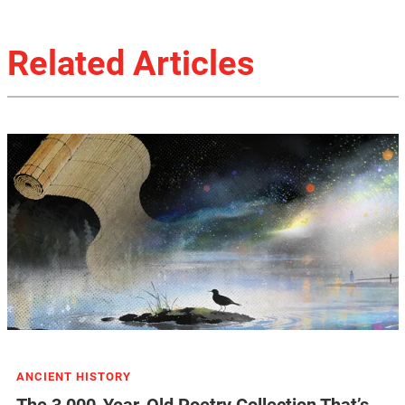
Related Articles
ANCIENT HISTORY