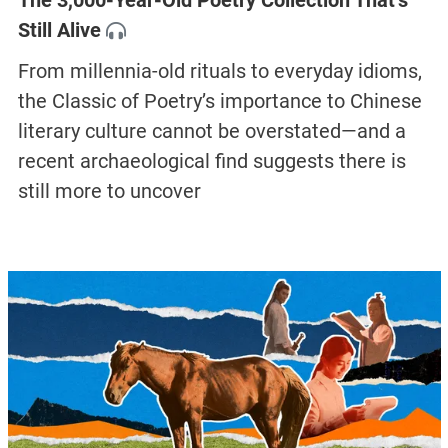
The 3,000-Year-Old Poetry Collection That’s
Still Alive
From millennia-old rituals to everyday idioms,
the Classic of Poetry’s importance to Chinese
literary culture cannot be overstated—and a
recent archaeological find suggests there is
still more to uncover