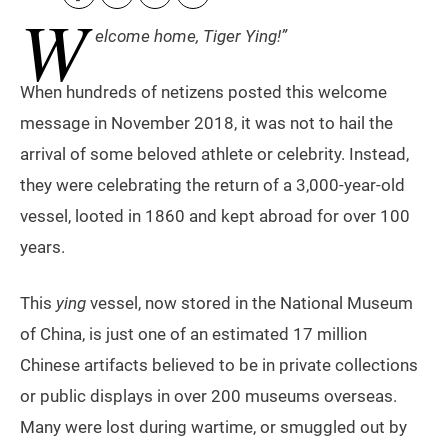
W
elcome home, Tiger Ying!”
When hundreds of netizens posted this welcome
message in November 2018, it was not to hail the
arrival of some beloved athlete or celebrity. Instead,
they were celebrating the return of a 3,000-year-old
vessel, looted in 1860 and kept abroad for over 100
years.
This
ying
vessel, now stored in the National Museum
of China, is just one of an estimated 17 million
Chinese artifacts believed to be in private collections
or public displays in over 200 museums overseas.
Many were lost during wartime, or smuggled out by