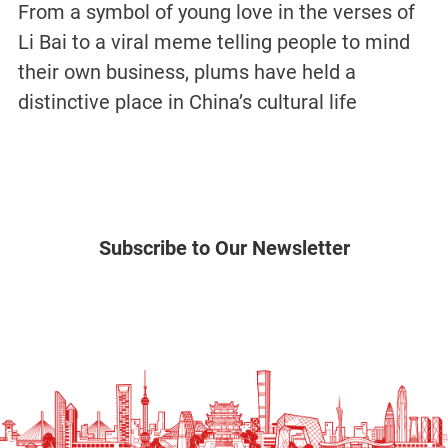
From a symbol of young love in the verses of
Li Bai to a viral meme telling people to mind
their own business, plums have held a
distinctive place in China’s cultural life
Subscribe to Our Newsletter