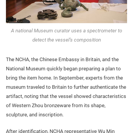
A national Museum curator uses a spectrometer to
detect the vessel’s composition
The NCHA, the Chinese Embassy in Britain, and the
National Museum quickly began preparing a plan to
bring the item home. In September, experts from the
museum traveled to Britain to further authenticate the
artifact, noting that the vessel showed characteristics
of Western Zhou bronzeware from its shape,
sculpture, and inscription.
After identification, NCHA representative Wu Min