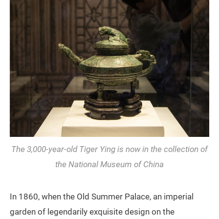
The 3,000-year-old Tiger
Ying
is now in the collection of
the National Museum of China
In 1860, when the Old Summer Palace, an imperial
garden of legendarily exquisite design on the