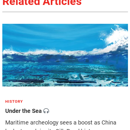
Related Articles
HISTORY
Under the Sea
Maritime archeology sees a boost as China