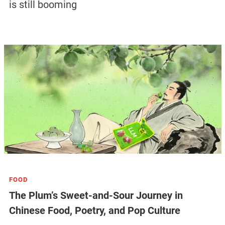
is still booming
FOOD
The Plum’s Sweet-and-Sour Journey in
Chinese Food, Poetry, and Pop Culture