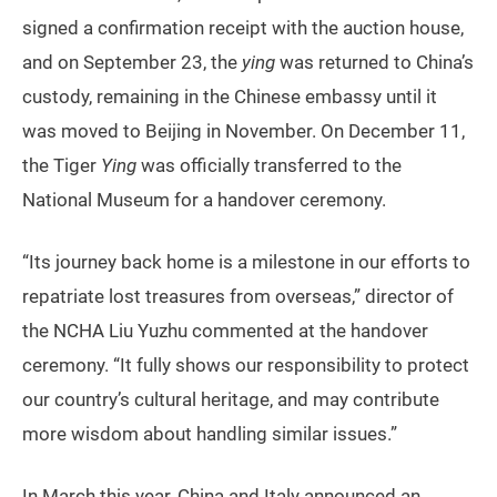
signed a confirmation receipt with the auction house,
and on September 23, the
ying
was returned to China’s
custody, remaining in the Chinese embassy until it
was moved to Beijing in November. On December 11,
the Tiger
Ying
was officially transferred to the
National Museum for a handover ceremony.
“Its journey back home is a milestone in our efforts to
repatriate lost treasures from overseas,” director of
the NCHA Liu Yuzhu commented at the handover
ceremony. “It fully shows our responsibility to protect
our country’s cultural heritage, and may contribute
more wisdom about handling similar issues.”
In March this year, China and Italy announced an