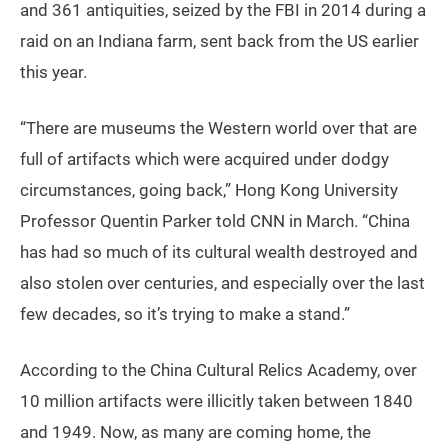
and 361 antiquities, seized by the FBI in 2014 during a
raid on an Indiana farm, sent back from the US earlier
this year.
“There are museums the Western world over that are
full of artifacts which were acquired under dodgy
circumstances, going back,” Hong Kong University
Professor Quentin Parker told CNN in March. “China
has had so much of its cultural wealth destroyed and
also stolen over centuries, and especially over the last
few decades, so it’s trying to make a stand.”
According to the China Cultural Relics Academy, over
10 million artifacts were illicitly taken between 1840
and 1949. Now, as many are coming home, the