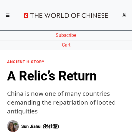
Subscribe
Cart
ANCIENT HISTORY
A Relic’s Return
China is now one of many countries
demanding the repatriation of looted
antiquities
Sun Jiahui (孙佳慧)