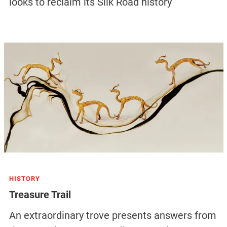
looks to reclaim its Silk Road history
HISTORY
Treasure Trail
An extraordinary trove presents answers from