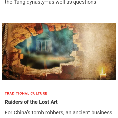
the Tang dynasty—as well as questions
TRADITIONAL CULTURE
Raiders of the Lost Art
For China’s tomb robbers, an ancient business