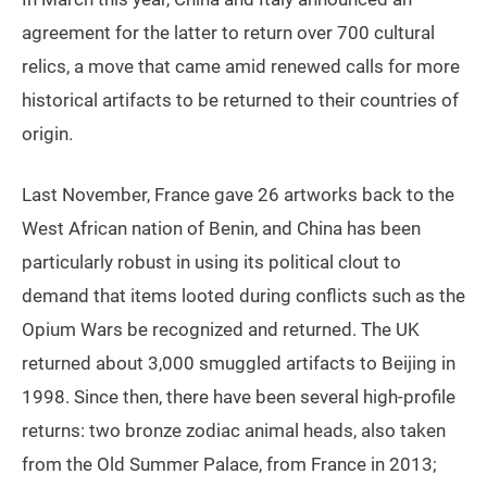
agreement for the latter to return over 700 cultural
relics, a move that came amid renewed calls for more
historical artifacts to be returned to their countries of
origin.
Last November, France gave 26 artworks back to the
West African nation of Benin, and China has been
particularly robust in using its political clout to
demand that items looted during conflicts such as the
Opium Wars be recognized and returned. The UK
returned about 3,000 smuggled artifacts to Beijing in
1998. Since then, there have been several high-profile
returns: two bronze zodiac animal heads, also taken
from the Old Summer Palace, from France in 2013;