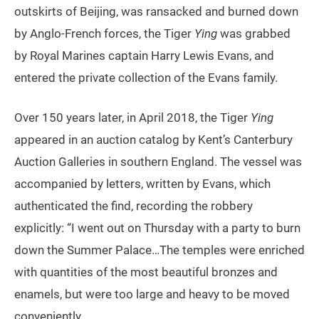
outskirts of Beijing, was ransacked and burned down
by Anglo-French forces, the Tiger
Ying
was grabbed
by Royal Marines captain Harry Lewis Evans, and
entered the private collection of the Evans family.
Over 150 years later, in April 2018, the Tiger
Ying
appeared in an auction catalog by Kent’s Canterbury
Auction Galleries in southern England. The vessel was
accompanied by letters, written by Evans, which
authenticated the find, recording the robbery
explicitly: “I went out on Thursday with a party to burn
down the Summer Palace…The temples were enriched
with quantities of the most beautiful bronzes and
enamels, but were too large and heavy to be moved
conveniently.