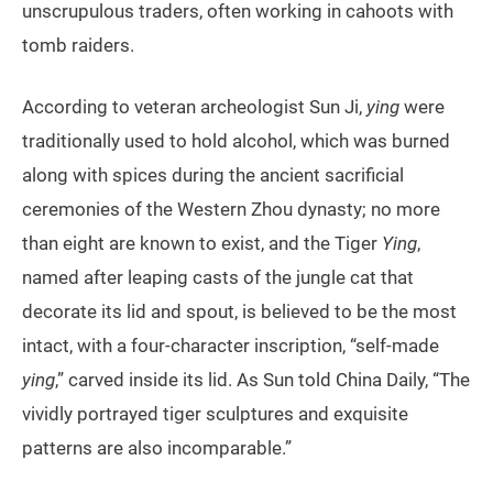
unscrupulous traders, often working in cahoots with
tomb raiders.
According to veteran archeologist Sun Ji,
ying
were
traditionally used to hold alcohol, which was burned
along with spices during the ancient sacrificial
ceremonies of the Western Zhou dynasty; no more
than eight are known to exist, and the Tiger
Ying
,
named after leaping casts of the jungle cat that
decorate its lid and spout, is believed to be the most
intact, with a four-character inscription, “self-made
ying
,” carved inside its lid. As Sun told China Daily, “The
vividly portrayed tiger sculptures and exquisite
patterns are also incomparable.”