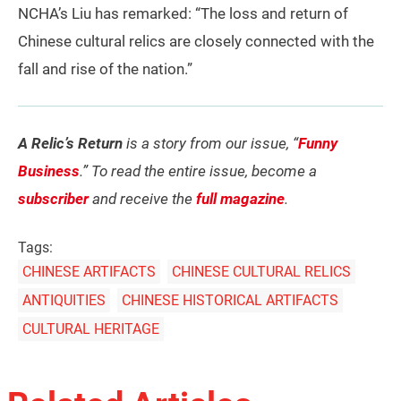
NCHA’s Liu has remarked: “The loss and return of
Chinese cultural relics are closely connected with the
fall and rise of the nation.”
A Relic’s Return
is a story from our issue, “
Funny
Business
.” To read the entire issue, become a
subscriber
and receive the
full magazine
.
Tags:
CHINESE ARTIFACTS
CHINESE CULTURAL RELICS
ANTIQUITIES
CHINESE HISTORICAL ARTIFACTS
CULTURAL HERITAGE