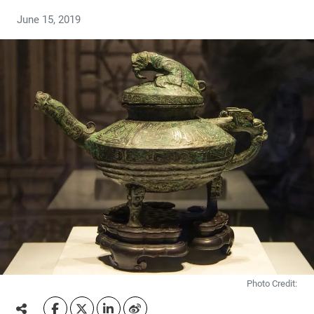
June 15, 2019
Photo Credit: