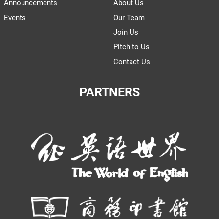
Announcements
About Us
Events
Our Team
Join Us
Pitch to Us
Contact Us
PARTNERS