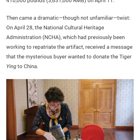
410,000 pounds (3,631,000 RMB) on April 11.
Then came a dramatic—though not unfamiliar—twist:
On April 28, the National Cultural Heritage
Administration (NCHA), which had previously been
working to repatriate the artifact, received a message
that the mysterious buyer wanted to donate the Tiger
Ying
to China.