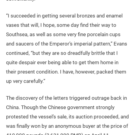
“I succeeded in getting several bronzes and enamel
vases that will, I hope, some day find their way to
Southsea, as well as some very fine porcelain cups
and saucers of the Emperor’s imperial pattern,” Evans
continued, “but they are so dreadfully brittle that I
quite despair ever being able to get them home in
their present condition. I have, however, packed them
up very carefully.”
The discovery of the letters triggered outrage back in
China. Though the Chinese government strongly
protested the vessel’s sale, its auction proceeded, and
was finally won by an anonymous buyer at the price of