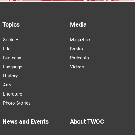
Topics
Media
Society
Magazines
Life
Books
Business
Podcasts
Language
Videos
History
Arts
Literature
Photo Stories
News and Events
About TWOC