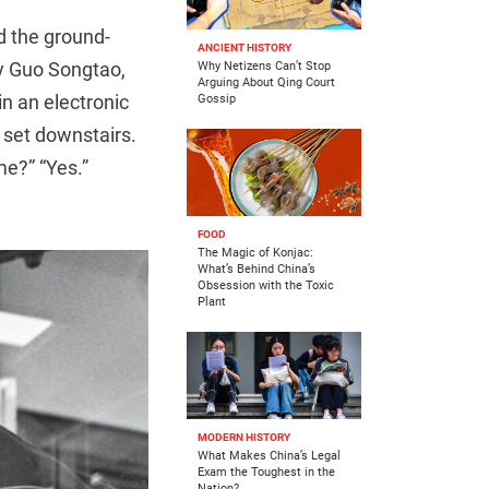
ed the ground-
ANCIENT HISTORY
by Guo Songtao,
Why Netizens Can’t Stop
Arguing About Qing Court
in an electronic
Gossip
 set downstairs.
me?” “Yes.”
FOOD
The Magic of Konjac:
What’s Behind China’s
Obsession with the Toxic
Plant
MODERN HISTORY
What Makes China’s Legal
Exam the Toughest in the
Nation?