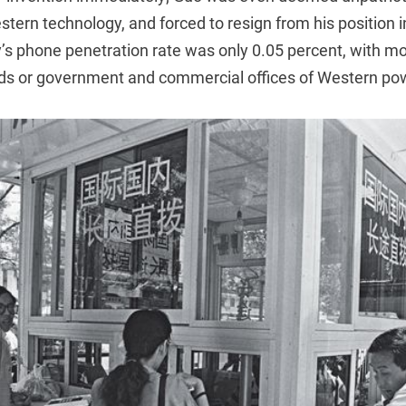
ern technology, and forced to resign from his position i
y’s phone penetration rate was only 0.05 percent, with m
ds or government and commercial offices of Western po