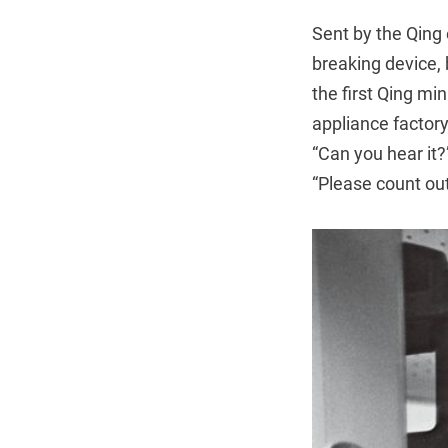
Sent by the Qing 
breaking device, 
the first Qing min
appliance factor
“Can you hear it
“Please count out