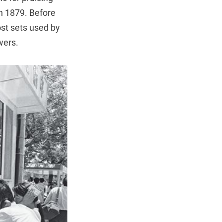
n 1879. Before
ost sets used by
wers.