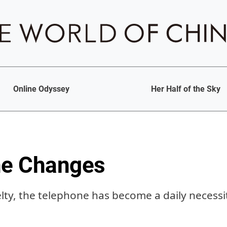
Online Odyssey
Her Half of the Sky
he Changes
ty, the telephone has become a daily necessit