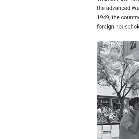
the advanced West
1949, the countr
foreign househol