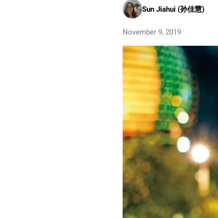
Sun Jiahui (孙佳慧)
November 9, 2019