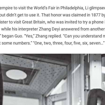
empire to visit the World’s Fair in Philadelphia, Li glimps
but didn’t get to use it. That honor was claimed in 1877 
ister to visit Great Britain, who was invited to try a phone 
y while his interpreter Zhang Deyi answered from another
?” began Guo. “Yes,” Zhang replied. “Can you understand 
 some numbers.” “One, two, three, four, five, six, seven…”