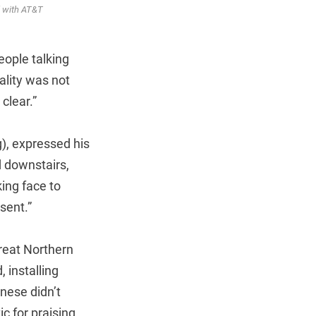
ed with AT&T
eople talking
ality was not
clear.”
), expressed his
d downstairs,
king face to
sent.”
reat Northern
 installing
nese didn’t
 for praising