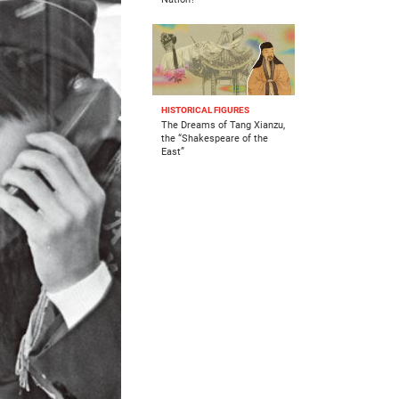
HISTORICAL FIGURES
The Dreams of Tang Xianzu,
the “Shakespeare of the
East”