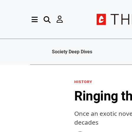
Society Deep Dives
HISTORY
Ringing t
Once an exotic novel
decades