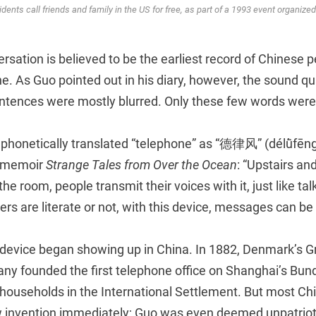
idents call friends and family in the US for free, as part of a 1993 event organiz
rsation is believed to be the earliest record of Chinese p
e. As Guo pointed out in his diary, however, the sound qu
entences were mostly blurred. Only these few words were 
 phonetically translated “telephone” as “德律风” (délǜfēng
s memoir
Strange Tales from Over the Ocean
: “Upstairs an
the room, people transmit their voices with it, just like tal
s are literate or not, with this device, messages can be 
 device began showing up in China. In 1882, Denmark’s G
y founded the first telephone office on Shanghai’s Bund,
households in the International Settlement. But most Chi
invention immediately; Guo was even deemed unpatriotic