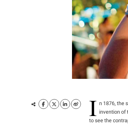
I
n 1876, the 
invention of
to see the contra