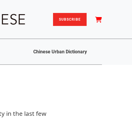
SUBSCRIBE
Chinese Urban Dictionary
y in the last few