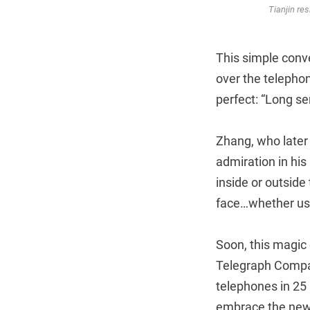
Tianjin res
This simple conve
over the telephon
perfect: “Long s
Zhang, who later
admiration in hi
inside or outside 
face…whether user
Soon, this magic
Telegraph Compan
telephones in 25 
embrace the new 