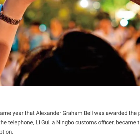
same year that Alexander Graham Bell was awarded the p
 the telephone, Li Gui, a Ningbo customs officer, became t
ption.