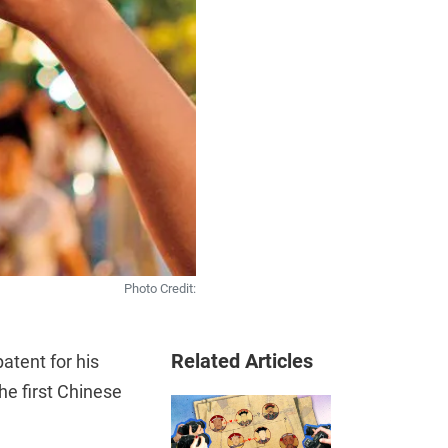
Photo Credit:
Related Articles
atent for his
he first Chinese