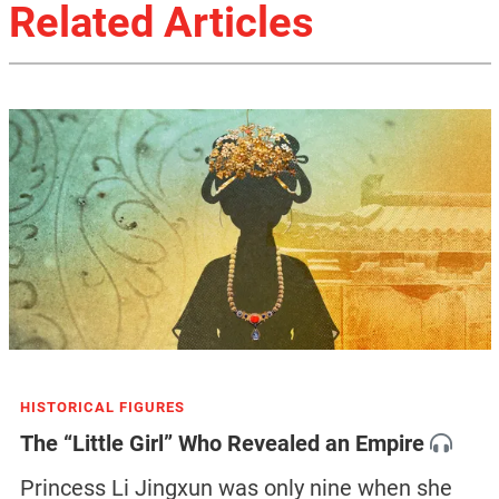
Related Articles
HISTORICAL FIGURES
The “Little Girl” Who Revealed an Empire
Princess Li Jingxun was only nine when she