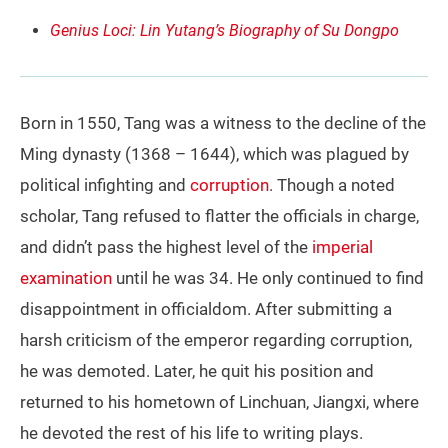
Genius Loci: Lin Yutang’s Biography of Su Dongpo
Born in 1550, Tang was a witness to the decline of the
Ming dynasty (1368 – 1644), which was plagued by
political infighting and
corruption
. Though a noted
scholar, Tang refused to flatter the officials in charge,
and didn’t pass the highest level of the
imperial
examination
until he was 34. He only continued to find
disappointment in officialdom. After submitting a
harsh criticism of the emperor regarding corruption,
he was demoted. Later, he quit his position and
returned to his hometown of Linchuan, Jiangxi, where
he devoted the rest of his life to writing plays.