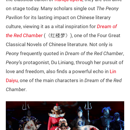
on stage today. Many scholars single out
The
Peony
Pavilion
for its lasting impact on Chinese literary
culture, viewing it as a vital inspiration for
Dream of
the Red Chamber
(《红楼梦》), one of the Four Great
Classical Novels of Chinese literature. Not only is
Peony
frequently quoted in
Dream of the Red Chamber
,
Peony
’s protagonist, Du Liniang, through her pursuit of
love and freedom, also finds a powerful echo in
Lin
Daiyu
, one of the main characters in
Dream of the Red
Chamber
.