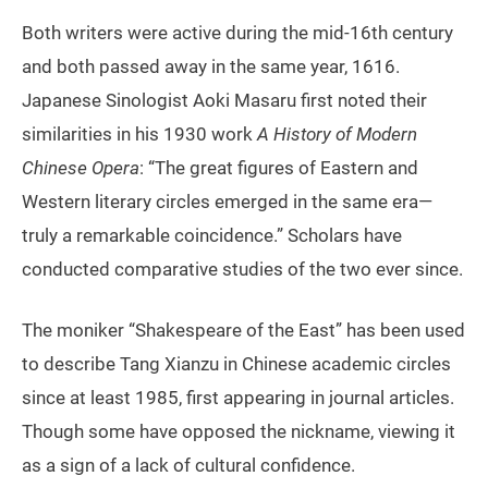
Both writers were active during the mid-16th century
and both passed away in the same year, 1616.
Japanese Sinologist Aoki Masaru first noted their
similarities in his 1930 work
A History of Modern
Chinese Opera
: “The great figures of Eastern and
Western literary circles emerged in the same era—
truly a remarkable coincidence.” Scholars have
conducted comparative studies of the two ever since.
The moniker “Shakespeare of the East” has been used
to describe Tang Xianzu in Chinese academic circles
since at least 1985, first appearing in journal articles.
Though some have opposed the nickname, viewing it
as a sign of a lack of cultural confidence.