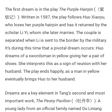
The first dream is in the play
The Purple Hairpin
(《紫
钗记》). Written in 1587, the play follows Huo Xiaoyu,
who loses her purple hairpin and has it returned by the
scholar Li Yi, whom she later marries. The couple is
separated when Li is sent to the border by the military.
It’s during this time that a pivotal dream occurs: Huo
dreams of a swordsman in yellow giving her a pair of
shoes. She interprets this as a sign of reunion with her
husband. The play ends happily, as a man in yellow
eventually brings Huo to her husband.
Dreams are a key element in Tang’s second and most
important work,
The Peony Pavilion
(《牡丹亭》). A
young lady from an official family named Du Liniang