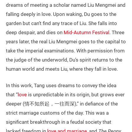
dreams of meeting a scholar named Liu Mengmei and
falling deeply in love. Upon waking, Du goes to the
garden but can’t find any trace of Liu. She falls into
deep despair, and dies on
Mid-Autumn Festival
. Three
years later, the real Liu Mengmei goes to the capital to
take the imperial examinations. With permission from
the judge of the underworld, Du’s spirit returns to the
human world and meets Liu, where they fall in love.
In this work, Tang uses dreams to convey the idea
that “
love
is unpredictable in its origin, but grows ever
deeper (情不知所起，一往而深),” in defiance of the
strict marriage customs of the day. This was a
significant breakthrough in a feudal society that
lacked freedom in
love and marriage
, and
The Peony