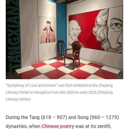
“Symphony of Love and Dream” was first exhibited at the Zhejiang
Literary Center in Hangzhou from late 2024 to early 2025 (Zhejiang
Literary Center)
During the Tang (618 – 907) and Song (960 – 1279)
dynasties, when
Chinese poetry
was at its zenith,