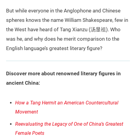
But while everyone in the Anglophone and Chinese
spheres knows the name William Shakespeare, few in
the West have heard of Tang Xianzu (汤显祖). Who
was he, and why does he merit comparison to the
English language’s greatest literary figure?
Discover more about renowned literary figures in
ancient China:
How a Tang Hermit an American Countercultural
Movement
Reevaluating the Legacy of One of China’s Greatest
Female Poets