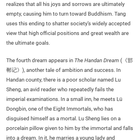
realizes that all his joys and sorrows are ultimately
empty, causing him to turn toward Buddhism. Tang
uses this ending to shatter society’s widely accepted
view that high official positions and great wealth are
the ultimate goals.
The fourth dream appears in
The Handan Dream
(《邯
郸记》), another tale of ambition and success. In
Handan county, there is a poor scholar named Lu
Sheng, an avid reader who repeatedly fails the
imperial examinations. In a small inn, he meets Lü
Dongbin, one of the Eight Immortals, who has
disguised himself as a mortal. Lu Sheng lies on a
porcelain pillow given to him by the immortal and falls
into a dream. In it, he marries a young lady and