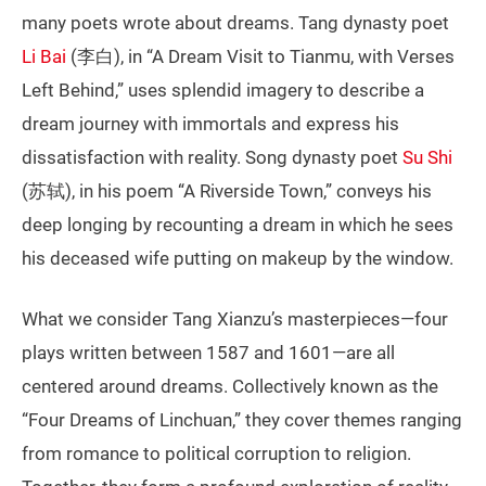
many poets wrote about dreams. Tang dynasty poet
Li Bai
(李白), in “A Dream Visit to Tianmu, with Verses
Left Behind,” uses splendid imagery to describe a
dream journey with immortals and express his
dissatisfaction with reality. Song dynasty poet
Su Shi
(苏轼), in his poem “A Riverside Town,” conveys his
deep longing by recounting a dream in which he sees
his deceased wife putting on makeup by the window.
What we consider Tang Xianzu’s masterpieces—four
plays written between 1587 and 1601—are all
centered around dreams. Collectively known as the
“Four Dreams of Linchuan,” they cover themes ranging
from romance to political corruption to religion.