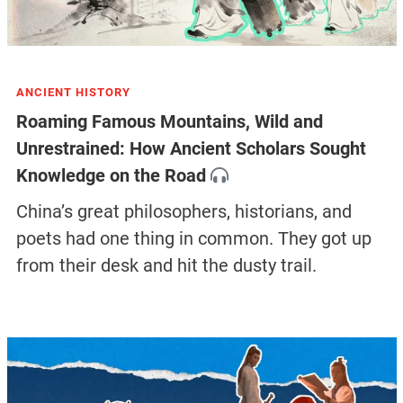
ANCIENT HISTORY
Roaming Famous Mountains, Wild and
Unrestrained: How Ancient Scholars Sought
Knowledge on the Road
China’s great philosophers, historians, and
poets had one thing in common. They got up
from their desk and hit the dusty trail.