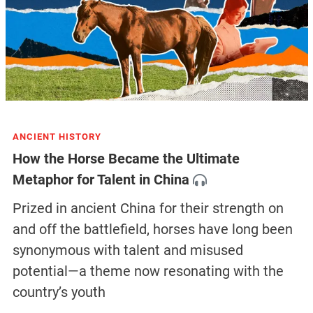
ANCIENT HISTORY
How the Horse Became the Ultimate
Metaphor for Talent in China
Prized in ancient China for their strength on
and off the battlefield, horses have long been
synonymous with talent and misused
potential—a theme now resonating with the
country’s youth