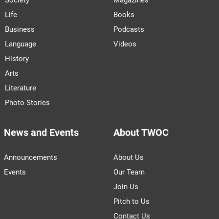
Life
Books
Business
Podcasts
Language
Videos
History
Arts
Literature
Photo Stories
News and Events
About TWOC
Announcements
About Us
Events
Our Team
Join Us
Pitch to Us
Contact Us