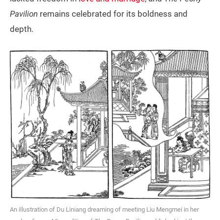
Pavilion
remains celebrated for its boldness and
depth.
An illustration of Du Liniang dreaming of meeting Liu Mengmei in her