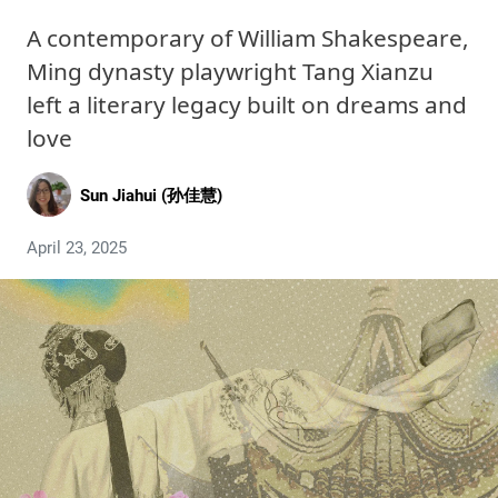
A contemporary of William Shakespeare,
Ming dynasty playwright Tang Xianzu
left a literary legacy built on dreams and
love
Sun Jiahui (孙佳慧)
April 23, 2025