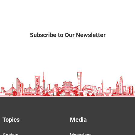
Subscribe to Our Newsletter
Topics
Media
Society
Magazines