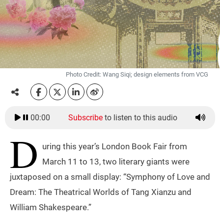
Photo Credit: Wang Siqi; design elements from VCG
00:00
Subscribe
to listen to this audio
D
uring this year’s London Book Fair from
March 11 to 13, two literary giants were
juxtaposed on a small display: “Symphony of Love and
Dream: The Theatrical Worlds of Tang Xianzu and
William Shakespeare.”