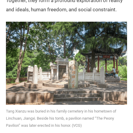
Together, they form a profound exploration of reality
and ideals, human freedom, and social constraint.
Tang Xianzu was buried in his family cemetery in his hometown of
Linchuan, Jiangxi. Beside his tomb, a pavilion named “The Peony
Pavilion” was later erected in his honor. (VCG)