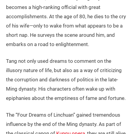
becomes a high-ranking official with great
accomplishments. At the age of 80, he dies to the cry
of his wife—only to wake from what appears to be a
short nap. He surveys the scene around him, and
embarks on a road to enlightenment.
Tang not only used dreams to comment on the
illusory nature of life, but also as a way of criticizing
the corruption and darkness of politics in the late-
Ming dynasty. His characters often wake up with
epiphanies about the emptiness of fame and fortune.
The “Four Dreams of Linchuan” gained tremendous
influence by the end of the Ming dynasty. As part of
the classical canon of
Kunqu opera
, they are still alive