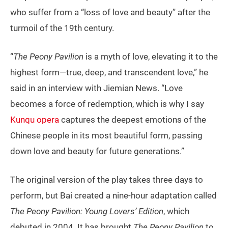
who suffer from a “loss of love and beauty” after the
turmoil of the 19th century.
“
The Peony Pavilion
is a myth of love, elevating it to the
highest form—true, deep, and transcendent love,” he
said in an interview with Jiemian News. “Love
becomes a force of redemption, which is why I say
Kunqu opera
captures the deepest emotions of the
Chinese people in its most beautiful form, passing
down love and beauty for future generations.”
The original version of the play takes three days to
perform, but Bai created a nine-hour adaptation called
The Peony Pavilion: Young Lovers’ Edition
, which
debuted in 2004. It has brought
The Peony Pavilion
to