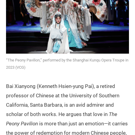
“The Peony Pavilion,” performed by the Shanghai Kunqu Opera Troupe in
2023 (VCG)
Bai Xianyong (Kenneth Hsien-yung Pai), a retired
professor of Chinese at the University of Southern
California, Santa Barbara, is an avid admirer and
scholar of both works. He argues that love in
The
Peony Pavilion
is more than just an emotion—it carries
the power of redemption for modern Chinese people,