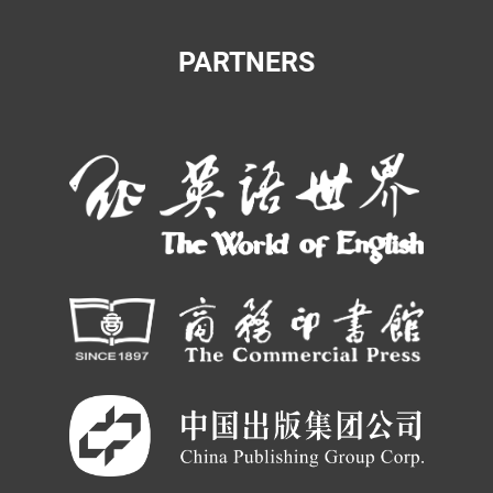
PARTNERS