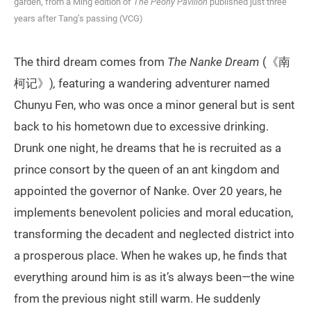
garden, from a Ming edition of
The Peony Pavilion
published just three
years after Tang’s passing (VCG)
The third dream comes from
The Nanke Dream
(《南
柯记》)
,
featuring a wandering adventurer named
Chunyu Fen, who was once a minor general but is sent
back to his hometown due to excessive drinking.
Drunk one night, he dreams that he is recruited as a
prince consort by the queen of an ant kingdom and
appointed the governor of Nanke. Over 20 years, he
implements benevolent policies and moral education,
transforming the decadent and neglected district into
a prosperous place. When he wakes up, he finds that
everything around him is as it’s always been—the wine
from the previous night still warm. He suddenly