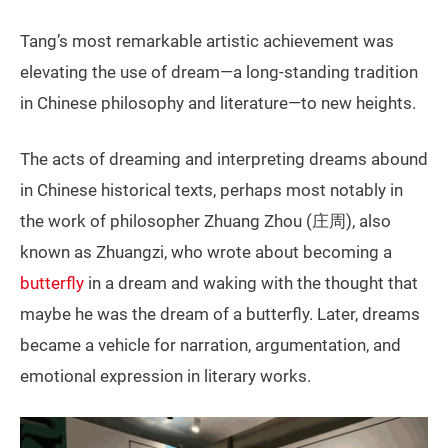
Tang’s most remarkable artistic achievement was
elevating the use of dream—a long-standing tradition
in Chinese philosophy and literature—to new heights.
The acts of dreaming and interpreting dreams abound
in Chinese historical texts, perhaps most notably in
the work of philosopher Zhuang Zhou (庄周), also
known as Zhuangzi, who wrote about becoming a
butterfly
in a dream and waking with the thought that
maybe he was the dream of a butterfly. Later, dreams
became a vehicle for narration, argumentation, and
emotional expression in literary works.