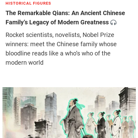
HISTORICAL FIGURES
The Remarkable Qians: An Ancient Chinese
Family’s Legacy of Modern Greatness
Rocket scientists, novelists, Nobel Prize
winners: meet the Chinese family whose
bloodline reads like a who’s who of the
modern world