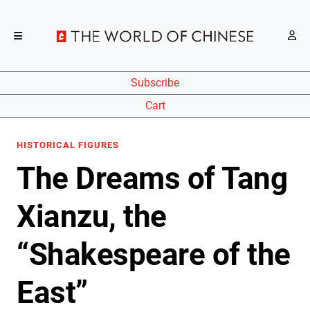
Subscribe
Cart
HISTORICAL FIGURES
The Dreams of Tang
Xianzu, the
“Shakespeare of the
East”