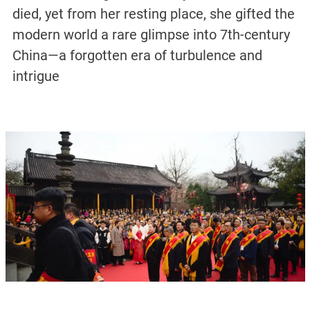
died, yet from her resting place, she gifted the
modern world a rare glimpse into 7th-century
China—a forgotten era of turbulence and
intrigue