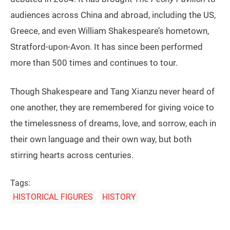
audiences across China and abroad, including the US,
Greece, and even William Shakespeare’s hometown,
Stratford-upon-Avon. It has since been performed
more than 500 times and continues to tour.
Though Shakespeare and Tang Xianzu never heard of
one another, they are remembered for giving voice to
the timelessness of dreams, love, and sorrow, each in
their own language and their own way, but both
stirring hearts across centuries.
Tags:
HISTORICAL FIGURES
HISTORY