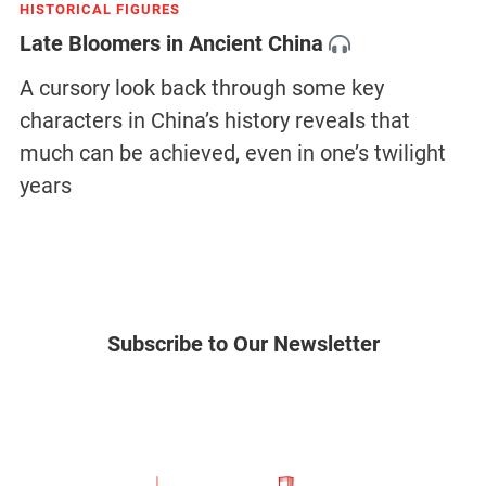
HISTORICAL FIGURES
Late Bloomers in Ancient China
A cursory look back through some key
characters in China’s history reveals that
much can be achieved, even in one’s twilight
years
Subscribe to Our Newsletter