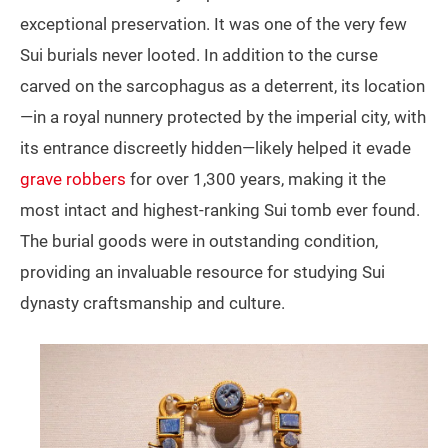
exceptional preservation. It was one of the very few
Sui burials never looted. In addition to the curse
carved on the sarcophagus as a deterrent, its location
—in a royal nunnery protected by the imperial city, with
its entrance discreetly hidden—likely helped it evade
grave robbers
for over 1,300 years, making it the
most intact and highest‑ranking Sui tomb ever found.
The burial goods were in outstanding condition,
providing an invaluable resource for studying Sui
dynasty craftsmanship and culture.