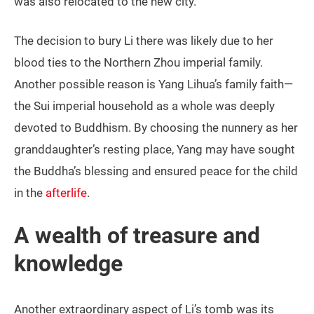
was also relocated to the new city.
The decision to bury Li there was likely due to her
blood ties to the Northern Zhou imperial family.
Another possible reason is Yang Lihua’s family faith—
the Sui imperial household as a whole was deeply
devoted to Buddhism. By choosing the nunnery as her
granddaughter’s resting place, Yang may have sought
the Buddha’s blessing and ensured peace for the child
in the
afterlife
.
A wealth of treasure and
knowledge
Another extraordinary aspect of Li’s tomb was its