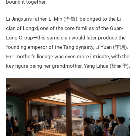
bound it together.
Li Jingxun’s father, Li Min (李敏), belonged to the Li
clan of Longxi, one of the core families of the Guan-
Long Group—this same clan would later produce the
founding emperor of the Tang dynasty, Li Yuan (李渊).
Her mother’s lineage was even more intricate, with the
key figure being her grandmother, Yang Lihua (杨丽华).