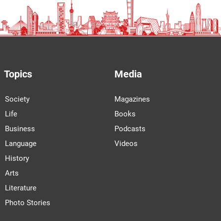
Topics
Media
Society
Magazines
Life
Books
Business
Podcasts
Language
Videos
History
Arts
Literature
Photo Stories