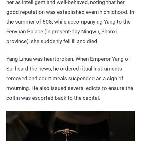
her as intelligent and well‑behaved, noting that her
good reputation was established even in childhood. In
the summer of 608, while accompanying Yang to the
Fenyuan Palace (in present‑day Ningwu, Shanxi
province), she suddenly fell ill and died.
Yang Lihua was heartbroken. When Emperor Yang of
Sui heard the news, he ordered ritual instruments
removed and court meals suspended as a sign of
mourning. He also issued several edicts to ensure the
coffin was escorted back to the capital.