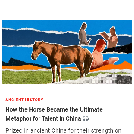
ANCIENT HISTORY
How the Horse Became the Ultimate
Metaphor for Talent in China
Prized in ancient China for their strength on