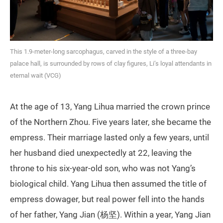
This 1.9-meter-long sarcophagus, carved in the style of a three-bay
palace hall, is surrounded by rows of clay figures, Li’s loyal attendants in
eternal wait (VCG)
At the age of 13, Yang Lihua married the crown prince
of the Northern Zhou. Five years later, she became the
empress. Their marriage lasted only a few years, until
her husband died unexpectedly at 22, leaving the
throne to his six‑year‑old son, who was not Yang’s
biological child. Yang Lihua then assumed the title of
empress dowager, but real power fell into the hands
of her father, Yang Jian (杨坚). Within a year, Yang Jian