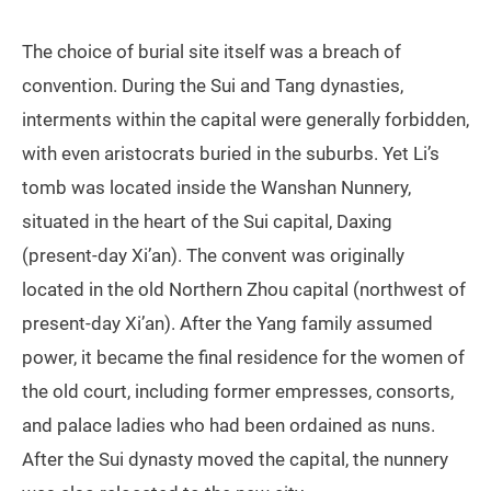
The choice of burial site itself was a breach of
convention. During the Sui and Tang dynasties,
interments within the capital were generally forbidden,
with even aristocrats buried in the suburbs. Yet Li’s
tomb was located inside the Wanshan Nunnery,
situated in the heart of the Sui capital, Daxing
(present‑day Xi’an). The convent was originally
located in the old Northern Zhou capital (northwest of
present‑day Xi’an). After the Yang family assumed
power, it became the final residence for the women of
the old court, including former empresses, consorts,
and palace ladies who had been ordained as nuns.
After the Sui dynasty moved the capital, the nunnery