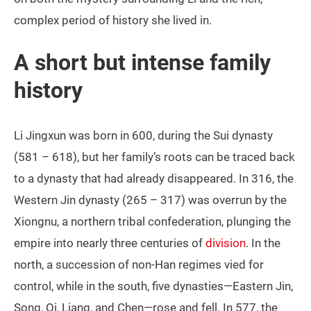
complex period of history she lived in.
A short but intense family
history
Li Jingxun was born in 600, during the Sui dynasty
(581 – 618), but her family’s roots can be traced back
to a dynasty that had already disappeared. In 316, the
Western Jin dynasty (265 – 317) was overrun by the
Xiongnu, a northern tribal confederation, plunging the
empire into nearly three centuries of
division
. In the
north, a succession of non‑Han regimes vied for
control, while in the south, five dynasties—Eastern Jin,
Song, Qi, Liang, and Chen—rose and fell. In 577, the