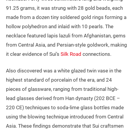
91.25 grams, it was strung with 28 gold beads, each
made from a dozen tiny soldered gold rings forming a
hollow polyhedron and inlaid with 10 pearls. The
necklace featured lapis lazuli from Afghanistan, gems
from Central Asia, and Persian-style goldwork, making
it clear evidence of Sui’s
Silk Road
connections.
Also discovered was a white glazed twin vase in the
highest standard of porcelain of the era, and 24
pieces of glassware, ranging from traditional high-
lead glasses derived from Han dynasty (202 BCE –
220 CE) techniques to soda‑lime glass bottles made
using the blowing technique introduced from Central
Asia. These findings demonstrate that Sui craftsmen