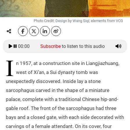
Photo Credit: Design by Wang Siqi; elements from VCG
00:00
Subscribe
to listen to this audio
I
n 1957, at a construction site in Liangjiazhuang,
west of Xi’an, a Sui dynasty tomb was
unexpectedly discovered. Inside lay a stone
sarcophagus carved in the shape of a miniature
palace, complete with a traditional Chinese hip-and-
gable roof. The front of the sarcophagus had three
bays and a closed gate, with each side decorated with
carvings of a female attendant. On its cover, four