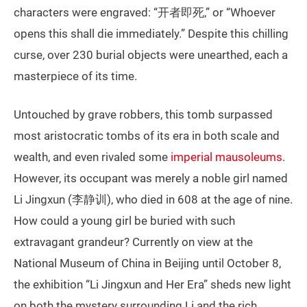
characters were engraved: “开者即死,” or “Whoever
opens this shall die immediately.” Despite this chilling
curse, over 230 burial objects were unearthed, each a
masterpiece of its time.
Untouched by grave robbers, this tomb surpassed
most aristocratic tombs of its era in both scale and
wealth, and even rivaled some
imperial mausoleums
.
However, its occupant was merely a noble girl named
Li Jingxun (李静训), who died in 608 at the age of nine.
How could a young girl be buried with such
extravagant grandeur? Currently on view at the
National Museum of China in Beijing until October 8,
the exhibition “Li Jingxun and Her Era” sheds new light
on both the mystery surrounding Li and the rich,