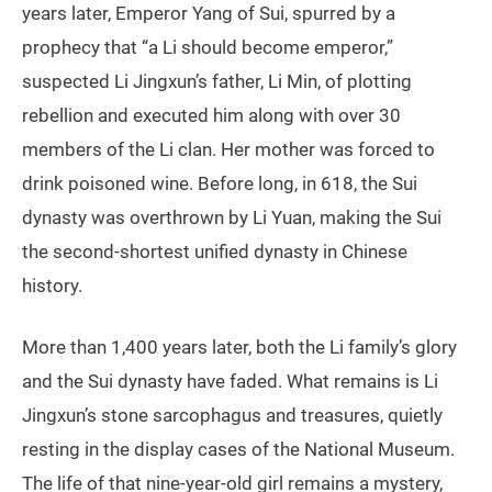
years later, Emperor Yang of Sui, spurred by a
prophecy that “a Li should become emperor,”
suspected Li Jingxun’s father, Li Min, of plotting
rebellion and executed him along with over 30
members of the Li clan. Her mother was forced to
drink poisoned wine. Before long, in 618, the Sui
dynasty was overthrown by Li Yuan, making the Sui
the second-shortest unified dynasty in Chinese
history.
More than 1,400 years later, both the Li family’s glory
and the Sui dynasty have faded. What remains is Li
Jingxun’s stone sarcophagus and treasures, quietly
resting in the display cases of the National Museum.
The life of that nine-year-old girl remains a mystery,