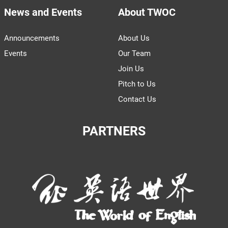
News and Events
About TWOC
Announcements
About Us
Events
Our Team
Join Us
Pitch to Us
Contact Us
PARTNERS