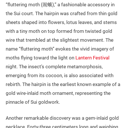
“fluttering moth (闹蛾),” a fashionable accessory in
the Sui court. The hairpin was crafted from thin gold
sheets shaped into flowers, lotus leaves, and stems
with a tiny moth on top formed from twisted gold
wire that trembled at the slightest movement. The
name “fluttering moth” evokes the vivid imagery of
moths flying toward the light on
Lantern Festival
night. The insect’s complete metamorphosis,
emerging from its cocoon, is also associated with
rebirth. The hairpin is the earliest known example of a
gold wire‑inlaid moth ornament, representing the
pinnacle of Sui goldwork.
Another remarkable discovery was a gem‑inlaid gold
necklace. Forty‑three centimeters long and weighing