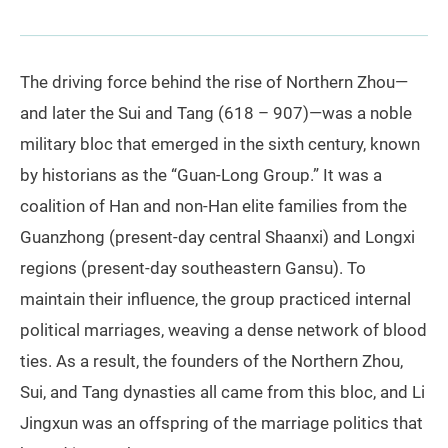
The driving force behind the rise of Northern Zhou—
and later the Sui and Tang (618 – 907)—was a noble
military bloc that emerged in the sixth century, known
by historians as the “Guan-Long Group.” It was a
coalition of Han and non‑Han elite families from the
Guanzhong (present-day central Shaanxi) and Longxi
regions (present-day southeastern Gansu). To
maintain their influence, the group practiced internal
political marriages, weaving a dense network of blood
ties. As a result, the founders of the Northern Zhou,
Sui, and Tang dynasties all came from this bloc, and Li
Jingxun was an offspring of the marriage politics that