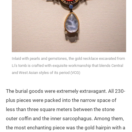
Inlaid with pearls and gemstones, the gold necklace excavated from
Li’s tomb is crafted with exquisite workmanship that blends Central
and West Asian styles of its period (VCG)
The burial goods were extremely extravagant. All 230-
plus pieces were packed into the narrow space of
less than three square meters between the stone
outer coffin and the inner sarcophagus. Among them,
the most enchanting piece was the gold hairpin with a