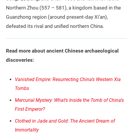
Northern Zhou (557 – 581), a kingdom based in the
Guanzhong region (around present‑day Xi’an),
defeated its rival and unified northern China.
Read more about ancient Chinese archaeological
discoveries:
Vanished Empire: Resurrecting China’s Western Xia
Tombs
Mercurial Mystery: What’s Inside the Tomb of China’s
First Emperor?
Clothed in Jade and Gold: The Ancient Dream of
Immortality