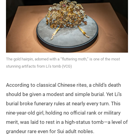
The gold hairpin, adorned with a “fluttering moth,” is one of the most
stunning artifacts from Li’s tomb (VCG)
According to classical Chinese rites, a child’s death
should be given a modest and simple burial. Yet Li’s
burial broke funerary rules at nearly every turn. This
nine‑year‑old girl, holding no official rank or military
merit, was laid to rest in a high‑status tomb—a level of
grandeur rare even for Sui adult nobles.