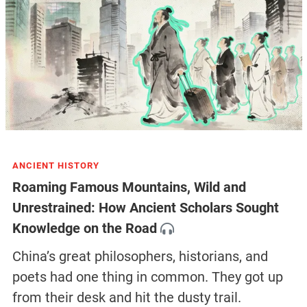
ANCIENT HISTORY
Roaming Famous Mountains, Wild and
Unrestrained: How Ancient Scholars Sought
Knowledge on the Road
China’s great philosophers, historians, and
poets had one thing in common. They got up
from their desk and hit the dusty trail.