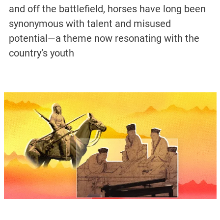
and off the battlefield, horses have long been
synonymous with talent and misused
potential—a theme now resonating with the
country’s youth