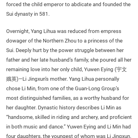
forced the child emperor to abdicate and founded the
Sui dynasty in 581.
Overnight, Yang Lihua was reduced from empress
dowager of the Northern Zhou to a princess of the
Sui. Deeply hurt by the power struggle between her
father and her late husband’s family, she poured all her
remaining love into her only child, Yuwen Eying (宇文
娥英)—Li Jingxun’s mother. Yang Lihua personally
chose Li Min, from one of the Guan-Long Group’s
most distinguished families, as a worthy husband for
her daughter. Dynastic history describes Li Min as
“handsome, skilled in riding and archery, and proficient
in both music and dance.” Yuwen Eying and Li Min had
four daughters, the youngest of whom was Li Jingxun.