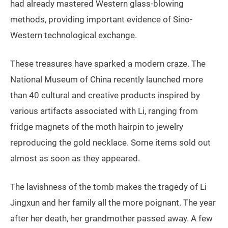
had already mastered Western glass-blowing
methods, providing important evidence of Sino-
Western technological exchange.
These treasures have sparked a modern craze. The
National Museum of China recently launched more
than 40 cultural and creative products inspired by
various artifacts associated with Li, ranging from
fridge magnets of the moth hairpin to jewelry
reproducing the gold necklace. Some items sold out
almost as soon as they appeared.
The lavishness of the tomb makes the tragedy of Li
Jingxun and her family all the more poignant. The year
after her death, her grandmother passed away. A few