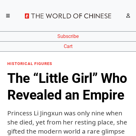
Subscribe
Cart
HISTORICAL FIGURES
The “Little Girl” Who
Revealed an Empire
Princess Li Jingxun was only nine when
she died, yet from her resting place, she
gifted the modern world a rare glimpse