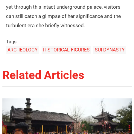
yet through this intact underground palace, visitors
can still catch a glimpse of her significance and the
turbulent era she briefly witnessed.
Tags:
ARCHEOLOGY
HISTORICAL FIGURES
SUI DYNASTY
Related Articles