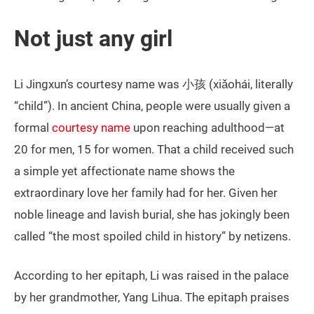
Not just any girl
Li Jingxun’s courtesy name was 小孩 (xiǎohái, literally
“child”). In ancient China, people were usually given a
formal
courtesy name
upon reaching adulthood—at
20 for men, 15 for women. That a child received such
a simple yet affectionate name shows the
extraordinary love her family had for her. Given her
noble lineage and lavish burial, she has jokingly been
called “the most spoiled child in history” by netizens.
According to her epitaph, Li was raised in the palace
by her grandmother, Yang Lihua. The epitaph praises