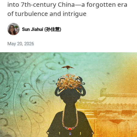
into 7th-century China—a forgotten era
of turbulence and intrigue
Sun Jiahui (孙佳慧)
May 20, 2026