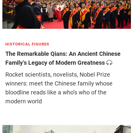
HISTORICAL FIGURES
The Remarkable Qians: An Ancient Chinese
Family’s Legacy of Modern Greatness
Rocket scientists, novelists, Nobel Prize
winners: meet the Chinese family whose
bloodline reads like a who’s who of the
modern world