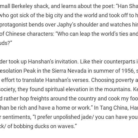
 small Berkeley shack, and learns about the poet: “Han S
ho got sick of the big city and the world and took off to h
protagonist bends over Japhy’s shoulder and watches him
of Chinese characters: “Who can leap the world’s ties and
uds?”
r took up Hanshan’s invitation. Like their counterparts 
esolation Peak in the Sierra Nevada in summer of 1956,
 effort to translate Hanshan’s verses. Choosing poverty
society, they found spiritual elevation in the mountains. K
I’d rather hop freights around the country and cook my foo
 than be rich and have a home or work.” In Tang China, H
 sentiments, “I prefer unpolished jade/ you can have your
ock/ of bobbing ducks on waves.”