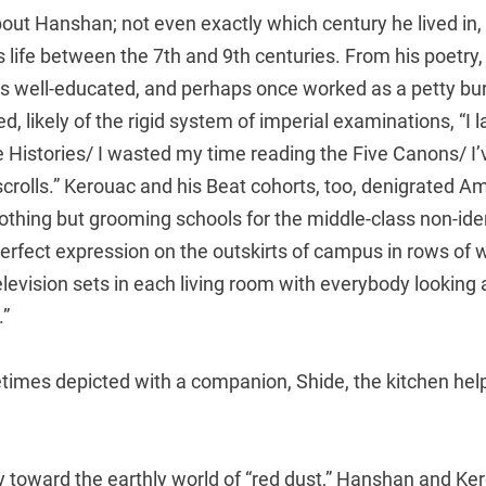
bout Hanshan; not even exactly which century he lived in
s life between the 7th and 9th centuries. From his poetr
 well-educated, and perhaps once worked as a petty bu
 likely of the rigid system of imperial examinations, “I l
e Histories/ I wasted my time reading the Five Canons/ I
crolls.” Kerouac and his Beat cohorts, too, denigrated A
nothing but grooming schools for the middle-class non-ide
 perfect expression on the outskirts of campus in rows of 
levision sets in each living room with everybody looking 
.”
imes depicted with a companion, Shide, the kitchen hel
 toward the earthly world of “red dust,” Hanshan and Ke