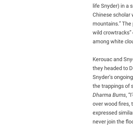
life Snyder) in a
Chinese scholar w
mountains.” The 
wild crowtracks” 
among white clo
Kerouac and Snyde
they headed to D
Snyder’s ongoing
the trappings of 
Dharma Bums
, “
over wood fires,
expressed similar
never join the fl