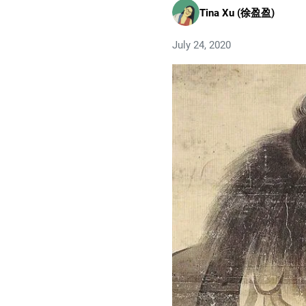
Tina Xu (徐盈盈)
July 24, 2020