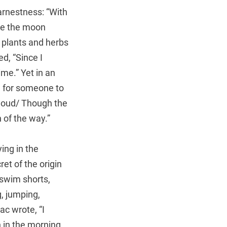
arnestness: “With
ore the moon
g plants and herbs
d, “Since I
me.” Yet in an
 for someone to
 cloud/ Though the
n of the way.”
ing in the
ret of the origin
 swim shorts,
g, jumping,
ac wrote, “I
 in the morning