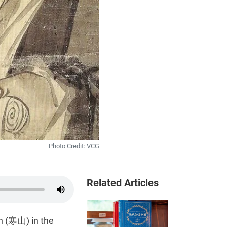
Photo Credit: VCG
Related Articles
n (寒山) in the