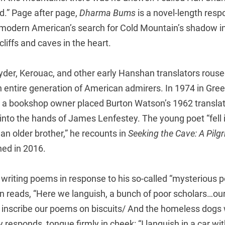
aid.” Page after page,
Dharma Bums
is a novel-length resp
a modern American’s search for Cold Mountain’s shadow i
cliffs and caves in the heart.
yder, Kerouac, and other early Hanshan translators rouse
entire generation of American admirers. In 1974 in Green
a bookshop owner placed Burton Watson’s 1962 translat
to the hands of James Lenfestey. The young poet “fell i
f an older brother,” he recounts in
Seeking the Cave: A Pilg
hed in 2016.
riting poems in response to his so-called “mysterious po
reads, “Here we languish, a bunch of poor scholars…our 
inscribe our poems on biscuits/ And the homeless dogs 
y responds, tongue firmly in cheek: “I languish in a car wi