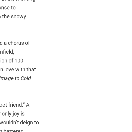
onse to
n the snowy
d a chorus of
field,
ion of 100
n love with that
rimage to Cold
et friend.” A
only joy is
wouldn’t deign to
th battered