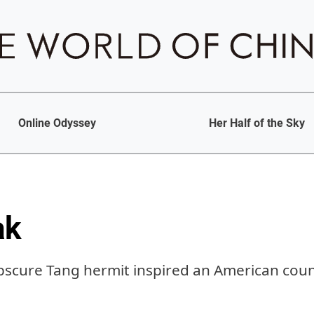
Online Odyssey
Her Half of the Sky
ak
scure Tang hermit inspired an American coun