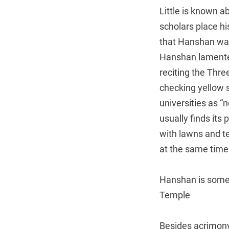
Little is known a
scholars place hi
that Hanshan was
Hanshan lamented,
reciting the Thre
checking yellow s
universities as “
usually finds its
with lawns and te
at the same time
Hanshan is somet
Temple
Besides acrimony