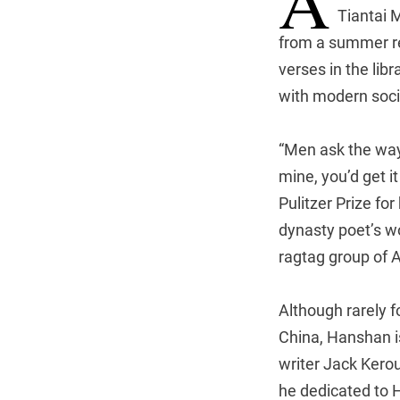
A
Tiantai 
from a summer re
verses in the lib
with modern soci
“Men ask the way
mine, you’d get i
Pulitzer Prize fo
dynasty poet’s w
ragtag group of 
Although rarely f
China, Hanshan i
writer Jack Kerou
he dedicated to H