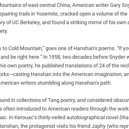
Mountains of east-central China, American writer Gary 
pairing trails in Yosemite, cracked open a volume of the
rary of UC Berkeley, and found a striking mirror of his own
ety.
 to Cold Mountain,” goes one of Hanshan’s poems. “If you
t and be right here.” In 1958, two decades before Snyder 
r his own poetry, he published translations of 24 of the re
orks—casting Hanshan into the American imagination, an
American writers stumbling along Hanshan’s path.
ound in collections of Tang poetry, and considered obscur
s often introduced to American readers through the work
ac. In Kerouac’s thinly-veiled autobiographical novel
Dha
anshan, the protagonist visits his friend Japhy (who repr