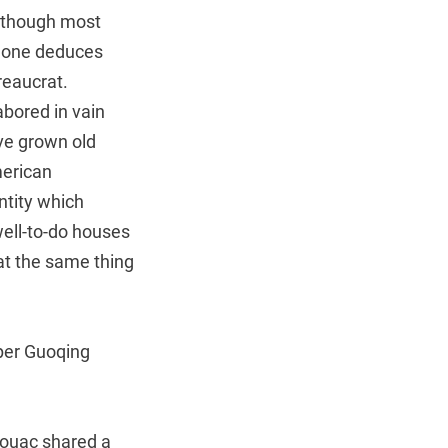
, though most
y, one deduces
reaucrat.
abored in vain
’ve grown old
merican
ntity which
well-to-do houses
at the same thing
per Guoqing
rouac shared a