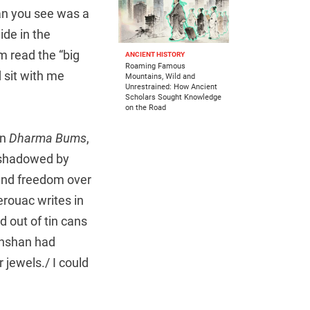
han you see was a
ide in the
 read the “big
ANCIENT HISTORY
Roaming Famous
 sit with me
Mountains, Wild and
Unrestrained: How Ancient
Scholars Sought Knowledge
on the Road
in
Dharma Bums
,
 shadowed by
 and freedom over
erouac writes in
d out of tin cans
anshan had
 jewels./ I could