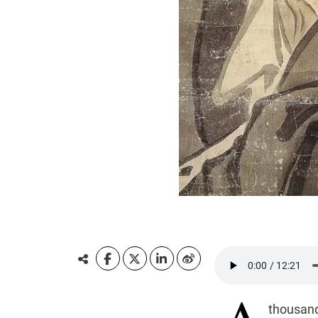
thousand