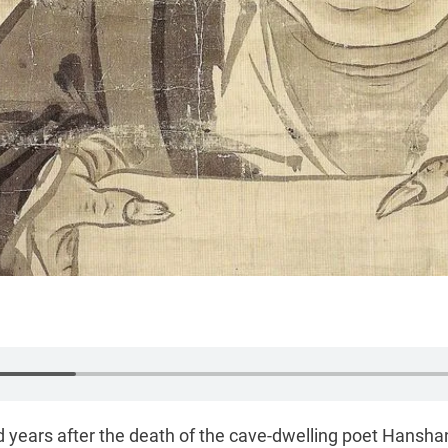
 years after the death of the cave-dwelling poet Hansha