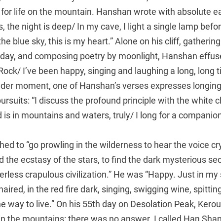
for life on the mountain. Hanshan wrote with absolute e
rs, the night is deep/ In my cave, I light a single lamp bef
he blue sky, this is my heart.” Alone on his cliff, gatherin
e day, and composing poetry by moonlight, Hanshan effuse
ock/ I’ve been happy, singing and laughing a long, long ti
der moment, one of Hanshan’s verses expresses longing
pursuits: “I discuss the profound principle with the white
ld is in mountains and waters, truly/ I long for a companio
hed to “go prowling in the wilderness to hear the voice cry
d the ecstasy of the stars, to find the dark mysterious sec
rless crapulous civilization.” He was “Happy. Just in my
aired, in the red fire dark, singing, swigging wine, spittin
e way to live.” On his 55th day on Desolation Peak, Kerou
in the mountains: there was no answer. I called Han Shan