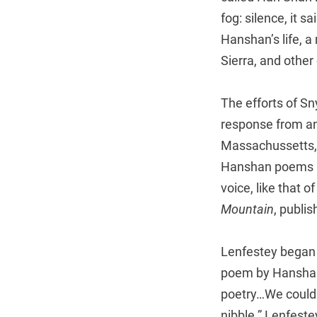
fog: silence, it s
Hanshan’s life, 
Sierra, and other 
The efforts of Sn
response from an 
Massachussetts, 
Hanshan poems in
voice, like that o
Mountain
, publis
Lenfestey began w
poem by Hanshan 
poetry…We could 
nibble.” Lenfeste