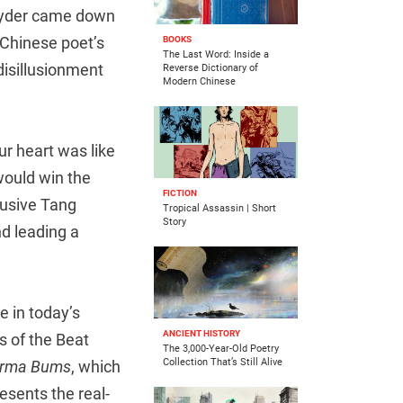
Snyder came down
 Chinese poet’s
BOOKS
The Last Word: Inside a
 disillusionment
Reverse Dictionary of
Modern Chinese
r heart was like
would win the
FICTION
clusive Tang
Tropical Assassin | Short
Story
d leading a
e in today’s
ANCIENT HISTORY
s of the Beat
The 3,000-Year-Old Poetry
Collection That’s Still Alive
rma Bums
, which
esents the real-