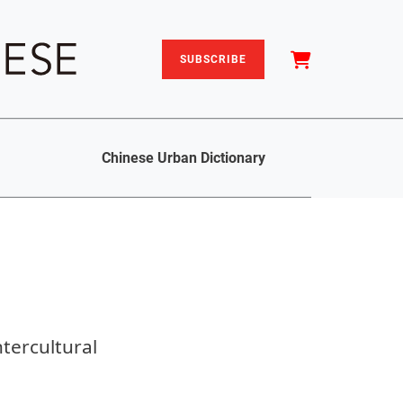
SUBSCRIBE
Chinese Urban Dictionary
tercultural