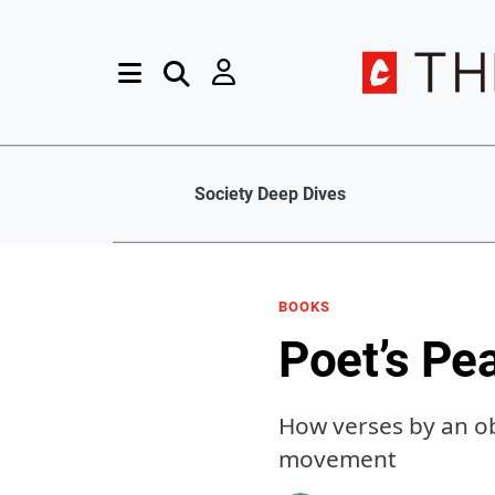
Society Deep Dives
BOOKS
Poet’s Pe
How verses by an ob
movement