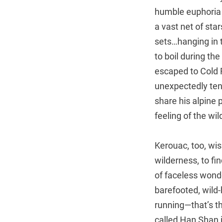
humble euphoria 
a vast net of sta
sets…hanging in t
to boil during th
escaped to Cold R
unexpectedly ten
share his alpine 
feeling of the wi
Kerouac, too, wis
wilderness, to fin
of faceless wonde
barefooted, wild-h
running—that’s th
called Han Shan 