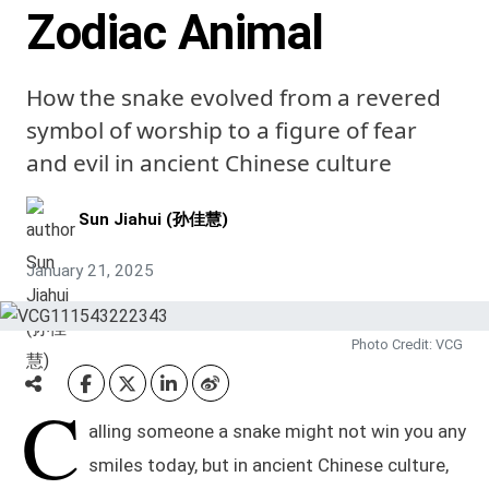
Zodiac Animal
How the snake evolved from a revered
symbol of worship to a figure of fear
and evil in ancient Chinese culture
Sun Jiahui (孙佳慧)
January 21, 2025
Photo Credit: VCG
C
alling someone a snake might not win you any
smiles today, but in ancient Chinese culture,