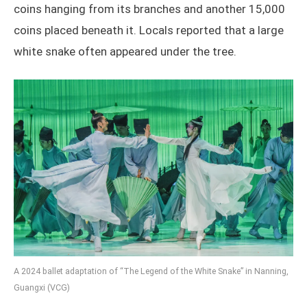
coins hanging from its branches and another 15,000
coins placed beneath it. Locals reported that a large
white snake often appeared under the tree.
A 2024 ballet adaptation of “The Legend of the White Snake”
in Nanning,
Guangxi (VCG)