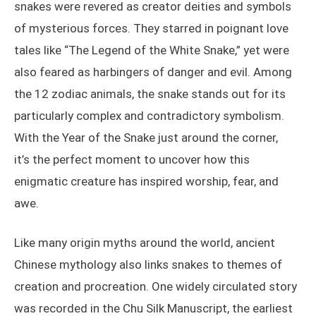
snakes were revered as creator deities and symbols
of mysterious forces. They starred in poignant love
tales like “The Legend of the White Snake,” yet were
also feared as harbingers of danger and evil. Among
the 12 zodiac animals, the snake stands out for its
particularly complex and contradictory symbolism.
With the Year of the Snake just around the corner,
it’s the perfect moment to uncover how this
enigmatic creature has inspired worship, fear, and
awe.
Like many origin myths around the world, ancient
Chinese mythology also links snakes to themes of
creation and procreation. One widely circulated story
was recorded in the Chu Silk Manuscript, the earliest