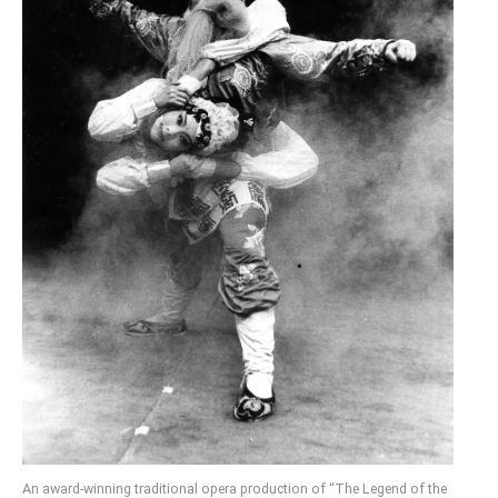
An award-winning traditional opera production of “The Legend of the