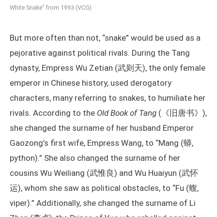
White Snake” from 1993 (VCG)
But more often than not, “snake” would be used as a
pejorative against political rivals. During the Tang
dynasty, Empress Wu Zetian (武则天), the only female
emperor in Chinese history, used derogatory
characters, many referring to snakes, to humiliate her
rivals. According to the
Old Book of Tang
(《旧唐书》),
she changed the surname of her husband Emperor
Gaozong’s first wife, Empress Wang, to “Mang (蟒,
python).” She also changed the surname of her
cousins Wu Weiliang (武惟良) and Wu Huaiyun (武怀
运), whom she saw as political obstacles, to “Fu (蝮,
viper).” Additionally, she changed the surname of Li