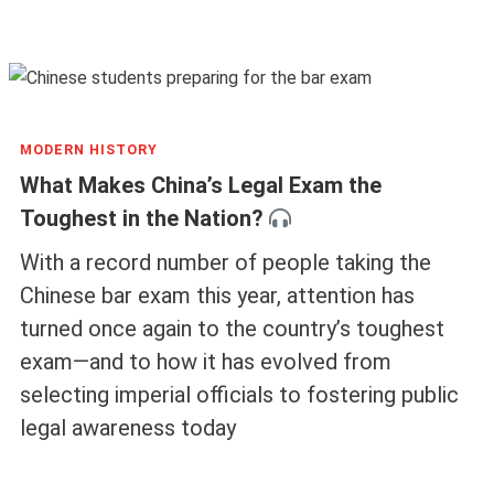
MODERN HISTORY
What Makes China’s Legal Exam the
Toughest in the Nation?
With a record number of people taking the
Chinese bar exam this year, attention has
turned once again to the country’s toughest
exam—and to how it has evolved from
selecting imperial officials to fostering public
legal awareness today