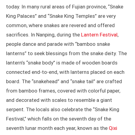
today. In many rural areas of Fujian province, “Snake
King Palaces” and “Snake King Temples” are very
common, where snakes are revered and offered
sacrifices. In Nanping, during the
Lantern Festival
,
people dance and parade with “bamboo snake
lanterns” to seek blessings from the snake deity. The
lantern’s “snake body” is made of wooden boards
connected end-to-end, with lanterns placed on each
board. The “snakehead” and “snake tail” are crafted
from bamboo frames, covered with colorful paper,
and decorated with scales to resemble a giant
serpent. The locals also celebrate the “Snake King
Festival,” which falls on the seventh day of the
seventh lunar month each year, known as the
Qixi