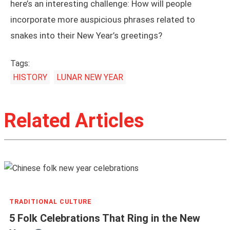
here’s an interesting challenge: How will people
incorporate more auspicious phrases related to
snakes into their New Year’s greetings?
Tags:
HISTORY
LUNAR NEW YEAR
Related Articles
TRADITIONAL CULTURE
5 Folk Celebrations That Ring in the New