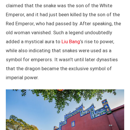
claimed that the snake was the son of the White
Emperor, and it had just been killed by the son of the
Red Emperor, who had passed by. After speaking, the
old woman vanished. Such a legend undoubtedly
added a mystical aura to
Liu Bang
’s rise to power,
while also indicating that snakes were used as a
symbol for emperors. It wasn’t until later dynasties
that the dragon became the exclusive symbol of
imperial power.