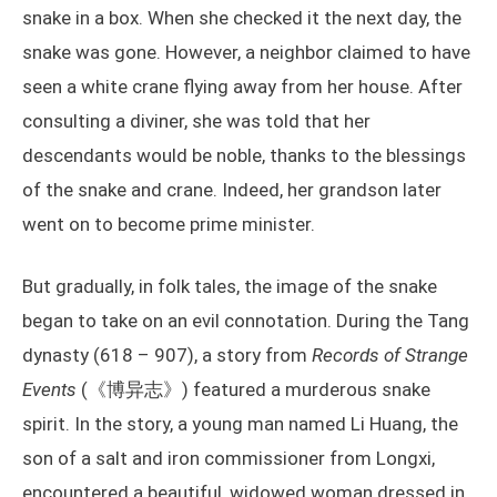
snake in a box. When she checked it the next day, the
snake was gone. However, a neighbor claimed to have
seen a white crane flying away from her house. After
consulting a diviner, she was told that her
descendants would be noble, thanks to the blessings
of the snake and crane. Indeed, her grandson later
went on to become prime minister.
But gradually, in folk tales, the image of the snake
began to take on an evil connotation. During the Tang
dynasty (618 – 907), a story from
Records of Strange
Events
(《博异志》) featured a murderous snake
spirit. In the story, a young man named Li Huang, the
son of a salt and iron commissioner from Longxi,
encountered a beautiful, widowed woman dressed in