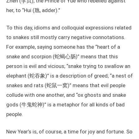
Zhen (李贞), the Prince of Yue who rebelled against
her, to “Hui (虺, adder).”
To this day, idioms and colloquial expressions related
to snakes still mostly carry negative connotations.
For example, saying someone has the “heart of a
snake and scorpion (蛇蝎心肠)” means that this
person is evil and vicious; “snake trying to swallow an
elephant (蛇吞象)” is a description of greed; “a nest of
snakes and rats (蛇鼠一窝)” means that evil people
collude with one another, and “ox ghosts and snake
gods (牛鬼蛇神)” is a metaphor for all kinds of bad
people.
New Year’s is, of course, a time for joy and fortune. So