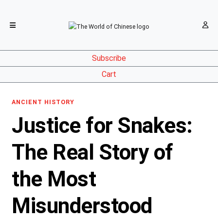
Subscribe
Cart
ANCIENT HISTORY
Justice for Snakes:
The Real Story of
the Most
Misunderstood