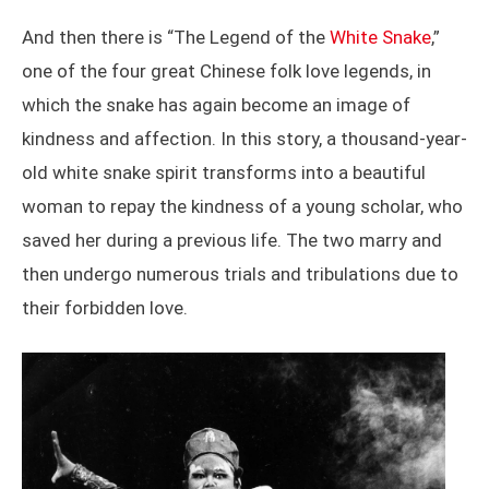
And then there is “The Legend of the
White Snake
,”
one of the four great Chinese folk love legends, in
which the snake has again become an image of
kindness and affection. In this story, a thousand-year-
old white snake spirit transforms into a beautiful
woman to repay the kindness of a young scholar, who
saved her during a previous life. The two marry and
then undergo numerous trials and tribulations due to
their forbidden love.