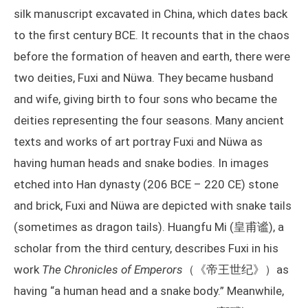
silk manuscript excavated in China, which dates back
to the first century BCE. It recounts that in the chaos
before the formation of heaven and earth, there were
two deities, Fuxi and Nüwa. They became husband
and wife, giving birth to four sons who became the
deities representing the four seasons. Many ancient
texts and works of art portray Fuxi and Nüwa as
having human heads and snake bodies. In images
etched into Han dynasty (206 BCE – 220 CE) stone
and brick, Fuxi and Nüwa are depicted with snake tails
(sometimes as dragon tails). Huangfu Mi (皇甫谧), a
scholar from the third century, describes Fuxi in his
work
The Chronicles of Emperors
（《帝王世纪》）as
having “a human head and a snake body.” Meanwhile,