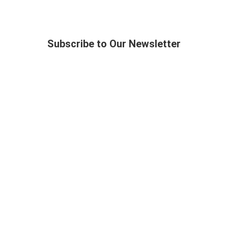
Subscribe to Our Newsletter
Topics
Media
Society
Magazines
Life
Books
Business
Podcasts
Language
Videos