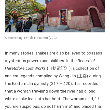
A Snake King Temple in Fuzhou (VCG)
In many stories, snakes are also believed to possess
mysterious powers and abilities. In the
Record of
Heretofore Lost Works
(《拾遗记》), a collection of
ancient legends compiled by Wang Jia (王嘉) during
the Eastern Jin dynasty (317 – 420), it is recorded
that a woman traveling down the river had a long
white snake leap into her boat. The woman said, “If
you are auspicious, do not harm me,” and placed the