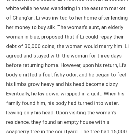
white while he was wandering in the eastern market
of Chang’an. Li was invited to her home after lending
her money to buy silk. The woman’s aunt, an elderly
woman in blue, proposed that if Li could repay their
debt of 30,000 coins, the woman would marry him. Li
agreed and stayed with the woman for three days
before returning home. However, upon his return, Li’s
body emitted a foul, fishy odor, and he began to feel
his limbs grow heavy and his head become dizzy.
Eventually, he lay down, wrapped in a quilt. When his
family found him, his body had turned into water,
leaving only his head. Upon visiting the woman’s
residence, they found an empty house with a
soapberry tree in the courtyard. The tree had 15,000