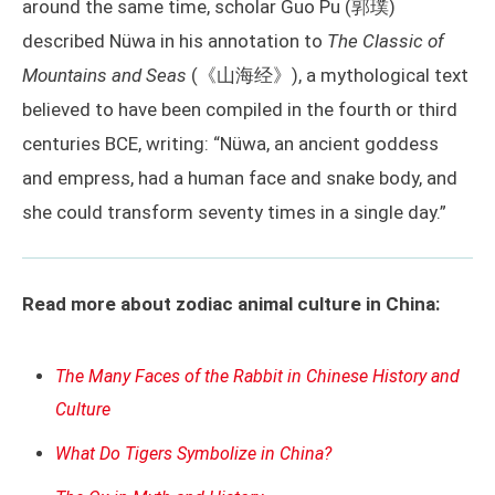
around the same time, scholar Guo Pu (郭璞)
described Nüwa in his annotation to
The Classic of
Mountains and Seas
(《山海经》), a mythological text
believed to have been compiled in the fourth or third
centuries BCE, writing: “Nüwa, an ancient goddess
and empress, had a human face and snake body, and
she could transform seventy times in a single day.”
Read more about zodiac animal culture in China:
The Many Faces of the Rabbit in Chinese History and
Culture
What Do Tigers Symbolize in China?