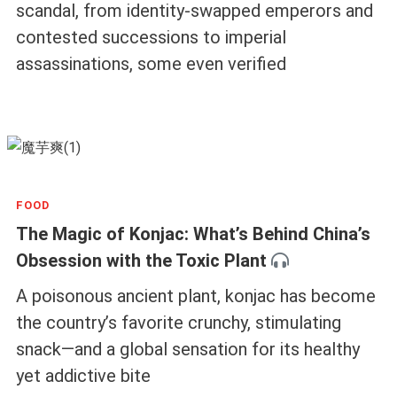
scandal, from identity-swapped emperors and
contested successions to imperial
assassinations, some even verified
FOOD
The Magic of Konjac: What’s Behind China’s
Obsession with the Toxic Plant
A poisonous ancient plant, konjac has become
the country’s favorite crunchy, stimulating
snack—and a global sensation for its healthy
yet addictive bite