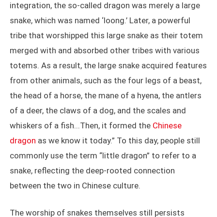
integration, the so-called dragon was merely a large
snake, which was named ‘loong.’ Later, a powerful
tribe that worshipped this large snake as their totem
merged with and absorbed other tribes with various
totems. As a result, the large snake acquired features
from other animals, such as the four legs of a beast,
the head of a horse, the mane of a hyena, the antlers
of a deer, the claws of a dog, and the scales and
whiskers of a fish...Then, it formed the
Chinese
dragon
as we know it today.” To this day, people still
commonly use the term “little dragon” to refer to a
snake, reflecting the deep-rooted connection
between the two in Chinese culture.
The worship of snakes themselves still persists