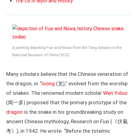
The Ox in Myth and History
A painting depicting Fuxi and Nüwa from the Tang dynasty in the
National Museum of China (VCG)
Many scholars believe that the Chinese veneration of
the dragon, or “
loong
(龙),” evolved from the worship
of snakes. The renowned modern scholar
Wen Yiduo
(闻一多) proposed that the primary prototype of the
dragon
is the snake in his groundbreaking study on
ancient Chinese mythology,
Research on Fuxi
(《伏羲
考》), in 1942. He wrote: “Before the totemic