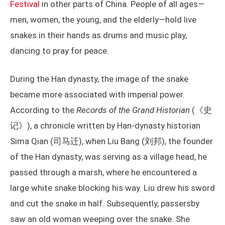
Festival
in other parts of China. People of all ages—
men, women, the young, and the elderly—hold live
snakes in their hands as drums and music play,
dancing to pray for peace.
During the Han dynasty, the image of the snake
became more associated with imperial power.
According to the
Records of the Grand Historian
(《史
记》), a chronicle written by Han-dynasty historian
Sima Qian (司马迁), when Liu Bang (刘邦), the founder
of the Han dynasty, was serving as a village head, he
passed through a marsh, where he encountered a
large white snake blocking his way. Liu drew his sword
and cut the snake in half. Subsequently, passersby
saw an old woman weeping over the snake. She