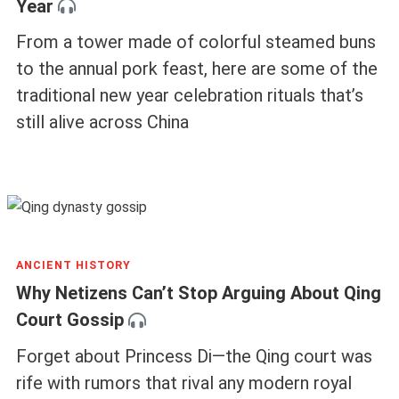
Year
From a tower made of colorful steamed buns
to the annual pork feast, here are some of the
traditional new year celebration rituals that’s
still alive across China
ANCIENT HISTORY
Why Netizens Can’t Stop Arguing About Qing
Court Gossip
Forget about Princess Di—the Qing court was
rife with rumors that rival any modern royal