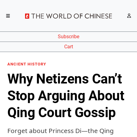
Subscribe
Cart
ANCIENT HISTORY
Why Netizens Can’t
Stop Arguing About
Qing Court Gossip
Forget about Princess Di—the Qing