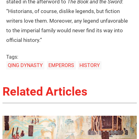
stated in the afterword to
The Book and the Sword
:
“Historians, of course, dislike legends, but fiction
writers love them. Moreover, any legend unfavorable
to the imperial family would never find its way into
official history.”
Tags:
QING DYNASTY
EMPERORS
HISTORY
Related Articles