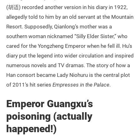
(胡适) recorded another version in his diary in 1922,
allegedly told to him by an old servant at the Mountain
Resort. Supposedly, Qianlong’s mother was a
southern woman nicknamed “Silly Elder Sister,” who
cared for the Yongzheng Emperor when he fell ill. Hu’s
diary put the legend into wider circulation and inspired
numerous novels and TV dramas. The story of how a
Han consort became Lady Niohuru is the central plot
of 2011’s hit series
Empresses in the Palace
.
Emperor Guangxu’s
poisoning (actually
happened!)