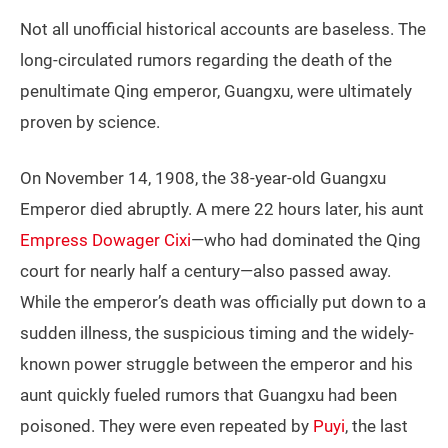
Not all unofficial historical accounts are baseless. The
long-circulated rumors regarding the death of the
penultimate Qing emperor, Guangxu, were ultimately
proven by science.
On November 14, 1908, the 38-year-old Guangxu
Emperor died abruptly. A mere 22 hours later, his aunt
Empress Dowager Cixi
—who had dominated the Qing
court for nearly half a century—also passed away.
While the emperor’s death was officially put down to a
sudden illness, the suspicious timing and the widely-
known power struggle between the emperor and his
aunt quickly fueled rumors that Guangxu had been
poisoned. They were even repeated by
Puyi
, the last