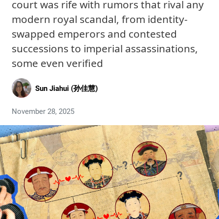
court was rife with rumors that rival any
modern royal scandal, from identity-
swapped emperors and contested
successions to imperial assassinations,
some even verified
Sun Jiahui (孙佳慧)
November 28, 2025