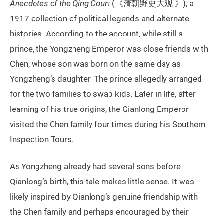
Anecdotes of the Qing Court
(《清朝野史大观 》), a
1917 collection of political legends and alternate
histories. According to the account, while still a
prince, the Yongzheng Emperor was close friends with
Chen, whose son was born on the same day as
Yongzheng’s daughter. The prince allegedly arranged
for the two families to swap kids. Later in life, after
learning of his true origins, the Qianlong Emperor
visited the Chen family four times during his Southern
Inspection Tours.
As Yongzheng already had several sons before
Qianlong’s birth, this tale makes little sense. It was
likely inspired by Qianlong’s genuine friendship with
the Chen family and perhaps encouraged by their