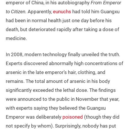
emperor of China, in his autobiography
From Emperor
to Citizen.
Apparently,
eunuchs
had told him Guangxu
had been in normal health just one day before his
death, but deteriorated rapidly after taking a dose of
medicine.
In 2008, modern technology finally unveiled the truth.
Experts discovered abnormally high concentrations of
arsenic in the late emperor’s hair, clothing, and
remains. The total amount of arsenic in his body
significantly exceeded the lethal dose. The findings
were announced to the public in November that year,
with experts saying they believed the Guangxu
Emperor was deliberately
poisoned
(though they did
not specify by whom). Surprisingly, nobody has put