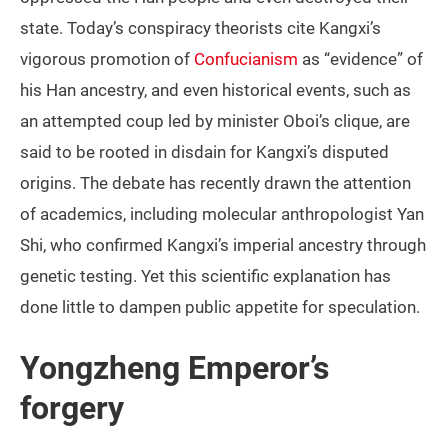
state. Today’s conspiracy theorists cite Kangxi’s
vigorous promotion of
Confucianism
as “evidence” of
his Han ancestry, and even historical events, such as
an attempted coup led by minister Oboi’s clique, are
said to be rooted in disdain for Kangxi’s disputed
origins. The debate has recently drawn the attention
of academics, including molecular anthropologist Yan
Shi, who confirmed Kangxi’s imperial ancestry through
genetic testing. Yet this scientific explanation has
done little to dampen public appetite for speculation.
Yongzheng Emperor’s
forgery