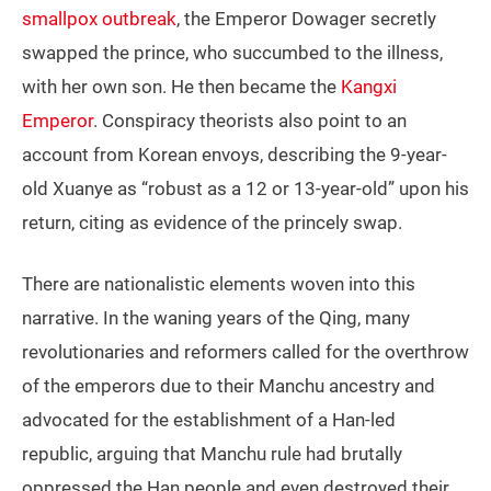
smallpox outbreak
, the Emperor Dowager secretly
swapped the prince, who succumbed to the illness,
with her own son. He then became the
Kangxi
Emperor
. Conspiracy theorists also point to an
account from Korean envoys, describing the 9-year-
old Xuanye as “robust as a 12 or 13-year-old” upon his
return, citing as evidence of the princely swap.
There are nationalistic elements woven into this
narrative. In the waning years of the Qing, many
revolutionaries and reformers called for the overthrow
of the emperors due to their Manchu ancestry and
advocated for the establishment of a Han-led
republic, arguing that Manchu rule had brutally
oppressed the Han people and even destroyed their