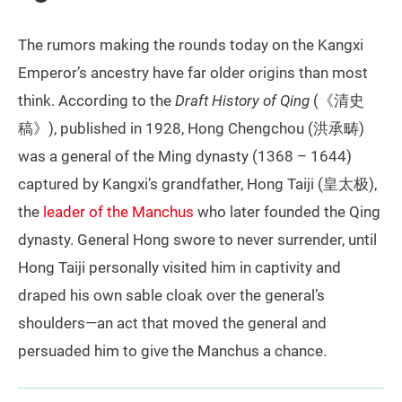
The rumors making the rounds today on the Kangxi
Emperor’s ancestry have far older origins than most
think. According to the
Draft History of Qing
(《清史
稿》), published in 1928, Hong Chengchou (洪承畴)
was a general of the Ming dynasty (1368 – 1644)
captured by Kangxi’s grandfather, Hong Taiji (皇太极),
the
leader of the Manchus
who later founded the Qing
dynasty. General Hong swore to never surrender, until
Hong Taiji personally visited him in captivity and
draped his own sable cloak over the general’s
shoulders—an act that moved the general and
persuaded him to give the Manchus a chance.