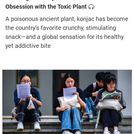
Obsession with the Toxic Plant
A poisonous ancient plant, konjac has become
the country’s favorite crunchy, stimulating
snack—and a global sensation for its healthy
yet addictive bite