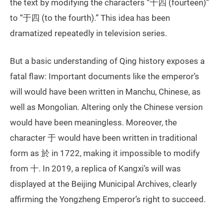
the text by modifying the characters “十四 (fourteen)”
to “于四 (to the fourth).” This idea has been
dramatized repeatedly in television series.
But a basic understanding of Qing history exposes a
fatal flaw: Important documents like the emperor’s
will would have been written in Manchu, Chinese, as
well as Mongolian. Altering only the Chinese version
would have been meaningless. Moreover, the
character 于 would have been written in traditional
form as 於 in 1722, making it impossible to modify
from 十. In 2019, a replica of Kangxi’s will was
displayed at the Beijing Municipal Archives, clearly
affirming the Yongzheng Emperor’s right to succeed.