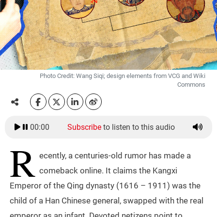
Photo Credit: Wang Siqi; design elements from VCG and Wiki
Commons
00:00
Subscribe
to listen to this audio
R
ecently, a centuries-old rumor has made a
comeback online. It claims the Kangxi
Emperor of the Qing dynasty (1616 – 1911) was the
child of a Han Chinese general, swapped with the real
emperor as an infant. Devoted netizens point to