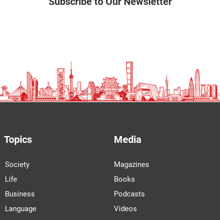
Subscribe to Our Newsletter
Topics
Media
Society
Magazines
Life
Books
Business
Podcasts
Language
Videos