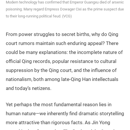
Modern technology has confirmed that Emperor Guangxu died of arsenic
poisoning. Many regard Empress Dowager Cixi as the prime suspect due
to their long-running political feud. (VCG)
From power struggles to secret births, why do Qing
court rumors maintain such enduring appeal? There
could be many explanations: the incomplete nature of
official Qing records, popular resistance to cultural
suppression by the Qing court, and the influence of
nationalism, both among late-Qing Han intellectuals
and today’s netizens.
Yet perhaps the most fundamental reason lies in
human nature—we inherently find dramatic storytelling
more attractive than rigorous facts. As Jin Yong