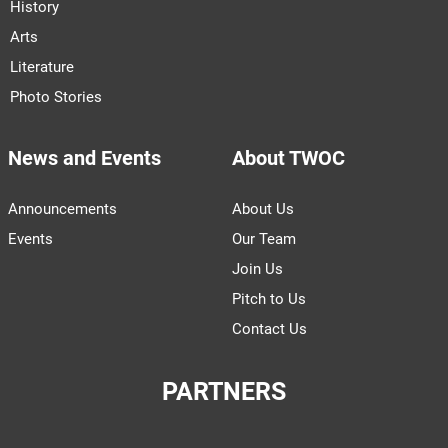
History
Arts
Literature
Photo Stories
News and Events
About TWOC
Announcements
About Us
Events
Our Team
Join Us
Pitch to Us
Contact Us
PARTNERS