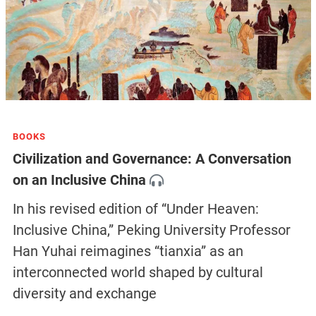
BOOKS
Civilization and Governance: A Conversation
on an Inclusive China
In his revised edition of “Under Heaven:
Inclusive China,” Peking University Professor
Han Yuhai reimagines “tianxia” as an
interconnected world shaped by cultural
diversity and exchange