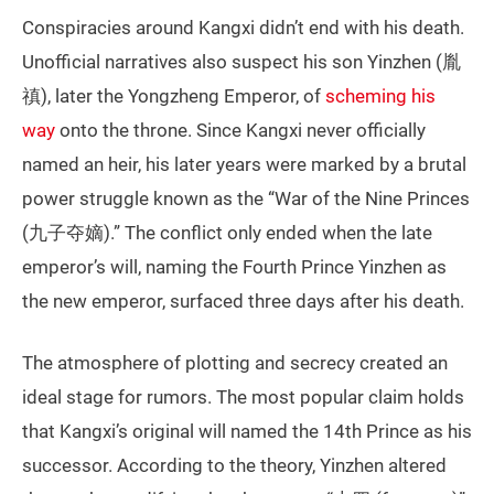
Conspiracies around Kangxi didn’t end with his death.
Unofficial narratives also suspect his son Yinzhen (胤
禛), later the Yongzheng Emperor, of
scheming his
way
onto the throne. Since Kangxi never officially
named an heir, his later years were marked by a brutal
power struggle known as the “War of the Nine Princes
(九子夺嫡).” The conflict only ended when the late
emperor’s will, naming the Fourth Prince Yinzhen as
the new emperor, surfaced three days after his death.
The atmosphere of plotting and secrecy created an
ideal stage for rumors. The most popular claim holds
that Kangxi’s original will named the 14th Prince as his
successor. According to the theory, Yinzhen altered