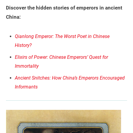
Discover the hidden stories of emperors in ancient
China:
Qianlong Emperor: The Worst Poet in Chinese
History?
Elixirs of Power: Chinese Emperors’ Quest for
Immortality
Ancient Snitches: How China’s Emperors Encouraged
Informants