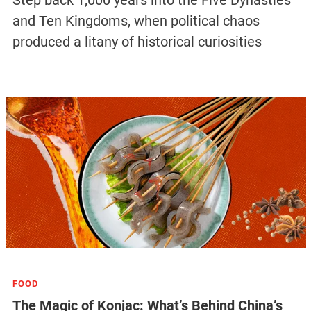
Step back 1,000 years into the Five Dynasties
and Ten Kingdoms, when political chaos
produced a litany of historical curiosities
FOOD
The Magic of Konjac: What’s Behind China’s