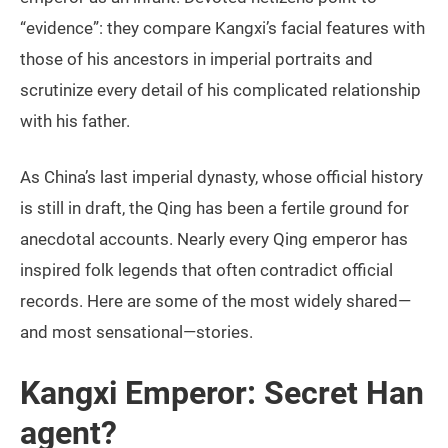
“evidence”: they compare Kangxi’s facial features with
those of his ancestors in imperial portraits and
scrutinize every detail of his complicated relationship
with his father.
As China’s last imperial dynasty, whose official history
is still in draft, the Qing has been a fertile ground for
anecdotal accounts. Nearly every Qing emperor has
inspired folk legends that often contradict official
records. Here are some of the most widely shared—
and most sensational—stories.
Kangxi Emperor: Secret Han
agent?