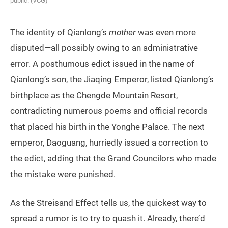
public. (VCG)
The identity of Qianlong’s
mother
was even more
disputed—all possibly owing to an administrative
error. A posthumous edict issued in the name of
Qianlong’s son, the Jiaqing Emperor, listed Qianlong’s
birthplace as the Chengde Mountain Resort,
contradicting numerous poems and official records
that placed his birth in the Yonghe Palace. The next
emperor, Daoguang, hurriedly issued a correction to
the edict, adding that the Grand Councilors who made
the mistake were punished.
As the Streisand Effect tells us, the quickest way to
spread a rumor is to try to quash it. Already, there’d