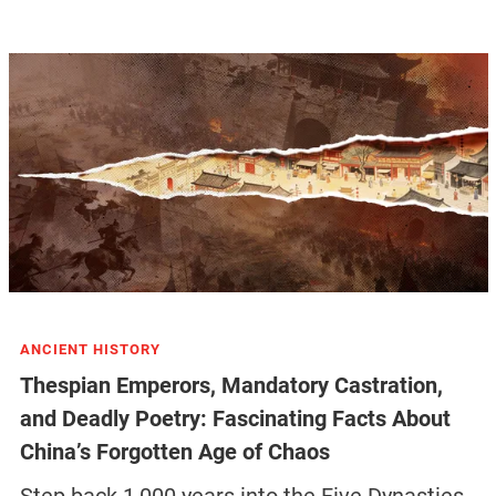
ANCIENT HISTORY
Thespian Emperors, Mandatory Castration,
and Deadly Poetry: Fascinating Facts About
China’s Forgotten Age of Chaos