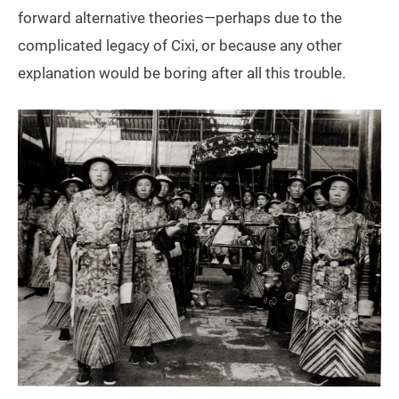
forward alternative theories—perhaps due to the
complicated legacy of Cixi, or because any other
explanation would be boring after all this trouble.