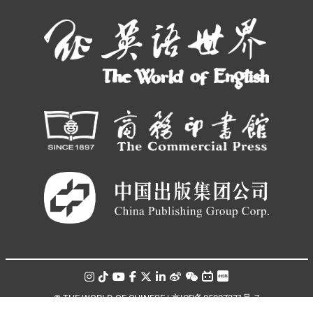
© THE WORLD OF CHINESE |
京ICP备05007371号-7