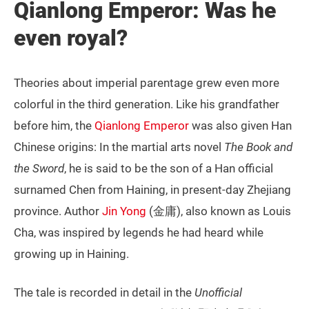
Qianlong Emperor: Was he
even royal?
Theories about imperial parentage grew even more
colorful in the third generation. Like his grandfather
before him, the
Qianlong Emperor
was also given Han
Chinese origins: In the martial arts novel
The Book and
the Sword
, he is said to be the son of a Han official
surnamed Chen from Haining, in present-day Zhejiang
province. Author
Jin Yong
(金庸), also known as Louis
Cha, was inspired by legends he had heard while
growing up in Haining.
The tale is recorded in detail in the
Unofficial