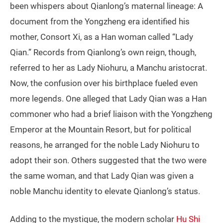
been whispers about Qianlong’s maternal lineage: A
document from the Yongzheng era identified his
mother, Consort Xi, as a Han woman called “Lady
Qian.” Records from Qianlong’s own reign, though,
referred to her as Lady Niohuru, a Manchu aristocrat.
Now, the confusion over his birthplace fueled even
more legends. One alleged that Lady Qian was a Han
commoner who had a brief liaison with the Yongzheng
Emperor at the Mountain Resort, but for political
reasons, he arranged for the noble Lady Niohuru to
adopt their son. Others suggested that the two were
the same woman, and that Lady Qian was given a
noble Manchu identity to elevate Qianlong’s status.
Adding to the mystique, the modern scholar
Hu Shi