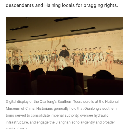
descendants and Haining locals for bragging rights.
Digital display of the Qianlong’s Southern Tours scrolls at the National
Museum of China. Historians generally hold that Qianlong’s southern
tours served to consolidate imperial authority, oversee hydraulic
infrastructure, and engage the Jiangnan scholar-gentry and broader