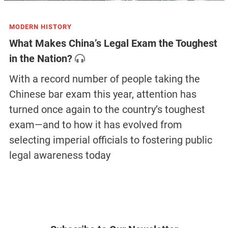
MODERN HISTORY
What Makes China’s Legal Exam the Toughest
in the Nation?
With a record number of people taking the
Chinese bar exam this year, attention has
turned once again to the country’s toughest
exam—and to how it has evolved from
selecting imperial officials to fostering public
legal awareness today