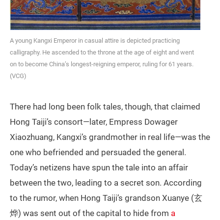
A young Kangxi Emperor in casual attire is depicted practicing
calligraphy. He ascended to the throne at the age of eight and went
on to become China’s longest-reigning emperor, ruling for 61 years.
(VCG)
There had long been folk tales, though, that claimed
Hong Taiji’s consort—later, Empress Dowager
Xiaozhuang, Kangxi’s grandmother in real life—was the
one who befriended and persuaded the general.
Today’s netizens have spun the tale into an affair
between the two, leading to a secret son. According
to the rumor, when Hong Taiji’s grandson Xuanye (玄
烨) was sent out of the capital to hide from
a