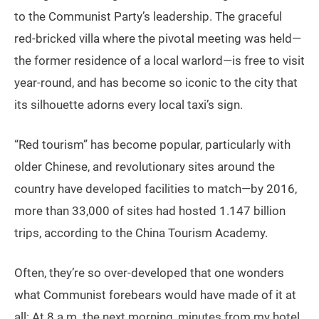
to the Communist Party’s leadership. The graceful
red-bricked villa where the pivotal meeting was held—
the former residence of a local warlord—is free to visit
year-round, and has become so iconic to the city that
its silhouette adorns every local taxi’s sign.
“Red tourism” has become popular, particularly with
older Chinese, and revolutionary sites around the
country have developed facilities to match—by 2016,
more than 33,000 of sites had hosted 1.147 billion
trips, according to the China Tourism Academy.
Often, they’re so over-developed that one wonders
what Communist forebears would have made of it at
all: At 8 a.m. the next morning, minutes from my hotel,