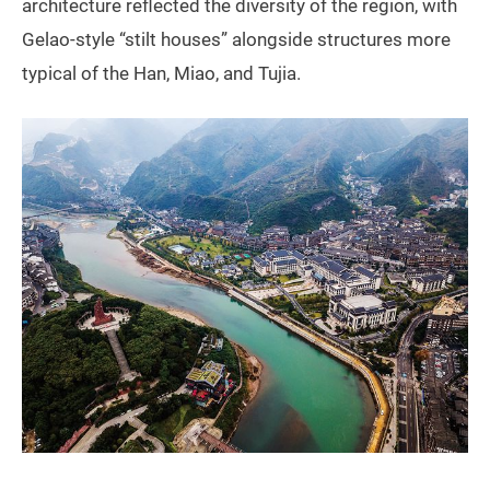
architecture reflected the diversity of the region, with
Gelao-style “stilt houses” alongside structures more
typical of the Han, Miao, and Tujia.