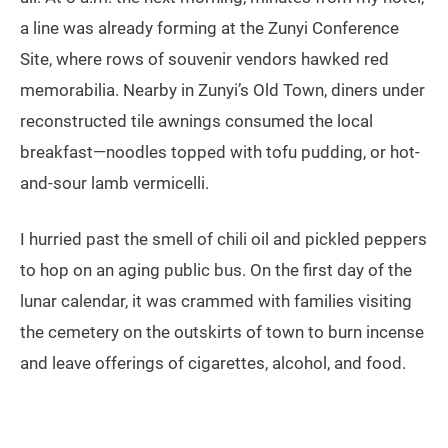
a line was already forming at the Zunyi Conference
Site, where rows of souvenir vendors hawked red
memorabilia. Nearby in Zunyi’s Old Town, diners under
reconstructed tile awnings consumed the local
breakfast—noodles topped with tofu pudding, or hot-
and-sour lamb vermicelli.
I hurried past the smell of chili oil and pickled peppers
to hop on an aging public bus. On the first day of the
lunar calendar, it was crammed with families visiting
the cemetery on the outskirts of town to burn incense
and leave offerings of cigarettes, alcohol, and food.