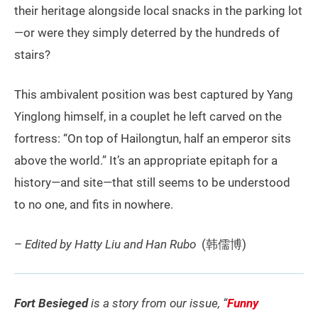
their heritage alongside local snacks in the parking lot
—or were they simply deterred by the hundreds of
stairs?
This ambivalent position was best captured by Yang
Yinglong himself, in a couplet he left carved on the
fortress: “On top of Hailongtun, half an emperor sits
above the world.” It’s an appropriate epitaph for a
history—and site—that still seems to be understood
to no one, and fits in nowhere.
–
Edited by Hatty Liu and Han Rubo
(韩儒博)
Fort Besieged
is a story from our issue, “
Funny