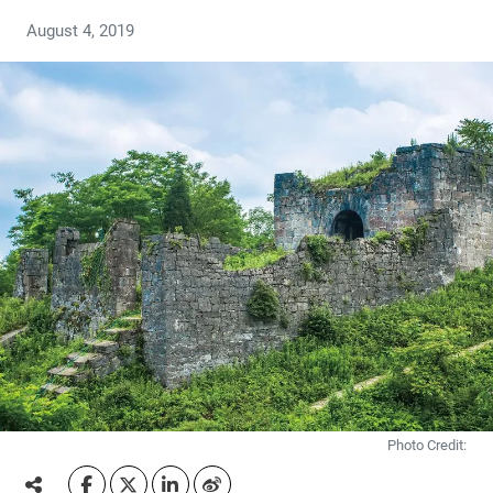
August 4, 2019
Photo Credit: