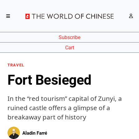
Subscribe
Cart
TRAVEL
Fort Besieged
In the “red tourism” capital of Zunyi, a
ruined castle offers a glimpse of a
breakaway part of history
Aladin Farré