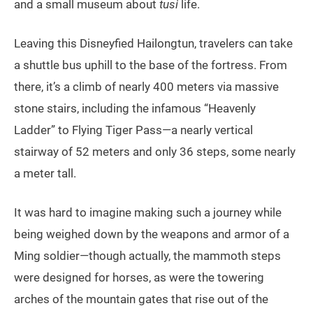
and a small museum about
tusi
life.
Leaving this Disneyfied Hailongtun, travelers can take
a shuttle bus uphill to the base of the fortress. From
there, it’s a climb of nearly 400 meters via massive
stone stairs, including the infamous “Heavenly
Ladder” to Flying Tiger Pass—a nearly vertical
stairway of 52 meters and only 36 steps, some nearly
a meter tall.
It was hard to imagine making such a journey while
being weighed down by the weapons and armor of a
Ming soldier—though actually, the mammoth steps
were designed for horses, as were the towering
arches of the mountain gates that rise out of the