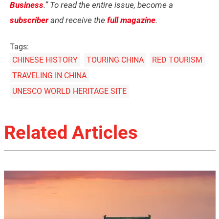
Business
.” To read the entire issue, become a
subscriber
and receive the
full magazine
.
Tags:
CHINESE HISTORY
TOURING CHINA
RED TOURISM
TRAVELING IN CHINA
UNESCO WORLD HERITAGE SITE
Related Articles