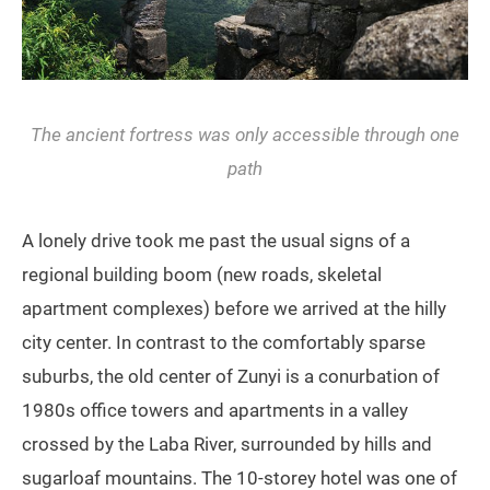
The ancient fortress was only accessible through one
path
A lonely drive took me past the usual signs of a
regional building boom (new roads, skeletal
apartment complexes) before we arrived at the hilly
city center. In contrast to the comfortably sparse
suburbs, the old center of Zunyi is a conurbation of
1980s office towers and apartments in a valley
crossed by the Laba River, surrounded by hills and
sugarloaf mountains. The 10-storey hotel was one of