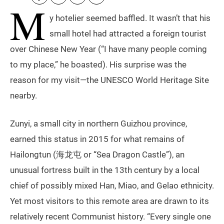
M
y hotelier seemed baffled. It wasn’t that his
small hotel had attracted a foreign tourist
over Chinese New Year (“I have many people coming
to my place,” he boasted). His surprise was the
reason for my visit—the UNESCO World Heritage Site
nearby.
Zunyi, a small city in northern Guizhou province,
earned this status in 2015 for what remains of
Hailongtun (海龙屯 or “Sea Dragon Castle”), an
unusual fortress built in the 13th century by a local
chief of possibly mixed Han, Miao, and Gelao ethnicity.
Yet most visitors to this remote area are drawn to its
relatively recent Communist history. “Every single one