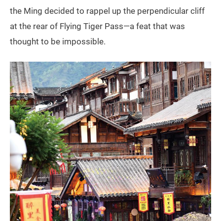
the Ming decided to rappel up the perpendicular cliff
at the rear of Flying Tiger Pass—a feat that was
thought to be impossible.