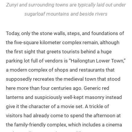
Zunyi and surrounding towns are typically laid out under
sugarloaf mountains and beside rivers
Today, only the stone walls, steps, and foundations of
the five-square kilometer complex remain, although
the first sight that greets tourists behind a huge
parking lot full of vendors is “Hailongtun Lower Town,”
a modern complex of shops and restaurants that
supposedly recreates the medieval town that stood
here more than four centuries ago. Generic red
lanterns and suspiciously well-kept masonry instead
give it the character of a movie set. A trickle of
visitors had already come to spend the afternoon at
the family-friendly complex, which includes a cinema