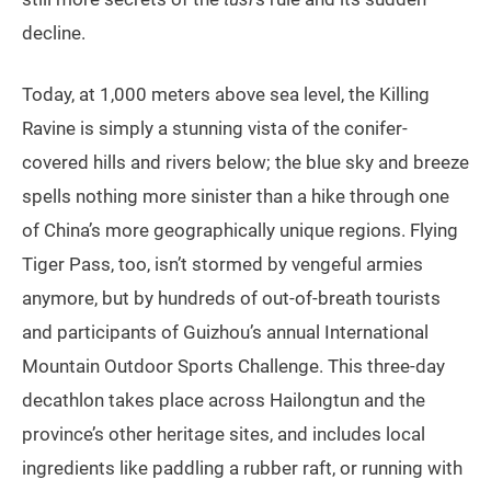
decline.
Today, at 1,000 meters above sea level, the Killing
Ravine is simply a stunning vista of the conifer-
covered hills and rivers below; the blue sky and breeze
spells nothing more sinister than a hike through one
of China’s more geographically unique regions. Flying
Tiger Pass, too, isn’t stormed by vengeful armies
anymore, but by hundreds of out-of-breath tourists
and participants of Guizhou’s annual International
Mountain Outdoor Sports Challenge. This three-day
decathlon takes place across Hailongtun and the
province’s other heritage sites, and includes local
ingredients like paddling a rubber raft, or running with