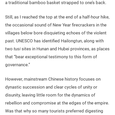
a traditional bamboo basket strapped to one’s back.
Still, as I reached the top at the end of a half-hour hike,
the occasional sound of New Year firecrackers in the
villages below bore disquieting echoes of the violent
past. UNESCO has identified Hailongtun, along with
two
tusi
sites in Hunan and Hubei provinces, as places
that “bear exceptional testimony to this form of
governance.”
However, mainstream Chinese history focuses on
dynastic succession and clear cycles of unity or
disunity, leaving little room for the dynamics of
rebellion and compromise at the edges of the empire.
Was that why so many tourists preferred digesting