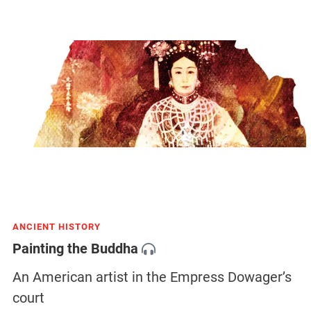
ANCIENT HISTORY
Painting the Buddha
An American artist in the Empress Dowager’s
court