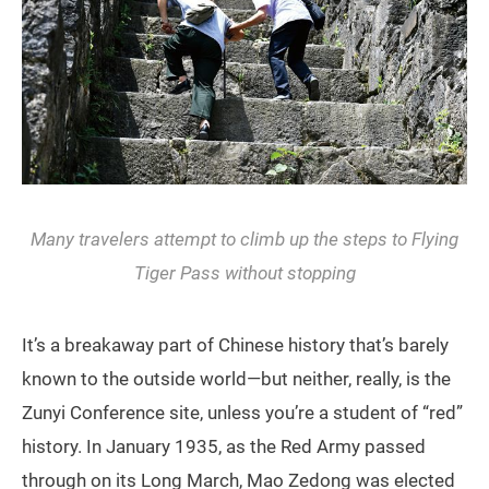
Many travelers attempt to climb up the steps to Flying
Tiger Pass without stopping
It’s a breakaway part of Chinese history that’s barely
known to the outside world—but neither, really, is the
Zunyi Conference site, unless you’re a student of “red”
history. In January 1935, as the Red Army passed
through on its Long March, Mao Zedong was elected