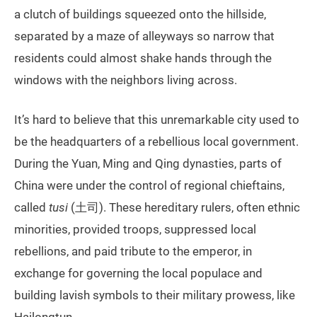
a clutch of buildings squeezed onto the hillside,
separated by a maze of alleyways so narrow that
residents could almost shake hands through the
windows with the neighbors living across.
It’s hard to believe that this unremarkable city used to
be the headquarters of a rebellious local government.
During the Yuan, Ming and Qing dynasties, parts of
China were under the control of regional chieftains,
called
tusi
(土司). These hereditary rulers, often ethnic
minorities, provided troops, suppressed local
rebellions, and paid tribute to the emperor, in
exchange for governing the local populace and
building lavish symbols to their military prowess, like
Hailongtun.