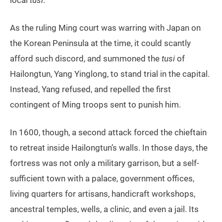
local
tusi
.
As the ruling Ming court was warring with Japan on
the Korean Peninsula at the time, it could scantly
afford such discord, and summoned the
tusi
of
Hailongtun, Yang Yinglong, to stand trial in the capital.
Instead, Yang refused, and repelled the first
contingent of Ming troops sent to punish him.
In 1600, though, a second attack forced the chieftain
to retreat inside Hailongtun’s walls. In those days, the
fortress was not only a military garrison, but a self-
sufficient town with a palace, government offices,
living quarters for artisans, handicraft workshops,
ancestral temples, wells, a clinic, and even a jail. Its