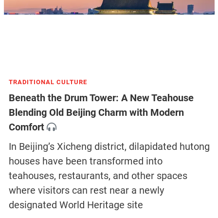
TRADITIONAL CULTURE
Beneath the Drum Tower: A New Teahouse
Blending Old Beijing Charm with Modern
Comfort
In Beijing’s Xicheng district, dilapidated hutong
houses have been transformed into
teahouses, restaurants, and other spaces
where visitors can rest near a newly
designated World Heritage site