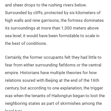
and sheer drops to the rushing rivers below.
Surrounded by cliffs, protected by six kilometers of
high walls and nine garrisons, the fortress dominates
its surroundings at more than 1,300 meters above
sea level; it would have been formidable to scale in
the best of conditions.
Certainly, the former occupants felt they had little to
fear from either surrounding fiefdoms or the central
empire. Historians have multiple theories for how
relations soured with Beijing at the end of the 16th
century, but according to one explanation, the trigger
was when the tenants of Hailongtun began to loot the
neighboring states as part of skirmishes among the