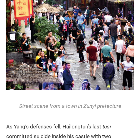
Street scene from a town in Zunyi prefecture
As Yang’s defenses fell, Hailongtun’s last
tusi
committed suicide inside his castle with two