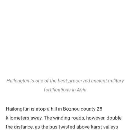
Hailongtun is one of the best-preserved ancient military
fortifications in Asia
Hailongtun is atop a hill in Bozhou county 28
kilometers away. The winding roads, however, double
the distance, as the bus twisted above karst valleys