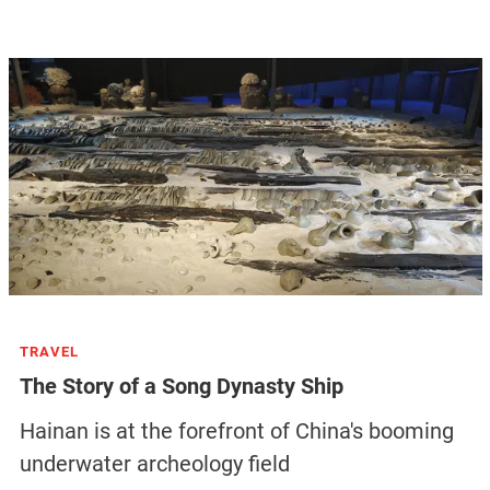
TRAVEL
The Story of a Song Dynasty Ship
Hainan is at the forefront of China's booming
underwater archeology field