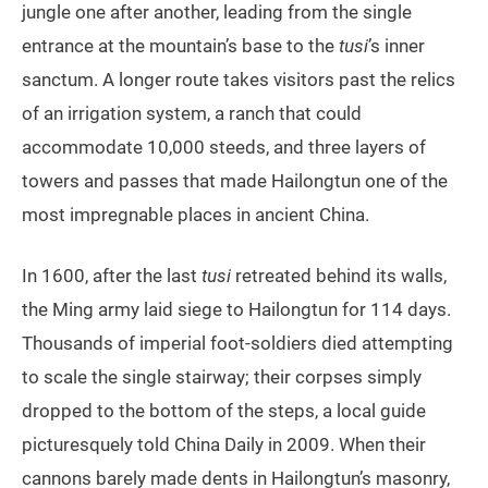
jungle one after another, leading from the single
entrance at the mountain’s base to the
tusi
’s inner
sanctum. A longer route takes visitors past the relics
of an irrigation system, a ranch that could
accommodate 10,000 steeds, and three layers of
towers and passes that made Hailongtun one of the
most impregnable places in ancient China.
In 1600, after the last
tusi
retreated behind its walls,
the Ming army laid siege to Hailongtun for 114 days.
Thousands of imperial foot-soldiers died attempting
to scale the single stairway; their corpses simply
dropped to the bottom of the steps, a local guide
picturesquely told China Daily in 2009. When their
cannons barely made dents in Hailongtun’s masonry,