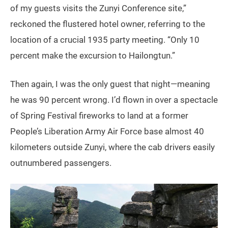
of my guests visits the Zunyi Conference site,”
reckoned the flustered hotel owner, referring to the
location of a crucial 1935 party meeting. “Only 10
percent make the excursion to Hailongtun.”
Then again, I was the only guest that night—meaning
he was 90 percent wrong. I’d flown in over a spectacle
of Spring Festival fireworks to land at a former
People’s Liberation Army Air Force base almost 40
kilometers outside Zunyi, where the cab drivers easily
outnumbered passengers.