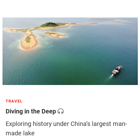
TRAVEL
Diving in the Deep
Exploring history under China’s largest man-
made lake