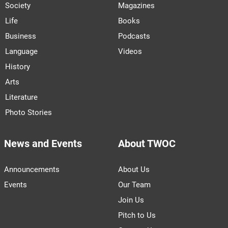
Society
Magazines
Life
Books
Business
Podcasts
Language
Videos
History
Arts
Literature
Photo Stories
News and Events
About TWOC
Announcements
About Us
Events
Our Team
Join Us
Pitch to Us