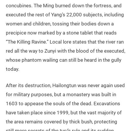
concubines. The Ming burned down the fortress, and
executed the rest of Yang’s 22,000 subjects, including
women and children, tossing their bodies down a
precipice now marked by a stone tablet that reads
“The Killing Ravine.” Local lore states that the river ran
red all the way to Zunyi with the blood of the executed,
whose phantom wailing can still be heard in the gully
today.
After its destruction, Hailongtun was never again used
for military purposes, but a monastery was built in
1603 to appease the souls of the dead. Excavations
have taken place since 1999, but the vast majority of
the area remains covered by thick bush, protecting
still more secrets of the
tusi
’s rule and its sudden