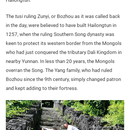
The
tusi
ruling Zunyi, or Bozhou as it was called back
in the day, were believed to have built Hailongtun in
1257, when the ruling Southern Song dynasty was
keen to protect its western border from the Mongols
who had just conquered the tributary Dali Kingdom in
nearby Yunnan. In less than 20 years, the Mongols
overran the Song. The Yang family, who had ruled
Bozhou since the 9th century, simply changed patron
and kept adding to their fortress.