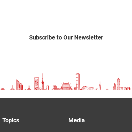
Subscribe to Our Newsletter
Topics
Media