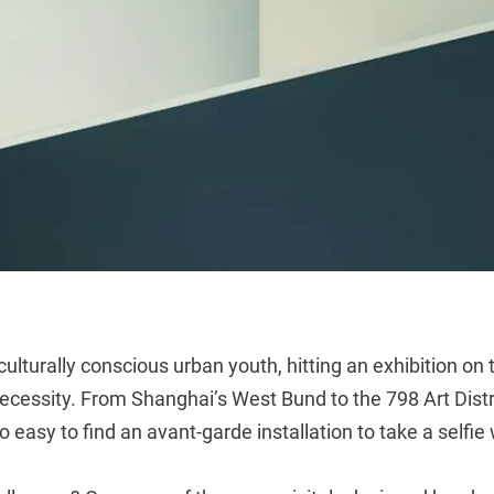
 culturally conscious urban youth, hitting an exhibition on
ecessity. From Shanghai’s West Bund to the 798 Art District
 easy to find an avant-garde installation to take a selfie 