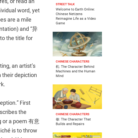
es, or read an
STREET TALK
ividual word, yet
Welcome to Earth Online:
Chinese Netizens
es are a mile
Reimagine Life as a Video
Game
ntation) and “异
 the title for
CHINESE CHARACTERS
ing, an artist’s
机: The Character Behind
Machines and the Human
 their depiction
Mind
rk.
ption.” First
scribes the
CHINESE CHARACTERS
修: The Character That
ing or a poem 有意
Builds and Repairs
liché is to throw