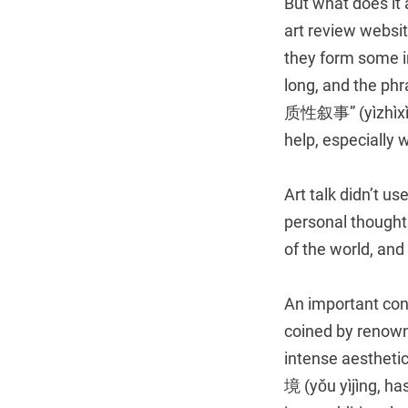
But what does it 
art review websit
they form some i
long, and the ph
质性叙事” (yìzhìxìng 
help, especially 
Art talk didn’t us
personal thoughts
of the world, and
An important conc
coined by renown
intense aestheti
境 (yǒu yìjìng, has