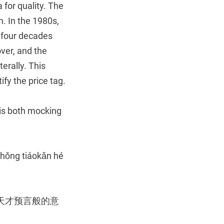
a for quality. The
n. In the 1980s,
; four decades
ver, and the
terally. This
fy the price tag.
 is both mocking
 zhǒng tiáokǎn hé
天才预言般的意