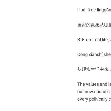
Huàjiā de línggǎn
画家的灵感从哪
B: From real life;
Cóng xiànshí shē
从现实生活中来
The values and l
but now sound cli
every politically c