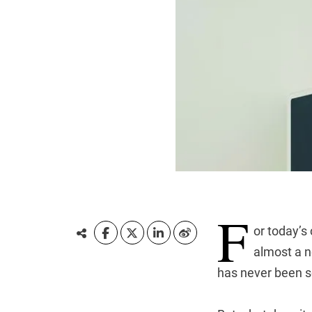
F
or today’s
almost a n
has never been so