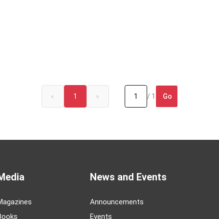
Go
«
1
»
/ 1
Media
News and Events
Magazines
Announcements
Books
Events