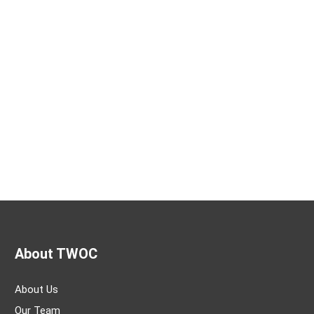
About TWOC
About Us
Our Team