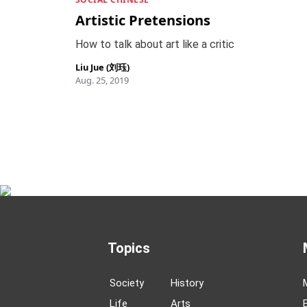
Artistic Pretensions
How to talk about art like a critic
Liu Jue (刘珏)
Aug. 25, 2019
Topics
Society
History
Life
Arts