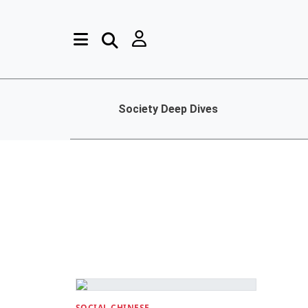
Society Deep Dives
SOCIAL CHINESE