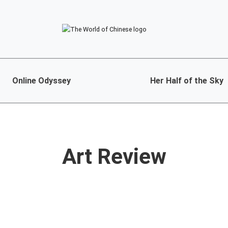
Online Odyssey
Her Half of the Sky
Art Review