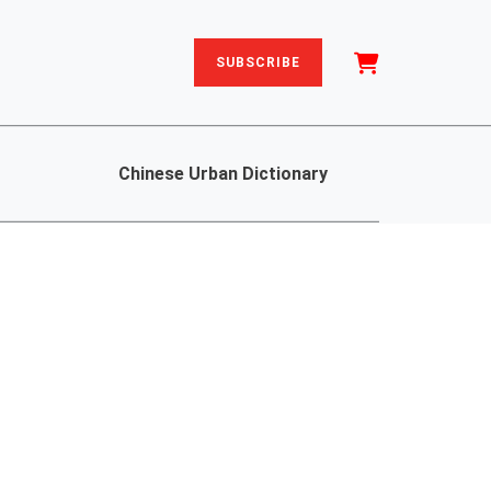
SUBSCRIBE
Chinese Urban Dictionary