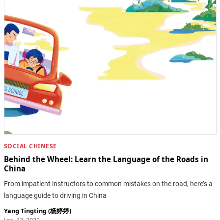
SOCIAL CHINESE
Behind the Wheel: Learn the Language of the Roads in
China
From impatient instructors to common mistakes on the road, here’s a
language guide to driving in China
Yang Tingting (杨婷婷)
Jan. 12, 2023