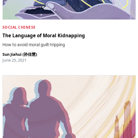
SOCIAL CHINESE
The Language of Moral Kidnapping
How to avoid moral guilt-tripping
Sun Jiahui (孙佳慧)
June 25, 2021