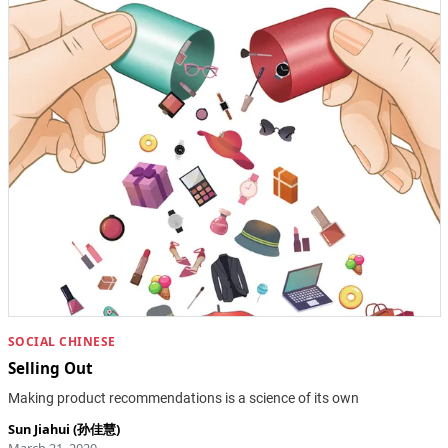
SOCIAL CHINESE
Selling Out
Making product recommendations is a science of its own
Sun Jiahui (孙佳慧)