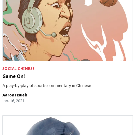
SOCIAL CHINESE
Game On!
A play-by-play of sports commentary in Chinese
Aaron Hsueh
Jan. 16, 2021