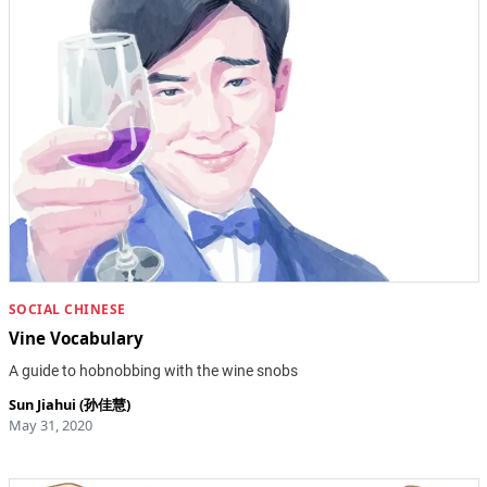
SOCIAL CHINESE
Vine Vocabulary
A guide to hobnobbing with the wine snobs
Sun Jiahui (孙佳慧)
May 31, 2020