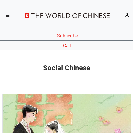
Subscribe
Cart
Social Chinese