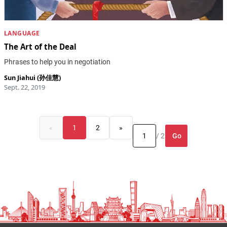
LANGUAGE
The Art of the Deal
Phrases to help you in negotiation
Sun Jiahui (孙佳慧)
Sept. 22, 2019
«
1
2
»
Go
/ 2