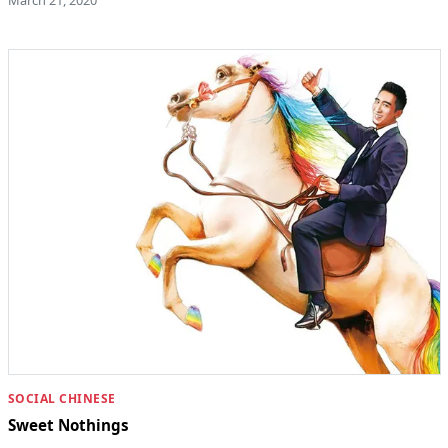
March 21, 2020
SOCIAL CHINESE
Sweet Nothings