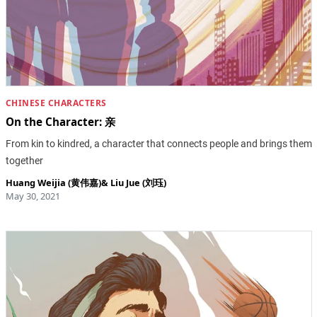
CHINESE CHARACTERS
On the Character: 亲
From kin to kindred, a character that connects people and brings them
together
Huang Weijia (黄伟嘉)
&
Liu Jue (刘珏)
May 30, 2021