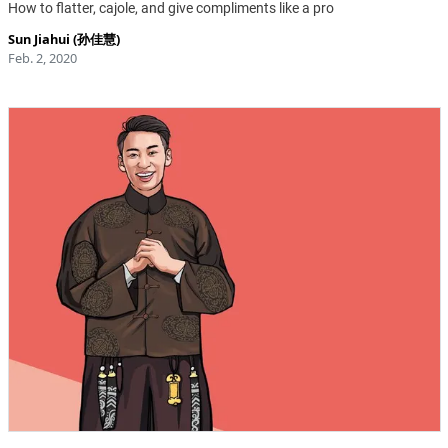
How to flatter, cajole, and give compliments like a pro
Sun Jiahui (孙佳慧)
Feb. 2, 2020