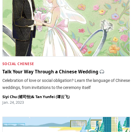
SOCIAL CHINESE
Talk Your Way Through a Chinese Wedding
Celebration of love or social obligation? Learn the language of Chinese
weddings, from invitations to the ceremony itself
Siyi Chu (褚司怡)
&
Tan Yunfei (谭云飞)
Jan. 24, 2023