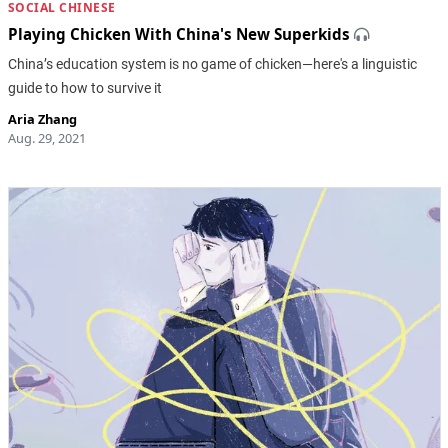
SOCIAL CHINESE
Playing Chicken With China's New Superkids
China’s education system is no game of chicken—here's a linguistic
guide to how to survive it
Aria Zhang
Aug. 29, 2021