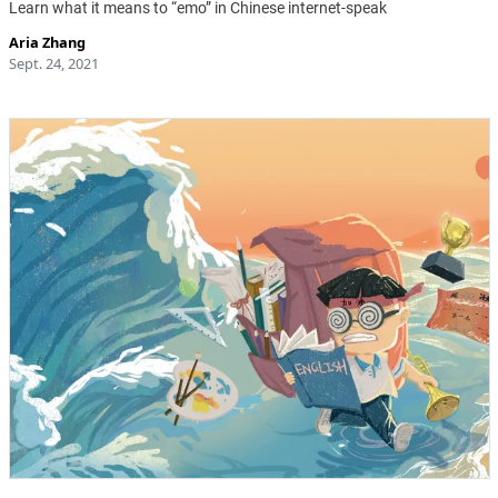
Learn what it means to “emo” in Chinese internet-speak
Aria Zhang
Sept. 24, 2021