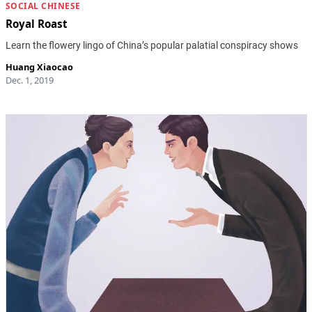
SOCIAL CHINESE
Royal Roast
Learn the flowery lingo of China’s popular palatial conspiracy shows
Huang Xiaocao
Dec. 1, 2019