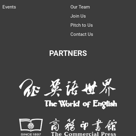
Events
Our Team
Join Us
Pitch to Us
Contact Us
PARTNERS