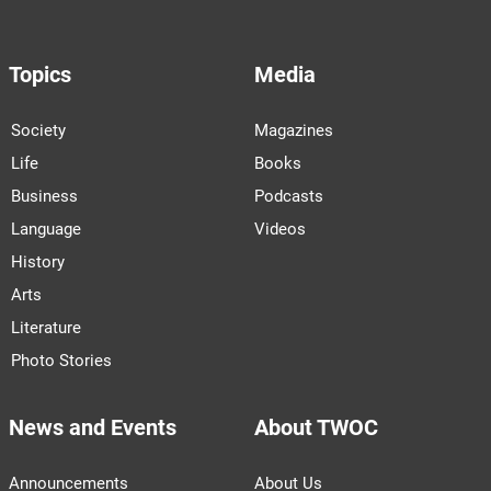
Topics
Media
Society
Magazines
Life
Books
Business
Podcasts
Language
Videos
History
Arts
Literature
Photo Stories
News and Events
About TWOC
Announcements
About Us