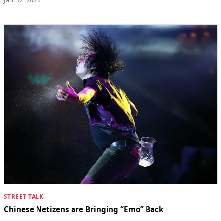
STREET TALK
Chinese Netizens are Bringing “Emo” Back