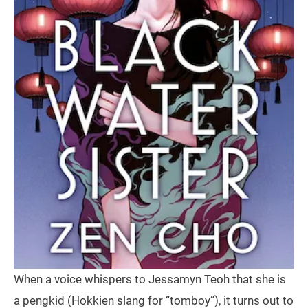
When a voice whispers to Jessamyn Teoh that she is
a pengkid (Hokkien slang for “tomboy”), it turns out to