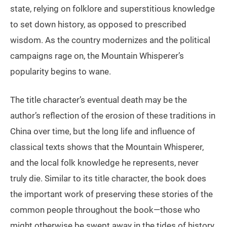
state, relying on folklore and superstitious knowledge
to set down history, as opposed to prescribed
wisdom. As the country modernizes and the political
campaigns rage on, the Mountain Whisperer’s
popularity begins to wane.
The title character’s eventual death may be the
author’s reflection of the erosion of these traditions in
China over time, but the long life and influence of
classical texts shows that the Mountain Whisperer,
and the local folk knowledge he represents, never
truly die. Similar to its title character, the book does
the important work of preserving these stories of the
common people throughout the book—those who
might otherwise be swept away in the tides of history.