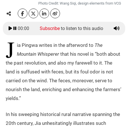
Photo Credit: Wang Siqi, design elements from VCG
00:00
Subscribe
to listen to this audio
J
ia Pingwa writes in the afterword to
The
Mountain Whisperer
that his novel is “both about
the past revolution, and also my farewell to it. The
land is suffused with feces, but its foul odor is not
carried on the wind. The feces, moreover, serve to
nourish the land, enriching and enhancing the farmers’
yields.”
In his sweeping historical rural narrative spanning the
20th century, Jia unhesitatingly illustrates such