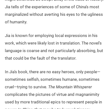
Jia tells of the experiences of some of China’s most
marginalized without averting his eyes to the ugliness
of humanity.
Jia is known for employing local expressions in his
work, which were likely lost in translation. The novel’s
language is coarse and not particularly absorbing, but
that could be the fault of the translator.
In Jia’s book, there are no easy heroes, only people—
sometimes selfish, sometimes humane, sometimes
cruel—trying to survive.
The Mountain Whisperer
complicates the pictures of virtue and magnanimity
used by more traditional epics to represent people in