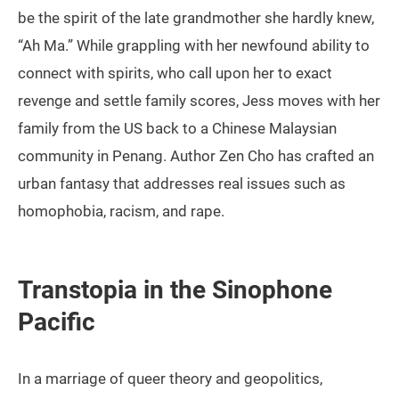
be the spirit of the late grandmother she hardly knew,
“Ah Ma.” While grappling with her newfound ability to
connect with spirits, who call upon her to exact
revenge and settle family scores, Jess moves with her
family from the US back to a Chinese Malaysian
community in Penang. Author Zen Cho has crafted an
urban fantasy that addresses real issues such as
homophobia, racism, and rape.
Transtopia in the Sinophone
Pacific
In a marriage of queer theory and geopolitics,