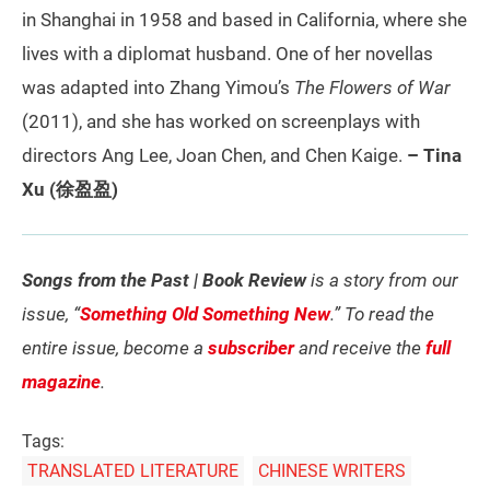
in Shanghai in 1958 and based in California, where she
lives with a diplomat husband. One of her novellas
was adapted into Zhang Yimou’s
The Flowers of War
(2011), and she has worked on screenplays with
directors Ang Lee, Joan Chen, and Chen Kaige.
– Tina
Xu (徐盈盈)
Songs from the Past | Book Review
is a story from our
issue, “
Something Old Something New
.” To read the
entire issue, become a
subscriber
and receive the
full
magazine
.
Tags:
TRANSLATED LITERATURE
CHINESE WRITERS