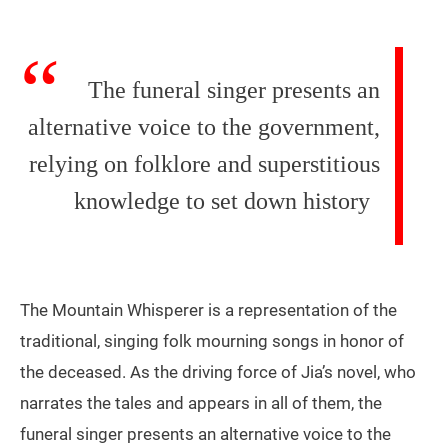
The funeral singer presents an
alternative voice to the government,
relying on folklore and superstitious
knowledge to set down history
The Mountain Whisperer is a representation of the
traditional, singing folk mourning songs in honor of
the deceased. As the driving force of Jia’s novel, who
narrates the tales and appears in all of them, the
funeral singer presents an alternative voice to the