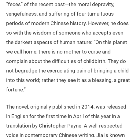
“feces” of the recent past—the moral depravity,
vengefulness, and suffering of four tumultuous
periods of modern Chinese history. However, he does
so with the wisdom of someone who accepts even
the darkest aspects of human nature: “On this planet
we call home, there is no mother to curse and
complain about the difficulties of childbirth. They do
not begrudge the excruciating pain of bringing a child
into this world; rather they see it as a blessing, a great
fortune.”
The novel, originally published in 2014, was released
in English for the first time in April of this year in a
translation by Christopher Payne. A well-respected
voice in contemporary Chinese writing, Jia is known