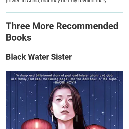
power. In China, that may be truly revolutionary.
Three More Recommended
Books
Black Water Sister