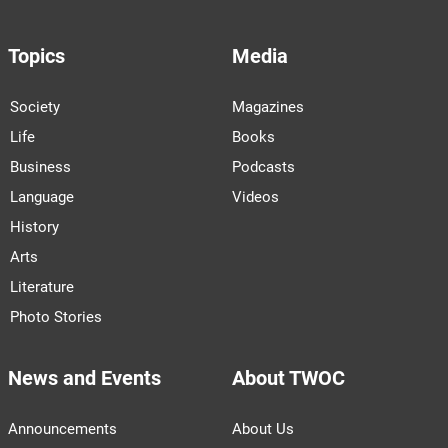
Topics
Media
Society
Magazines
Life
Books
Business
Podcasts
Language
Videos
History
Arts
Literature
Photo Stories
News and Events
About TWOC
Announcements
About Us