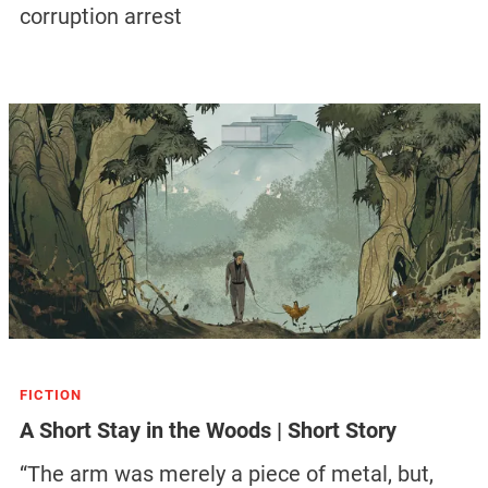
corruption arrest
FICTION
A Short Stay in the Woods | Short Story
“The arm was merely a piece of metal, but,