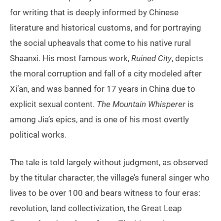
for writing that is deeply informed by Chinese
literature and historical customs, and for portraying
the social upheavals that come to his native rural
Shaanxi. His most famous work,
Ruined City
, depicts
the moral corruption and fall of a city modeled after
Xi’an, and was banned for 17 years in China due to
explicit sexual content.
The Mountain Whisperer
is
among Jia’s epics, and is one of his most overtly
political works.
The tale is told largely without judgment, as observed
by the titular character, the village’s funeral singer who
lives to be over 100 and bears witness to four eras:
revolution, land collectivization, the Great Leap