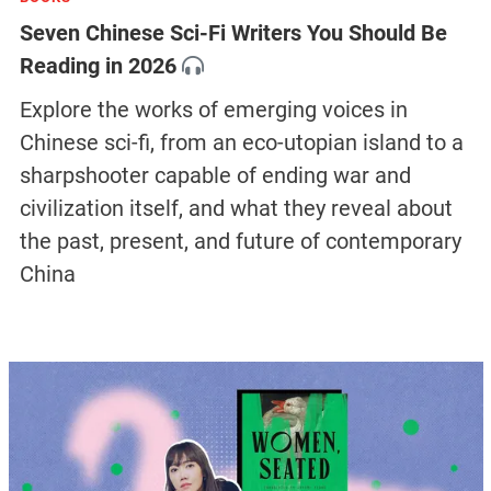
Seven Chinese Sci-Fi Writers You Should Be
Reading in 2026
Explore the works of emerging voices in
Chinese sci-fi, from an eco-utopian island to a
sharpshooter capable of ending war and
civilization itself, and what they reveal about
the past, present, and future of contemporary
China