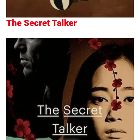
The Secret Talker