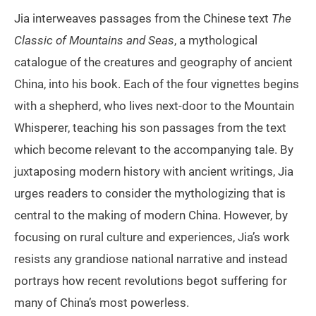
Jia interweaves passages from the Chinese text
The
Classic of Mountains and Seas
, a mythological
catalogue of the creatures and geography of ancient
China, into his book. Each of the four vignettes begins
with a shepherd, who lives next-door to the Mountain
Whisperer, teaching his son passages from the text
which become relevant to the accompanying tale. By
juxtaposing modern history with ancient writings, Jia
urges readers to consider the mythologizing that is
central to the making of modern China. However, by
focusing on rural culture and experiences, Jia’s work
resists any grandiose national narrative and instead
portrays how recent revolutions begot suffering for
many of China’s most powerless.