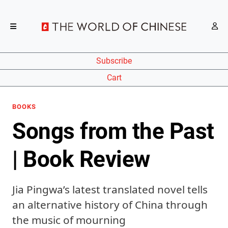
Subscribe
Cart
BOOKS
Songs from the Past
| Book Review
Jia Pingwa’s latest translated novel tells
an alternative history of China through
the music of mourning