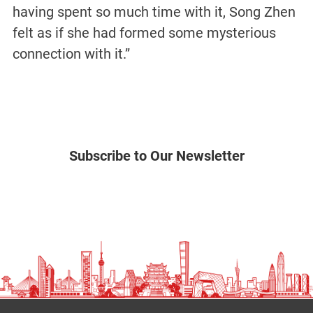
having spent so much time with it, Song Zhen
felt as if she had formed some mysterious
connection with it.”
Subscribe to Our Newsletter