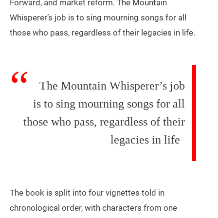
Forward, and market reform. The Mountain
Whisperer’s job is to sing mourning songs for all
those who pass, regardless of their legacies in life.
The Mountain Whisperer’s job
is to sing mourning songs for all
those who pass, regardless of their
legacies in life
The book is split into four vignettes told in
chronological order, with characters from one