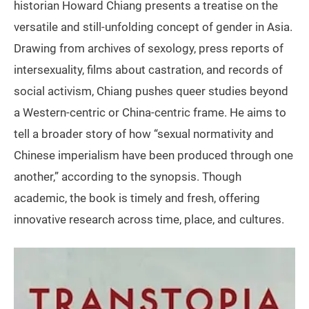
historian Howard Chiang presents a treatise on the
versatile and still-unfolding concept of gender in Asia.
Drawing from archives of sexology, press reports of
intersexuality, films about castration, and records of
social activism, Chiang pushes queer studies beyond
a Western-centric or China-centric frame. He aims to
tell a broader story of how “sexual normativity and
Chinese imperialism have been produced through one
another,” according to the synopsis. Though
academic, the book is timely and fresh, offering
innovative research across time, place, and cultures.