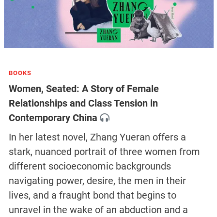
BOOKS
Women, Seated: A Story of Female
Relationships and Class Tension in
Contemporary China
In her latest novel, Zhang Yueran offers a
stark, nuanced portrait of three women from
different socioeconomic backgrounds
navigating power, desire, the men in their
lives, and a fraught bond that begins to
unravel in the wake of an abduction and a