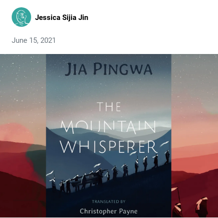
Jessica Sijia Jin
June 15, 2021