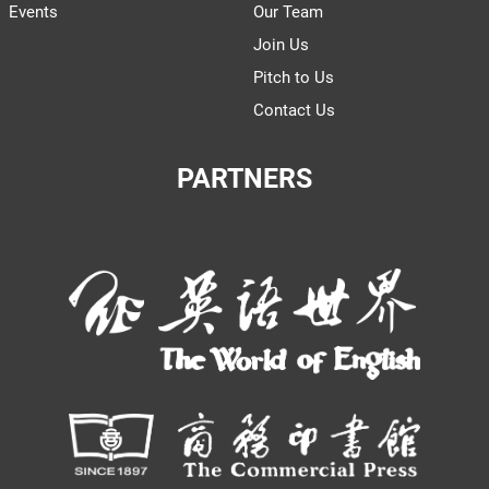
Events
Our Team
Join Us
Pitch to Us
Contact Us
PARTNERS