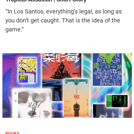
“In Los Santos, everything’s legal, as long as
you don’t get caught. That is the idea of the
game.”
BOOKS