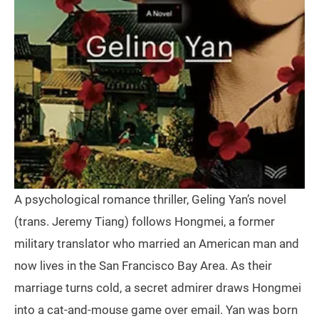
A psychological romance thriller, Geling Yan’s novel
(trans. Jeremy Tiang) follows Hongmei, a former
military translator who married an American man and
now lives in the San Francisco Bay Area. As their
marriage turns cold, a secret admirer draws Hongmei
into a cat-and-mouse game over email. Yan was born