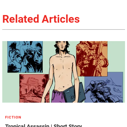
Related Articles
FICTION
Tropical Assassin | Short Story