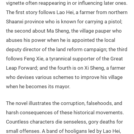
vignette often reappearing in or influencing later ones.
The first story follows Lao Hei, a farmer from northern
Shaanxi province who is known for carrying a pistol;
the second about Ma Sheng, the village pauper who
abuses his power when he is appointed the local
deputy director of the land reform campaign; the third
follows Feng Xie, a tyrannical supporter of the Great
Leap Forward; and the fourth is on Xi Sheng, a farmer
who devises various schemes to improve his village
when he becomes its mayor.
The novel illustrates the corruption, falsehoods, and
harsh consequences of these historical movements.
Countless characters die senseless, gory deaths for
small offenses. A band of hooligans led by Lao Hei,