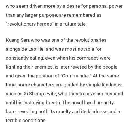
who seem driven more by a desire for personal power
than any larger purpose, are remembered as
“revolutionary heroes” in a future tale.
Kuang San, who was one of the revolutionaries
alongside Lao Hei and was most notable for
constantly eating, even when his comrades were
fighting their enemies, is later revered by the people
and given the position of “Commander.” At the same
time, some characters are guided by simple kindness,
such as Xi Sheng’s wife, who tries to save her husband
until his last dying breath. The novel lays humanity
bare, revealing both its cruelty and its kindness under
terrible conditions.